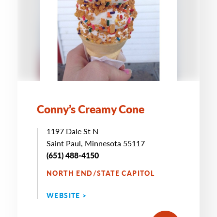
Conny’s Creamy Cone
1197 Dale St N
Saint Paul, Minnesota 55117
(651) 488-4150
NORTH END/STATE CAPITOL
WEBSITE >