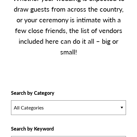
draw guests from across the country,
or your ceremony is intimate with a
few close friends, the list of vendors
included here can do it all – big or
small!
Search by Category
All Categories
Search by Keyword