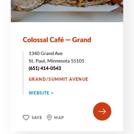
Colossal Café — Grand
1340 Grand Ave
St. Paul, Minnesota 55105
(651) 414-0543
GRAND/SUMMIT AVENUE
WEBSITE >
SAVE
MAP