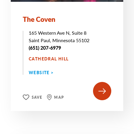
The Coven
165 Western Ave N, Suite 8
Saint Paul, Minnesota 55102
(651) 207-6979
CATHEDRAL HILL
WEBSITE >
SAVE
MAP