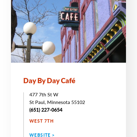
Day By Day Café
477 7th St W
St Paul, Minnesota 55102
(651) 227-0654
WEST 7TH
WEBSITE >