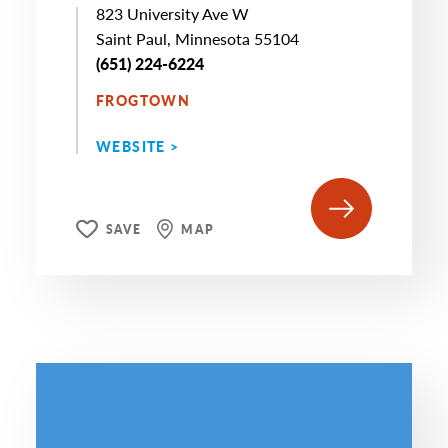
823 University Ave W
Saint Paul, Minnesota 55104
(651) 224-6224
FROGTOWN
WEBSITE >
SAVE
MAP