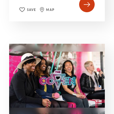
SAVE
MAP