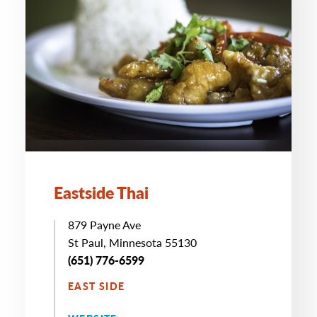
Eastside Thai
879 Payne Ave
St Paul, Minnesota 55130
(651) 776-6599
EAST SIDE