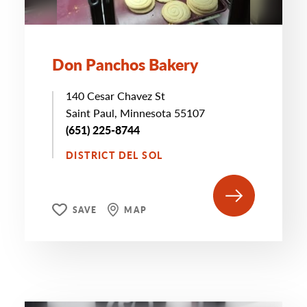
Don Panchos Bakery
140 Cesar Chavez St
Saint Paul, Minnesota 55107
(651) 225-8744
DISTRICT DEL SOL
SAVE
MAP