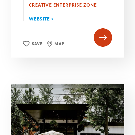
CREATIVE ENTERPRISE ZONE
WEBSITE >
SAVE
MAP