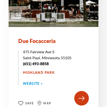
Due Focacceria
475 Fairview Ave S
Saint Paul, Minnesota 55105
‭(651) 493-8858
HIGHLAND PARK
WEBSITE >
SAVE
MAP