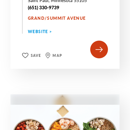
Saint Paul, Minnesota 55105
(651) 330-9739
GRAND/SUMMIT AVENUE
WEBSITE >
SAVE
MAP