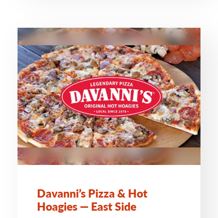
Davanni’s Pizza & Hot
Hoagies — East Side