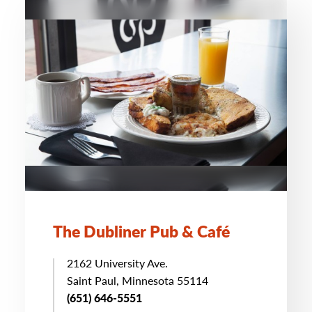
The Dubliner Pub & Café
2162 University Ave.
Saint Paul, Minnesota 55114
(651) 646-5551