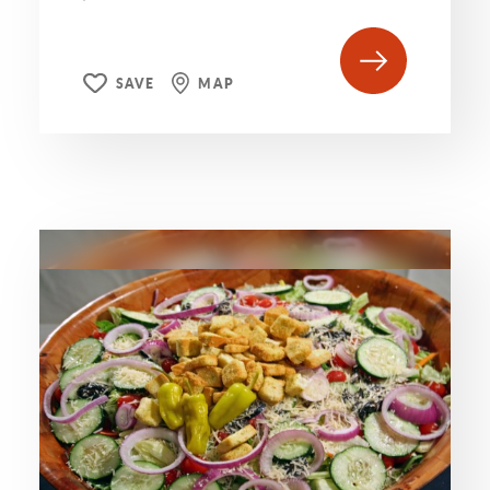
SAVE
MAP