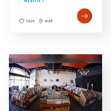
WEBSITE >
SAVE
MAP