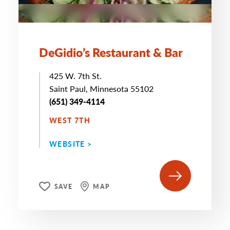
DeGidio’s Restaurant & Bar
425 W. 7th St.
Saint Paul, Minnesota 55102
(651) 349-4114
WEST 7TH
WEBSITE >
SAVE
MAP