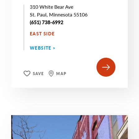
310 White Bear Ave
St. Paul, Minnesota 55106
(651) 738-6992
EAST SIDE
WEBSITE >
SAVE
MAP