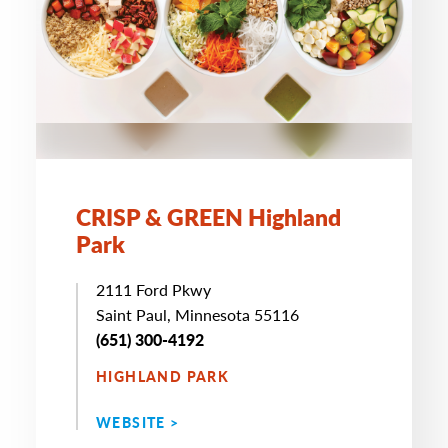
CRISP & GREEN Highland
Park
2111 Ford Pkwy
Saint Paul, Minnesota 55116
(651) 300-4192
HIGHLAND PARK
WEBSITE >