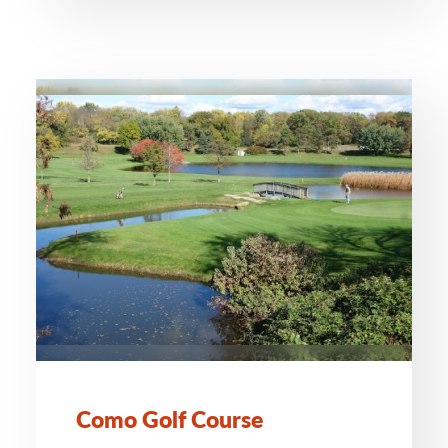
Como Golf Course