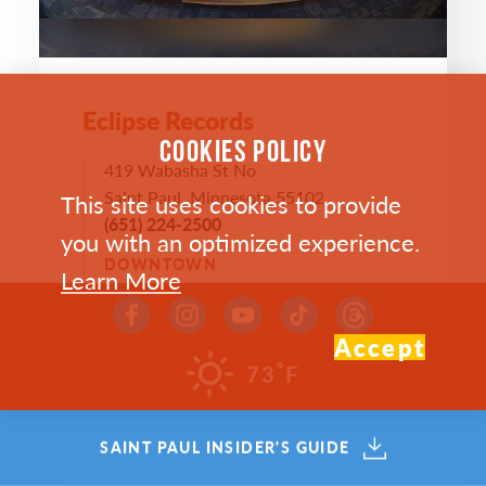
Eclipse Records
COOKIES POLICY
419 Wabasha St No
Saint Paul, Minnesota 55102
This site uses cookies to provide
(651) 224-2500
you with an optimized experience.
DOWNTOWN
Learn More
WEBSITE >
Accept
°
73
F
SAVE
MAP
SAINT PAUL INSIDER'S GUIDE