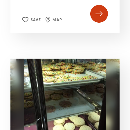
SAVE
MAP