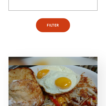
FILTER