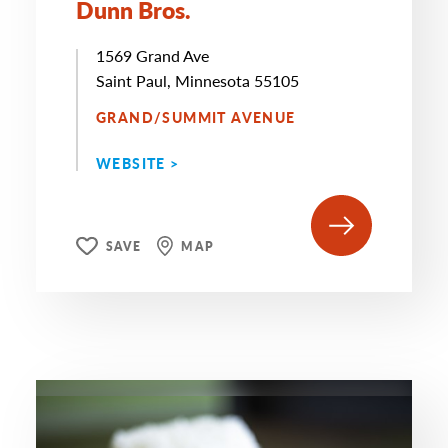
Dunn Bros.
1569 Grand Ave
Saint Paul, Minnesota 55105
GRAND/SUMMIT AVENUE
WEBSITE >
SAVE
MAP