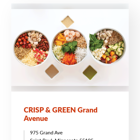
CRISP & GREEN Grand
Avenue
975 Grand Ave