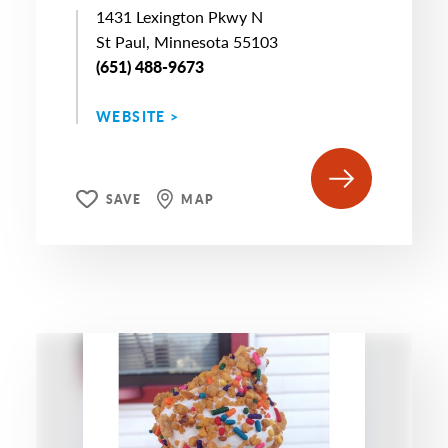
1431 Lexington Pkwy N
St Paul, Minnesota 55103
(651) 488-9673
WEBSITE >
SAVE
MAP