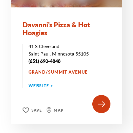
Davanni’s Pizza & Hot
Hoagies
41 S Cleveland
Saint Paul, Minnesota 55105
(651) 690-4848
GRAND/SUMMIT AVENUE
WEBSITE >
SAVE
MAP