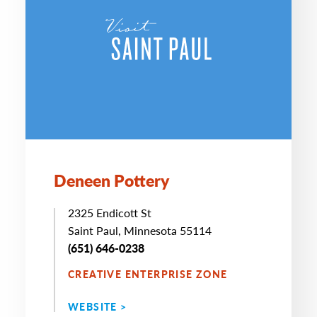
Deneen Pottery
2325 Endicott St
Saint Paul, Minnesota 55114
(651) 646-0238
CREATIVE ENTERPRISE ZONE
WEBSITE >