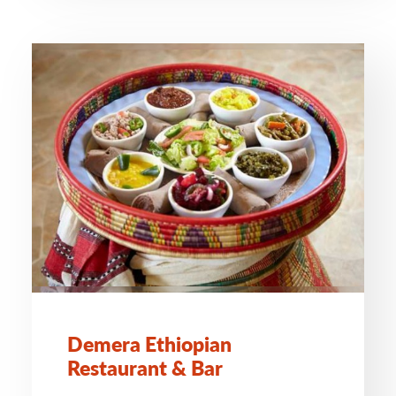
Demera Ethiopian
Restaurant & Bar