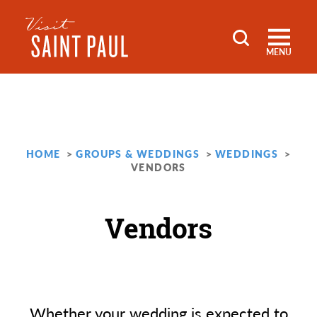
Skip to content
MENU
HOME
GROUPS & WEDDINGS
WEDDINGS
VENDORS
Vendors
Whether your wedding is expected to