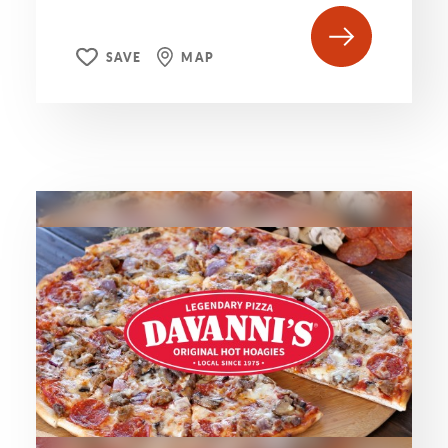
SAVE
MAP