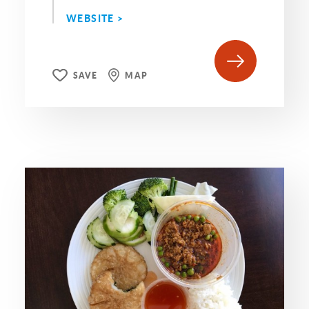
WEBSITE >
SAVE
MAP