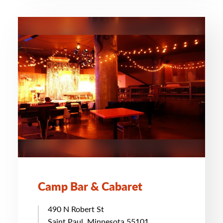
Camp Bar & Cabaret
490 N Robert St
Saint Paul, Minnesota 55101