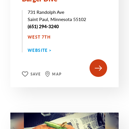
731 Randolph Ave
Saint Paul, Minnesota 55102
(651) 294-3240
WEST 7TH
WEBSITE >
SAVE
MAP