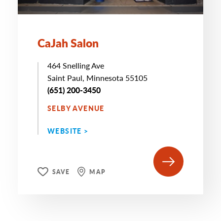
CaJah Salon
464 Snelling Ave
Saint Paul, Minnesota 55105
(651) 200-3450
SELBY AVENUE
WEBSITE >
SAVE
MAP