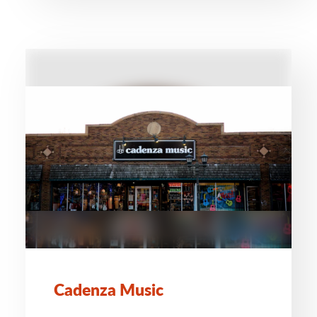
Cadenza Music