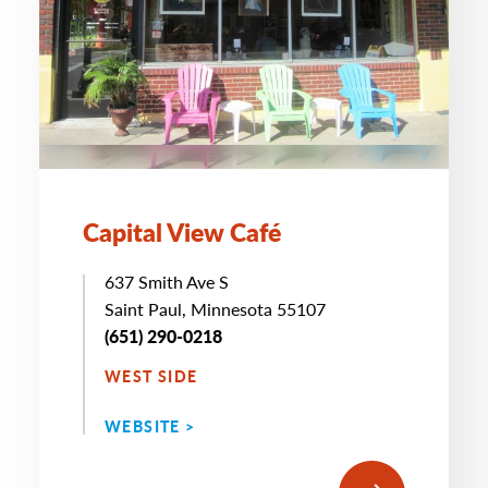
Capital View Café
637 Smith Ave S
Saint Paul, Minnesota 55107
(651) 290-0218
WEST SIDE
WEBSITE >