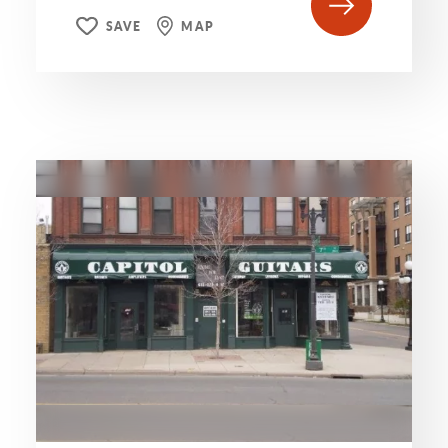
SAVE
MAP