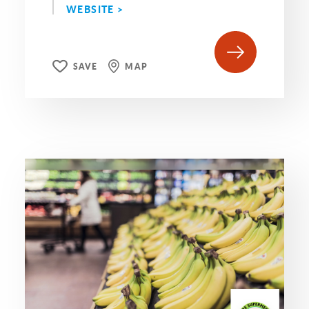
WEBSITE >
SAVE
MAP