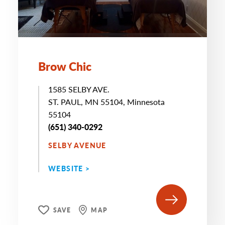
Brow Chic
1585 SELBY AVE.
ST. PAUL, MN 55104, Minnesota
55104
(651) 340-0292
SELBY AVENUE
WEBSITE >
SAVE
MAP