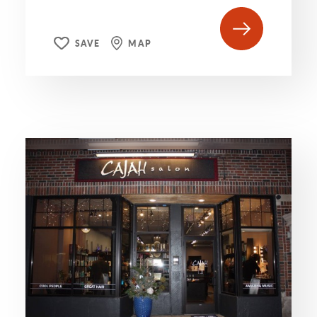
SAVE
MAP