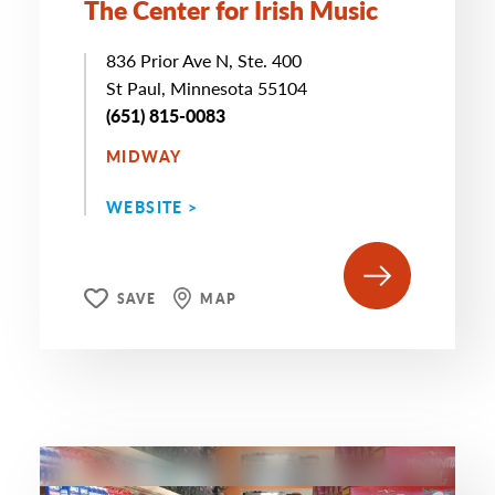
The Center for Irish Music
836 Prior Ave N, Ste. 400
St Paul, Minnesota 55104
(651) 815-0083
MIDWAY
WEBSITE >
SAVE
MAP