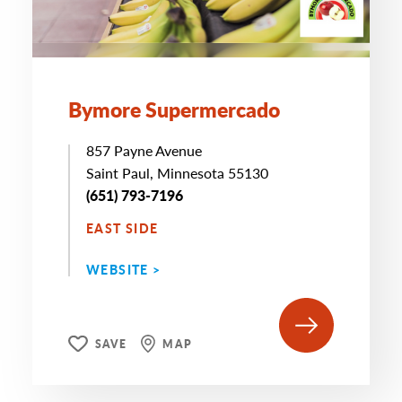
Bymore Supermercado
857 Payne Avenue
Saint Paul, Minnesota 55130
(651) 793-7196
EAST SIDE
WEBSITE >
SAVE
MAP