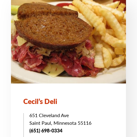
Cecil’s Deli
651 Cleveland Ave
Saint Paul, Minnesota 55116
(651) 698-0334