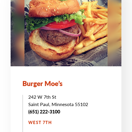
Burger Moe’s
242 W 7th St
Saint Paul, Minnesota 55102
(651) 222-3100
WEST 7TH