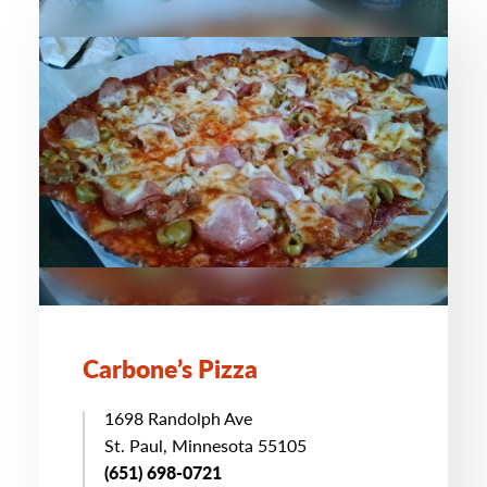
Carbone’s Pizza
1698 Randolph Ave
St. Paul, Minnesota 55105
(651) 698-0721