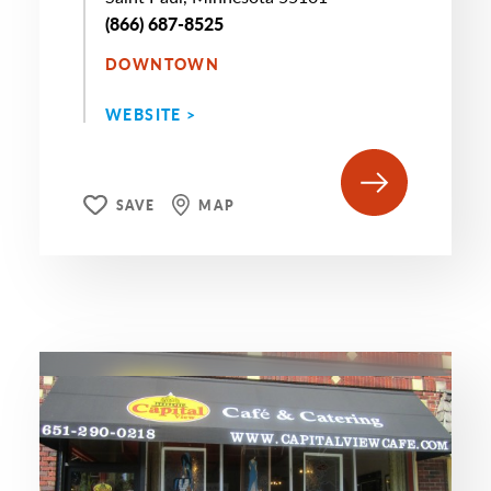
(866) 687-8525
DOWNTOWN
WEBSITE >
SAVE
MAP