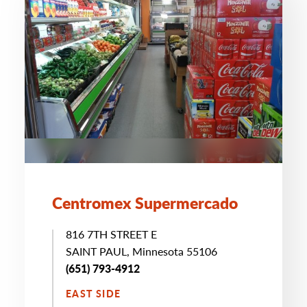
Centromex Supermercado
816 7TH STREET E
SAINT PAUL, Minnesota 55106
(651) 793-4912
EAST SIDE