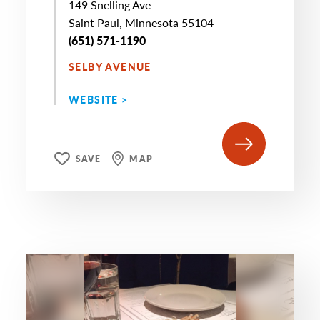
149 Snelling Ave
Saint Paul, Minnesota 55104
(651) 571-1190
SELBY AVENUE
WEBSITE >
SAVE
MAP