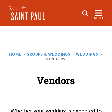
Skip to content
MENU
HOME
GROUPS & WEDDINGS
WEDDINGS
VENDORS
Vendors
Whether your wedding is expected to