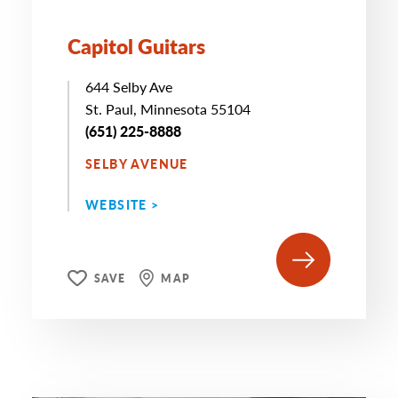
Capitol Guitars
644 Selby Ave
St. Paul, Minnesota 55104
(651) 225-8888
SELBY AVENUE
WEBSITE >
SAVE
MAP