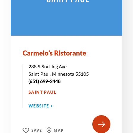
Carmelo’s Ristorante
238 S Snelling Ave
Saint Paul, Minnesota 55105
(651) 699-2448
SAINT PAUL
WEBSITE >
SAVE
MAP