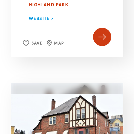
HIGHLAND PARK
WEBSITE >
SAVE
MAP