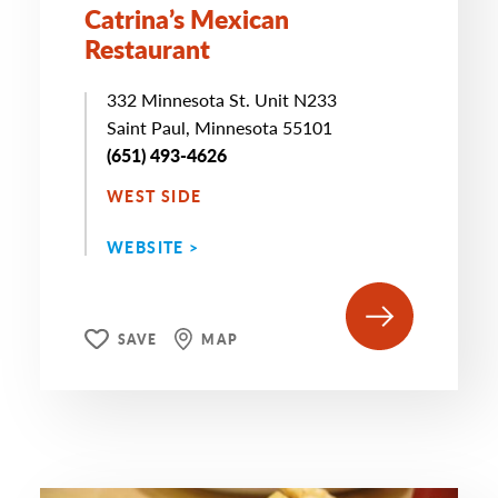
Catrina’s Mexican
Restaurant
332 Minnesota St. Unit N233
Saint Paul, Minnesota 55101
(651) 493-4626
WEST SIDE
WEBSITE >
SAVE
MAP