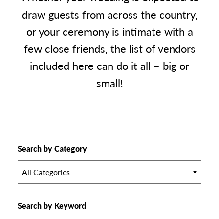
draw guests from across the country,
or your ceremony is intimate with a
few close friends, the list of vendors
included here can do it all – big or
small!
Search by Category
All Categories
Search by Keyword