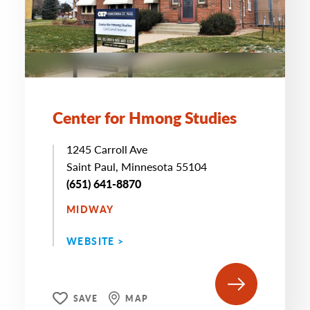
Center for Hmong Studies
1245 Carroll Ave
Saint Paul, Minnesota 55104
(651) 641-8870
MIDWAY
WEBSITE >
SAVE
MAP