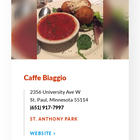
Caffe Biaggio
2356 University Ave W
St. Paul, Minnesota 55114
(651) 917-7997
ST. ANTHONY PARK
WEBSITE >