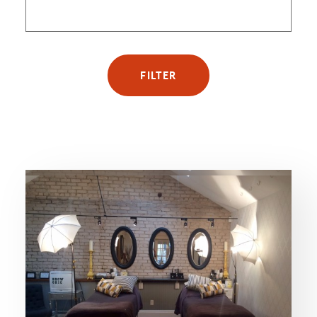
FILTER