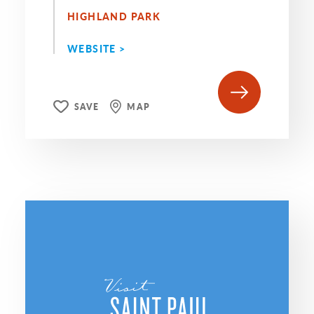
HIGHLAND PARK
WEBSITE >
SAVE
MAP