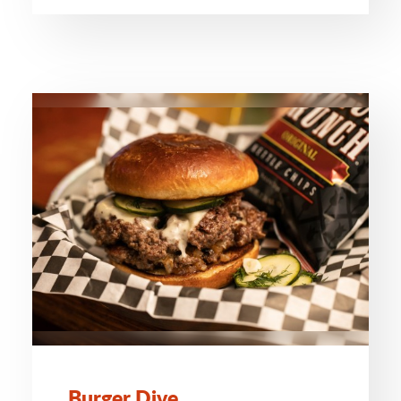
Burger Dive