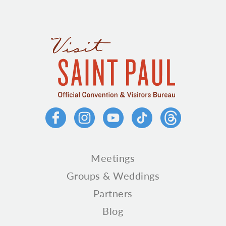
Meetings
Groups & Weddings
Partners
Blog