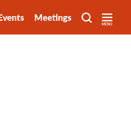
Events
Meetings
MENU