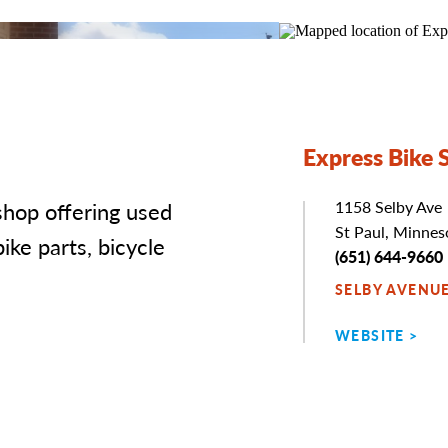
Express Bike 
 shop offering used
Address
1158 Selby Ave
St Paul, Minne
ike parts, bicycle
Phone
(651) 644-9660
SELBY AVENU
WEBSITE