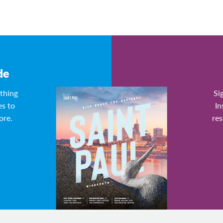
de
ything
Si
es to
In
ore.
res