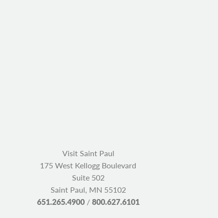
Visit Saint Paul
175 West Kellogg Boulevard
Suite 502
Saint Paul, MN 55102
651.265.4900
/
800.627.6101