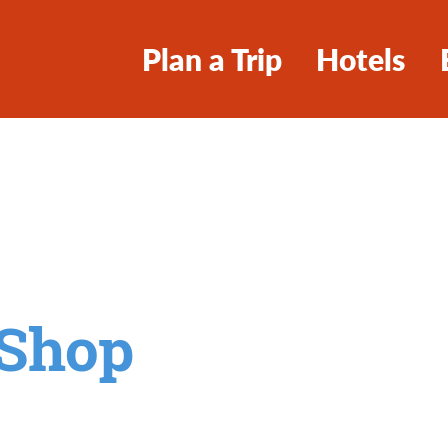
Plan a Trip
Hotels
 Shop