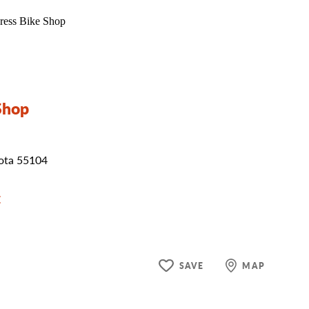
Shop
sota 55104
E
SAVE
MAP