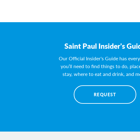
Saint Paul Insider's Gui
Our Official Insider's Guide has ever
you’ll need to find things to do, plac
stay, where to eat and drink, and m
REQUEST