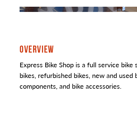
OVERVIEW
Express Bike Shop is a full service bike
bikes, refurbished bikes, new and used b
components, and bike accessories.