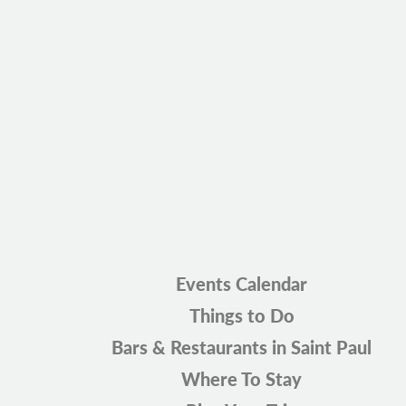
Events Calendar
Things to Do
Bars & Restaurants in Saint Paul
Where To Stay