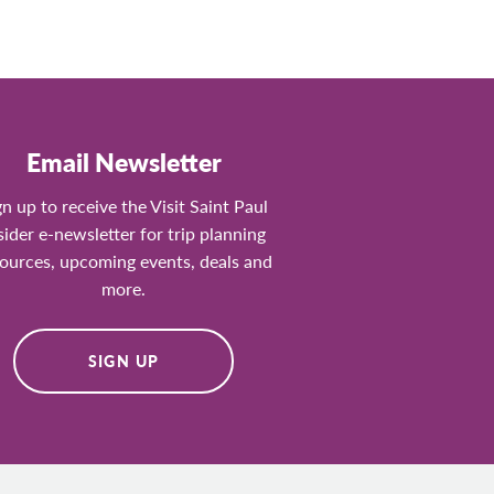
Email Newsletter
gn up to receive the Visit Saint Paul
sider e-newsletter for trip planning
ources, upcoming events, deals and
more.
SIGN UP