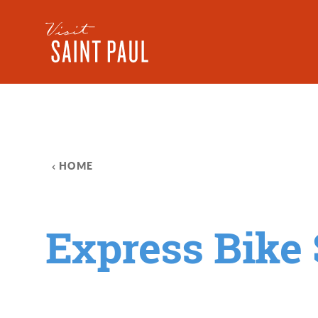
Skip to content
HOME
Express Bike