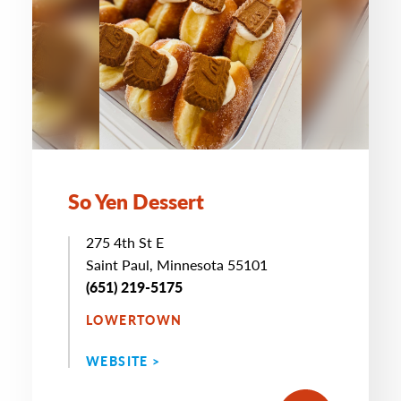
So Yen Dessert
275 4th St E
Saint Paul, Minnesota 55101
(651) 219-5175
LOWERTOWN
WEBSITE >