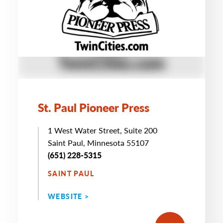
St. Paul Pioneer Press
1 West Water Street, Suite 200
Saint Paul, Minnesota 55107
(651) 228-5315
SAINT PAUL
WEBSITE >