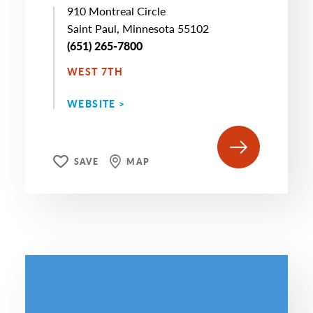
910 Montreal Circle
Saint Paul, Minnesota 55102
(651) 265-7800
WEST 7TH
WEBSITE >
SAVE
MAP