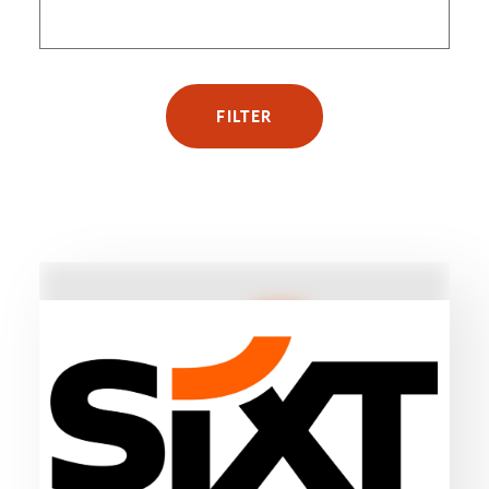
FILTER