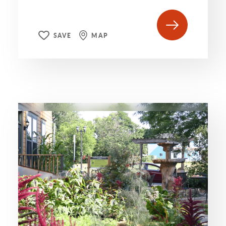
SAVE
MAP