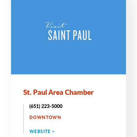
St. Paul Area Chamber
(651) 223-5000
DOWNTOWN
WEBSITE >