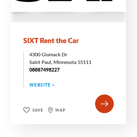
SIXT Rent the Car
4300 Glumack Dr
Saint Paul, Minnesota 55111
08887498227
WEBSITE >
SAVE
MAP