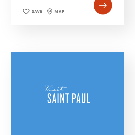
SAVE
MAP