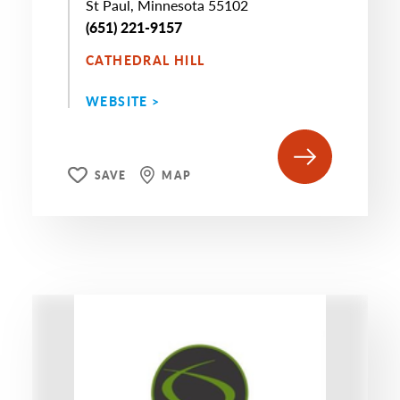
St Paul, Minnesota 55102
(651) 221-9157
CATHEDRAL HILL
WEBSITE >
SAVE
MAP