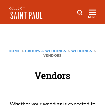
Skip to content
MENU
HOME
GROUPS & WEDDINGS
WEDDINGS
VENDORS
Vendors
Whether your wedding is expected to