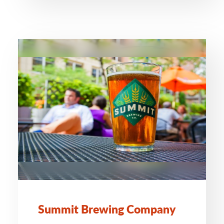
Summit Brewing Company