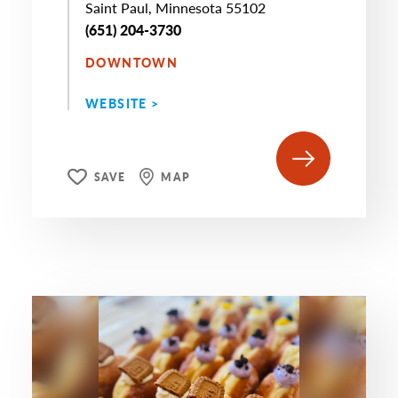
Saint Paul, Minnesota 55102
(651) 204-3730
DOWNTOWN
WEBSITE >
SAVE
MAP