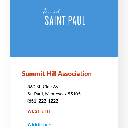
Summit Hill Association
860 St. Clair Av
St. Paul, Minnesota 55105
(651) 222-1222
WEST 7TH
WEBSITE >