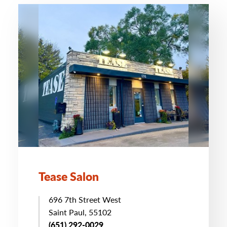
Tease Salon
696 7th Street West
Saint Paul, 55102
(651) 292-0029