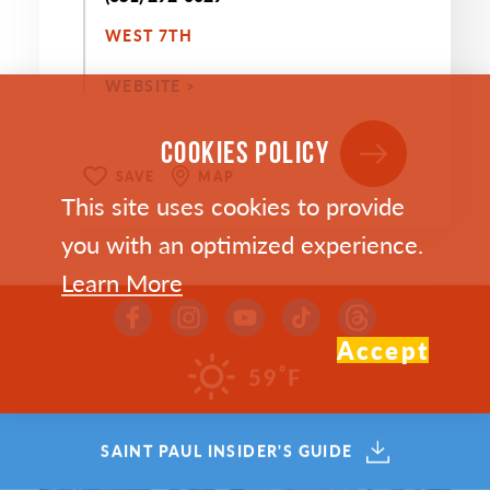
WEST 7TH
WEBSITE >
COOKIES POLICY
SAVE
MAP
This site uses cookies to provide
you with an optimized experience.
Learn More
Accept
°
59
F
SAINT PAUL INSIDER'S GUIDE