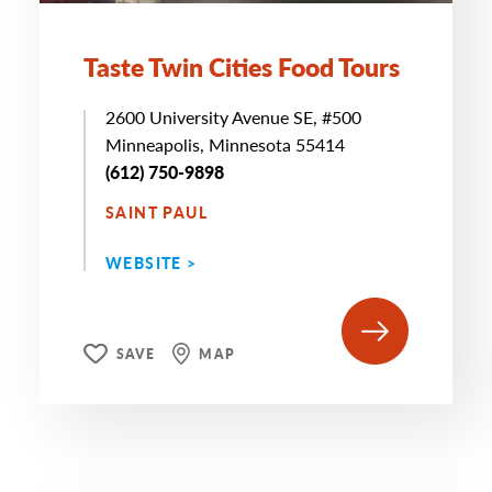
Taste Twin Cities Food Tours
2600 University Avenue SE, #500
Minneapolis, Minnesota 55414
(612) 750-9898
SAINT PAUL
WEBSITE >
SAVE
MAP