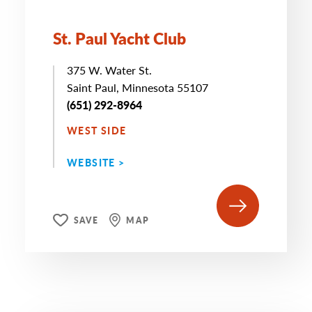
St. Paul Yacht Club
375 W. Water St.
Saint Paul, Minnesota 55107
(651) 292-8964
WEST SIDE
WEBSITE >
SAVE
MAP