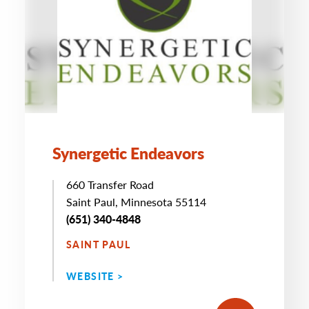
Synergetic Endeavors
660 Transfer Road
Saint Paul, Minnesota 55114
(651) 340-4848
SAINT PAUL
WEBSITE >