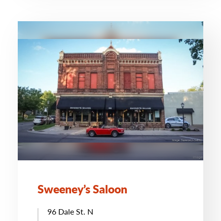
Sweeney’s Saloon
96 Dale St. N