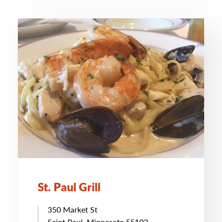
St. Paul Grill
350 Market St
Saint Paul, Minnesota 55102