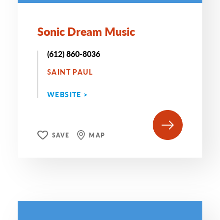
Sonic Dream Music
(612) 860-8036
SAINT PAUL
WEBSITE >
SAVE
MAP