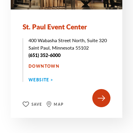
St. Paul Event Center
400 Wabasha Street North, Suite 320
Saint Paul, Minnesota 55102
(651) 352-6000
DOWNTOWN
WEBSITE >
SAVE
MAP