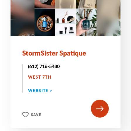
StormSister Spatique
(612) 716-5480
WEST 7TH
WEBSITE >
SAVE