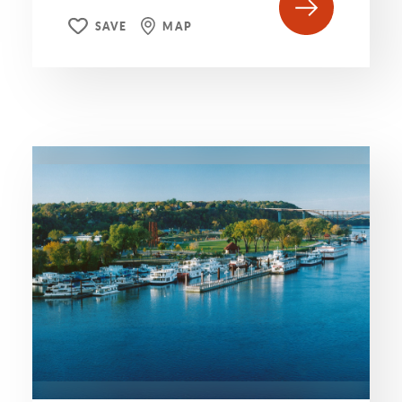
SAVE
MAP