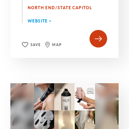
NORTH END/STATE CAPITOL
WEBSITE >
SAVE
MAP