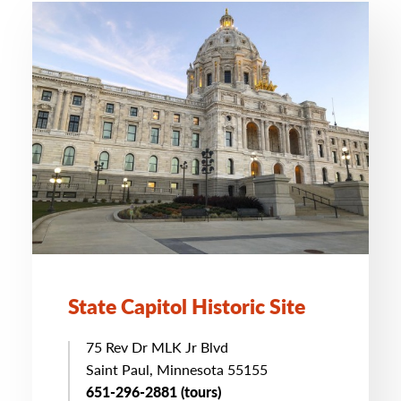
State Capitol Historic Site
75 Rev Dr MLK Jr Blvd
Saint Paul, Minnesota 55155
651-296-2881 (tours)