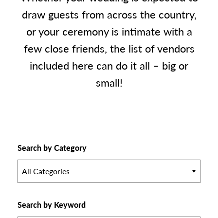
draw guests from across the country,
or your ceremony is intimate with a
few close friends, the list of vendors
included here can do it all – big or
small!
Search by Category
All Categories
Search by Keyword