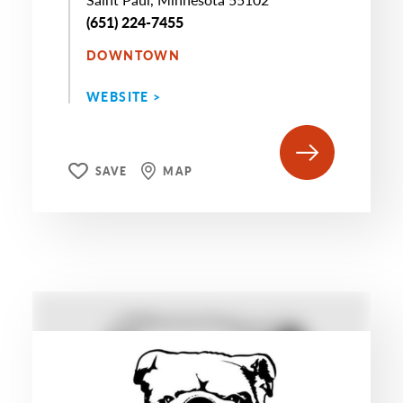
(651) 224-7455
DOWNTOWN
WEBSITE >
SAVE
MAP