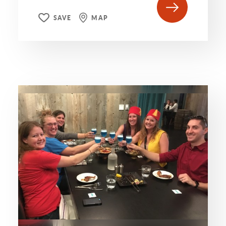
SAVE
MAP