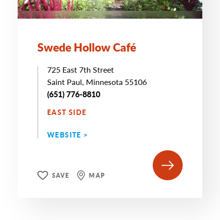
Swede Hollow Café
725 East 7th Street
Saint Paul, Minnesota 55106
(651) 776-8810
EAST SIDE
WEBSITE >
SAVE
MAP