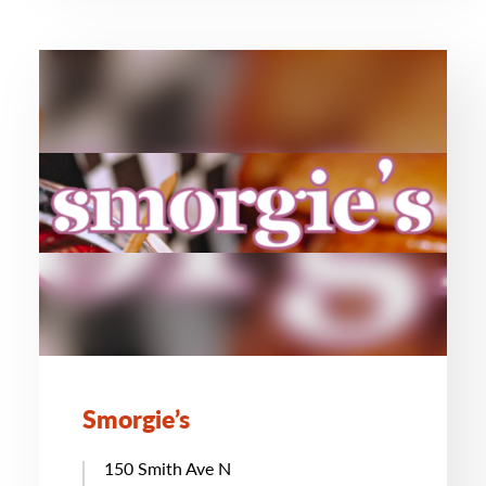
Smorgie’s
150 Smith Ave N