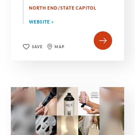
NORTH END/STATE CAPITOL
WEBSITE >
SAVE
MAP