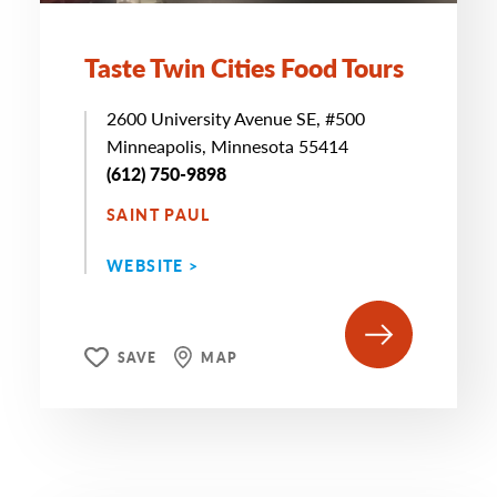
Taste Twin Cities Food Tours
2600 University Avenue SE, #500
Minneapolis, Minnesota 55414
(612) 750-9898
SAINT PAUL
WEBSITE >
SAVE
MAP