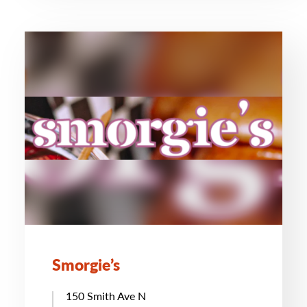
Smorgie’s
150 Smith Ave N