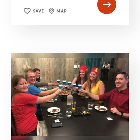
SAVE
MAP