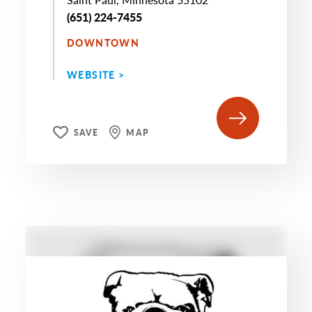
(651) 224-7455
DOWNTOWN
WEBSITE >
SAVE
MAP