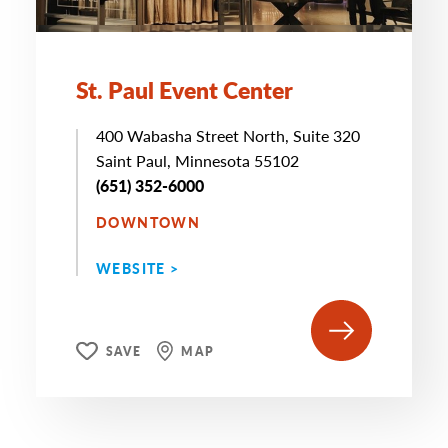
St. Paul Event Center
400 Wabasha Street North, Suite 320
Saint Paul, Minnesota 55102
(651) 352-6000
DOWNTOWN
WEBSITE >
SAVE
MAP