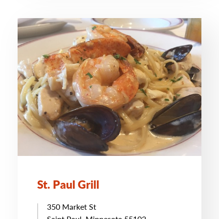
St. Paul Grill
350 Market St
Saint Paul, Minnesota 55102