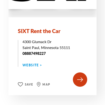
SIXT Rent the Car
4300 Glumack Dr
Saint Paul, Minnesota 55111
08887498227
WEBSITE >
SAVE
MAP