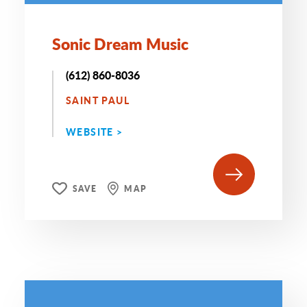
Sonic Dream Music
(612) 860-8036
SAINT PAUL
WEBSITE >
SAVE
MAP