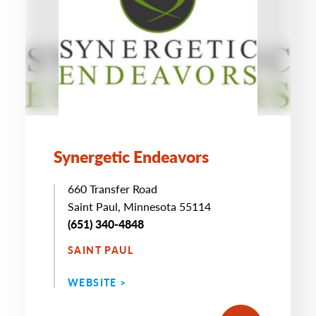
Synergetic Endeavors
660 Transfer Road
Saint Paul, Minnesota 55114
(651) 340-4848
SAINT PAUL
WEBSITE >