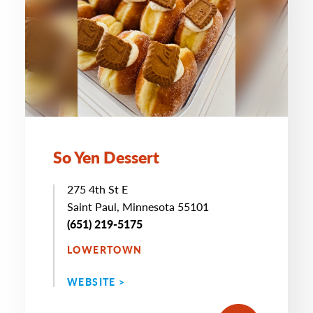
So Yen Dessert
275 4th St E
Saint Paul, Minnesota 55101
(651) 219-5175
LOWERTOWN
WEBSITE >