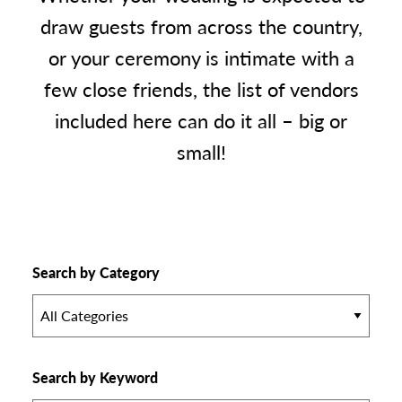
draw guests from across the country,
or your ceremony is intimate with a
few close friends, the list of vendors
included here can do it all – big or
small!
Search by Category
All Categories
Search by Keyword