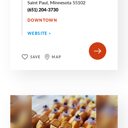
Saint Paul, Minnesota 55102
(651) 204-3730
DOWNTOWN
WEBSITE >
SAVE
MAP