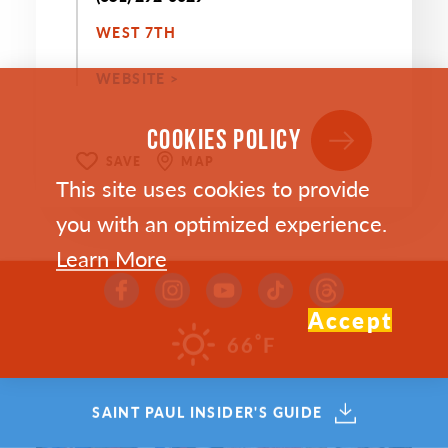
WEST 7TH
WEBSITE >
COOKIES POLICY
SAVE
MAP
This site uses cookies to provide
you with an optimized experience.
Learn More
Accept
°
66
F
SAINT PAUL INSIDER'S GUIDE