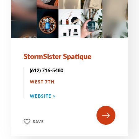
StormSister Spatique
(612) 716-5480
WEST 7TH
WEBSITE >
SAVE