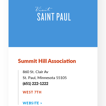
Summit Hill Association
860 St. Clair Av
St. Paul, Minnesota 55105
(651) 222-1222
WEST 7TH
WEBSITE >