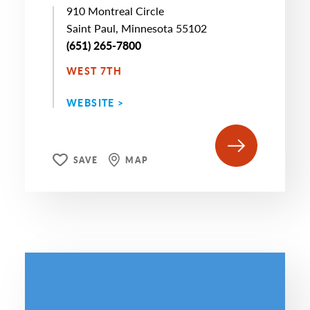
910 Montreal Circle
Saint Paul, Minnesota 55102
(651) 265-7800
WEST 7TH
WEBSITE >
SAVE
MAP