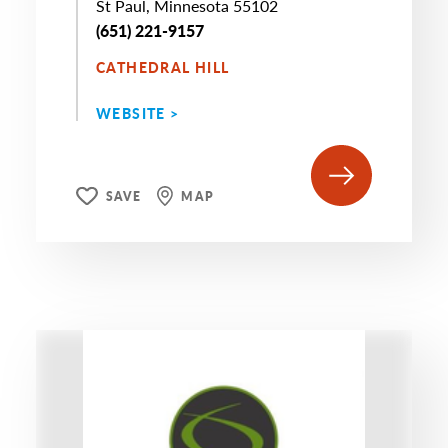
St Paul, Minnesota 55102
(651) 221-9157
CATHEDRAL HILL
WEBSITE >
SAVE
MAP