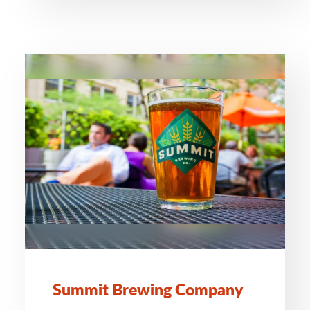
Summit Brewing Company