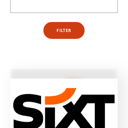
FILTER