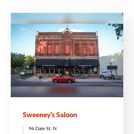
Sweeney’s Saloon
96 Dale St. N