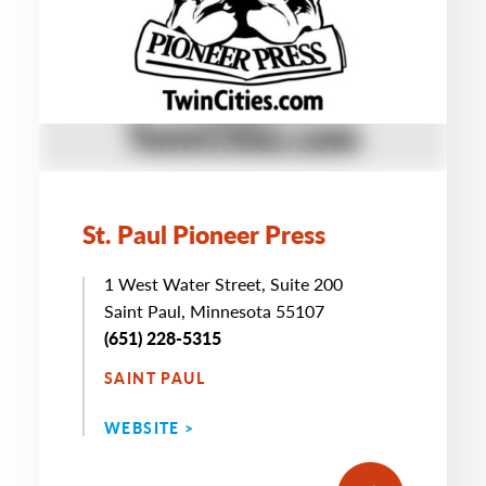
St. Paul Pioneer Press
1 West Water Street, Suite 200
Saint Paul, Minnesota 55107
(651) 228-5315
SAINT PAUL
WEBSITE >