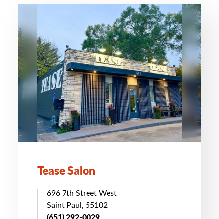
Tease Salon
696 7th Street West
Saint Paul, 55102
(651) 292-0029