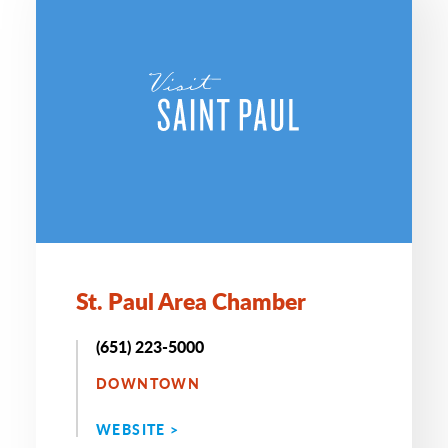
St. Paul Area Chamber
(651) 223-5000
DOWNTOWN
WEBSITE >