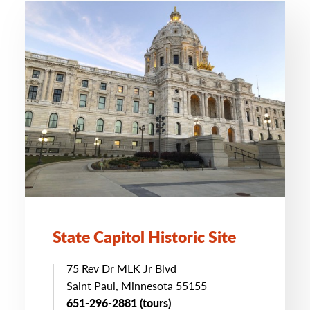
State Capitol Historic Site
75 Rev Dr MLK Jr Blvd
Saint Paul, Minnesota 55155
651-296-2881 (tours)