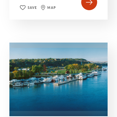
SAVE
MAP