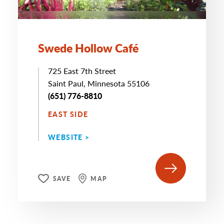
Swede Hollow Café
725 East 7th Street
Saint Paul, Minnesota 55106
(651) 776-8810
EAST SIDE
WEBSITE >
SAVE
MAP