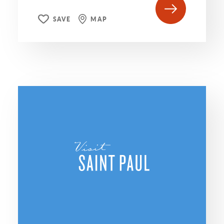
SAVE
MAP