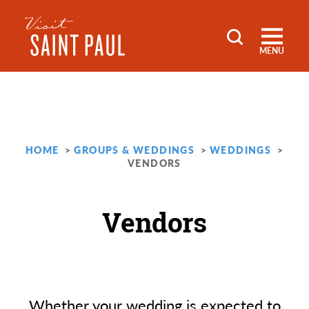
Skip to content
MENU
HOME
GROUPS & WEDDINGS
WEDDINGS
VENDORS
Vendors
Whether your wedding is expected to