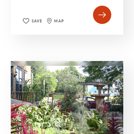
SAVE
MAP