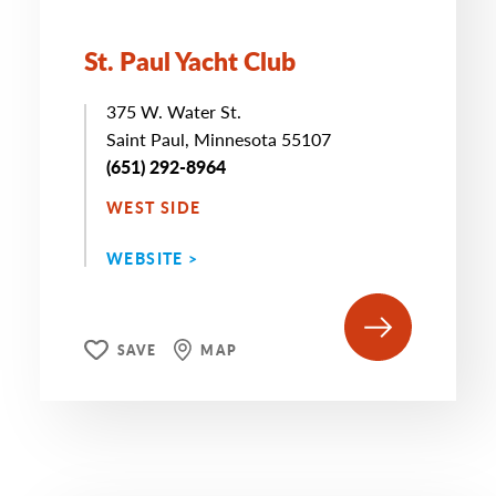
St. Paul Yacht Club
375 W. Water St.
Saint Paul, Minnesota 55107
(651) 292-8964
WEST SIDE
WEBSITE >
SAVE
MAP