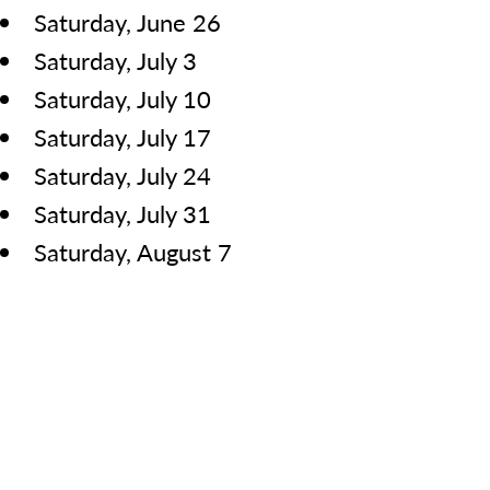
Saturday, June 26
Saturday, July 3
Saturday, July 10
Saturday, July 17
Saturday, July 24
Saturday, July 31
Saturday, August 7