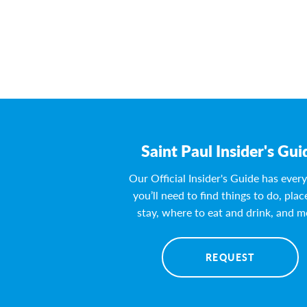
Saint Paul Insider's Gui
Our Official Insider's Guide has ever
you’ll need to find things to do, plac
stay, where to eat and drink, and m
REQUEST