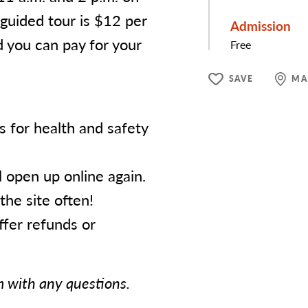
 guided tour is $12 per
Admission
d you can pay for your
Free
SAVE
MA
for health and safety
l open up online again.
the site often!
fer refunds or
 with any questions.