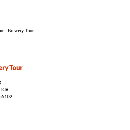
ry Tour
g
rcle
 55102