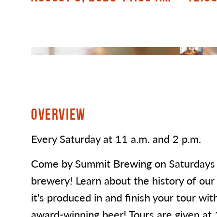
OVERVIEW
Every Saturday at 11 a.m. and 2 p.m.
Come by Summit Brewing on Saturdays f
brewery! Learn about the history of our
it's produced in and finish your tour wit
award-winning beer! Tours are given at 