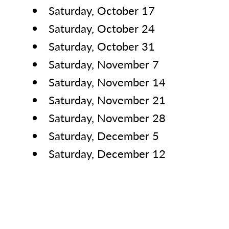
Saturday, October 17
Saturday, October 24
Saturday, October 31
Saturday, November 7
Saturday, November 14
Saturday, November 21
Saturday, November 28
Saturday, December 5
Saturday, December 12