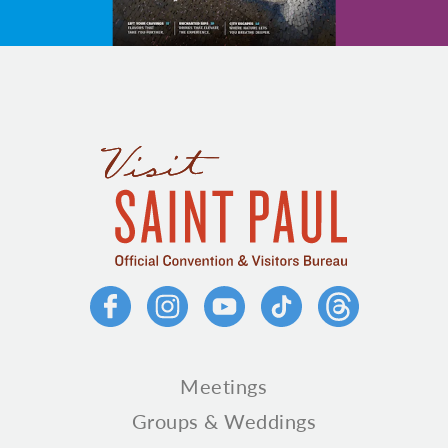
Meetings
Groups & Weddings