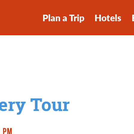
Plan a Trip
Hotels
ery Tour
0 PM