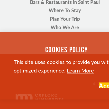
Bars & Restaurants in Saint Paul
Where To Stay
Plan Your Trip
Who We Are
COOKIES POLICY
This site uses cookies to provide you wi
optimized experience.
Learn More
© 2026 Vi
Ac