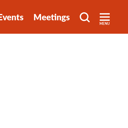
Events
Meetings
MENU