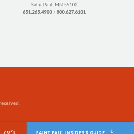
Saint Paul, MN 55102
651.265.4900
/
800.627.6101
 reserved.
°
79
F
SAINT PAUL INSIDER'S GUIDE