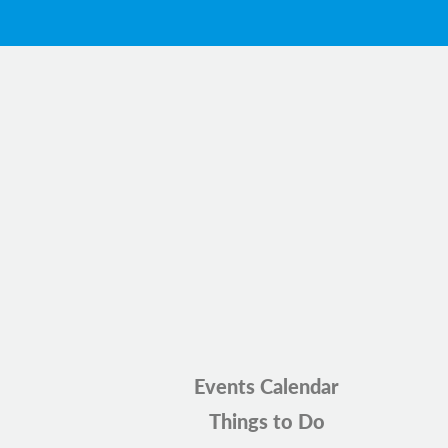
Events Calendar
Things to Do