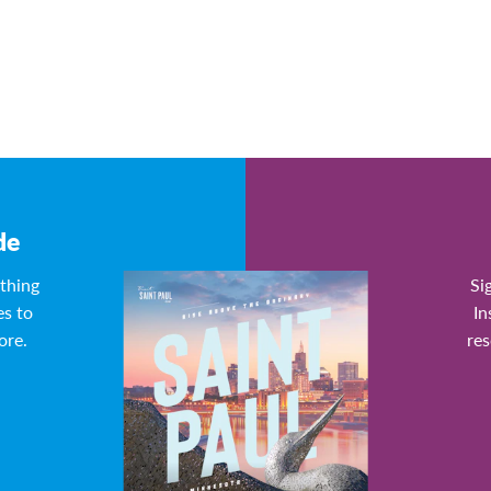
de
ything
Si
es to
In
ore.
res