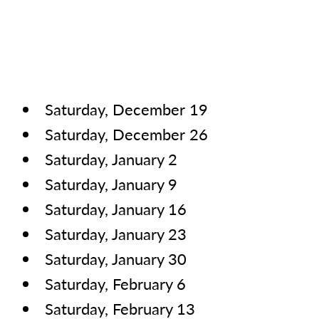
Saturday, December 19
Saturday, December 26
Saturday, January 2
Saturday, January 9
Saturday, January 16
Saturday, January 23
Saturday, January 30
Saturday, February 6
Saturday, February 13