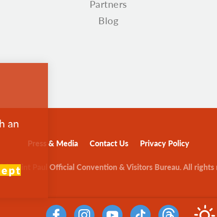
Partners
Blog
th an
Press & Media
Contact Us
Privacy Policy
sit Saint Paul Official Convention & Visitors Bureau. All rights
cept