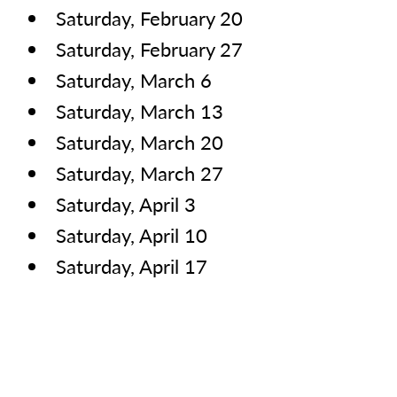
Saturday, February 20
Saturday, February 27
Saturday, March 6
Saturday, March 13
Saturday, March 20
Saturday, March 27
Saturday, April 3
Saturday, April 10
Saturday, April 17