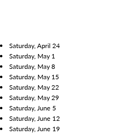
Saturday, April 24
Saturday, May 1
Saturday, May 8
Saturday, May 15
Saturday, May 22
Saturday, May 29
Saturday, June 5
Saturday, June 12
Saturday, June 19