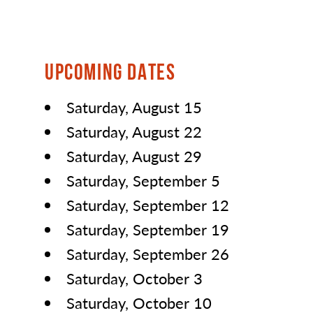
UPCOMING DATES
Saturday, August 15
Saturday, August 22
Saturday, August 29
Saturday, September 5
Saturday, September 12
Saturday, September 19
Saturday, September 26
Saturday, October 3
Saturday, October 10