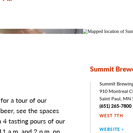
Summit Brewe
Summit Brewin
Address
910 Montreal Ci
Saint Paul, MN
or a tour of our
Phone
(651) 265-7800
 beer, see the spaces
WEST 7TH
h 4 tasting pours of our
WEBSITE
11 a.m. and 2 p.m. on