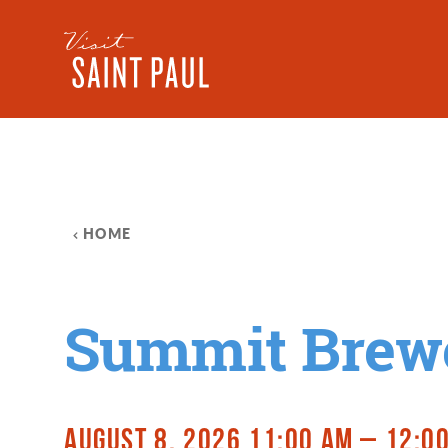
Skip to content
HOME
Summit Brew
AUGUST 8, 2026 11:00 AM – 12:0