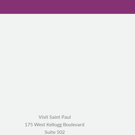
Visit Saint Paul
175 West Kellogg Boulevard
Suite 502