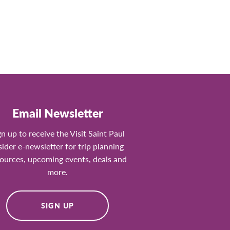
Email Newsletter
gn up to receive the Visit Saint Paul
sider e-newsletter for trip planning
ources, upcoming events, deals and
more.
SIGN UP