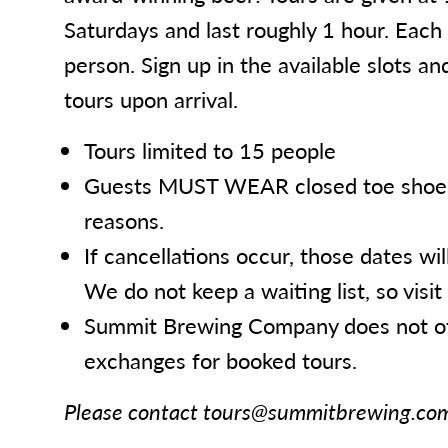
Saturdays and last roughly 1 hour. Each
person. Sign up in the available slots an
tours upon arrival.
Tours limited to 15 people
Guests MUST WEAR closed toe shoes 
reasons.
If cancellations occur, those dates wil
We do not keep a waiting list, so visit 
Summit Brewing Company does not of
exchanges for booked tours.
Please contact tours@summitbrewing.com