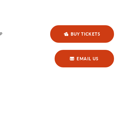
BUY TICKETS
P
EMAIL US