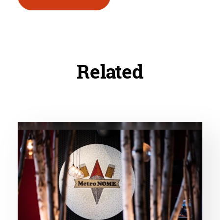
Related