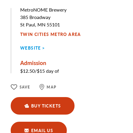
MetroNOME Brewery
Address
385 Broadway
St Paul, MN 55101
TWIN CITIES METRO AREA
WEBSITE
Admission
$12.50/$15 day of
SAVE
MAP
BUY TICKETS
EMAIL US