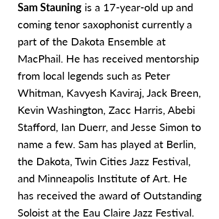
Sam Stauning
is a 17-year-old up and
coming tenor saxophonist currently a
part of the Dakota Ensemble at
MacPhail. He has received mentorship
from local legends such as Peter
Whitman, Kavyesh Kaviraj, Jack Breen,
Kevin Washington, Zacc Harris, Abebi
Stafford, Ian Duerr, and Jesse Simon to
name a few. Sam has played at Berlin,
the Dakota, Twin Cities Jazz Festival,
and Minneapolis Institute of Art. He
has received the award of Outstanding
Soloist at the Eau Claire Jazz Festival.