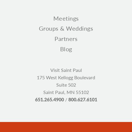
Meetings
Groups & Weddings
Partners
Blog
Visit Saint Paul
175 West Kellogg Boulevard
Suite 502
Saint Paul, MN 55102
651.265.4900
/
800.627.6101