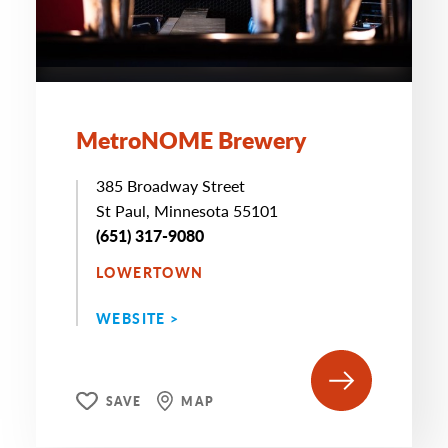
MetroNOME Brewery
385 Broadway Street
St Paul, Minnesota 55101
(651) 317-9080
LOWERTOWN
WEBSITE >
SAVE
MAP