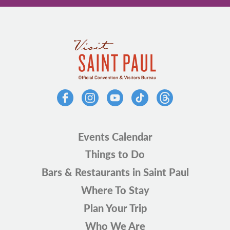
Events Calendar
Things to Do
Bars & Restaurants in Saint Paul
Where To Stay
Plan Your Trip
Who We Are