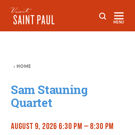
Skip to content
MENU
HOME
Sam Stauning
Quartet
AUGUST 9, 2026 6:30 PM – 8:30 PM