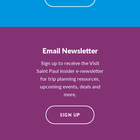
Email Newsletter
Sign up to receive the Visit
Saint Paul Insider e-newsletter
for trip planning resources,
upcoming events, deals and
more.
SIGN UP