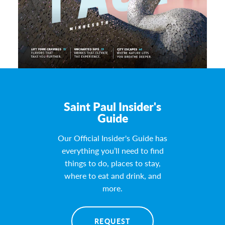
Saint Paul Insider's
Guide
Our Official Insider's Guide has
everything you’ll need to find
things to do, places to stay,
where to eat and drink, and
more.
REQUEST