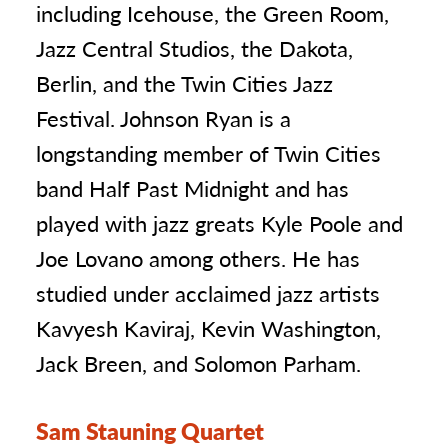
including Icehouse, the Green Room,
Jazz Central Studios, the Dakota,
Berlin, and the Twin Cities Jazz
Festival. Johnson Ryan is a
longstanding member of Twin Cities
band Half Past Midnight and has
played with jazz greats Kyle Poole and
Joe Lovano among others. He has
studied under acclaimed jazz artists
Kavyesh Kaviraj, Kevin Washington,
Jack Breen, and Solomon Parham.
Sam Stauning Quartet