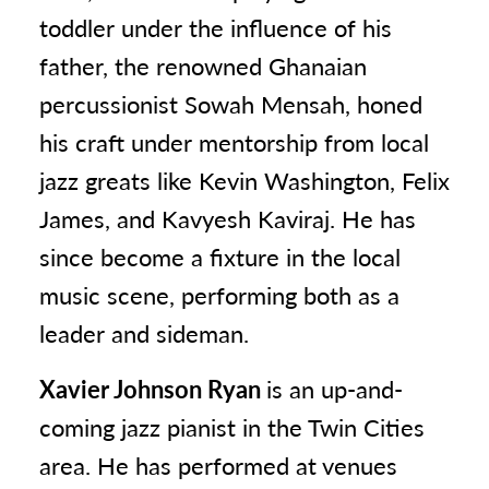
toddler under the influence of his
father, the renowned Ghanaian
percussionist Sowah Mensah, honed
his craft under mentorship from local
jazz greats like Kevin Washington, Felix
James, and Kavyesh Kaviraj. He has
since become a fixture in the local
music scene, performing both as a
leader and sideman.
Xavier Johnson Ryan
is an up-and-
coming jazz pianist in the Twin Cities
area. He has performed at venues