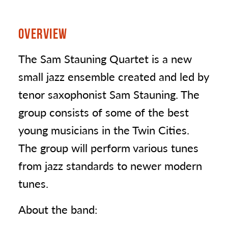
OVERVIEW
The Sam Stauning Quartet is a new
small jazz ensemble created and led by
tenor saxophonist Sam Stauning. The
group consists of some of the best
young musicians in the Twin Cities.
The group will perform various tunes
from jazz standards to newer modern
tunes.
About the band: