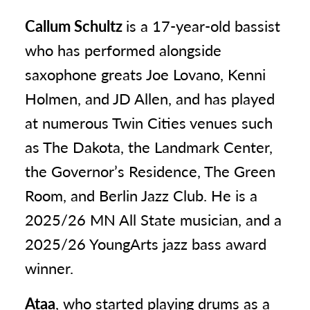
Callum Schultz
is a 17-year-old bassist
who has performed alongside
saxophone greats Joe Lovano, Kenni
Holmen, and JD Allen, and has played
at numerous Twin Cities venues such
as The Dakota, the Landmark Center,
the Governor’s Residence, The Green
Room, and Berlin Jazz Club. He is a
2025/26 MN All State musician, and a
2025/26 YoungArts jazz bass award
winner.
Ataa
, who started playing drums as a