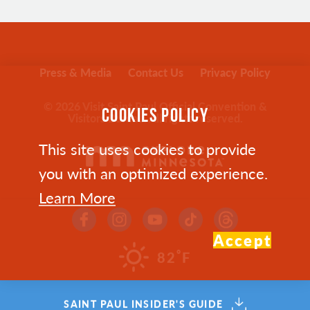
Press & Media
Contact Us
Privacy Policy
© 2026 Visit Saint Paul Official Convention &
COOKIES POLICY
Visitors Bureau. All rights reserved.
This site uses cookies to provide
you with an optimized experience.
Learn More
Accept
°
82
F
SAINT PAUL INSIDER'S GUIDE