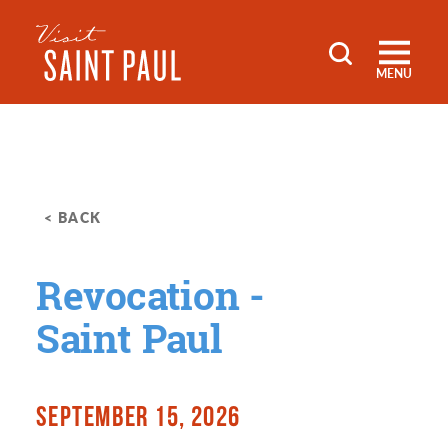
Skip to content
MENU
< BACK
Revocation -
Saint Paul
SEPTEMBER 15, 2026