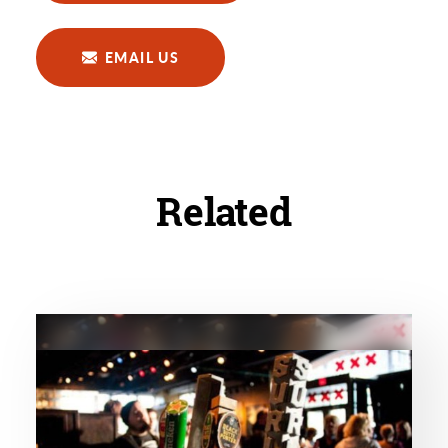
EMAIL US
Related