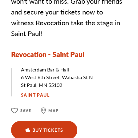
won't want to miss. Grab your friends
and secure your tickets now to
witness Revocation take the stage in
Saint Paul!
Revocation - Saint Paul
Amsterdam Bar & Hall
Address
6 West 6th Street, Wabasha St N
St Paul, MN 55102
SAINT PAUL
SAVE
MAP
BUY TICKETS