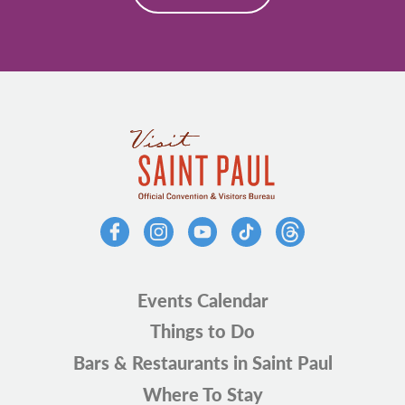
Events Calendar
Things to Do
Bars & Restaurants in Saint Paul
Where To Stay