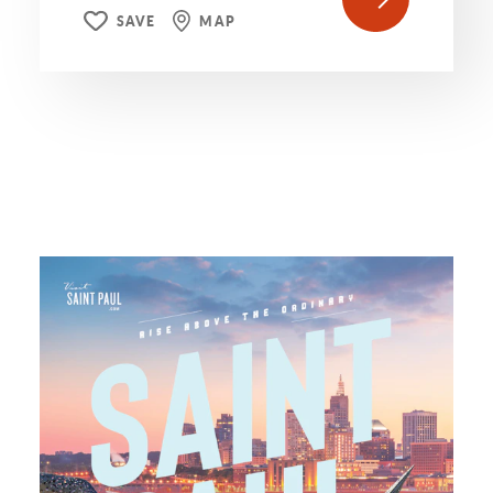
SAVE
MAP