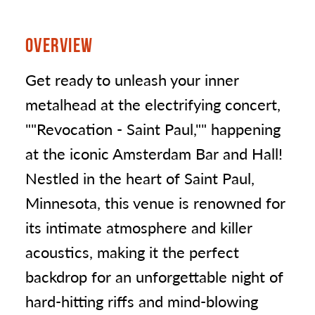
OVERVIEW
Get ready to unleash your inner
metalhead at the electrifying concert,
""Revocation - Saint Paul,"" happening
at the iconic Amsterdam Bar and Hall!
Nestled in the heart of Saint Paul,
Minnesota, this venue is renowned for
its intimate atmosphere and killer
acoustics, making it the perfect
backdrop for an unforgettable night of
hard-hitting riffs and mind-blowing