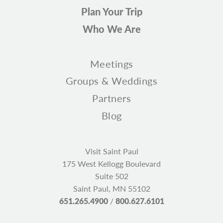
Plan Your Trip
Who We Are
Meetings
Groups & Weddings
Partners
Blog
Visit Saint Paul
175 West Kellogg Boulevard
Suite 502
Saint Paul, MN 55102
651.265.4900
/
800.627.6101