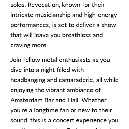
solos. Revocation, known for their
intricate musicianship and high-energy
performances, is set to deliver a show
that will leave you breathless and
craving more.
Join fellow metal enthusiasts as you
dive into a night filled with
headbanging and camaraderie, all while
enjoying the vibrant ambiance of
Amsterdam Bar and Hall. Whether
you're a longtime fan or new to their
sound, this is a concert experience you