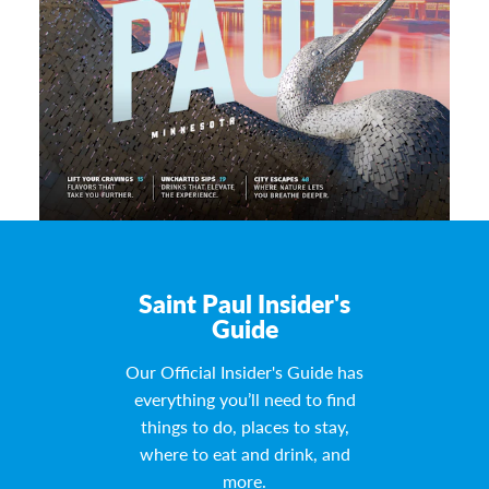
Saint Paul Insider's
Guide
Our Official Insider's Guide has
everything you’ll need to find
things to do, places to stay,
where to eat and drink, and
more.