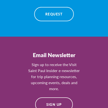
REQUEST
Email Newsletter
Sign up to receive the Visit
Saint Paul Insider e-newsletter
for trip planning resources,
upcoming events, deals and
more.
SIGN UP