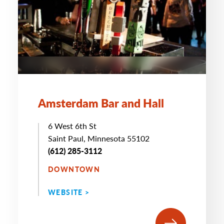
Amsterdam Bar and Hall
6 West 6th St
Saint Paul, Minnesota 55102
(612) 285-3112
DOWNTOWN
WEBSITE >