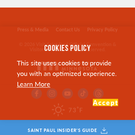
Press & Media
Contact Us
Privacy Policy
© 2026 Visit Saint Paul Official Convention &
COOKIES POLICY
Visitors Bureau. All rights reserved.
This site uses cookies to provide
you with an optimized experience.
Learn More
Accept
°
73
F
SAINT PAUL INSIDER'S GUIDE