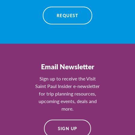
REQUEST
Email Newsletter
Sign up to receive the Visit
Saint Paul Insider e-newsletter
for trip planning resources,
upcoming events, deals and
more.
SIGN UP