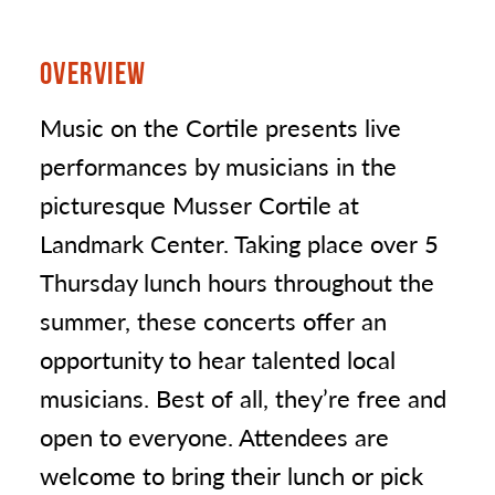
OVERVIEW
Music on the Cortile presents live
performances by musicians in the
picturesque Musser Cortile at
Landmark Center. Taking place over 5
Thursday lunch hours throughout the
summer, these concerts offer an
opportunity to hear talented local
musicians. Best of all, they’re free and
open to everyone. Attendees are
welcome to bring their lunch or pick