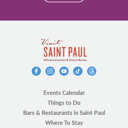
Events Calendar
Things to Do
Bars & Restaurants in Saint Paul
Where To Stay