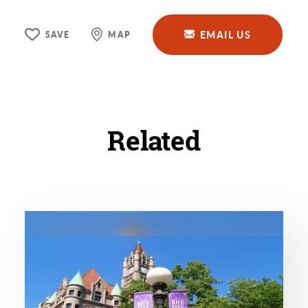
EMAIL US
SAVE
MAP
Related