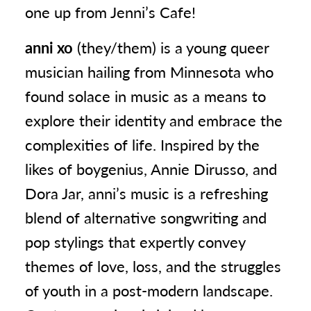
one up from Jenni’s Cafe!
anni xo
(they/them) is a young queer
musician hailing from Minnesota who
found solace in music as a means to
explore their identity and embrace the
complexities of life. Inspired by the
likes of boygenius, Annie Dirusso, and
Dora Jar, anni’s music is a refreshing
blend of alternative songwriting and
pop stylings that expertly convey
themes of love, loss, and the struggles
of youth in a post-modern landscape.