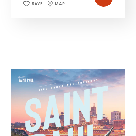
SAVE
MAP