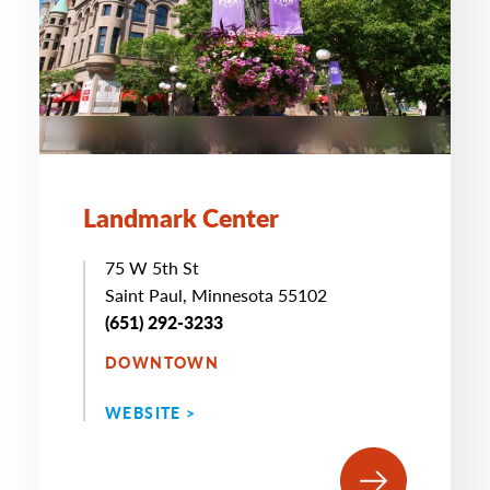
Landmark Center
75 W 5th St
Saint Paul, Minnesota 55102
(651) 292-3233
DOWNTOWN
WEBSITE >