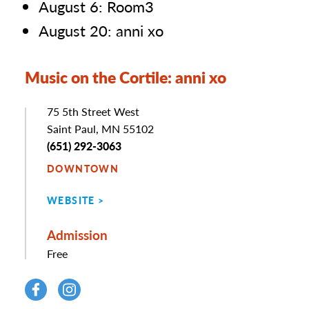
August 6: Room3
August 20: anni xo
Music on the Cortile: anni xo
Address
75 5th Street West
Saint Paul, MN 55102
Phone
(651) 292-3063
DOWNTOWN
WEBSITE
Admission
Free