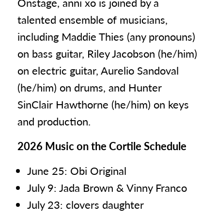
Onstage, anni xo is joined by a
talented ensemble of musicians,
including Maddie Thies (any pronouns)
on bass guitar, Riley Jacobson (he/him)
on electric guitar, Aurelio Sandoval
(he/him) on drums, and Hunter
SinClair Hawthorne (he/him) on keys
and production.
2026 Music on the Cortile Schedule
June 25: Obi Original
July 9: Jada Brown & Vinny Franco
July 23: clovers daughter