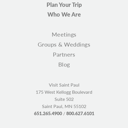
Plan Your Trip
Who We Are
Meetings
Groups & Weddings
Partners
Blog
Visit Saint Paul
175 West Kellogg Boulevard
Suite 502
Saint Paul, MN 55102
651.265.4900
/
800.627.6101