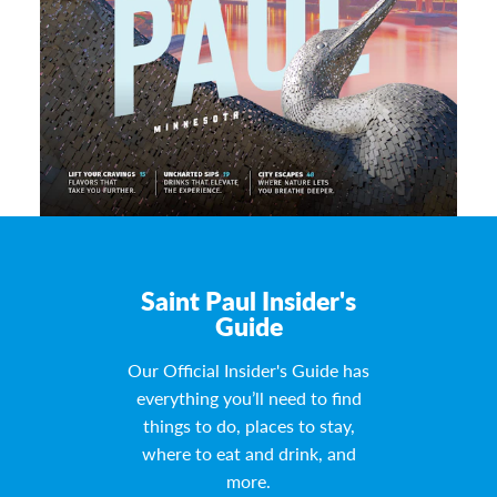
Saint Paul Insider's
Guide
Our Official Insider's Guide has
everything you’ll need to find
things to do, places to stay,
where to eat and drink, and
more.