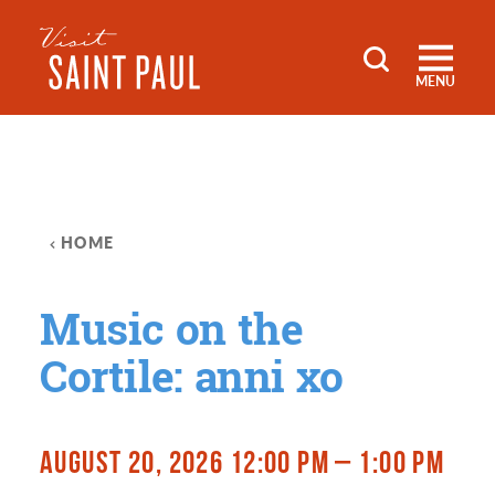
Skip to content
MENU
HOME
Music on the
Cortile: anni xo
AUGUST 20, 2026 12:00 PM – 1:00 PM