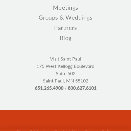
Meetings
Groups & Weddings
Partners
Blog
Visit Saint Paul
175 West Kellogg Boulevard
Suite 502
Saint Paul, MN 55102
651.265.4900
/
800.627.6101