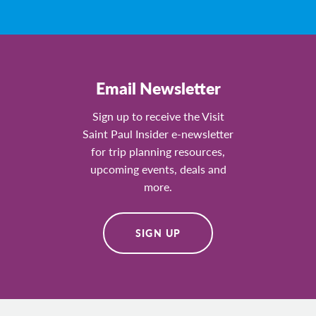
Email Newsletter
Sign up to receive the Visit
Saint Paul Insider e-newsletter
for trip planning resources,
upcoming events, deals and
more.
SIGN UP