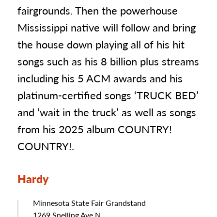
fairgrounds. Then the powerhouse
Mississippi native will follow and bring
the house down playing all of his hit
songs such as his 8 billion plus streams
including his 5 ACM awards and his
platinum-certified songs ‘TRUCK BED’
and ‘wait in the truck’ as well as songs
from his 2025 album COUNTRY!
COUNTRY!.
Hardy
Minnesota State Fair Grandstand
Address
1269 Snelling Ave N