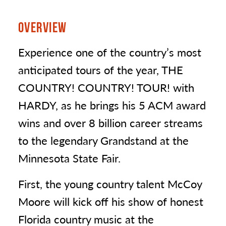
OVERVIEW
Experience one of the country’s most
anticipated tours of the year, THE
COUNTRY! COUNTRY! TOUR! with
HARDY, as he brings his 5 ACM award
wins and over 8 billion career streams
to the legendary Grandstand at the
Minnesota State Fair.
First, the young country talent McCoy
Moore will kick off his show of honest
Florida country music at the