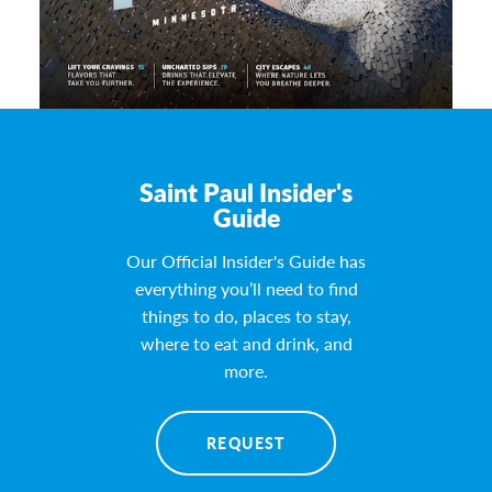
Saint Paul Insider's
Guide
Our Official Insider's Guide has
everything you’ll need to find
things to do, places to stay,
where to eat and drink, and
more.
REQUEST