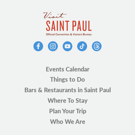
Events Calendar
Things to Do
Bars & Restaurants in Saint Paul
Where To Stay
Plan Your Trip
Who We Are