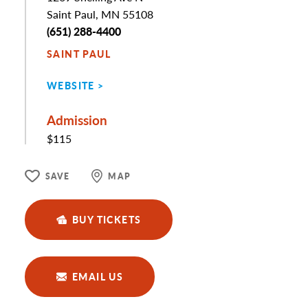
Saint Paul, MN 55108
Phone
(651) 288-4400
SAINT PAUL
WEBSITE
Admission
$115
SAVE
MAP
BUY TICKETS
EMAIL US