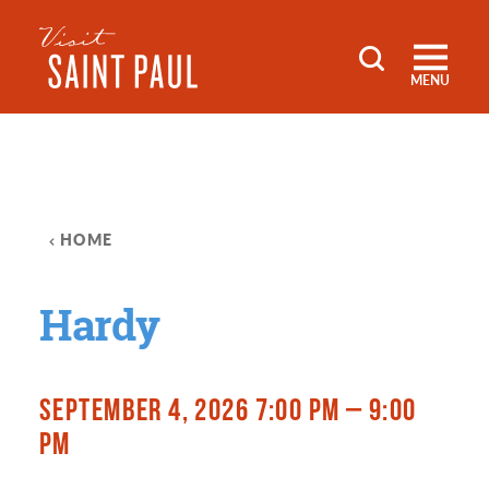
Skip to content
MENU
HOME
Hardy
SEPTEMBER 4, 2026 7:00 PM – 9:00
PM