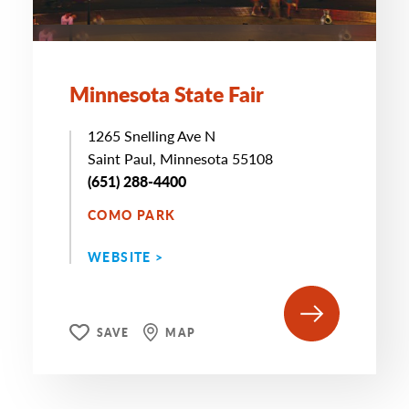
Minnesota State Fair
1265 Snelling Ave N
Saint Paul, Minnesota 55108
(651) 288-4400
COMO PARK
WEBSITE >
SAVE
MAP