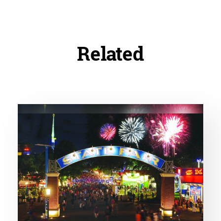
Related