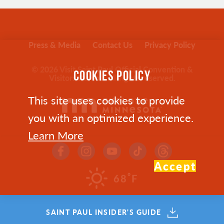
Press & Media
Contact Us
Privacy Policy
© 2026 Visit Saint Paul Official Convention &
COOKIES POLICY
Visitors Bureau. All rights reserved.
This site uses cookies to provide
you with an optimized experience.
Learn More
Accept
°
68
F
SAINT PAUL INSIDER'S GUIDE