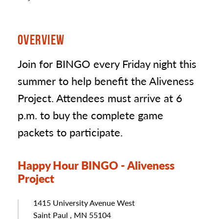
OVERVIEW
Join for BINGO every Friday night this
summer to help benefit the Aliveness
Project. Attendees must arrive at 6
p.m. to buy the complete game
packets to participate.
Happy Hour BINGO - Aliveness
Project
Address
1415 University Avenue West
Saint Paul , MN 55104