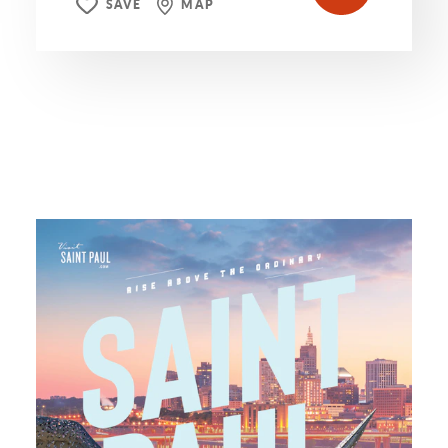
SAVE
MAP