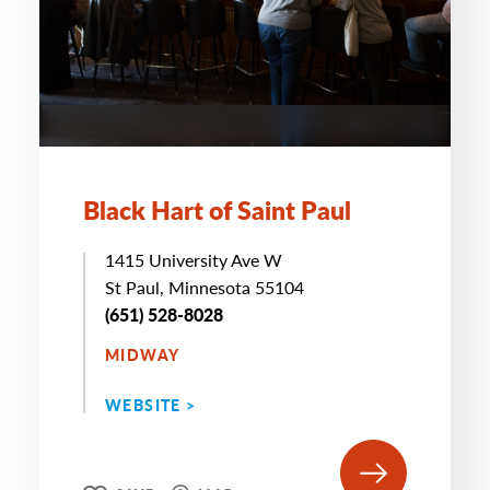
Black Hart of Saint Paul
1415 University Ave W
St Paul, Minnesota 55104
(651) 528-8028
MIDWAY
WEBSITE >