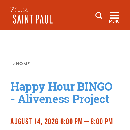
Skip to content
MENU
HOME
Happy Hour BINGO
- Aliveness Project
AUGUST 14, 2026 6:00 PM – 8:00 PM