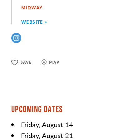
MIDWAY
WEBSITE
SAVE
MAP
UPCOMING DATES
Friday, August 14
Friday, August 21