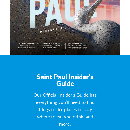
Saint Paul Insider's
Guide
Our Official Insider's Guide has
everything you’ll need to find
things to do, places to stay,
where to eat and drink, and
more.