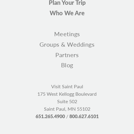
Plan Your Trip
Who We Are
Meetings
Groups & Weddings
Partners
Blog
Visit Saint Paul
175 West Kellogg Boulevard
Suite 502
Saint Paul, MN 55102
651.265.4900
/
800.627.6101