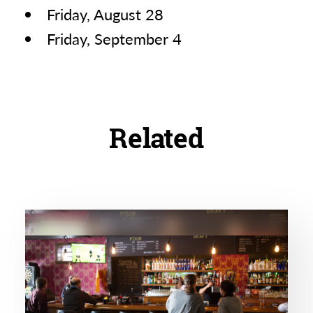
Friday, August 28
Friday, September 4
Related