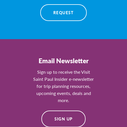
REQUEST
Email Newsletter
Sign up to receive the Visit
Saint Paul Insider e-newsletter
for trip planning resources,
upcoming events, deals and
more.
SIGN UP