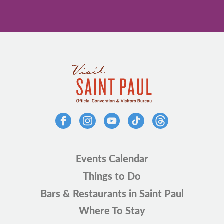
Events Calendar
Things to Do
Bars & Restaurants in Saint Paul
Where To Stay