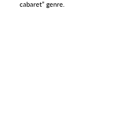
cabaret” genre.