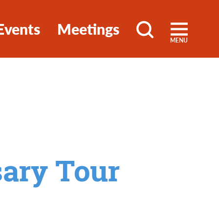
Events
Meetings
MENU
sary Tour