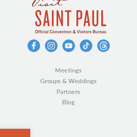
Meetings
Groups & Weddings
Partners
Blog