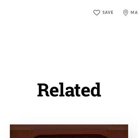
SAVE
MA
Related