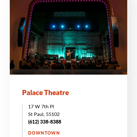
Palace Theatre
17 W 7th Pl
St Paul, 55102
(612) 338-8388
DOWNTOWN