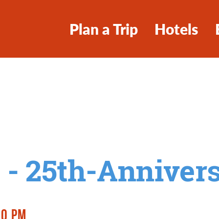
Plan a Trip
Hotels
 - 25th-Anniver
00 PM