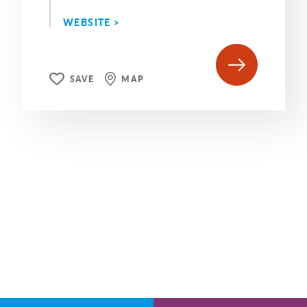
WEBSITE >
SAVE
MAP