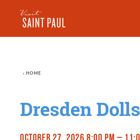
Skip to content
HOME
Dresden Dolls
OCTOBER 27, 2026 8:00 PM – 11: