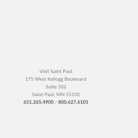
Visit Saint Paul
175 West Kellogg Boulevard
Suite 502
Saint Paul, MN 55102
651.265.4900
/
800.627.6101