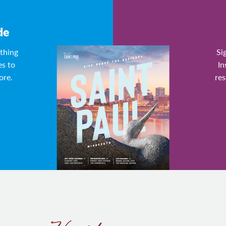
de
ything
Si
es to
In
ore.
res