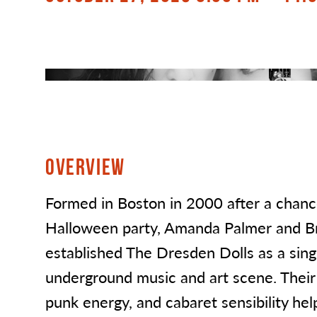
OVERVIEW
Formed in Boston in 2000 after a chanc
Halloween party, Amanda Palmer and Bri
established The Dresden Dolls as a singu
underground music and art scene. Their f
punk energy, and cabaret sensibility he