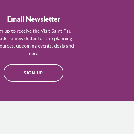
Email Newsletter
gn up to receive the Visit Saint Paul
sider e-newsletter for trip planning
ources, upcoming events, deals and
more.
SIGN UP