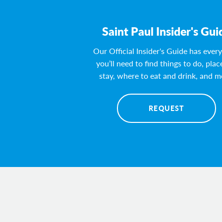
Saint Paul Insider's Gui
Our Official Insider's Guide has ever
you’ll need to find things to do, plac
stay, where to eat and drink, and m
REQUEST