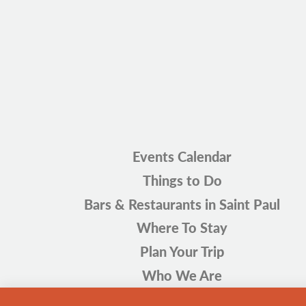
Events Calendar
Things to Do
Bars & Restaurants in Saint Paul
Where To Stay
Plan Your Trip
Who We Are