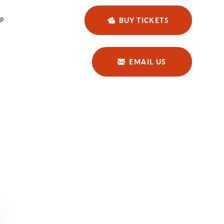
BUY TICKETS
P
EMAIL US