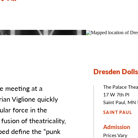
Dresden Dolls
e meeting at a
The Palace Thea
Address
17 W 7th Pl
an Viglione quickly
Saint Paul, MN
lar force in the
SAINT PAUL
usion of theatricality,
Admission
lped define the “punk
Prices Vary