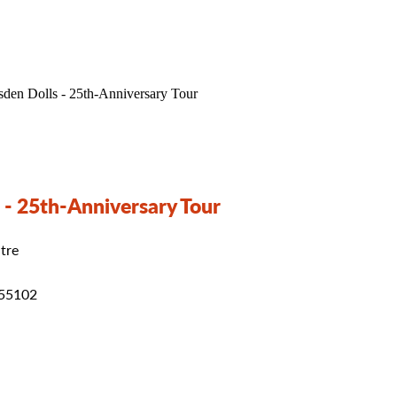
 - 25th-Anniversary Tour
tre
 55102