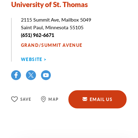
University of St. Thomas
Address
2115 Summit Ave, Mailbox 5049
Saint Paul, Minnesota 55105
Phone
(651) 962-6671
GRAND/SUMMIT AVENUE
WEBSITE
EMAIL US
SAVE
MAP