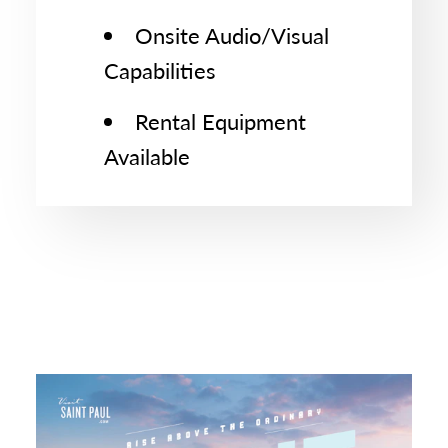
Onsite Audio/Visual
Capabilities
Rental Equipment
Available