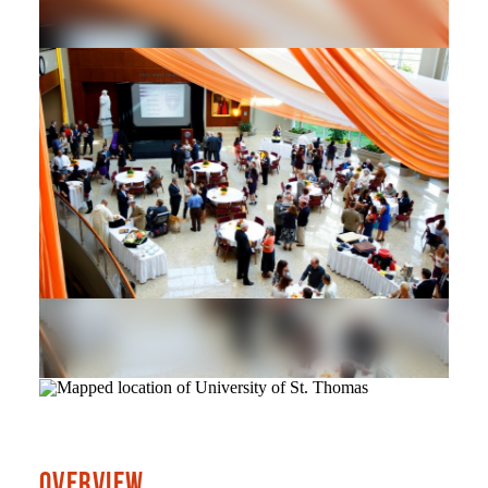
OVERVIEW