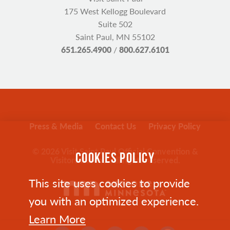
175 West Kellogg Boulevard
Suite 502
Saint Paul, MN 55102
651.265.4900
/
800.627.6101
Press & Media
Contact Us
Privacy Policy
© 2026 Visit Saint Paul Official Convention &
COOKIES POLICY
Visitors Bureau. All rights reserved.
This site uses cookies to provide
you with an optimized experience.
Learn More