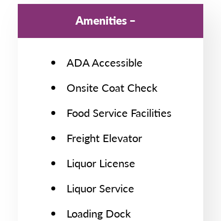
Amenities
ADA Accessible
Onsite Coat Check
Food Service Facilities
Freight Elevator
Liquor License
Liquor Service
Loading Dock