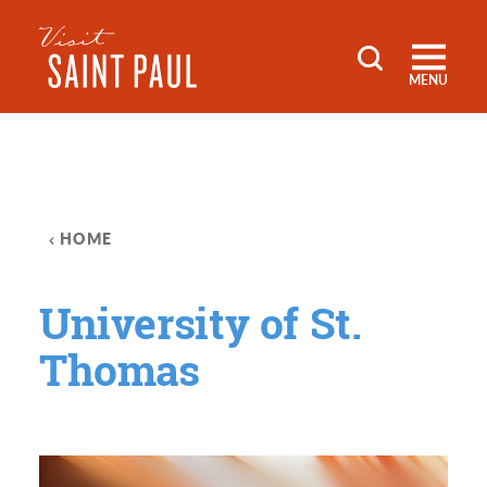
Skip to content
MENU
HOME
University of St.
Thomas