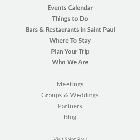
Events Calendar
Things to Do
Bars & Restaurants in Saint Paul
Where To Stay
Plan Your Trip
Who We Are
Meetings
Groups & Weddings
Partners
Blog
Visit Saint Paul