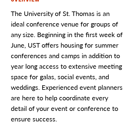
The University of St. Thomas is an
ideal conference venue for groups of
any size. Beginning in the first week of
June, UST offers housing for summer
conferences and camps in addition to
year long access to extensive meeting
space for galas, social events, and
weddings. Experienced event planners
are here to help coordinate every
detail of your event or conference to
ensure success.