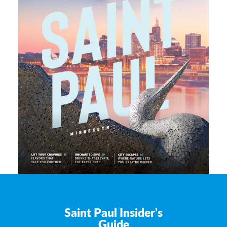
Saint Paul Insider's
Guide