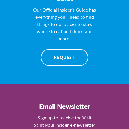
Our Official Insider's Guide has
everything you’ll need to find
things to do, places to stay,
where to eat and drink, and
more.
REQUEST
Email Newsletter
Sign up to receive the Visit
Saint Paul Insider e-newsletter