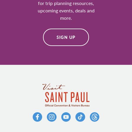
for trip planning resources,
upcoming events, deals and
more.
SIGN UP