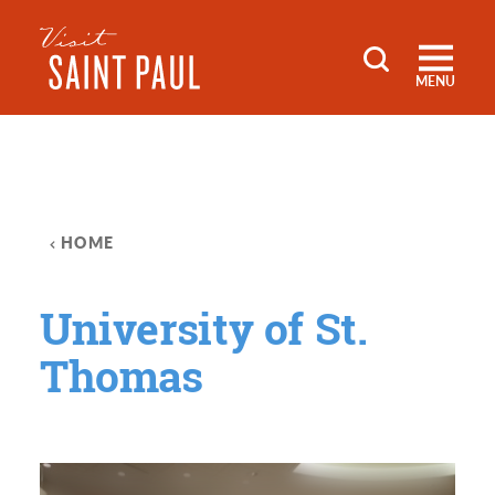
Skip to content
MENU
HOME
University of St.
Thomas