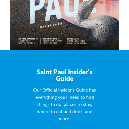
Saint Paul Insider's
Guide
Our Official Insider's Guide has
everything you’ll need to find
things to do, places to stay,
where to eat and drink, and
more.