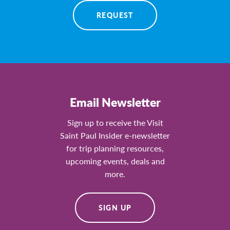
REQUEST
Email Newsletter
Sign up to receive the Visit
Saint Paul Insider e-newsletter
for trip planning resources,
upcoming events, deals and
more.
SIGN UP