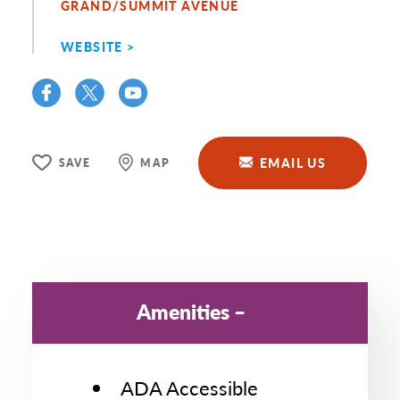
GRAND/SUMMIT AVENUE
WEBSITE
EMAIL US
SAVE
MAP
Amenities
ADA Accessible