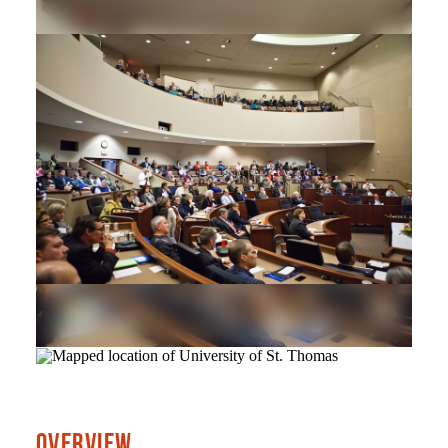
OVERVIEW