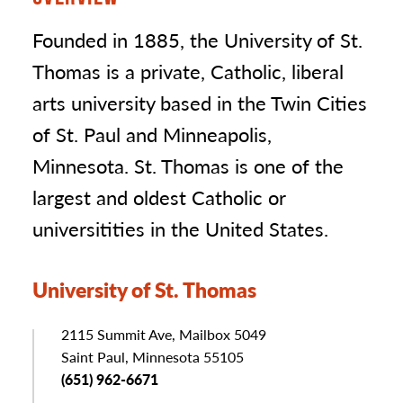
Founded in 1885, the University of St.
Thomas is a private, Catholic, liberal
arts university based in the Twin Cities
of St. Paul and Minneapolis,
Minnesota. St. Thomas is one of the
largest and oldest Catholic or
universitities in the United States.
University of St. Thomas
Address
2115 Summit Ave, Mailbox 5049
Saint Paul, Minnesota 55105
Phone
(651) 962-6671