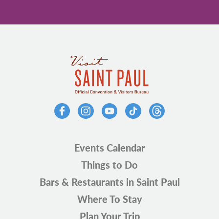
Events Calendar
Things to Do
Bars & Restaurants in Saint Paul
Where To Stay
Plan Your Trip