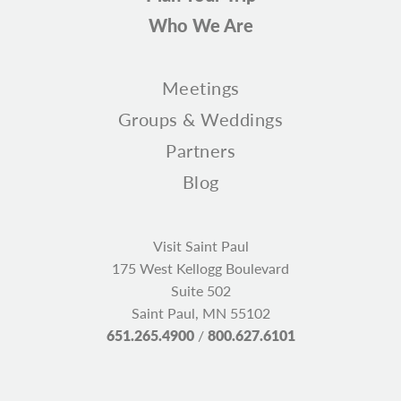
Who We Are
Meetings
Groups & Weddings
Partners
Blog
Visit Saint Paul
175 West Kellogg Boulevard
Suite 502
Saint Paul, MN 55102
651.265.4900
/
800.627.6101