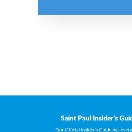
Saint Paul Insider's Gui
Our Official Insider's Guide has ever