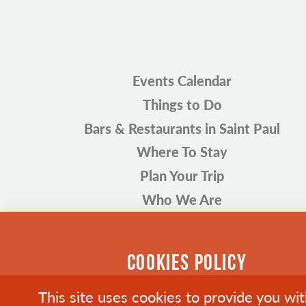
Events Calendar
Things to Do
Bars & Restaurants in Saint Paul
Where To Stay
Plan Your Trip
Who We Are
COOKIES POLICY
This site uses cookies to provide you wi