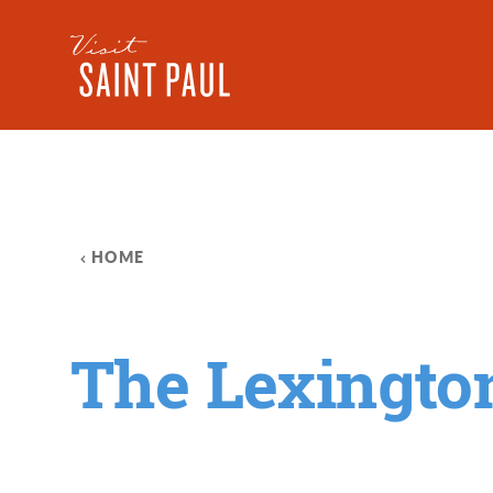
Skip to content
HOME
The Lexingto