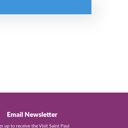
Email Newsletter
gn up to receive the Visit Saint Paul