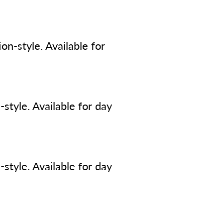
n-style. Available for
style. Available for day
style. Available for day