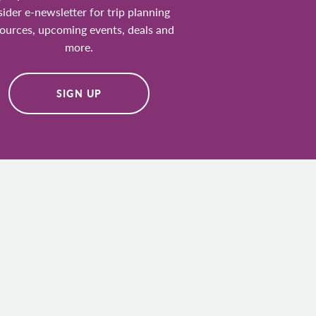
sider e-newsletter for trip planning
ources, upcoming events, deals and
more.
SIGN UP