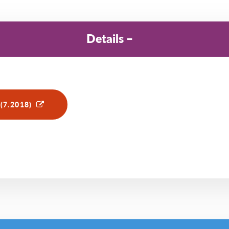
Details
(7.2018)