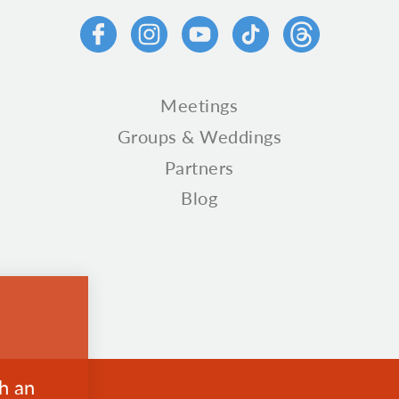
Meetings
Groups & Weddings
Partners
Blog
th an