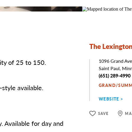
The Lexingto
ty of 25 to 150.
Address
1096 Grand Ave
Saint Paul, Min
Phone
(651) 289-4990
GRAND/SUMM
style available.
WEBSITE
SAVE
MA
. Available for day and