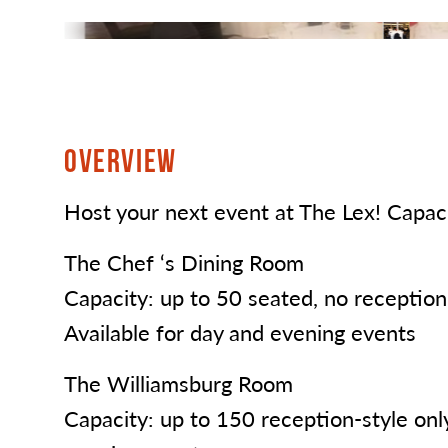
OVERVIEW
Host your next event at The Lex! Capaci
The Chef ‘s Dining Room
Capacity: up to 50 seated, no reception-
Available for day and evening events
The Williamsburg Room
Capacity: up to 150 reception-style only