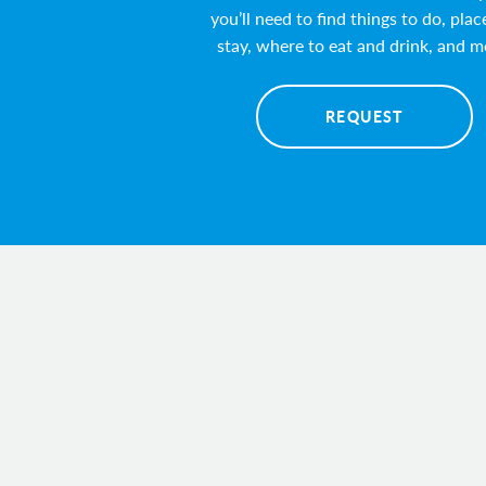
you’ll need to find things to do, plac
stay, where to eat and drink, and m
REQUEST