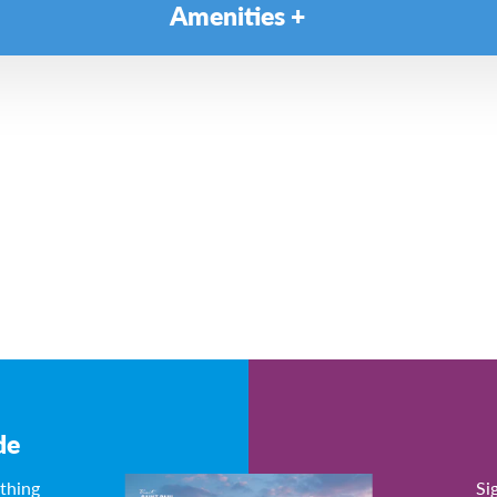
Amenities
de
ything
Si