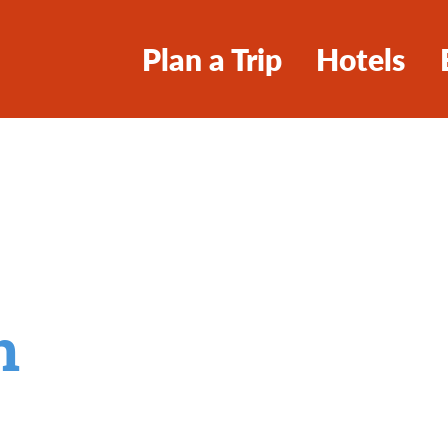
Plan a Trip
Hotels
n