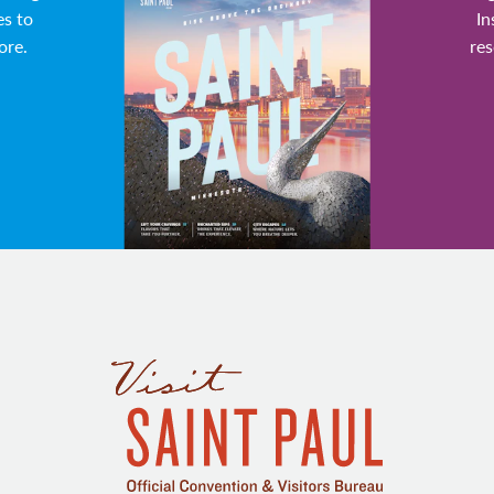
es to
In
ore.
res