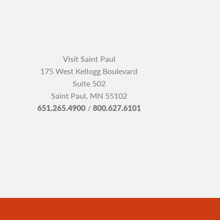
Visit Saint Paul
175 West Kellogg Boulevard
Suite 502
Saint Paul, MN 55102
651.265.4900
/
800.627.6101