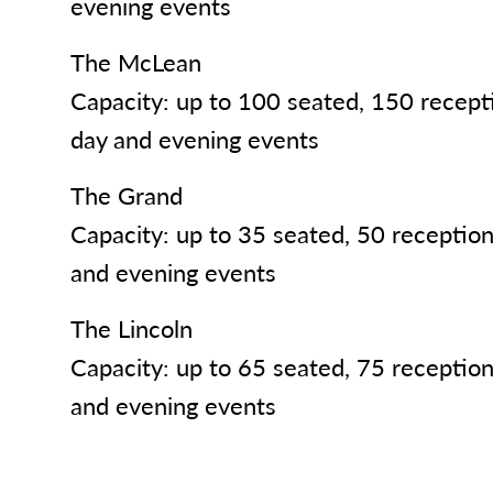
evening events
The McLean
Capacity: up to 100 seated, 150 receptio
day and evening events
The Grand
Capacity: up to 35 seated, 50 reception-
and evening events
The Lincoln
Capacity: up to 65 seated, 75 reception-
and evening events