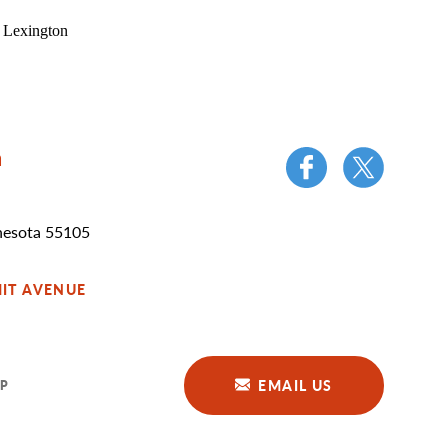
n
nesota 55105
IT AVENUE
EMAIL US
P