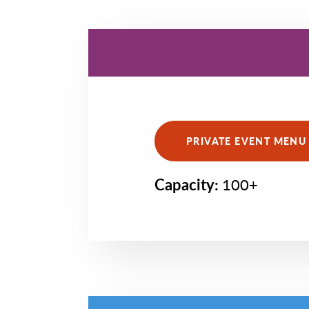
PRIVATE EVENT MENU 
Capacity:
100+