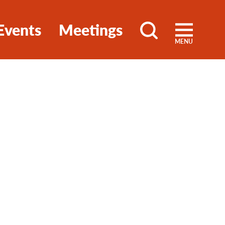
Events
Meetings
MENU