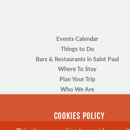
Events Calendar
Things to Do
Bars & Restaurants in Saint Paul
Where To Stay
Plan Your Trip
Who We Are
COOKIES POLICY