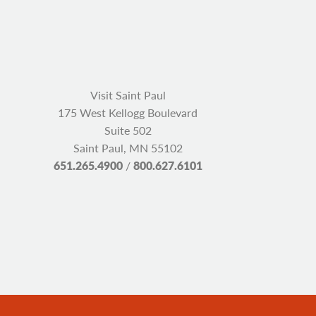
Visit Saint Paul
175 West Kellogg Boulevard
Suite 502
Saint Paul, MN 55102
651.265.4900
/
800.627.6101