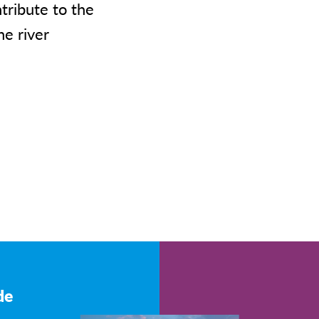
ribute to the
he river
de