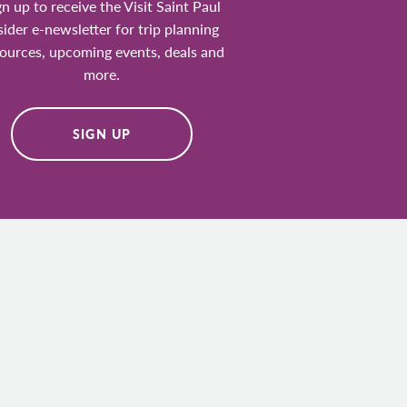
gn up to receive the Visit Saint Paul
sider e-newsletter for trip planning
ources, upcoming events, deals and
more.
SIGN UP