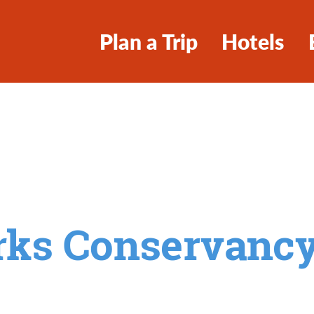
Plan a Trip
Hotels
arks Conservanc