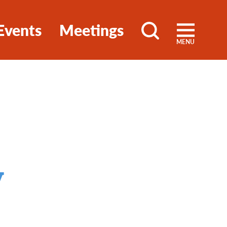
Events
Meetings
MENU
y