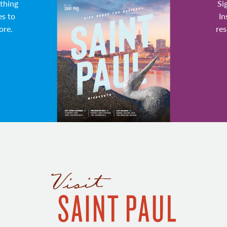
ything
Si
es to
In
ore.
res