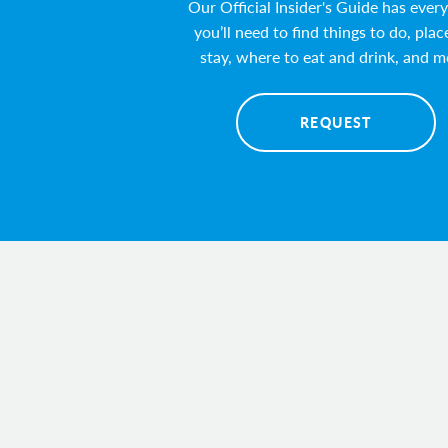
Our Official Insider's Guide has ever
you’ll need to find things to do, plac
stay, where to eat and drink, and m
REQUEST