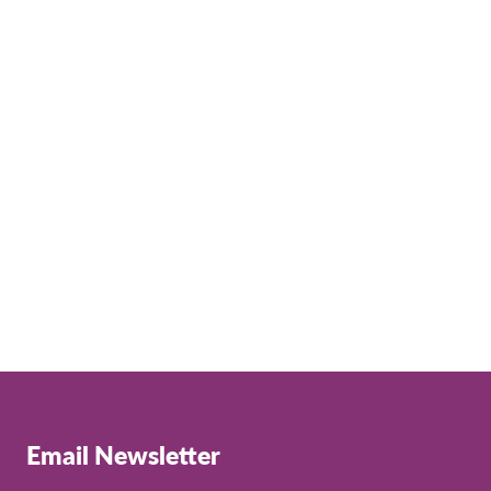
Email Newsletter