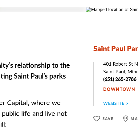
Saint Paul Pa
ty’s relationship to the
Address
401 Robert St N
Saint Paul, Min
ing Saint Paul’s parks
Phone
(651) 265-2786
DOWNTOWN
ver Capital, where we
WEBSITE
public life and live not
SAVE
MA
ll: