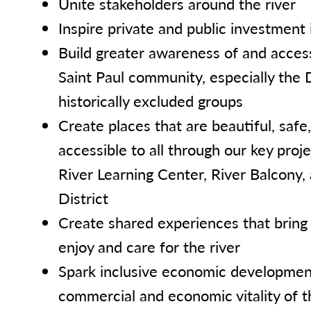
Unite stakeholders around the river
Inspire private and public investment i
Build greater awareness of and access
Saint Paul community, especially the
historically excluded groups
Create places that are beautiful, saf
accessible to all through our key proje
River Learning Center, River Balcony,
District
Create shared experiences that bring
enjoy and care for the river
Spark inclusive economic development
commercial and economic vitality of t