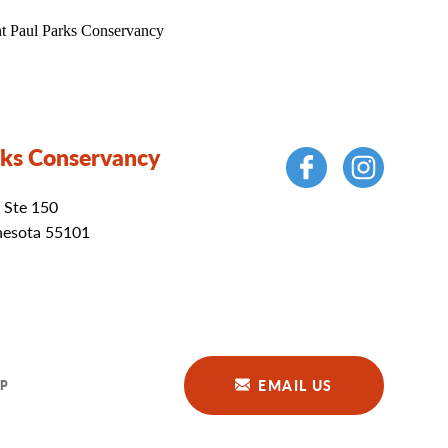
rks Conservancy
 Ste 150
nesota 55101
EMAIL US
P