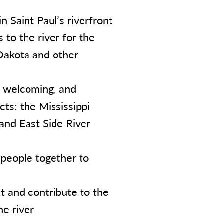
n Saint Paul’s riverfront
 to the river for the
 Dakota and other
e, welcoming, and
cts: the Mississippi
 and East Side River
 people together to
 and contribute to the
he river