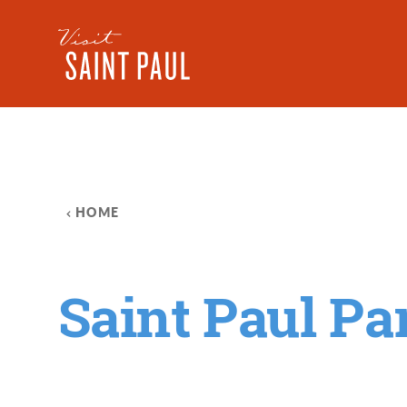
Skip to content
HOME
Saint Paul P