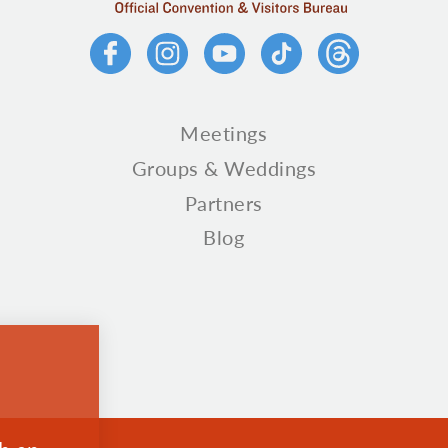
Meetings
Groups & Weddings
Partners
Blog