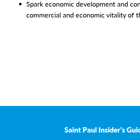
Spark economic development and cont
commercial and economic vitality of t
Saint Paul Insider's Gui