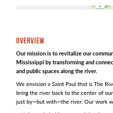
OVERVIEW
Our mission is to revitalize our communi
Mississippi by transforming and connect
and public spaces along the river.
We envision a Saint Paul that is The Ri
bring the river back to the center of our 
just by—but with—the river. Our work wi