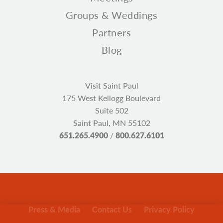
Groups & Weddings
Partners
Blog
Visit Saint Paul
175 West Kellogg Boulevard
Suite 502
Saint Paul, MN 55102
651.265.4900
/
800.627.6101
Press & Media
Contact Us
Privacy Policy