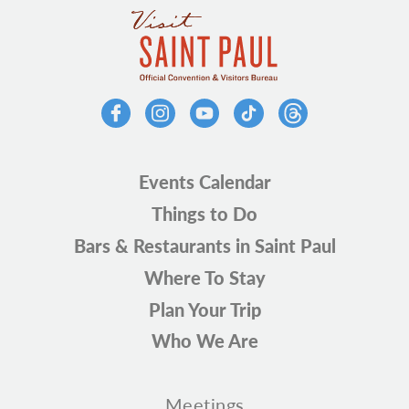
Events Calendar
Things to Do
Bars & Restaurants in Saint Paul
Where To Stay
Plan Your Trip
Who We Are
Meetings