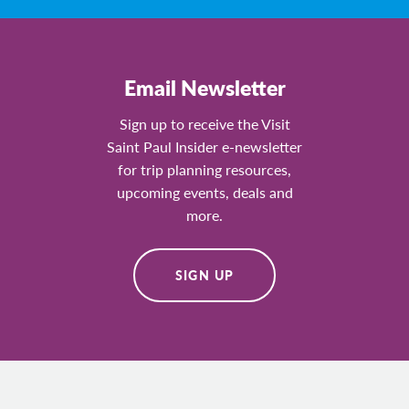
Email Newsletter
Sign up to receive the Visit
Saint Paul Insider e-newsletter
for trip planning resources,
upcoming events, deals and
more.
SIGN UP