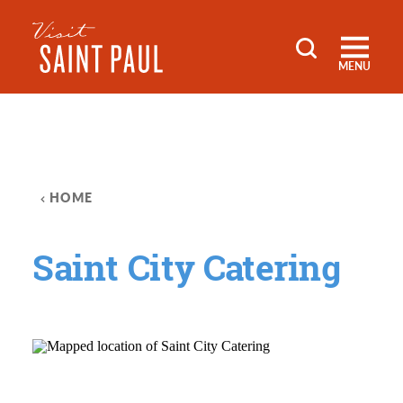
Skip to content
MENU
HOME
Saint City Catering