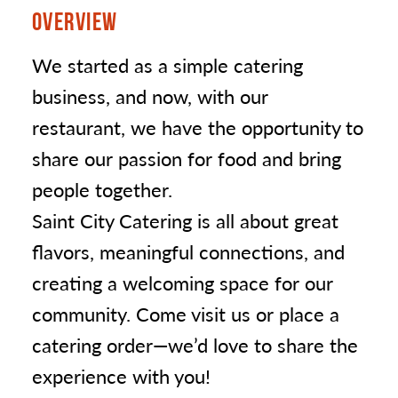
OVERVIEW
We started as a simple catering
business, and now, with our
restaurant, we have the opportunity to
share our passion for food and bring
people together.
Saint City Catering is all about great
flavors, meaningful connections, and
creating a welcoming space for our
community. Come visit us or place a
catering order—we’d love to share the
experience with you!