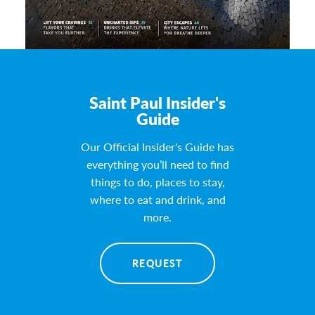
Saint Paul Insider's
Guide
Our Official Insider's Guide has
everything you’ll need to find
things to do, places to stay,
where to eat and drink, and
more.
REQUEST