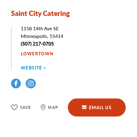
Saint City Catering
Address
1158 14th Ave SE
Minneapolis, 55414
Phone
(507) 217-0705
LOWERTOWN
WEBSITE
EMAIL US
SAVE
MAP