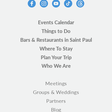
Events Calendar
Things to Do
Bars & Restaurants in Saint Paul
Where To Stay
Plan Your Trip
Who We Are
Meetings
Groups & Weddings
Partners
Blog