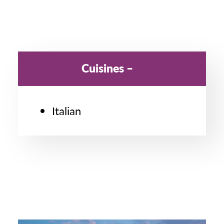
Cuisines
Italian