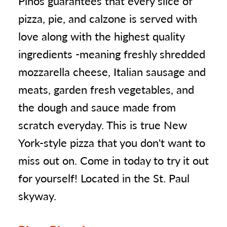
Pinos guarantees that every slice of
pizza, pie, and calzone is served with
love along with the highest quality
ingredients -meaning freshly shredded
mozzarella cheese, Italian sausage and
meats, garden fresh vegetables, and
the dough and sauce made from
scratch everyday. This is true New
York-style pizza that you don't want to
miss out on. Come in today to try it out
for yourself! Located in the St. Paul
skyway.