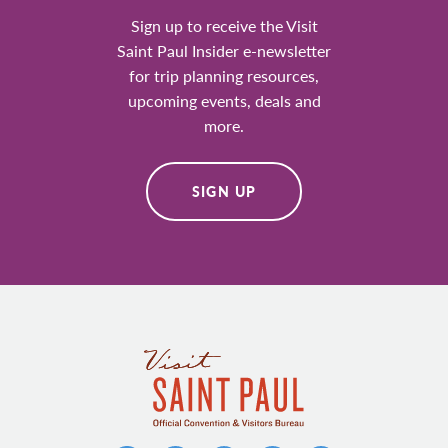
Sign up to receive the Visit
Saint Paul Insider e-newsletter
for trip planning resources,
upcoming events, deals and
more.
SIGN UP