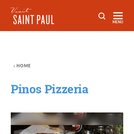
Skip to content
MENU
HOME
Pinos Pizzeria