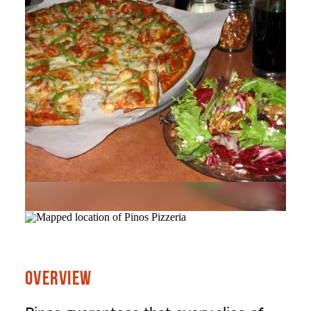
OVERVIEW