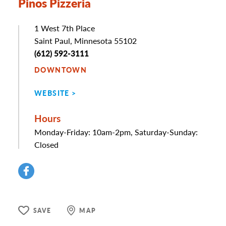
Pinos Pizzeria
Address
1 West 7th Place
Saint Paul, Minnesota 55102
Phone
(612) 592-3111
DOWNTOWN
WEBSITE
Hours
Monday-Friday: 10am-2pm, Saturday-Sunday:
Closed
SAVE
MAP