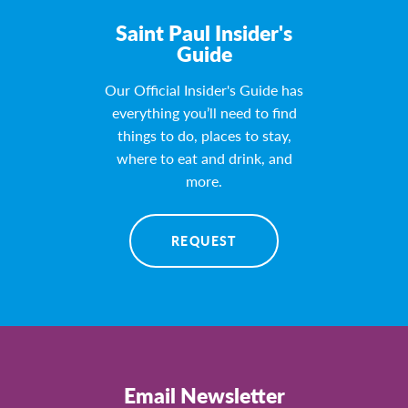
Saint Paul Insider's
Guide
Our Official Insider's Guide has
everything you’ll need to find
things to do, places to stay,
where to eat and drink, and
more.
REQUEST
Email Newsletter