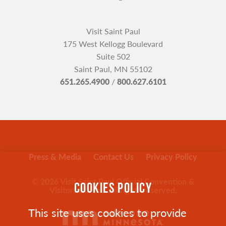
Visit Saint Paul
175 West Kellogg Boulevard
Suite 502
Saint Paul, MN 55102
651.265.4900
/
800.627.6101
Press & Media
Contact Us
Privacy Policy
© 2026 Visit Saint Paul Official Convention &
COOKIES POLICY
Visitors Bureau. All rights reserved.
This site uses cookies to provide