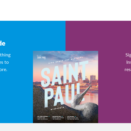
de
ything
Si
es to
In
ore.
res