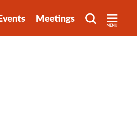
Events
Meetings
MENU