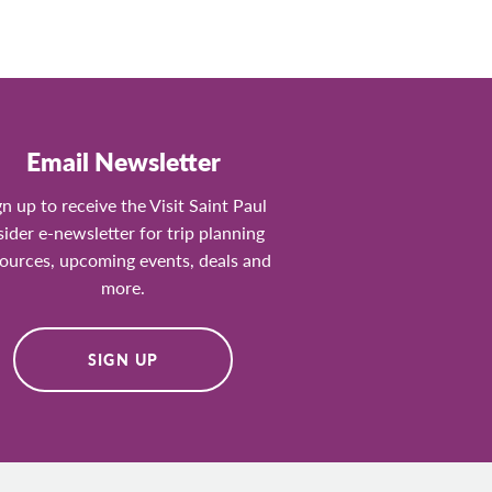
Email Newsletter
gn up to receive the Visit Saint Paul
sider e-newsletter for trip planning
ources, upcoming events, deals and
more.
SIGN UP