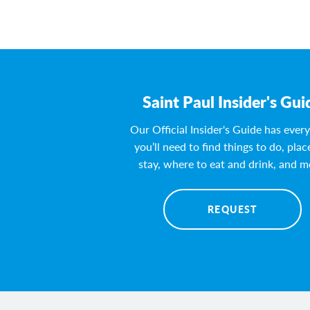
Saint Paul Insider's Gui
Our Official Insider's Guide has ever
you’ll need to find things to do, plac
stay, where to eat and drink, and m
REQUEST