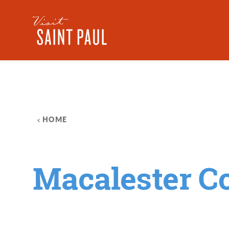
Skip to content
HOME
Macalester Co