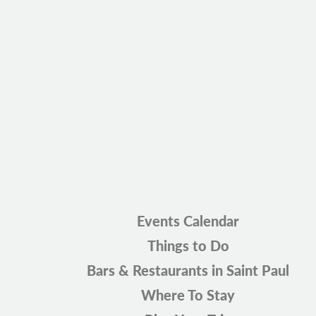
Events Calendar
Things to Do
Bars & Restaurants in Saint Paul
Where To Stay