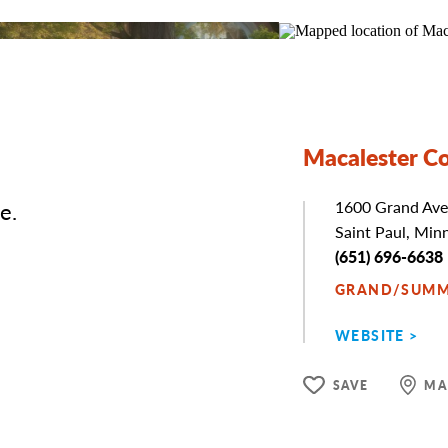
Macalester Co
e.
Address
1600 Grand Ave
Saint Paul, Min
Phone
(651) 696-6638
GRAND/SUMM
WEBSITE
SAVE
MA