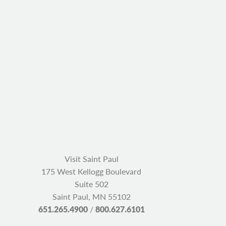
Visit Saint Paul
175 West Kellogg Boulevard
Suite 502
Saint Paul, MN 55102
651.265.4900
/
800.627.6101