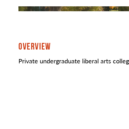
OVERVIEW
Private undergraduate liberal arts colleg