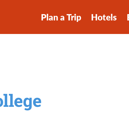
Plan a Trip
Hotels
llege