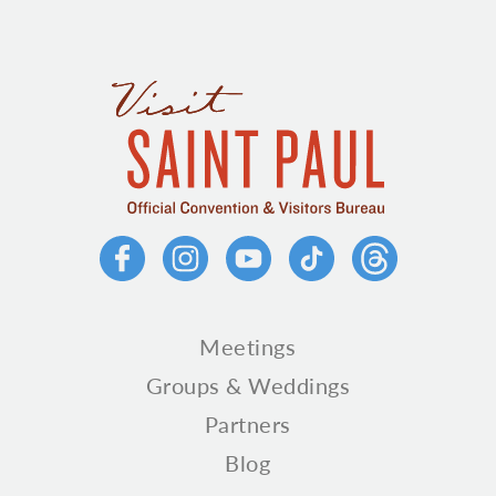
Meetings
Groups & Weddings
Partners
Blog