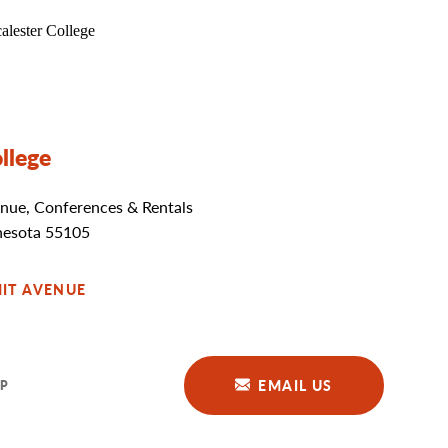
llege
nue, Conferences & Rentals
nesota 55105
IT AVENUE
EMAIL US
P