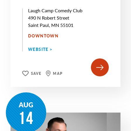
Laugh Camp Comedy Club
490 N Robert Street
Saint Paul, MN 55101
DOWNTOWN
WEBSITE >
SAVE
MAP
AUG
14