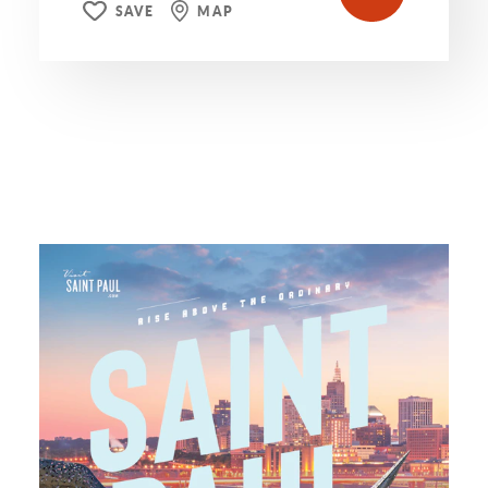
SAVE
MAP