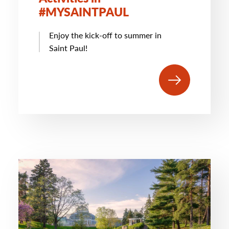
#MYSAINTPAUL
Enjoy the kick-off to summer in
Saint Paul!