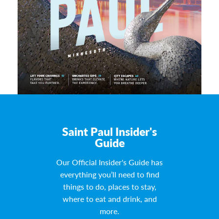
Saint Paul Insider's
Guide
Our Official Insider's Guide has
everything you’ll need to find
things to do, places to stay,
where to eat and drink, and
more.