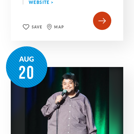
WEBSITE >
SAVE
MAP
AUG
20