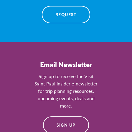
REQUEST
Email Newsletter
Sign up to receive the Visit
Saint Paul Insider e-newsletter
for trip planning resources,
upcoming events, deals and
more.
SIGN UP