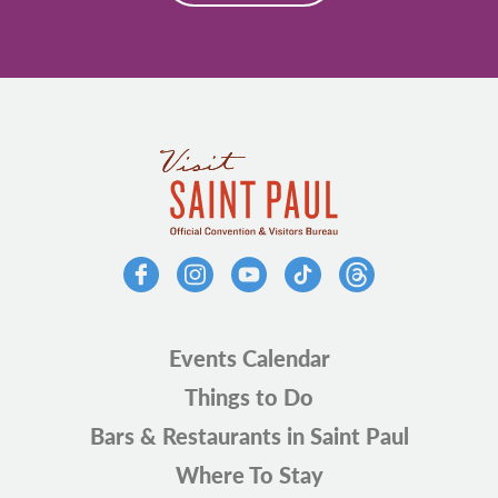
Events Calendar
Things to Do
Bars & Restaurants in Saint Paul
Where To Stay