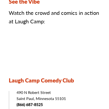
See the Vibe
Watch the crowd and comics in action
at Laugh Camp:
Laugh Camp Comedy Club
Address
490 N Robert Street
Saint Paul, Minnesota 55101
Phone
(866) 687-8525