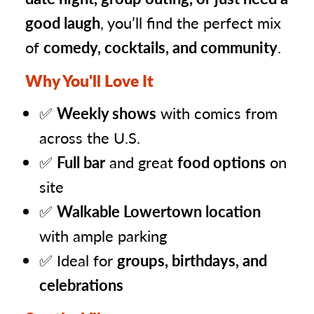
good laugh
, you’ll find the perfect mix
of
comedy, cocktails, and community
.
Why You'll Love It
✅
Weekly shows
with comics from
across the U.S.
✅
Full bar
and great
food options
on
site
✅
Walkable Lowertown location
with ample parking
✅ Ideal for
groups, birthdays, and
celebrations