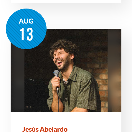
AUG
13
Jesús Abelardo