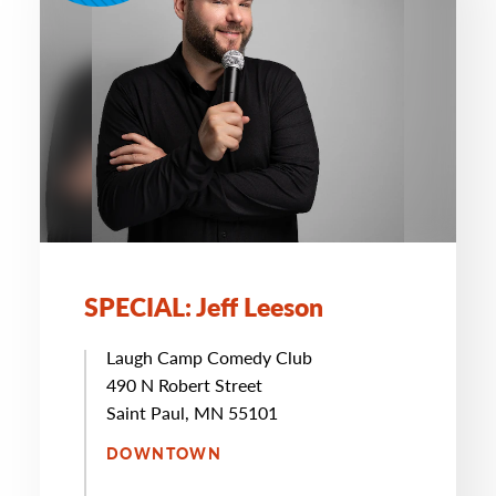
SPECIAL: Jeff Leeson
Laugh Camp Comedy Club
490 N Robert Street
Saint Paul, MN 55101
DOWNTOWN