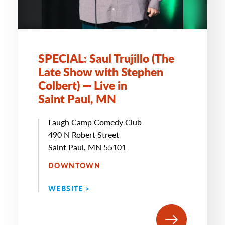
SPECIAL: Saul Trujillo (The
Late Show with Stephen
Colbert) — Live in
Saint Paul, MN
Laugh Camp Comedy Club
490 N Robert Street
Saint Paul, MN 55101
DOWNTOWN
WEBSITE >