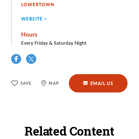
LOWERTOWN
WEBSITE
Hours
Every Friday & Saturday Night
EMAIL US
SAVE
MAP
Related Content