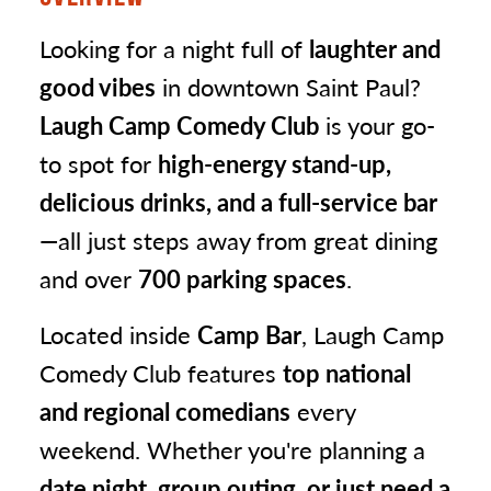
Looking for a night full of
laughter and
good vibes
in downtown Saint Paul?
Laugh Camp Comedy Club
is your go-
to spot for
high-energy stand-up,
delicious drinks, and a full-service bar
—all just steps away from great dining
and over
700 parking spaces
.
Located inside
Camp Bar
, Laugh Camp
Comedy Club features
top national
and regional comedians
every
weekend. Whether you're planning a
date night, group outing, or just need a