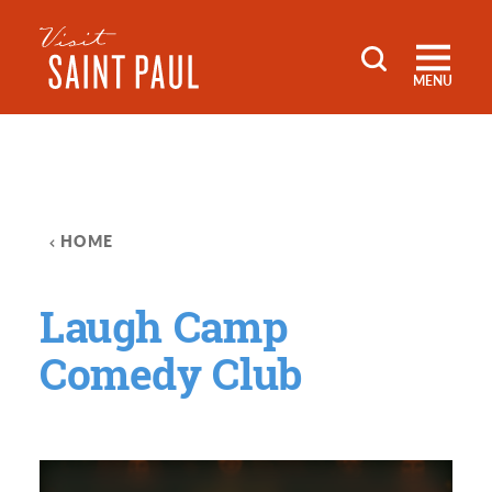
Skip to content
MENU
HOME
Laugh Camp
Comedy Club