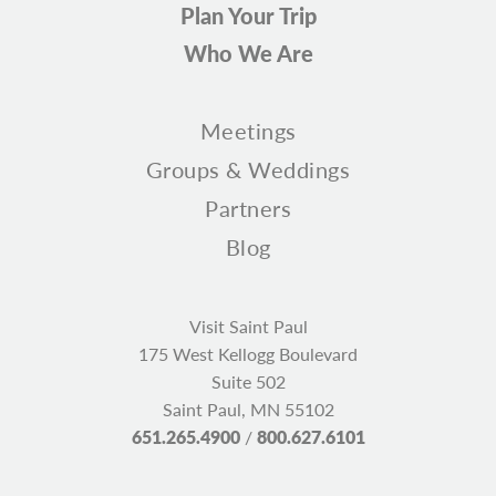
Plan Your Trip
Who We Are
Meetings
Groups & Weddings
Partners
Blog
Visit Saint Paul
175 West Kellogg Boulevard
Suite 502
Saint Paul, MN 55102
651.265.4900
/
800.627.6101