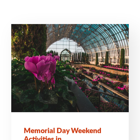
Memorial Day Weekend
Activities in