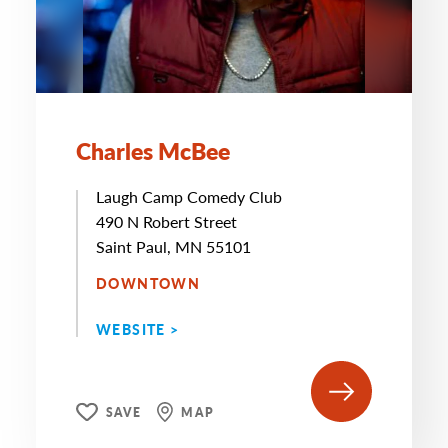
Charles McBee
Laugh Camp Comedy Club
490 N Robert Street
Saint Paul, MN 55101
DOWNTOWN
WEBSITE >
SAVE
MAP