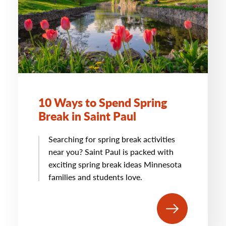
10 Ways to Spend Spring
Break in Saint Paul
Searching for spring break activities
near you? Saint Paul is packed with
exciting spring break ideas Minnesota
families and students love.