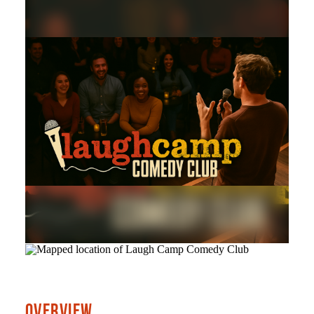
OVERVIEW