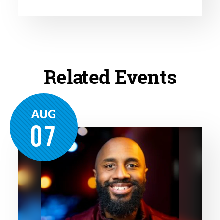
Related Events
AUG
07