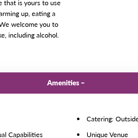
 that is yours to use
warming up, eating a
. We welcome you to
e, including alcohol.
Amenities
Catering: Outsid
al Capabilities
Unique Venue