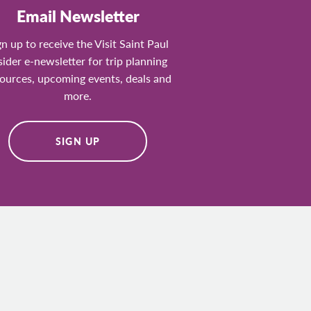
Email Newsletter
gn up to receive the Visit Saint Paul
sider e-newsletter for trip planning
ources, upcoming events, deals and
more.
SIGN UP