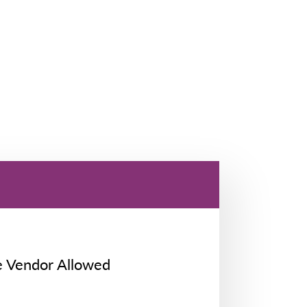
e Vendor Allowed