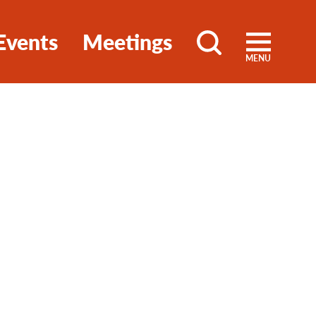
Events
Meetings
MENU