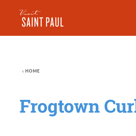
Skip to content
HOME
Frogtown Cur