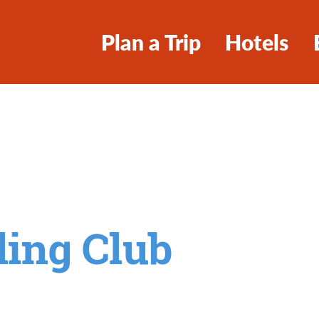
Plan a Trip
Hotels
ling Club