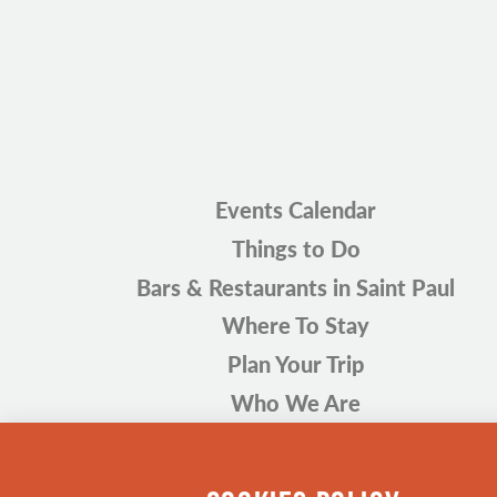
Events Calendar
Things to Do
Bars & Restaurants in Saint Paul
Where To Stay
Plan Your Trip
Who We Are