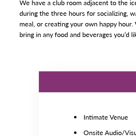
We have a club room adjacent to the ice
during the three hours for socializing, 
meal, or creating your own happy hour
bring in any food and beverages you’d lik
Intimate Venue
Onsite Audio/Visu