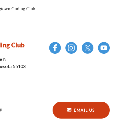
ing Club
e N
nesota 55103
EMAIL US
P