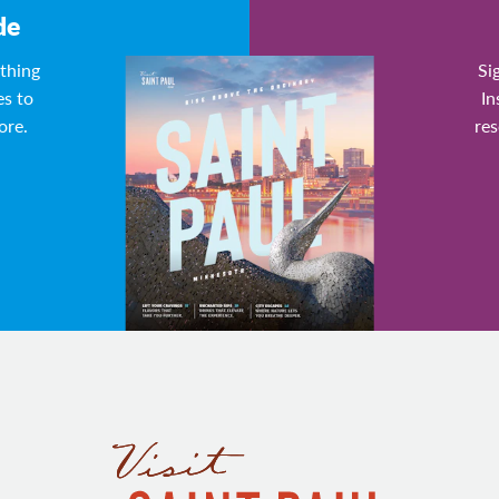
de
ything
Si
es to
In
ore.
res