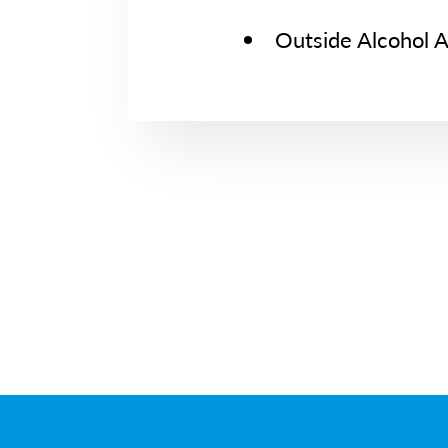
Outside Alcohol 