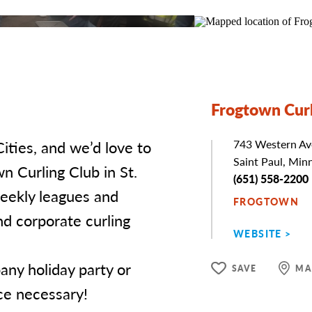
Frogtown Curl
Cities, and we’d love to
Address
743 Western Av
Saint Paul, Min
n Curling Club in St.
Phone
(651) 558-2200
eekly leagues and
FROGTOWN
nd corporate curling
WEBSITE
any holiday party or
SAVE
MA
ce necessary!