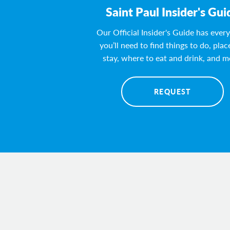
Saint Paul Insider's Gui
Our Official Insider's Guide has ever
you’ll need to find things to do, plac
stay, where to eat and drink, and m
REQUEST