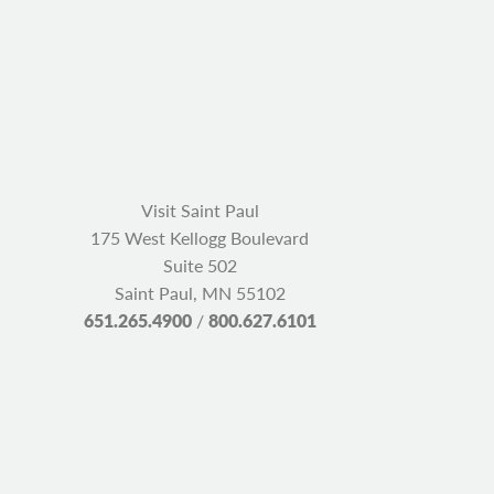
Visit Saint Paul
175 West Kellogg Boulevard
Suite 502
Saint Paul, MN 55102
651.265.4900
/
800.627.6101