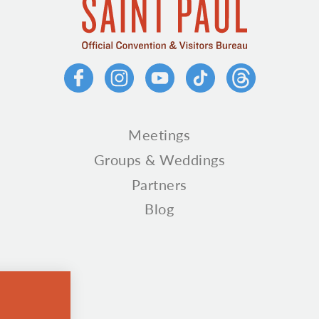
Meetings
Groups & Weddings
Partners
Blog