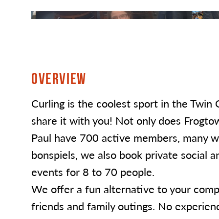
OVERVIEW
Curling is the coolest sport in the Twin 
share it with you! Not only does Frogtow
Paul have 700 active members, many w
bonspiels, we also book private social a
events for 8 to 70 people.
We offer a fun alternative to your comp
friends and family outings. No experien