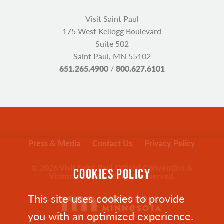
Visit Saint Paul
175 West Kellogg Boulevard
Suite 502
Saint Paul, MN 55102
651.265.4900
/
800.627.6101
Press & Media
Contact Us
Privacy Policy
© 2026 Visit Saint Paul Official Convention &
COOKIES POLICY
Visitors Bureau. All rights reserved.
This site uses cookies to provide
you with an optimized experience.