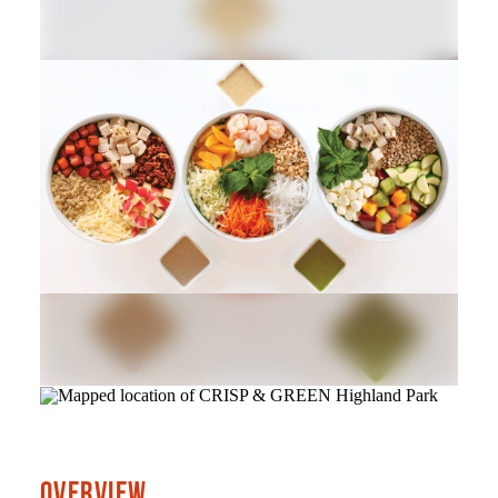
OVERVIEW