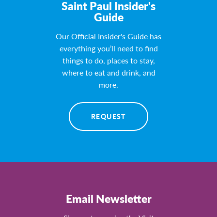
Saint Paul Insider's
Guide
Our Official Insider's Guide has
everything you’ll need to find
things to do, places to stay,
where to eat and drink, and
more.
REQUEST
Email Newsletter