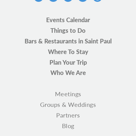
Events Calendar
Things to Do
Bars & Restaurants in Saint Paul
Where To Stay
Plan Your Trip
Who We Are
Meetings
Groups & Weddings
Partners
Blog