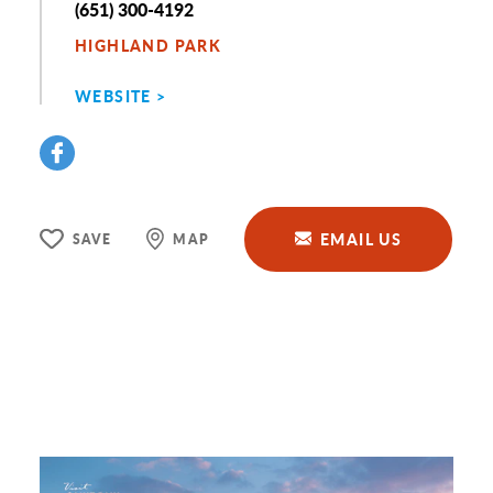
Phone
(651) 300-4192
HIGHLAND PARK
WEBSITE
EMAIL US
SAVE
MAP