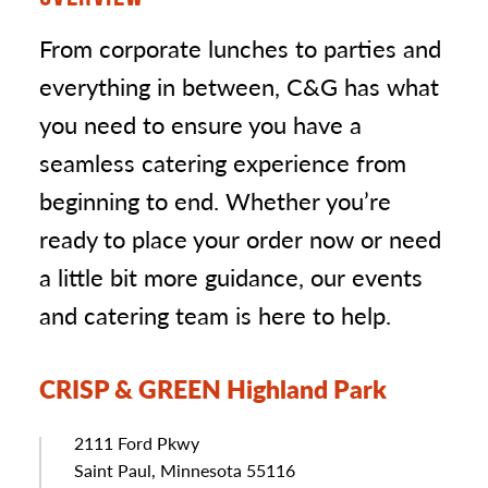
From corporate lunches to parties and
everything in between, C&G has what
you need to ensure you have a
seamless catering experience from
beginning to end. Whether you’re
ready to place your order now or need
a little bit more guidance, our events
and catering team is here to help.
CRISP & GREEN Highland Park
Address
2111 Ford Pkwy
Saint Paul, Minnesota 55116