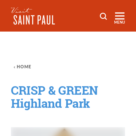
Skip to content
MENU
HOME
CRISP & GREEN
Highland Park