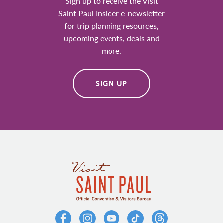
Sign up to receive the Visit
Saint Paul Insider e-newsletter
for trip planning resources,
upcoming events, deals and
more.
SIGN UP