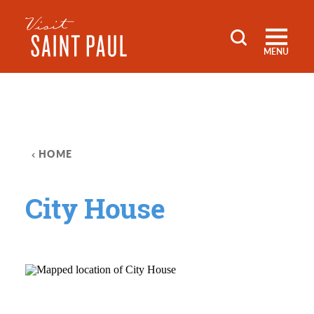
Skip to content
MENU
HOME
City House