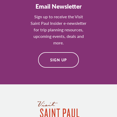
Email Newsletter
Sign up to receive the Visit
Saint Paul Insider e-newsletter
for trip planning resources,
upcoming events, deals and
more.
SIGN UP