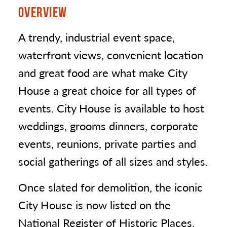
OVERVIEW
A trendy, industrial event space,
waterfront views, convenient location
and great food are what make City
House a great choice for all types of
events. City House is available to host
weddings, grooms dinners, corporate
events, reunions, private parties and
social gatherings of all sizes and styles.
Once slated for demolition, the iconic
City House is now listed on the
National Register of Historic Places.