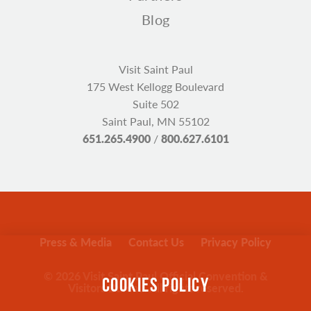
Blog
Visit Saint Paul
175 West Kellogg Boulevard
Suite 502
Saint Paul, MN 55102
651.265.4900
/
800.627.6101
Press & Media
Contact Us
Privacy Policy
© 2026 Visit Saint Paul Official Convention &
COOKIES POLICY
Visitors Bureau. All rights reserved.