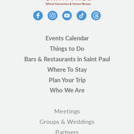
Events Calendar
Things to Do
Bars & Restaurants in Saint Paul
Where To Stay
Plan Your Trip
Who We Are
Meetings
Groups & Weddings
Partners