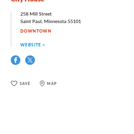
Address
258 Mill Street
Saint Paul, Minnesota 55101
DOWNTOWN
WEBSITE
SAVE
MAP