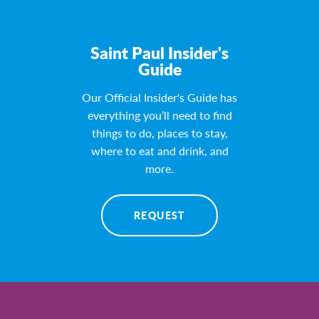
Saint Paul Insider's
Guide
Our Official Insider's Guide has
everything you’ll need to find
things to do, places to stay,
where to eat and drink, and
more.
REQUEST