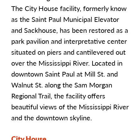
The City House facility, formerly know
as the Saint Paul Municipal Elevator
and Sackhouse, has been restored as a
park pavilion and interpretative center
situated on piers and cantilevered out
over the Mississippi River. Located in
downtown Saint Paul at Mill St. and
Walnut St. along the Sam Morgan
Regional Trail, the facility offers
beautiful views of the Mississippi River
and the downtown skyline.
City House