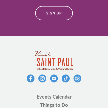
SIGN UP
Events Calendar
Things to Do