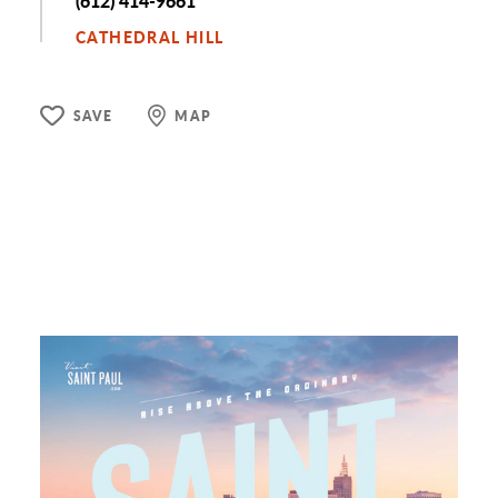
Phone
(612) 414-9661
CATHEDRAL HILL
SAVE
MAP