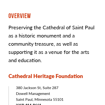
OVERVIEW
Preserving the Cathedral of Saint Paul
as a historic monument and a
community treasure, as well as
supporting it as a venue for the arts
and education.
Cathedral Heritage Foundation
Address
380 Jackson St, Suite 287
Dowell Management
Saint Paul, Minnesota 55101