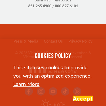
651.265.4900
/
800.627.6101
Press & Media
Contact Us
Privacy Policy
© 2026 Visit Saint Paul Official Convention &
COOKIES POLICY
Visitors Bureau. All rights reserved.
This site uses cookies to provide
you with an optimized experience.
Learn More
Accept
°
66
F