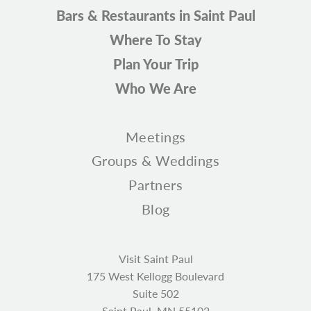
Bars & Restaurants in Saint Paul
Where To Stay
Plan Your Trip
Who We Are
Meetings
Groups & Weddings
Partners
Blog
Visit Saint Paul
175 West Kellogg Boulevard
Suite 502
Saint Paul, MN 55102