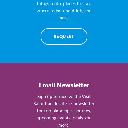
things to do, places to stay,
where to eat and drink, and
more.
REQUEST
Email Newsletter
Sign up to receive the Visit
Saint Paul Insider e-newsletter
for trip planning resources,
upcoming events, deals and
more.