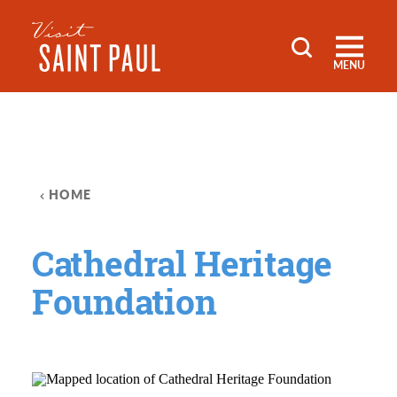
Skip to content
MENU
HOME
Cathedral Heritage
Foundation