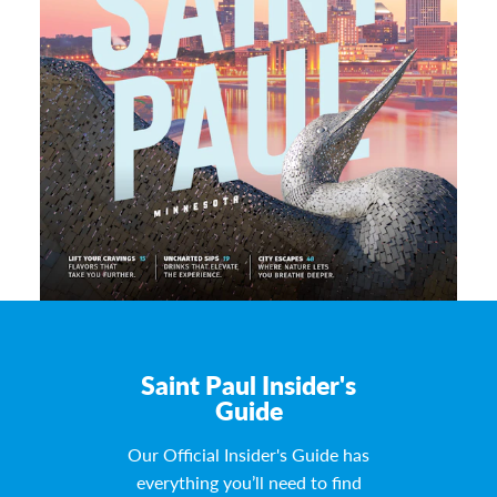
Saint Paul Insider's
Guide
Our Official Insider's Guide has
everything you’ll need to find