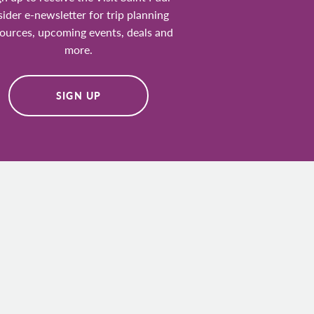
sider e-newsletter for trip planning
ources, upcoming events, deals and
more.
SIGN UP