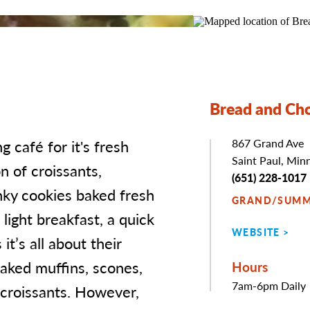
Bread and Ch
 café for it's fresh
Address
867 Grand Ave
Saint Paul, Min
n of croissants,
Phone
(651) 228-1017
nky cookies baked fresh
GRAND/SUMM
 light breakfast, a quick
WEBSITE
it’s all about their
baked muffins, scones,
Hours
7am-6pm Daily
 croissants. However,