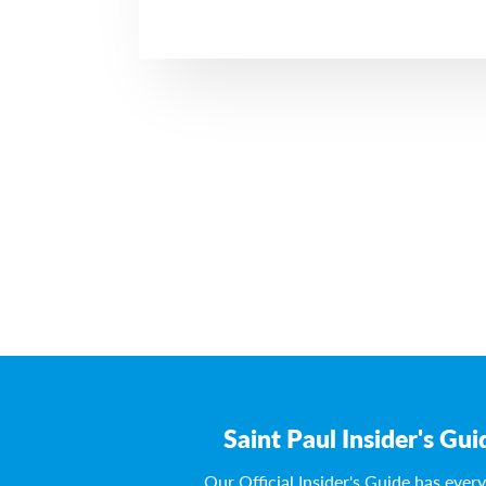
Saint Paul Insider's Gui
Our Official Insider's Guide has ever