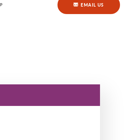
EMAIL US
P