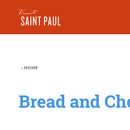
Skip to content
HOME
Bread and Ch