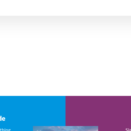
de
ything
Si