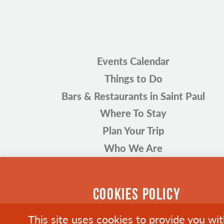
Events Calendar
Things to Do
Bars & Restaurants in Saint Paul
Where To Stay
Plan Your Trip
Who We Are
COOKIES POLICY
This site uses cookies to provide you wi