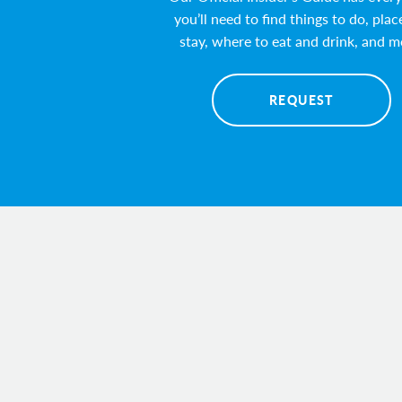
you’ll need to find things to do, plac
stay, where to eat and drink, and m
REQUEST