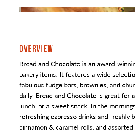
OVERVIEW
Bread and Chocolate is an award-winning
bakery items. It features a wide selectio
fabulous fudge bars, brownies, and chu
daily. Bread and Chocolate is great for a
lunch, or a sweet snack. In the mornings 
refreshing espresso drinks and freshly 
cinnamon & caramel rolls, and assorted