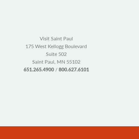
Visit Saint Paul
175 West Kellogg Boulevard
Suite 502
Saint Paul, MN 55102
651.265.4900
/
800.627.6101