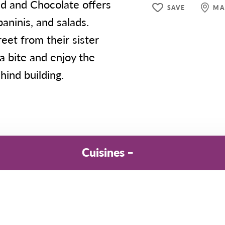
ead and Chocolate offers
SAVE
MA
aninis, and salads.
eet from their sister
a bite and enjoy the
hind building.
Cuisines