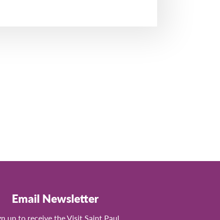
Email Newsletter
gn up to receive the Visit Saint Paul