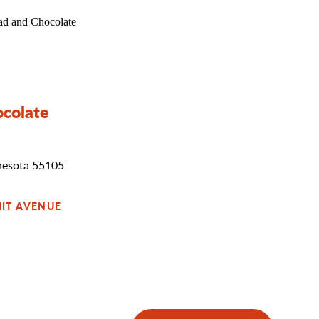
ocolate
nesota 55105
IT AVENUE