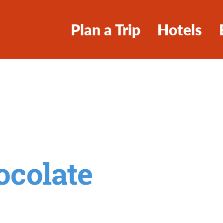
Plan a Trip
Hotels
ocolate