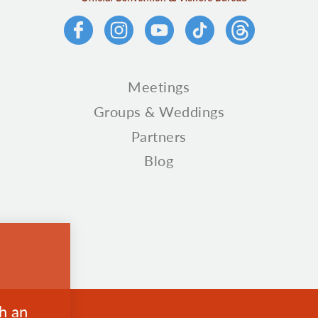
Meetings
Groups & Weddings
Partners
Blog
th an