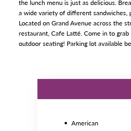
the lunch menu is just as delicious. Br
a wide variety of different sandwiches, p
Located on Grand Avenue across the str
restaurant, Cafe Latté. Come in to grab 
outdoor seating! Parking lot available be
American