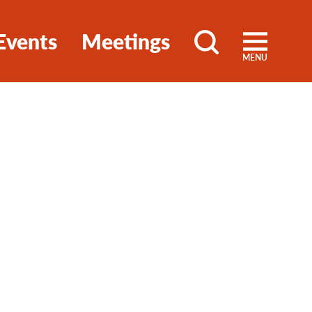
Events
Meetings
MENU