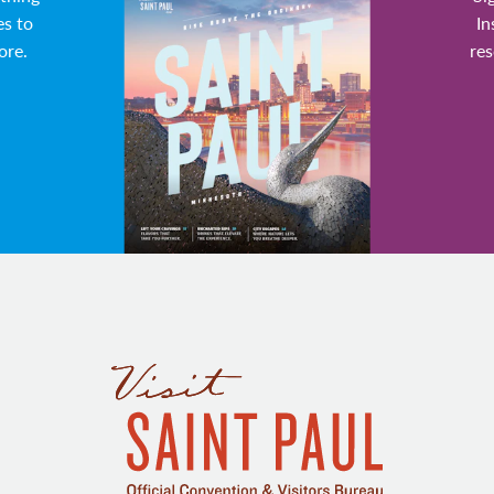
es to
In
ore.
res