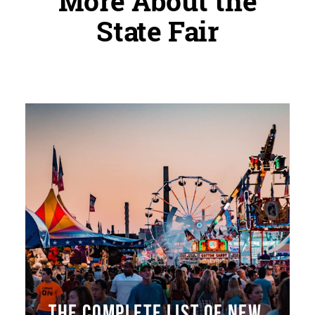
More About the
State Fair
THE COMPLETE LIST OF NEW