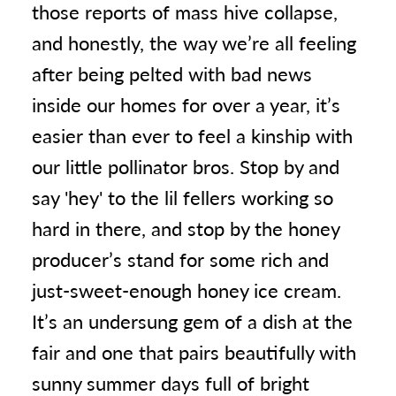
those reports of mass hive collapse,
and honestly, the way we’re all feeling
after being pelted with bad news
inside our homes for over a year, it’s
easier than ever to feel a kinship with
our little pollinator bros. Stop by and
say 'hey' to the lil fellers working so
hard in there, and stop by the honey
producer’s stand for some rich and
just-sweet-enough honey ice cream.
It’s an undersung gem of a dish at the
fair and one that pairs beautifully with
sunny summer days full of bright