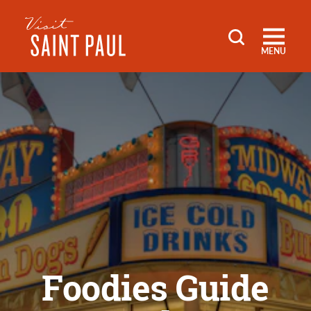
Skip to content
MENU
Foodies Guide