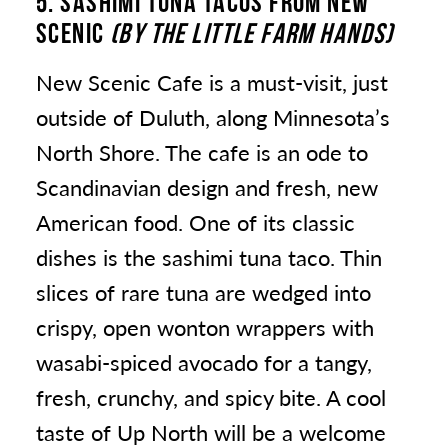
5. SASHIMI TUNA TACOS FROM NEW
SCENIC
(BY THE LITTLE FARM HANDS)
New Scenic Cafe is a must-visit, just
outside of Duluth, along Minnesota’s
North Shore. The cafe is an ode to
Scandinavian design and fresh, new
American food. One of its classic
dishes is the sashimi tuna taco. Thin
slices of rare tuna are wedged into
crispy, open wonton wrappers with
wasabi-spiced avocado for a tangy,
fresh, crunchy, and spicy bite. A cool
taste of Up North will be a welcome