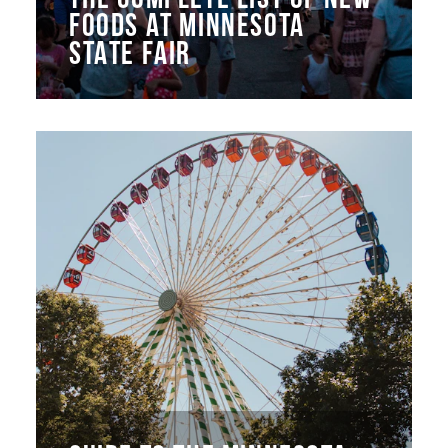
FOODS AT MINNESOTA
STATE FAIR