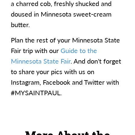
a charred cob, freshly shucked and
doused in Minnesota sweet-cream
butter.
Plan the rest of your Minnesota State
Fair trip with our
Guide to the
Minnesota State Fair
. And don't forget
to share your pics with us on
Instagram, Facebook and Twitter with
#MYSAINTPAUL.