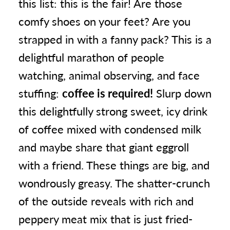
this list: this is the fair! Are those
comfy shoes on your feet? Are you
strapped in with a fanny pack? This is a
delightful marathon of people
watching, animal observing, and face
stuffing:
coffee is required!
Slurp down
this delightfully strong sweet, icy drink
of coffee mixed with condensed milk
and maybe share that giant eggroll
with a friend. These things are big, and
wondrously greasy. The shatter-crunch
of the outside reveals with rich and
peppery meat mix that is just fried-