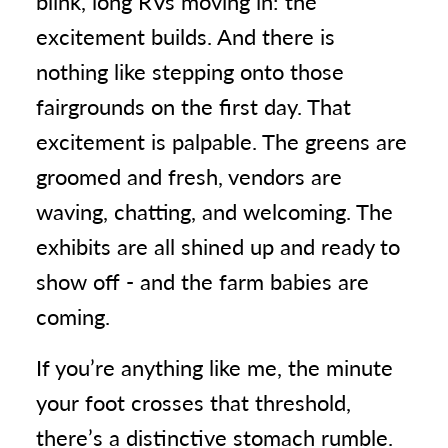
blink, long RVs moving in: the
excitement builds. And there is
nothing like stepping onto those
fairgrounds on the first day. That
excitement is palpable. The greens are
groomed and fresh, vendors are
waving, chatting, and welcoming. The
exhibits are all shined up and ready to
show off - and the farm babies are
coming.
If you’re anything like me, the minute
your foot crosses that threshold,
there’s a distinctive stomach rumble.