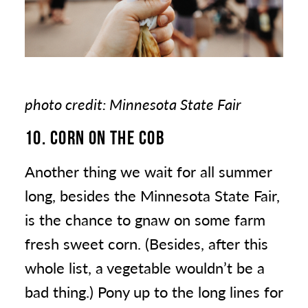
photo credit: Minnesota State Fair
10. CORN ON THE COB
Another thing we wait for all summer
long, besides the Minnesota State Fair,
is the chance to gnaw on some farm
fresh sweet corn. (Besides, after this
whole list, a vegetable wouldn’t be a
bad thing.) Pony up to the long lines for