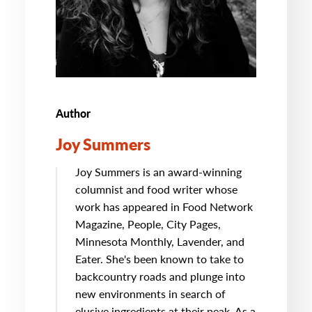
Author
Joy Summers
Joy Summers is an award-winning
columnist and food writer whose
work has appeared in Food Network
Magazine, People, City Pages,
Minnesota Monthly, Lavender, and
Eater. She's been known to take to
backcountry roads and plunge into
new environments in search of
elusive ingredients at their peak. As a