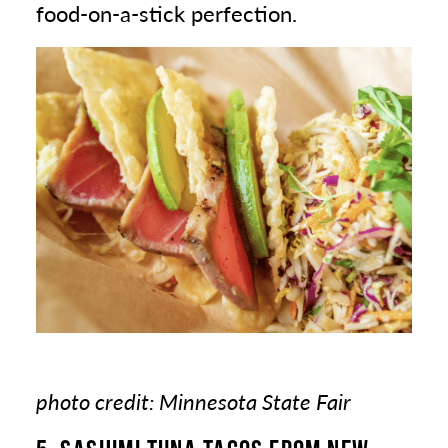
food-on-a-stick perfection.
photo credit: Minnesota State Fair