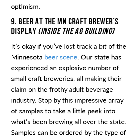
optimism.
9. BEER
AT THE MN CRAFT BREWER’S
DISPLAY
(INSIDE THE AG BUILDING)
It’s okay if you’ve lost track a bit of the
Minnesota
beer scene
. Our state has
experienced an explosive number of
small craft breweries, all making their
claim on the frothy adult beverage
industry. Stop by this impressive array
of samples to take a little peek into
what’s been brewing all over the state.
Samples can be ordered by the type of