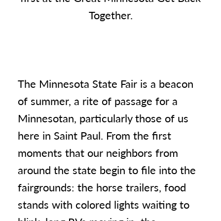
Together.
The Minnesota State Fair is a beacon
of summer, a rite of passage for a
Minnesotan, particularly those of us
here in Saint Paul. From the first
moments that our neighbors from
around the state begin to file into the
fairgrounds: the horse trailers, food
stands with colored lights waiting to