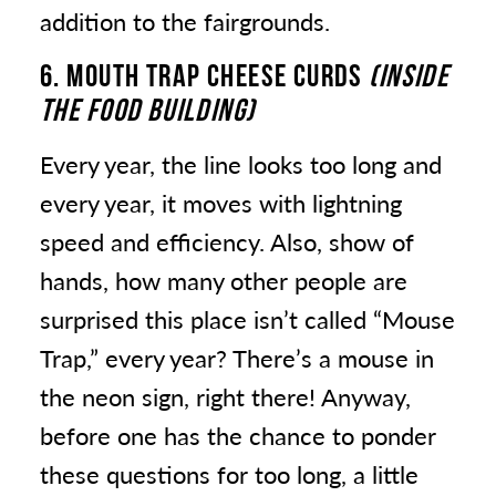
addition to the fairgrounds.
6. MOUTH TRAP CHEESE CURDS
(INSIDE
THE FOOD BUILDING)
Every year, the line looks too long and
every year, it moves with lightning
speed and efficiency. Also, show of
hands, how many other people are
surprised this place isn’t called “Mouse
Trap,” every year? There’s a mouse in
the neon sign, right there! Anyway,
before one has the chance to ponder
these questions for too long, a little