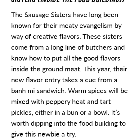
The Sausage Sisters have long been
known for their meaty evangelism by
way of creative flavors. These sisters
come from a long line of butchers and
know how to put all the good flavors
inside the ground meat. This year, their
new flavor entry takes a cue from a
banh mi sandwich. Warm spices will be
mixed with peppery heat and tart
pickles, either in a bun or a bowl. It’s
worth dipping into the food building to
give this newbie a try.