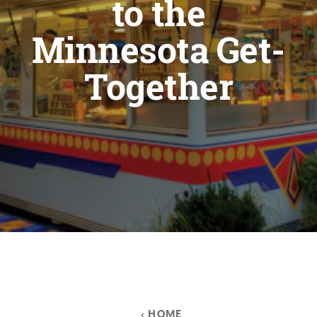
to the
Minnesota Get-
Together
HOME