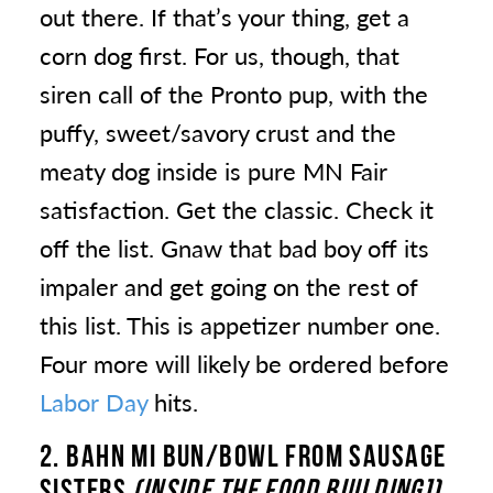
out there. If that’s your thing, get a
corn dog first. For us, though, that
siren call of the Pronto pup, with the
puffy, sweet/savory crust and the
meaty dog inside is pure MN Fair
satisfaction. Get the classic. Check it
off the list. Gnaw that bad boy off its
impaler and get going on the rest of
this list. This is appetizer number one.
Four more will likely be ordered before
Labor Day
hits.
2. BAHN MI BUN/BOWL
FROM SAUSAGE
SISTERS
(INSIDE THE FOOD BUILDING])