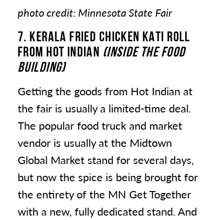
photo credit: Minnesota State Fair
7. KERALA FRIED CHICKEN KATI ROLL
FROM HOT INDIAN
(INSIDE THE FOOD
BUILDING)
Getting the goods from Hot Indian at
the fair is usually a limited-time deal.
The popular food truck and market
vendor is usually at the Midtown
Global Market stand for several days,
but now the spice is being brought for
the entirety of the MN Get Together
with a new, fully dedicated stand. And