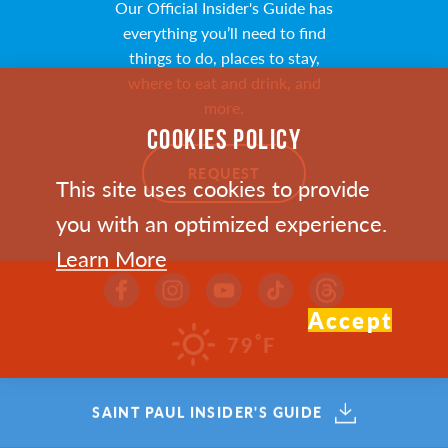
Our Official Insider's Guide has
everything you’ll need to find
things to do, places to stay,
where to eat and drink, and
more.
COOKIES POLICY
REQUEST
This site uses cookies to provide
you with an optimized experience.
Learn More
Accept
Email Newsletter
°
79
F
Sign up to receive the Visit
Saint Paul Insider e-newsletter
SAINT PAUL INSIDER'S GUIDE
for trip planning resources,