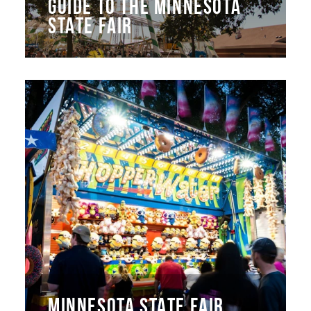
GUIDE TO THE MINNESOTA
STATE FAIR
MINNESOTA STATE FAIR