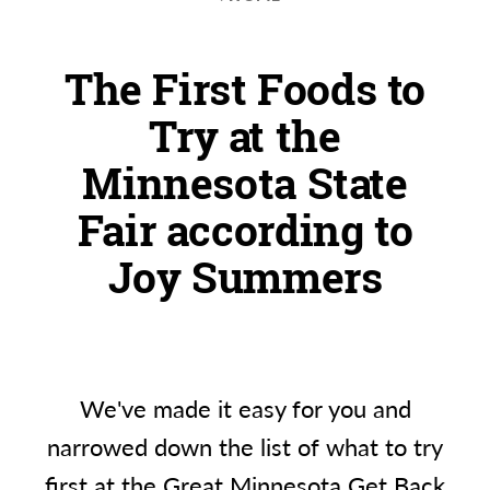
The First Foods to
Try at the
Minnesota State
Fair according to
Joy Summers
We've made it easy for you and
narrowed down the list of what to try
first at the Great Minnesota Get Back