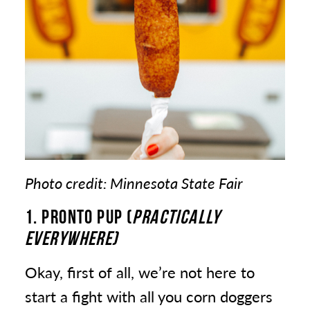
Photo credit: Minnesota State Fair
1. PRONTO PUP (
PRACTICALLY
EVERYWHERE)
Okay, first of all, we’re not here to
start a fight with all you corn doggers