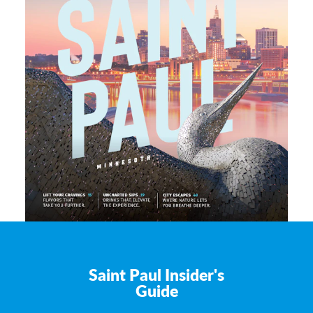
Saint Paul Insider's
Guide