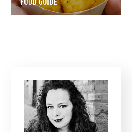
FOOD GUIDE