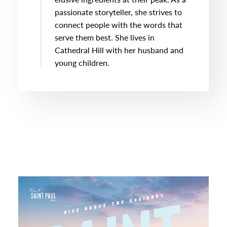
passionate storyteller, she strives to
connect people with the words that
serve them best. She lives in
Cathedral Hill with her husband and
young children.