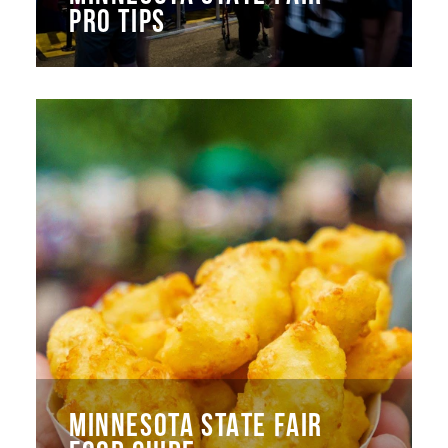
PRO TIPS
MINNESOTA STATE FAIR