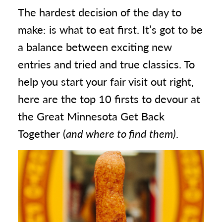
The hardest decision of the day to
make: is what to eat first. It’s got to be
a balance between exciting new
entries and tried and true classics. To
help you start your fair visit out right,
here are the top 10 firsts to devour at
the Great Minnesota Get Back
Together (
and where to find them)
.