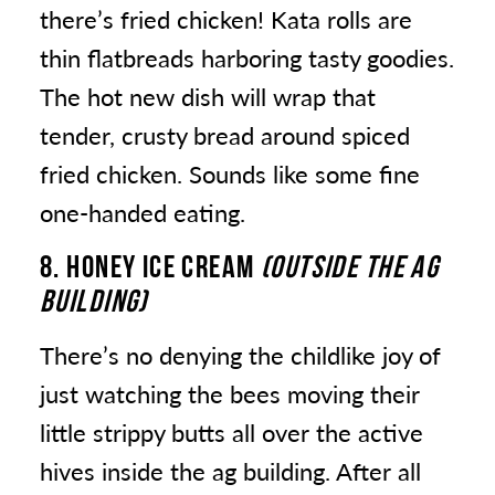
there’s fried chicken! Kata rolls are
thin flatbreads harboring tasty goodies.
The hot new dish will wrap that
tender, crusty bread around spiced
fried chicken. Sounds like some fine
one-handed eating.
8. HONEY ICE CREAM
(OUTSIDE THE AG
BUILDING)
There’s no denying the childlike joy of
just watching the bees moving their
little strippy butts all over the active
hives inside the ag building. After all