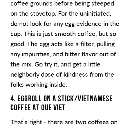
coffee grounds before being steeped
on the stovetop. For the uninitiated,
do not look for any egg evidence in the
cup. This is just smooth coffee, but so
good. The egg acts like a filter, pulling
any impurities, and bitter flavor out of
the mix. Go try it, and get a little
neighborly dose of kindness from the
folks working inside.
4. EGGROLL ON A STICK/VIETNAMESE
COFFEE
AT QUE VIET
That’s right - there are two coffees on