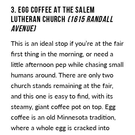
3. EGG COFFEE
AT THE SALEM
LUTHERAN CHURCH
(1615 RANDALL
AVENUE)
This is an ideal stop if you’re at the fair
first thing in the morning, or need a
little afternoon pep while chasing small
humans around. There are only two
church stands remaining at the fair,
and this one is easy to find, with its
steamy, giant coffee pot on top. Egg
coffee is an old Minnesota tradition,
where a whole egg is cracked into