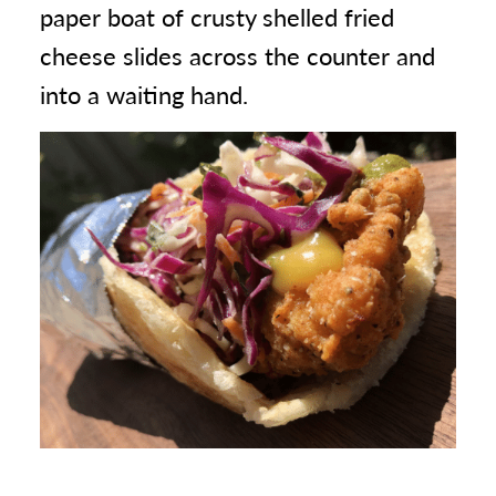
paper boat of crusty shelled fried
cheese slides across the counter and
into a waiting hand.