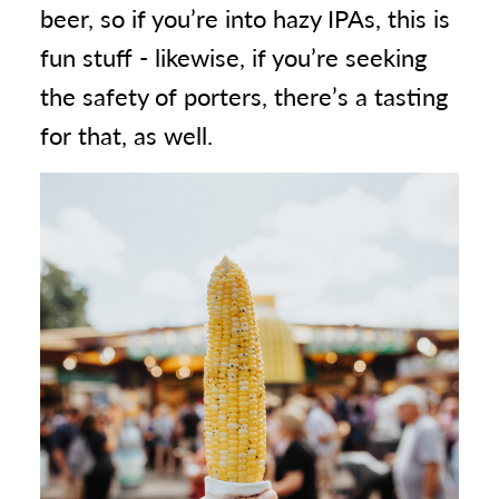
beer, so if you’re into hazy IPAs, this is
fun stuff - likewise, if you’re seeking
the safety of porters, there’s a tasting
for that, as well.