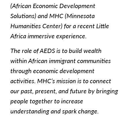
(African Economic Development
Solutions) and MHC (Minnesota
Humanities Center) for a recent Little
Africa immersive experience.
The role of AEDS is to build wealth
within African immigrant communities
through economic development
activities. MHC’s mission is to connect
our past, present, and future by bringing
people together to increase
understanding and spark change.