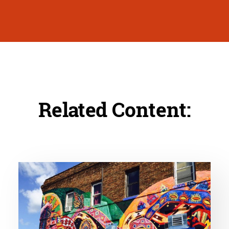
Related Content: