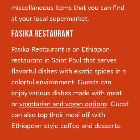
miscellaneous items that you can find
at your local supermarket.
FASIKA RESTAURANT
Fasika Restaurant is an Ethiopian
restaurant in Saint Paul that serves
flavorful dishes with exotic spices in a
colorful environment. Guests can
enjoy various dishes made with meat
or
vegetarian and vegan options
. Guest
can also top their meal off with
Ethiopean-style coffee and desserts.