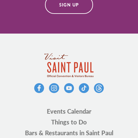
SIGN UP
Events Calendar
Things to Do
Bars & Restaurants in Saint Paul