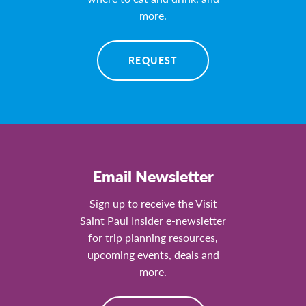
more.
REQUEST
Email Newsletter
Sign up to receive the Visit
Saint Paul Insider e-newsletter
for trip planning resources,
upcoming events, deals and
more.