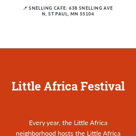
📍 SNELLING CAFE: 638 SNELLING AVE
N, ST PAUL, MN 55104
Little Africa Festival
Every year, the Little Africa
neighborhood hosts the
Little Africa