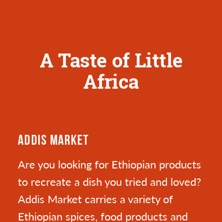
A Taste of Little
Africa
ADDIS MARKET
Are you looking for Ethiopian products
to recreate a dish you tried and loved?
Addis Market carries a variety of
Ethiopian spices, food products and