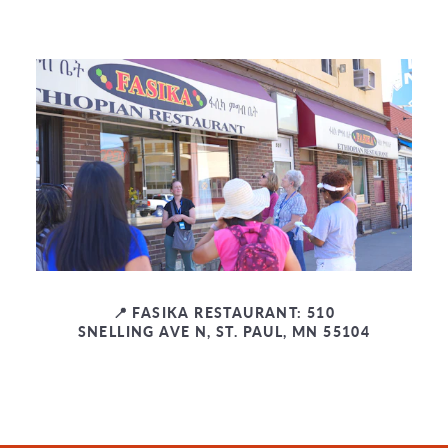
📍 FASIKA RESTAURANT: 510
SNELLING AVE N, ST. PAUL, MN 55104