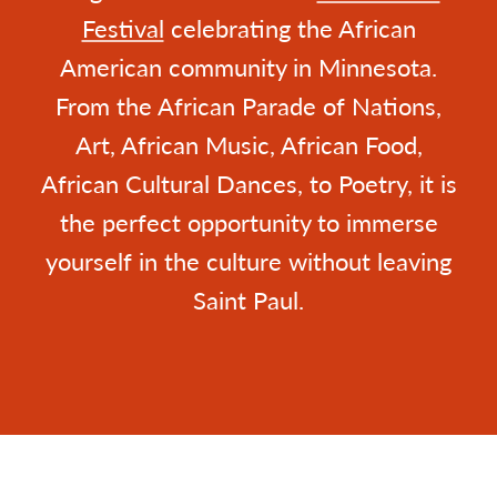
Festival
celebrating the African
American community in Minnesota.
From the African Parade of Nations,
Art, African Music, African Food,
African Cultural Dances, to Poetry, it is
the perfect opportunity to immerse
yourself in the culture without leaving
Saint Paul.