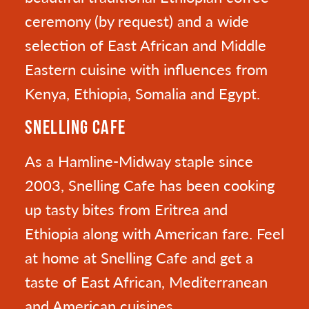
ceremony (by request) and a wide
selection of East African and Middle
Eastern cuisine with influences from
Kenya, Ethiopia, Somalia and Egypt.
SNELLING CAFE
As a Hamline-Midway staple since
2003, Snelling Cafe has been cooking
up tasty bites from Eritrea and
Ethiopia along with American fare. Feel
at home at Snelling Cafe and get a
taste of East African, Mediterranean
and American cuisines.