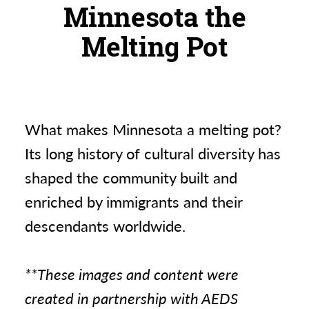
Minnesota the
Melting Pot
What makes Minnesota a melting pot?
Its long history of cultural diversity has
shaped the community built and
enriched by immigrants and their
descendants worldwide.
**These images and content were
created in partnership with AEDS