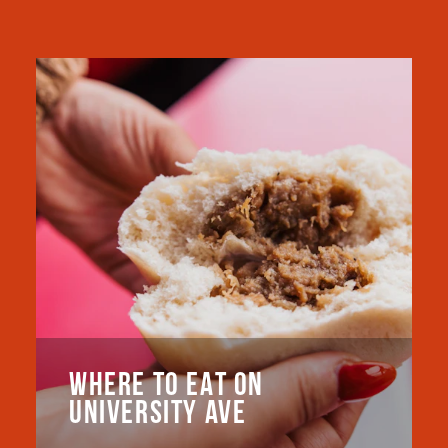
WHERE TO EAT ON
UNIVERSITY AVE