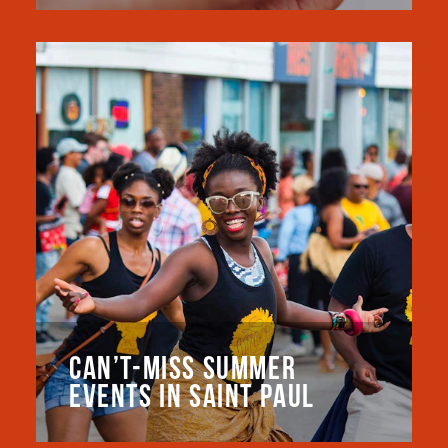
CAN’T-MISS SUMMER
EVENTS IN SAINT PAUL