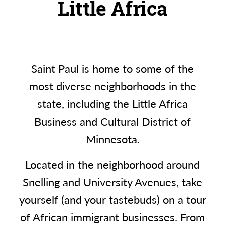
Little Africa
Saint Paul is home to some of the
most diverse neighborhoods in the
state, including the Little Africa
Business and Cultural District of
Minnesota.
Located in the neighborhood around
Snelling and University Avenues, take
yourself (and your tastebuds) on a tour
of African immigrant businesses. From