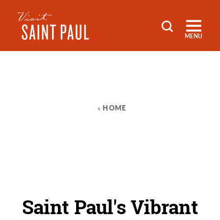
Skip to content
MENU
HOME
Saint Paul's Vibrant