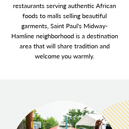
restaurants serving authentic African
foods to malls selling beautiful
garments, Saint Paul's Midway-
Hamline neighborhood is a destination
area that will share tradition and
welcome you warmly.