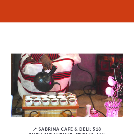
📍 SABRINA CAFE & DELI: 518