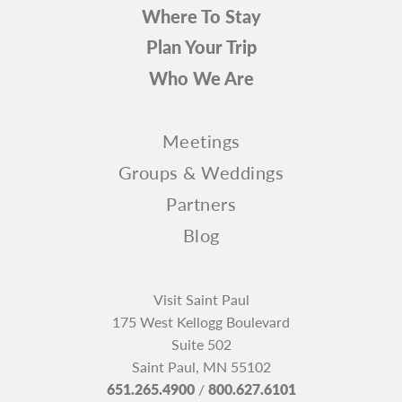
Where To Stay
Plan Your Trip
Who We Are
Meetings
Groups & Weddings
Partners
Blog
Visit Saint Paul
175 West Kellogg Boulevard
Suite 502
Saint Paul, MN 55102
651.265.4900
/
800.627.6101