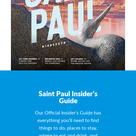
Saint Paul Insider's
Guide
Our Official Insider's Guide has
everything you’ll need to find
things to do, places to stay,
where to eat and drink, and