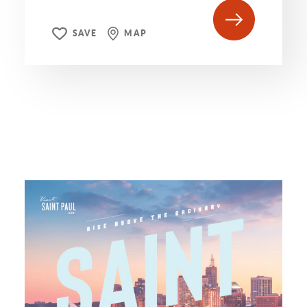
SAVE
MAP