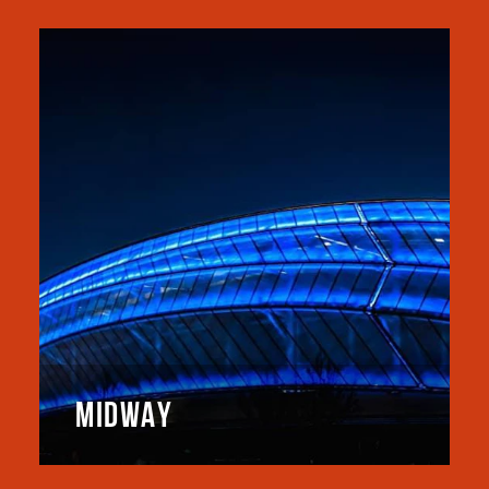
MIDWAY