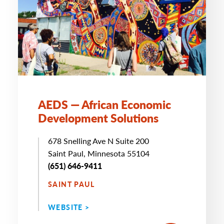
AEDS — African Economic
Development Solutions
678 Snelling Ave N Suite 200
Saint Paul, Minnesota 55104
(651) 646-9411
SAINT PAUL
WEBSITE >