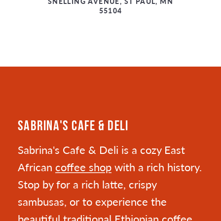
SNELLING AVENUE, ST PAUL, MN
55104
SABRINA'S CAFE & DELI
Sabrina's Cafe & Deli is a cozy East
African
coffee shop
with a rich history.
Stop by for a rich latte, crispy
sambusas, or to experience the
beautiful traditional Ethiopian coffee