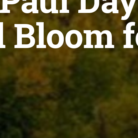
 Paul Day
l Bloom f