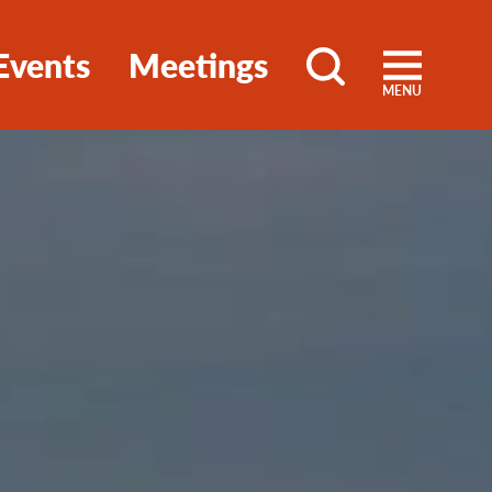
Events
Meetings
MENU