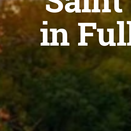
Saint
in Ful