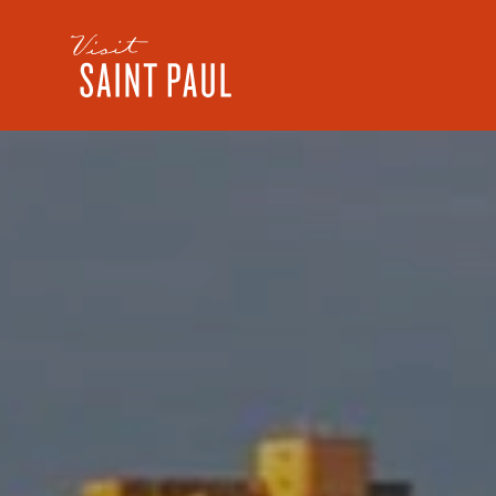
Skip to content