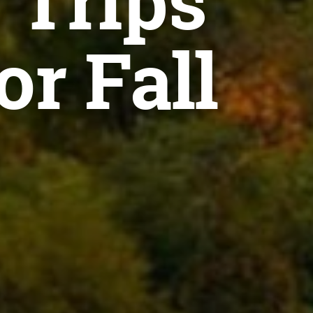
 Trips
or Fall