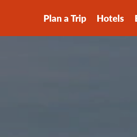
Plan a Trip
Hotels