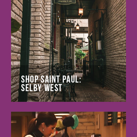
SHOP SAINT PAUL:
SELBY WEST