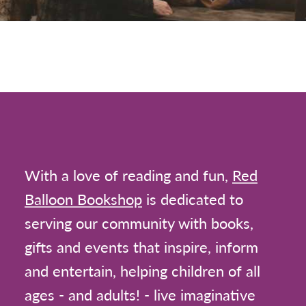
With a love of reading and fun,
Red
Balloon Bookshop
is dedicated to
serving our community with books,
gifts and events that inspire, inform
and entertain, helping children of all
ages - and adults! - live imaginative