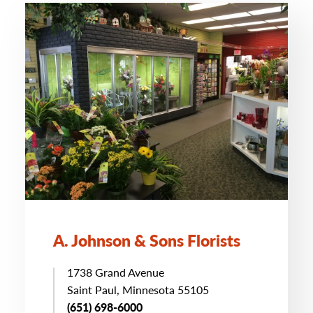
A. Johnson & Sons Florists
1738 Grand Avenue
Saint Paul, Minnesota 55105
(651) 698-6000