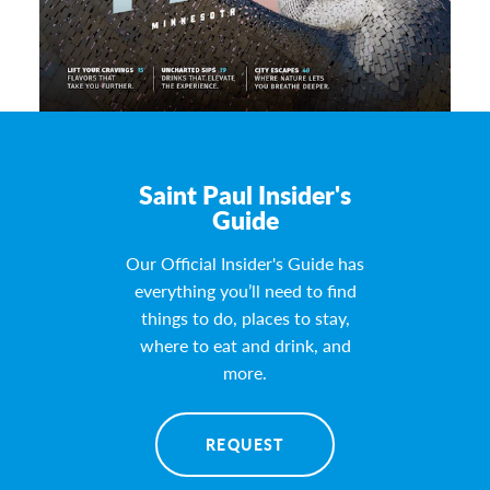
Saint Paul Insider's
Guide
Our Official Insider's Guide has
everything you’ll need to find
things to do, places to stay,
where to eat and drink, and
more.
REQUEST