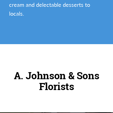
cream and delectable desserts to
locals.
A. Johnson & Sons
Florists