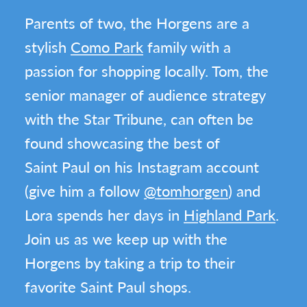
Parents of two, the Horgens are a
stylish
Como Park
family with a
passion for shopping locally. Tom, the
senior manager of audience strategy
with the Star Tribune, can often be
found showcasing the best of
Saint Paul on his Instagram account
(give him a follow
@tomhorgen
) and
Lora spends her days in
Highland Park
.
Join us as we keep up with the
Horgens by taking a trip to their
favorite Saint Paul shops.