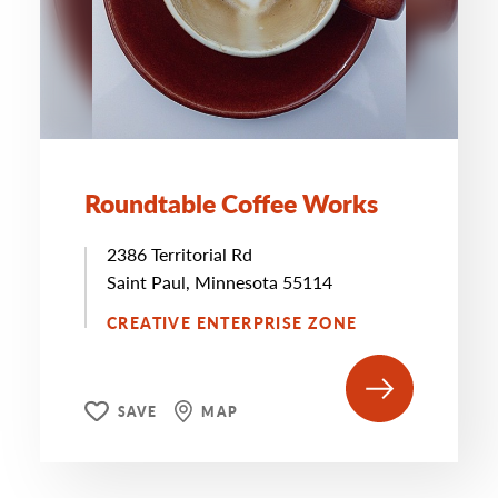
Roundtable Coffee Works
2386 Territorial Rd
Saint Paul, Minnesota 55114
CREATIVE ENTERPRISE ZONE
SAVE
MAP