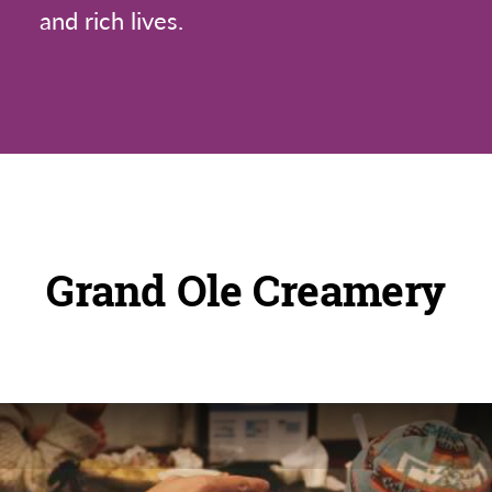
and rich lives.
Grand Ole Creamery