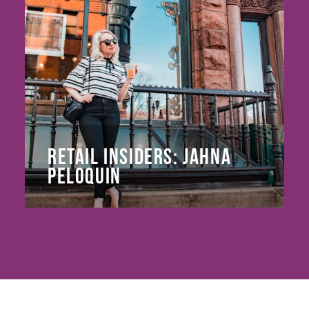
RETAIL INSIDERS: JAHNA
PELOQUIN