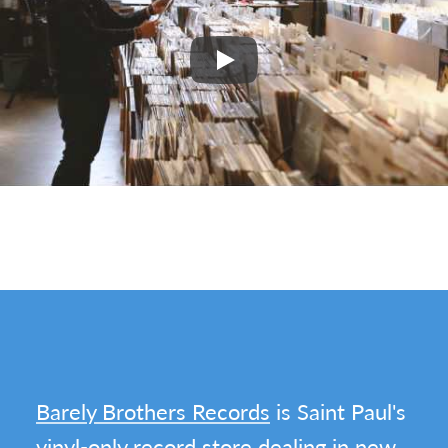
Play
Barely Brothers Records
is Saint Paul's
vinyl-only record store dealing in new