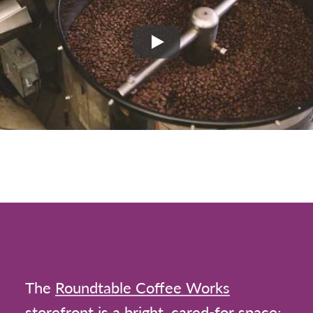
Play
The
Roundtable Coffee Works
storefront is a bright, cared-for space;