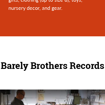
nursery decor, and gear.
Barely Brothers Records