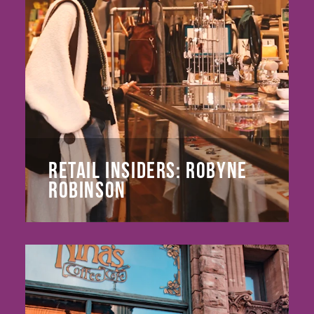
RETAIL INSIDERS: ROBYNE
ROBINSON