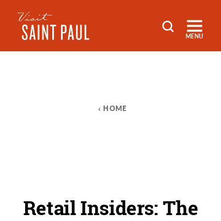
Skip to content
MENU
HOME
Retail Insiders: The