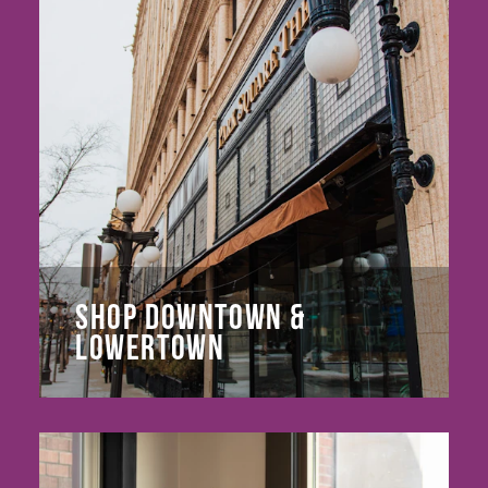
SHOP DOWNTOWN &
LOWERTOWN