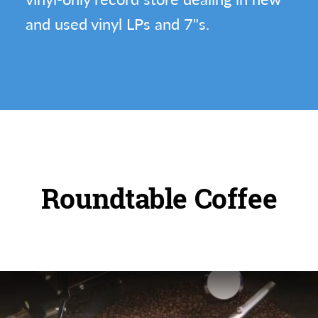
and used vinyl LPs and 7"s.
Roundtable Coffee