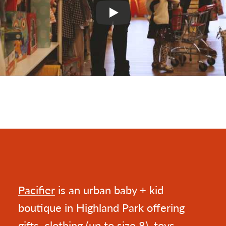
Play
Pacifier
is an urban baby + kid
boutique in Highland Park offering
gifts, clothing (up to size 8), toys,