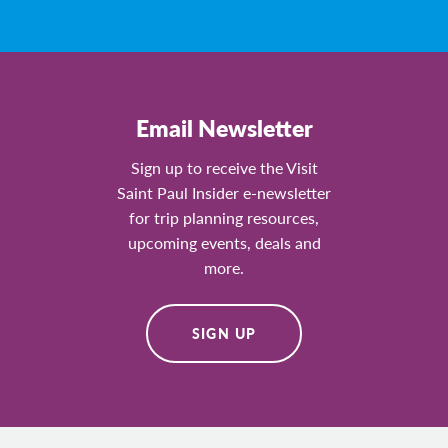
Email Newsletter
Sign up to receive the Visit
Saint Paul Insider e-newsletter
for trip planning resources,
upcoming events, deals and
more.
SIGN UP