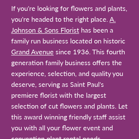
If you're looking for flowers and plants,
you're headed to the right place.
A.
Johnson & Sons Florist
has been a
family run business located on historic
Grand Avenue
since 1936. This fourth
generation family business offers the
experience, selection, and quality you
deserve, serving as Saint Paul's
premiere florist with the largest
selection of cut flowers and plants. Let
this award winning friendly staff assist
you with all your flower event and
convention plant rental needs.