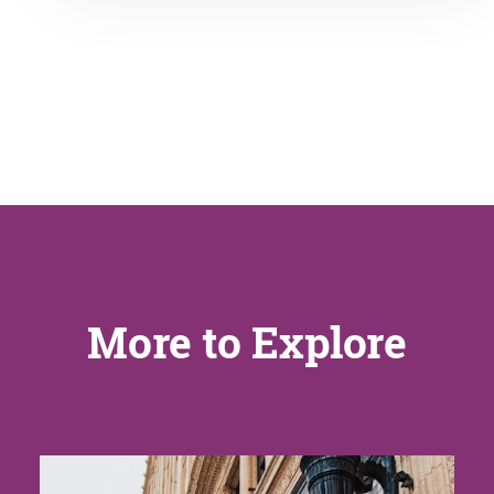
More to Explore