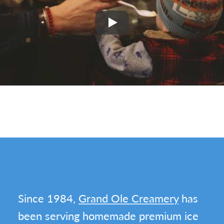
Play
Since 1984,
Grand Ole Creamery
has
been serving homemade premium ice