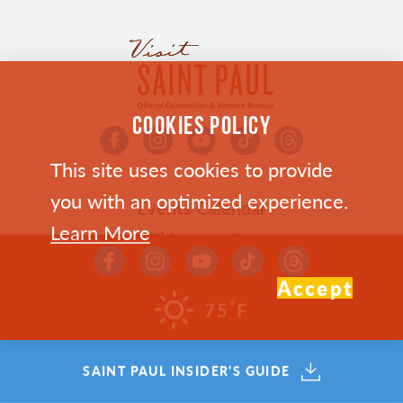
COOKIES POLICY
This site uses cookies to provide
you with an optimized experience.
Events Calendar
Learn More
Things to Do
Bars & Restaurants in Saint Paul
Accept
Where To Stay
°
75
F
Plan Your Trip
Who We Are
SAINT PAUL INSIDER'S GUIDE