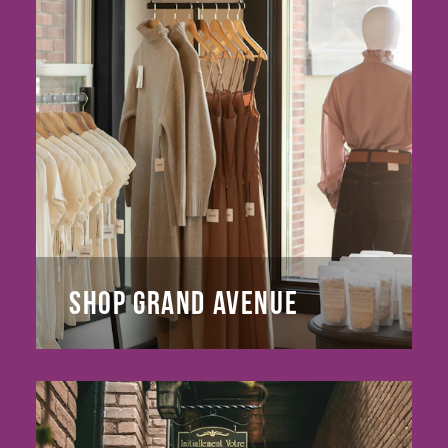
SHOP GRAND AVENUE