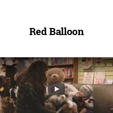
Red Balloon
Play