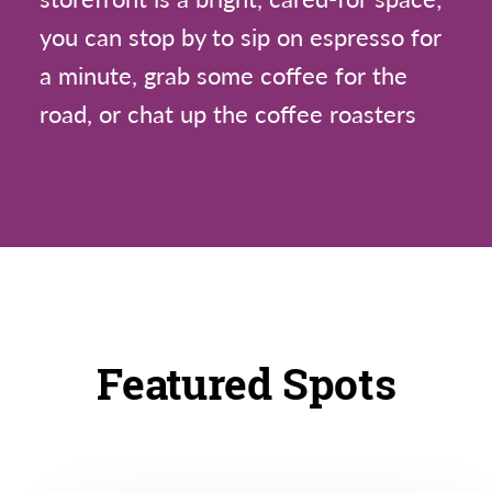
you can stop by to sip on espresso for
a minute, grab some coffee for the
road, or chat up the coffee roasters
Featured Spots