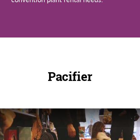
Pacifier