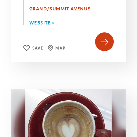
GRAND/SUMMIT AVENUE
WEBSITE >
SAVE
MAP