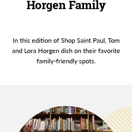
Horgen Family
In this edition of Shop Saint Paul, Tom
and Lora Horgen dish on their favorite
family-friendly spots.