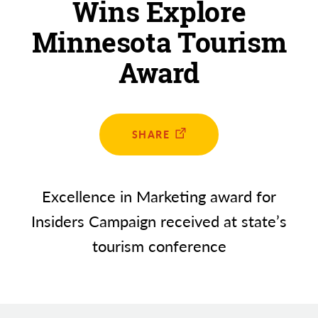
Wins Explore
Minnesota Tourism
Award
SHARE
Excellence in Marketing award for
Insiders Campaign received at state’s
tourism conference