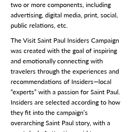
two or more components, including
advertising, digital media, print, social,
public relations, etc.
The Visit Saint Paul Insiders Campaign
was created with the goal of inspiring
and emotionally connecting with
travelers through the experiences and
recommendations of Insiders—local
“experts” with a passion for Saint Paul.
Insiders are selected according to how
they fit into the campaign’s
overarching Saint Paul story, with a