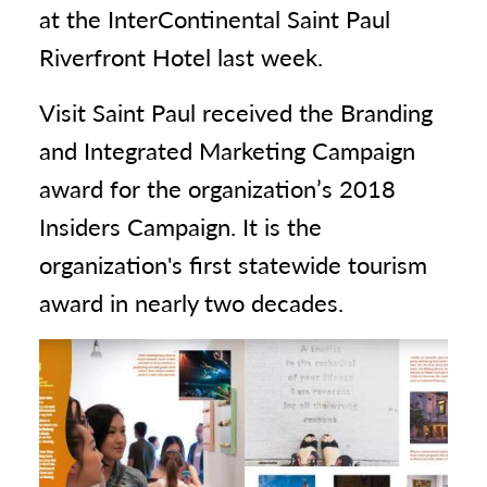
at the InterContinental Saint Paul
Riverfront Hotel last week.
Visit Saint Paul received the Branding
and Integrated Marketing Campaign
award for the organization’s 2018
Insiders Campaign. It is the
organization's first statewide tourism
award in nearly two decades.