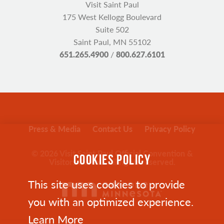
Visit Saint Paul
175 West Kellogg Boulevard
Suite 502
Saint Paul, MN 55102
651.265.4900
/
800.627.6101
Press & Media
Contact Us
Privacy Policy
© 2026 Visit Saint Paul Official Convention &
COOKIES POLICY
Visitors Bureau. All rights reserved.
This site uses cookies to provide
you with an optimized experience.
Learn More