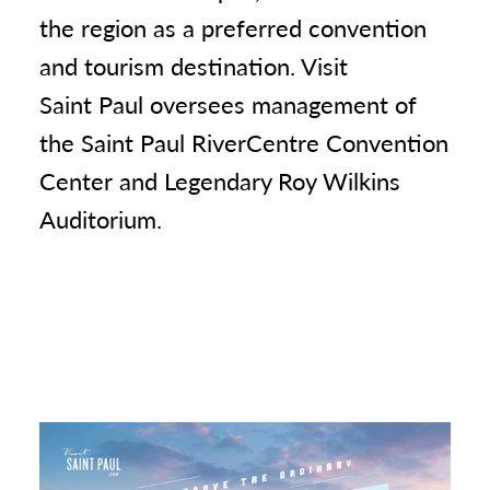
the region as a preferred convention
and tourism destination. Visit
Saint Paul oversees management of
the Saint Paul RiverCentre Convention
Center and Legendary Roy Wilkins
Auditorium.