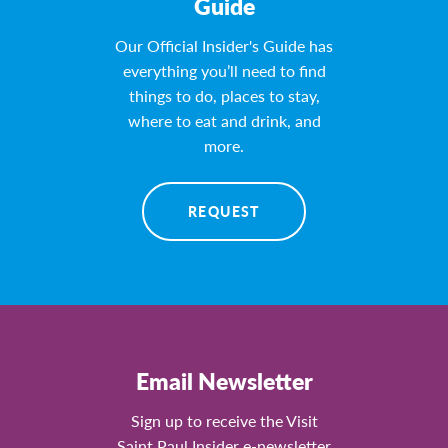
Guide
Our Official Insider's Guide has
everything you’ll need to find
things to do, places to stay,
where to eat and drink, and
more.
REQUEST
Email Newsletter
Sign up to receive the Visit
Saint Paul Insider e-newsletter