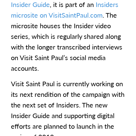
Insider Guide
, it is part of an
Insiders
microsite on VisitSaintPaul.com
. The
microsite houses the Insider video
series, which is regularly shared along
with the longer transcribed interviews
on Visit Saint Paul’s social media
accounts.
Visit Saint Paul is currently working on
its next rendition of the campaign with
the next set of Insiders. The new
Insider Guide and supporting digital
efforts are planned to launch in the