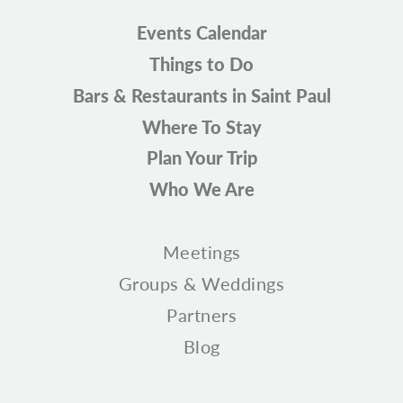
Events Calendar
Things to Do
Bars & Restaurants in Saint Paul
Where To Stay
Plan Your Trip
Who We Are
Meetings
Groups & Weddings
Partners
Blog