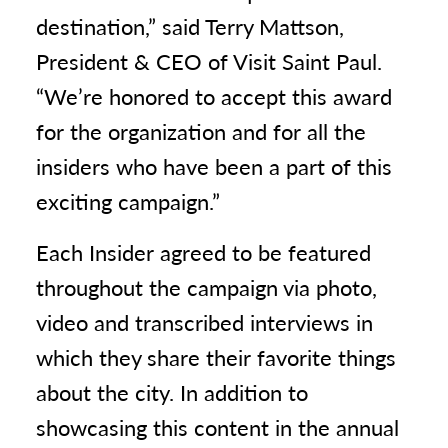
destination,” said Terry Mattson,
President & CEO of Visit Saint Paul.
“We’re honored to accept this award
for the organization and for all the
insiders who have been a part of this
exciting campaign.”
Each Insider agreed to be featured
throughout the campaign via photo,
video and transcribed interviews in
which they share their favorite things
about the city. In addition to
showcasing this content in the annual