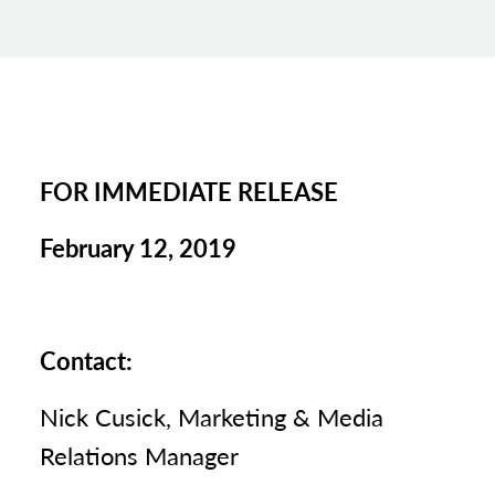
FOR IMMEDIATE RELEASE
February 12, 2019
Contact:
Nick Cusick, Marketing & Media
Relations Manager