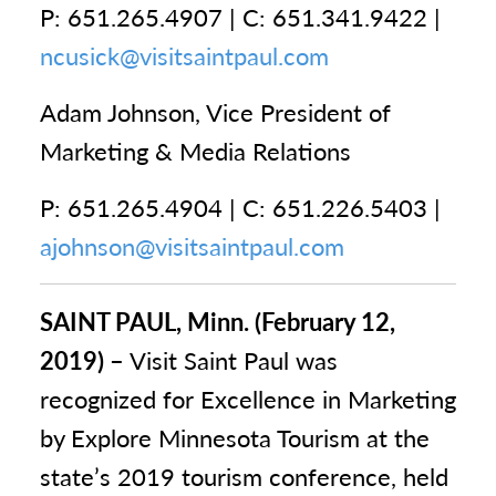
P: 651.265.4907 | C: 651.341.9422 |
ncusick@visitsaintpaul.com
Adam Johnson, Vice President of
Marketing & Media Relations
P: 651.265.4904 | C: 651.226.5403 |
ajohnson@visitsaintpaul.com
SAINT PAUL, Minn. (February 12,
2019) –
Visit Saint Paul was
recognized for Excellence in Marketing
by Explore Minnesota Tourism at the
state’s 2019 tourism conference, held