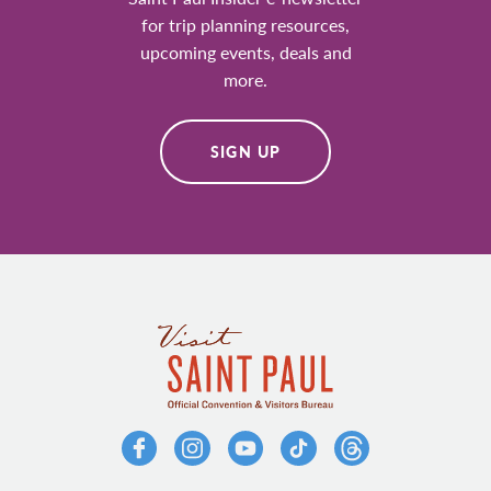
for trip planning resources,
upcoming events, deals and
more.
SIGN UP