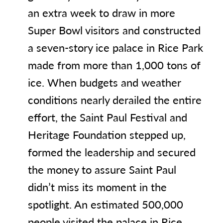
an extra week to draw in more
Super Bowl visitors and constructed
a seven-story ice palace in Rice Park
made from more than 1,000 tons of
ice. When budgets and weather
conditions nearly derailed the entire
effort, the Saint Paul Festival and
Heritage Foundation stepped up,
formed the leadership and secured
the money to assure Saint Paul
didn’t miss its moment in the
spotlight. An estimated 500,000
people visited the palace in Rice