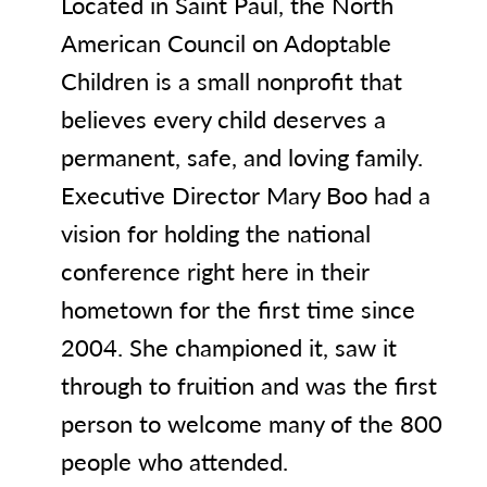
Located in Saint Paul, the North
American Council on Adoptable
Children is a small nonprofit that
believes every child deserves a
permanent, safe, and loving family.
Executive Director Mary Boo had a
vision for holding the national
conference right here in their
hometown for the first time since
2004. She championed it, saw it
through to fruition and was the first
person to welcome many of the 800
people who attended.