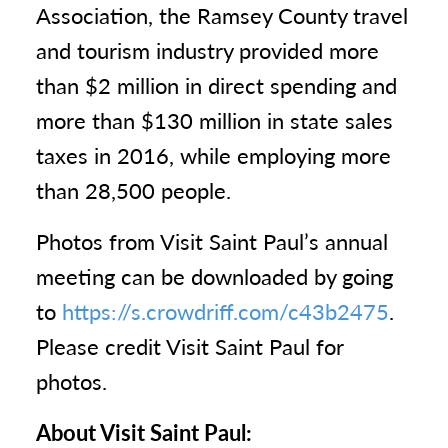
Association, the Ramsey County travel
and tourism industry provided more
than $2 million in direct spending and
more than $130 million in state sales
taxes in 2016, while employing more
than 28,500 people.
Photos from Visit Saint Paul’s annual
meeting can be downloaded by going
to
https://s.crowdriff.com/c43b2475
.
Please credit Visit Saint Paul for
photos.
About Visit Saint Paul: