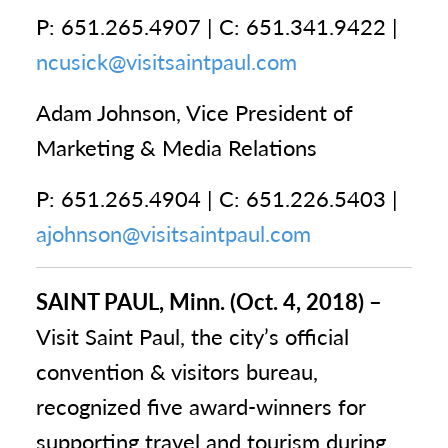
P: 651.265.4907 | C: 651.341.9422 |
ncusick@visitsaintpaul.com
Adam Johnson, Vice President of
Marketing & Media Relations
P: 651.265.4904 | C: 651.226.5403 |
ajohnson@visitsaintpaul.com
SAINT PAUL, Minn. (Oct. 4, 2018) –
Visit Saint Paul, the city’s official
convention & visitors bureau,
recognized five award-winners for
supporting travel and tourism during