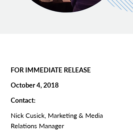
FOR IMMEDIATE RELEASE
October 4, 2018
Contact:
Nick Cusick, Marketing & Media
Relations Manager