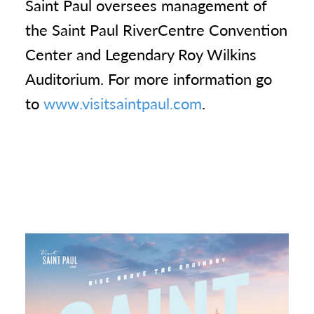
Saint Paul oversees management of
the Saint Paul RiverCentre Convention
Center and Legendary Roy Wilkins
Auditorium. For more information go
to
www.visitsaintpaul.com
.