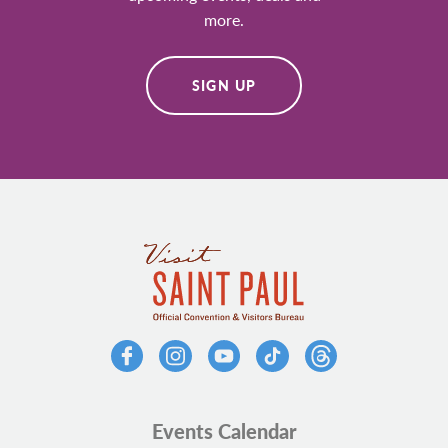
more.
SIGN UP
Events Calendar