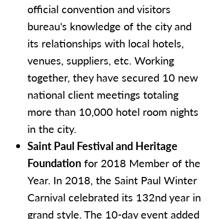
official convention and visitors
bureau's knowledge of the city and
its relationships with local hotels,
venues, suppliers, etc. Working
together, they have secured 10 new
national client meetings totaling
more than 10,000 hotel room nights
in the city.
Saint Paul Festival and Heritage
Foundation
for 2018 Member of the
Year. In 2018, the Saint Paul Winter
Carnival celebrated its 132nd year in
grand style. The 10-day event added