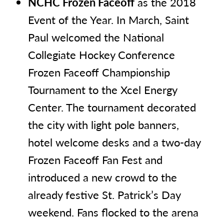
NCHC Frozen Faceoff
as the 2018
Event of the Year. In March, Saint
Paul welcomed the National
Collegiate Hockey Conference
Frozen Faceoff Championship
Tournament to the Xcel Energy
Center. The tournament decorated
the city with light pole banners,
hotel welcome desks and a two-day
Frozen Faceoff Fan Fest and
introduced a new crowd to the
already festive St. Patrick’s Day
weekend. Fans flocked to the arena