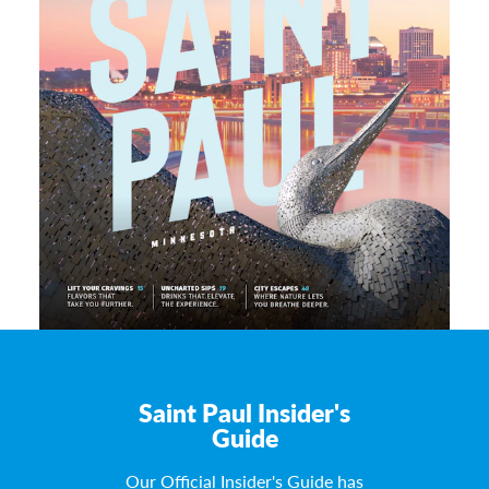
Saint Paul Insider's
Guide
Our Official Insider's Guide has