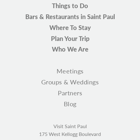
Things to Do
Bars & Restaurants in Saint Paul
Where To Stay
Plan Your Trip
Who We Are
Meetings
Groups & Weddings
Partners
Blog
Visit Saint Paul
175 West Kellogg Boulevard