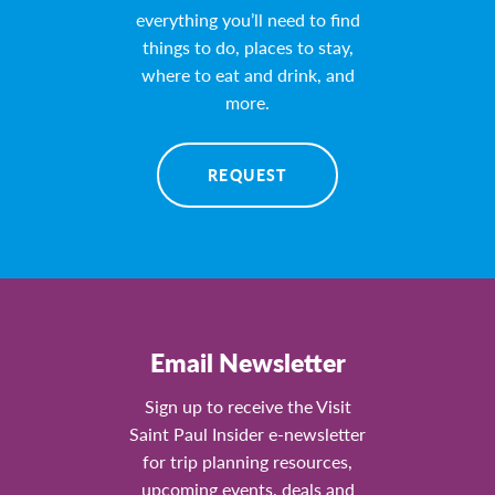
everything you’ll need to find
things to do, places to stay,
where to eat and drink, and
more.
REQUEST
Email Newsletter
Sign up to receive the Visit
Saint Paul Insider e-newsletter
for trip planning resources,
upcoming events, deals and