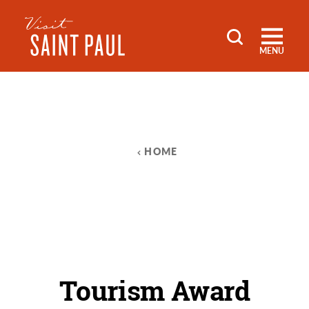
Skip to content
MENU
HOME
Tourism Award