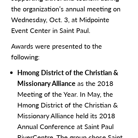
the organization’s annual meeting on
Wednesday, Oct. 3, at Midpointe
Event Center in Saint Paul.
Awards were presented to the
following:
Hmong District of the Christian &
Missionary Alliance
as the 2018
Meeting of the Year. In May, the
Hmong District of the Christian &
Missionary Alliance held its 2018
Annual Conference at Saint Paul
RiverCentre. The group chose Saint