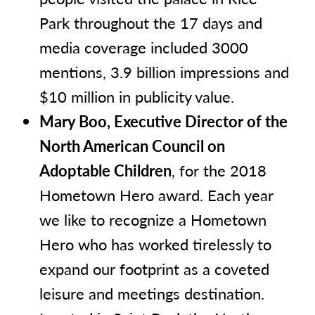
Park throughout the 17 days and
media coverage included 3000
mentions, 3.9 billion impressions and
$10 million in publicity value.
Mary Boo, Executive Director of the
North American Council on
Adoptable Children
, for the 2018
Hometown Hero award. Each year
we like to recognize a Hometown
Hero who has worked tirelessly to
expand our footprint as a coveted
leisure and meetings destination.