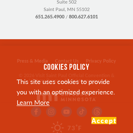
Suite 502
Saint Paul, MN 55102
651.265.4900
/
800.627.6101
Press & Media
Contact Us
Privacy Policy
COOKIES POLICY
© 2026 Visit Saint Paul Official Convention &
This site uses cookies to provide
Visitors Bureau. All rights reserved.
you with an optimized experience.
Learn More
Accept
°
73
F