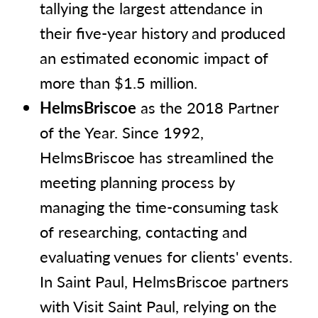
tallying the largest attendance in
their five-year history and produced
an estimated economic impact of
more than $1.5 million.
HelmsBriscoe
as the 2018 Partner
of the Year. Since 1992,
HelmsBriscoe has streamlined the
meeting planning process by
managing the time-consuming task
of researching, contacting and
evaluating venues for clients' events.
In Saint Paul, HelmsBriscoe partners
with Visit Saint Paul, relying on the