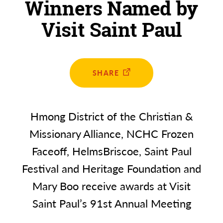
Winners Named by
Visit Saint Paul
SHARE
Hmong District of the Christian &
Missionary Alliance, NCHC Frozen
Faceoff, HelmsBriscoe, Saint Paul
Festival and Heritage Foundation and
Mary Boo receive awards at Visit
Saint Paul’s 91st Annual Meeting