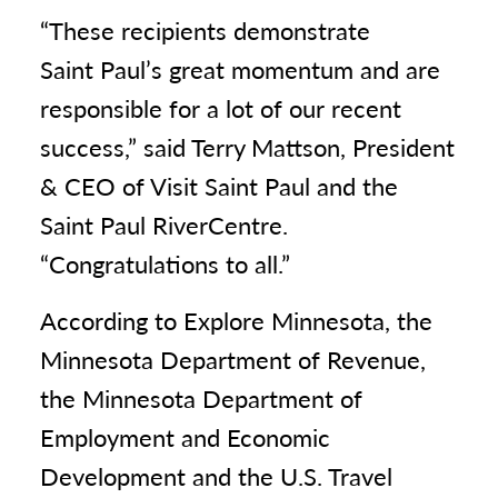
“These recipients demonstrate
Saint Paul’s great momentum and are
responsible for a lot of our recent
success,” said Terry Mattson, President
& CEO of Visit Saint Paul and the
Saint Paul RiverCentre.
“Congratulations to all.”
According to Explore Minnesota, the
Minnesota Department of Revenue,
the Minnesota Department of
Employment and Economic
Development and the U.S. Travel