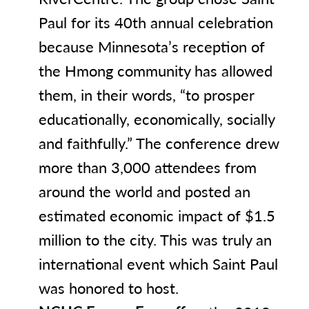
Paul for its 40th annual celebration
because Minnesota’s reception of
the Hmong community has allowed
them, in their words, “to prosper
educationally, economically, socially
and faithfully.” The conference drew
more than 3,000 attendees from
around the world and posted an
estimated economic impact of $1.5
million to the city. This was truly an
international event which Saint Paul
was honored to host.