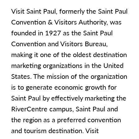
Visit Saint Paul, formerly the Saint Paul
Convention & Visitors Authority, was
founded in 1927 as the Saint Paul
Convention and Visitors Bureau,
making it one of the oldest destination
marketing organizations in the United
States. The mission of the organization
is to generate economic growth for
Saint Paul by effectively marketing the
RiverCentre campus, Saint Paul and
the region as a preferred convention
and tourism destination. Visit