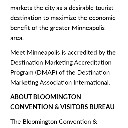
markets the city as a desirable tourist
destination to maximize the economic
benefit of the greater Minneapolis
area.
Meet Minneapolis is accredited by the
Destination Marketing Accreditation
Program (DMAP) of the Destination
Marketing Association International.
ABOUT BLOOMINGTON
CONVENTION & VISITORS BUREAU
The Bloomington Convention &