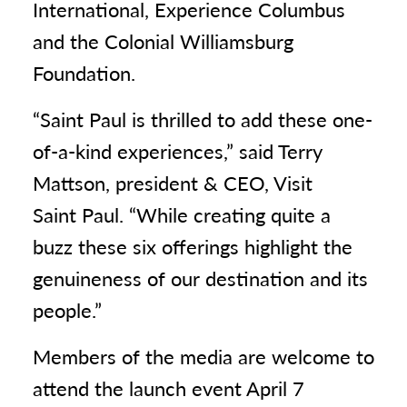
International, Experience Columbus
and the Colonial Williamsburg
Foundation.
“Saint Paul is thrilled to add these one-
of-a-kind experiences,” said Terry
Mattson, president & CEO, Visit
Saint Paul. “While creating quite a
buzz these six offerings highlight the
genuineness of our destination and its
people.”
Members of the media are welcome to
attend the launch event April 7