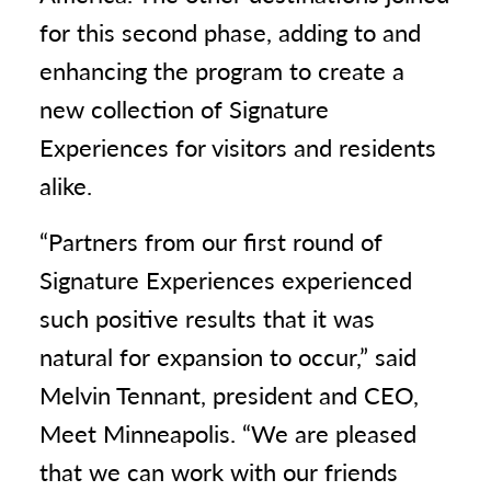
for this second phase, adding to and
enhancing the program to create a
new collection of Signature
Experiences for visitors and residents
alike.
“Partners from our first round of
Signature Experiences experienced
such positive results that it was
natural for expansion to occur,” said
Melvin Tennant, president and CEO,
Meet Minneapolis. “We are pleased
that we can work with our friends