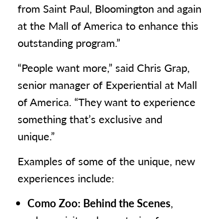
from Saint Paul, Bloomington and again
at the Mall of America to enhance this
outstanding program.”
“People want more,” said Chris Grap,
senior manager of Experiential at Mall
of America. “They want to experience
something that’s exclusive and
unique.”
Examples of some of the unique, new
experiences include:
Como Zoo: Behind the Scenes
,