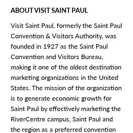
ABOUT VISIT SAINT PAUL
Visit Saint Paul, formerly the Saint Paul
Convention & Visitors Authority, was
founded in 1927 as the Saint Paul
Convention and Visitors Bureau,
making it one of the oldest destination
marketing organizations in the United
States. The mission of the organization
is to generate economic growth for
Saint Paul by effectively marketing the
RiverCentre campus, Saint Paul and
the region as a preferred convention