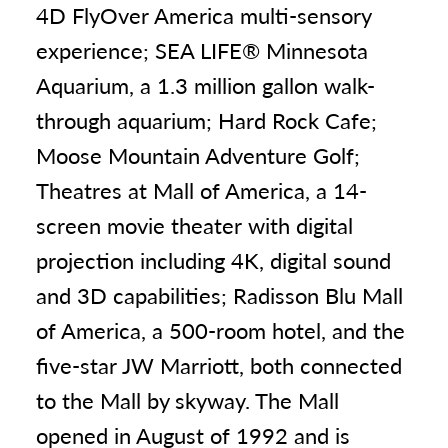
4D FlyOver America multi-sensory
experience; SEA LIFE® Minnesota
Aquarium, a 1.3 million gallon walk-
through aquarium; Hard Rock Cafe;
Moose Mountain Adventure Golf;
Theatres at Mall of America, a 14-
screen movie theater with digital
projection including 4K, digital sound
and 3D capabilities; Radisson Blu Mall
of America, a 500-room hotel, and the
five-star JW Marriott, both connected
to the Mall by skyway. The Mall
opened in August of 1992 and is