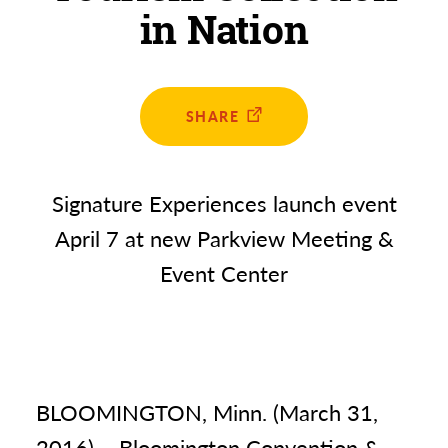
in Nation
SHARE
Signature Experiences launch event
April 7 at new Parkview Meeting &
Event Center
BLOOMINGTON, Minn. (March 31,
2016) – Bloomington Convention &