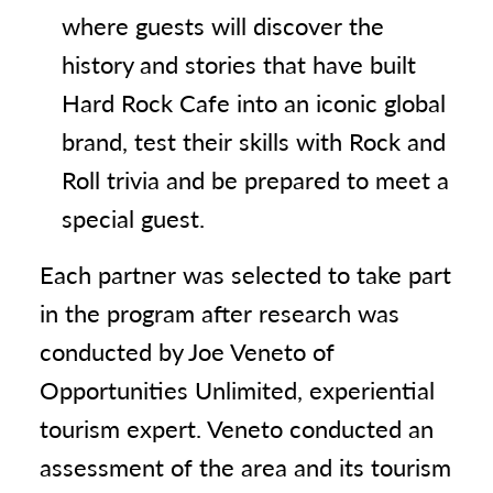
where guests will discover the
history and stories that have built
Hard Rock Cafe into an iconic global
brand, test their skills with Rock and
Roll trivia and be prepared to meet a
special guest.
Each partner was selected to take part
in the program after research was
conducted by Joe Veneto of
Opportunities Unlimited, experiential
tourism expert. Veneto conducted an
assessment of the area and its tourism