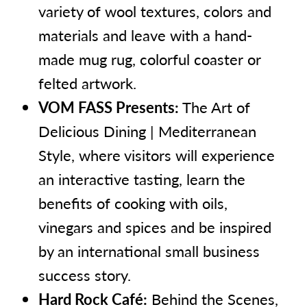
variety of wool textures, colors and
materials and leave with a hand-
made mug rug, colorful coaster or
felted artwork.
VOM FASS Presents:
The Art of
Delicious Dining | Mediterranean
Style, where visitors will experience
an interactive tasting, learn the
benefits of cooking with oils,
vinegars and spices and be inspired
by an international small business
success story.
Hard Rock Café:
Behind the Scenes,