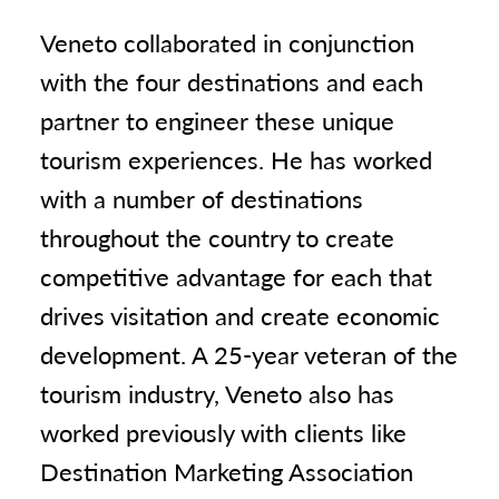
Veneto collaborated in conjunction
with the four destinations and each
partner to engineer these unique
tourism experiences. He has worked
with a number of destinations
throughout the country to create
competitive advantage for each that
drives visitation and create economic
development. A 25-year veteran of the
tourism industry, Veneto also has
worked previously with clients like
Destination Marketing Association