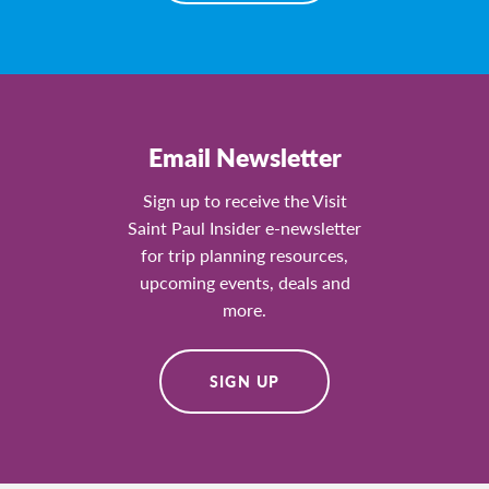
Email Newsletter
Sign up to receive the Visit
Saint Paul Insider e-newsletter
for trip planning resources,
upcoming events, deals and
more.
SIGN UP