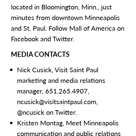
located in Bloomington, Minn., just
minutes from downtown Minneapolis
and St. Paul. Follow Mall of America on
Facebook and Twitter.
MEDIA CONTACTS
Nick Cusick, Visit Saint Paul
marketing and media relations
manager, 651.265.4907,
ncusick@visitsaintpaul.com,
@ncusick on Twitter.
Kristen Montag, Meet Minneapolis
communication and public relations