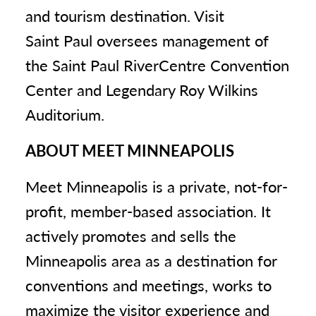
and tourism destination. Visit
Saint Paul oversees management of
the Saint Paul RiverCentre Convention
Center and Legendary Roy Wilkins
Auditorium.
ABOUT MEET MINNEAPOLIS
Meet Minneapolis is a private, not-for-
profit, member-based association. It
actively promotes and sells the
Minneapolis area as a destination for
conventions and meetings, works to
maximize the visitor experience and