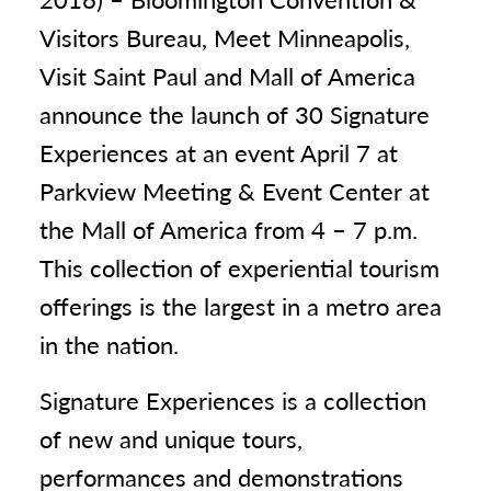
Visitors Bureau, Meet Minneapolis,
Visit Saint Paul and Mall of America
announce the launch of 30 Signature
Experiences at an event April 7 at
Parkview Meeting & Event Center at
the Mall of America from 4 – 7 p.m.
This collection of experiential tourism
offerings is the largest in a metro area
in the nation.
Signature Experiences is a collection
of new and unique tours,
performances and demonstrations