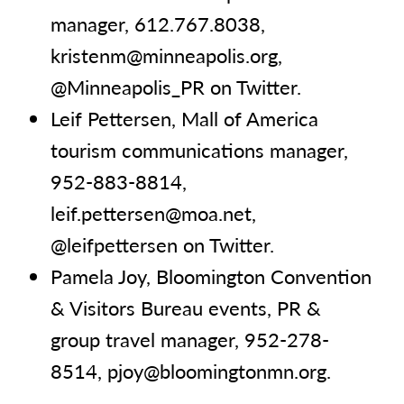
manager, 612.767.8038,
kristenm@minneapolis.org,
@Minneapolis_PR on Twitter.
Leif Pettersen, Mall of America
tourism communications manager,
952-883-8814,
leif.pettersen@moa.net,
@leifpettersen on Twitter.
Pamela Joy, Bloomington Convention
& Visitors Bureau events, PR &
group travel manager, 952-278-
8514, pjoy@bloomingtonmn.org.