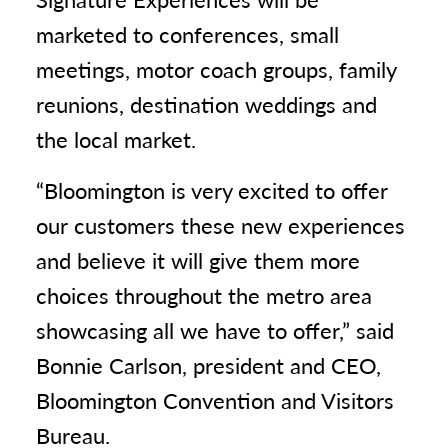
marketed to conferences, small
meetings, motor coach groups, family
reunions, destination weddings and
the local market.
“Bloomington is very excited to offer
our customers these new experiences
and believe it will give them more
choices throughout the metro area
showcasing all we have to offer,” said
Bonnie Carlson, president and CEO,
Bloomington Convention and Visitors
Bureau.