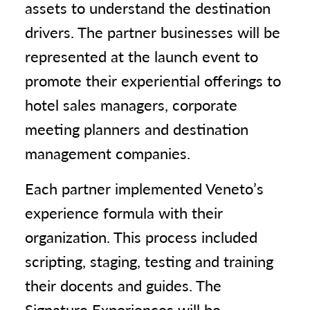
assets to understand the destination
drivers. The partner businesses will be
represented at the launch event to
promote their experiential offerings to
hotel sales managers, corporate
meeting planners and destination
management companies.
Each partner implemented Veneto’s
experience formula with their
organization. This process included
scripting, staging, testing and training
their docents and guides. The
Signature Experiences will be