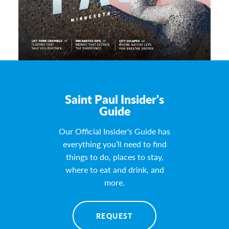
Saint Paul Insider's
Guide
Our Official Insider's Guide has
everything you’ll need to find
things to do, places to stay,
where to eat and drink, and
more.
REQUEST