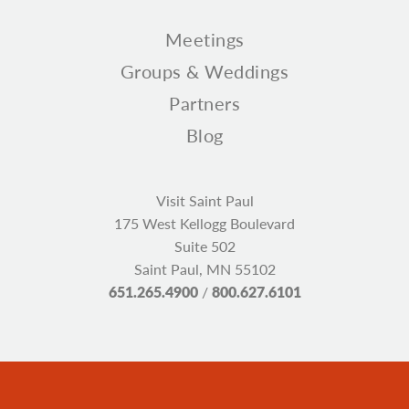
Meetings
Groups & Weddings
Partners
Blog
Visit Saint Paul
175 West Kellogg Boulevard
Suite 502
Saint Paul, MN 55102
651.265.4900
/
800.627.6101