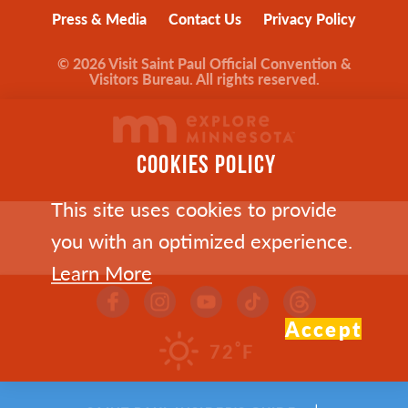
Press & Media
Contact Us
Privacy Policy
© 2026 Visit Saint Paul Official Convention &
Visitors Bureau. All rights reserved.
COOKIES POLICY
This site uses cookies to provide
you with an optimized experience.
Learn More
Accept
°
72
F