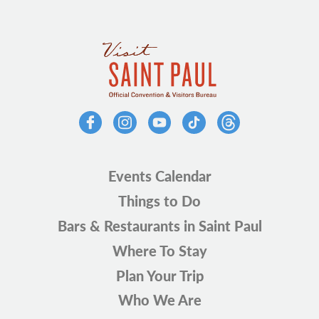
Events Calendar
Things to Do
Bars & Restaurants in Saint Paul
Where To Stay
Plan Your Trip
Who We Are