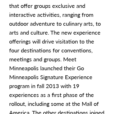
that offer groups exclusive and
interactive activities, ranging from
outdoor adventure to culinary arts, to
arts and culture. The new experience
offerings will drive visitation to the
four destinations for conventions,
meetings and groups. Meet
Minneapolis launched their Go
Minneapolis Signature Experience
program in fall 2013 with 19
experiences as a first phase of the
rollout, including some at the Mall of
America. The other destinations joined