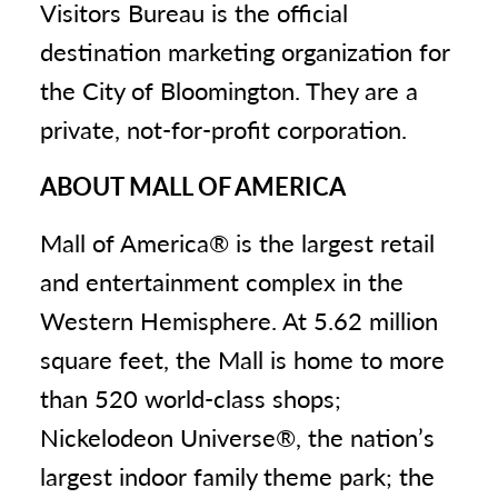
Visitors Bureau is the official
destination marketing organization for
the City of Bloomington. They are a
private, not-for-profit corporation.
ABOUT MALL OF AMERICA
Mall of America® is the largest retail
and entertainment complex in the
Western Hemisphere. At 5.62 million
square feet, the Mall is home to more
than 520 world-class shops;
Nickelodeon Universe®, the nation’s
largest indoor family theme park; the