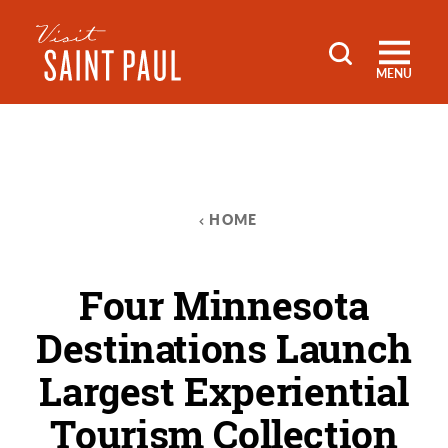
Skip to content
MENU
HOME
Four Minnesota
Destinations Launch
Largest Experiential
Tourism Collection