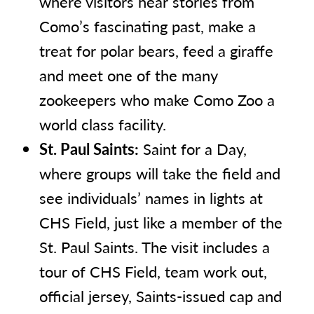
where visitors hear stories from
Como’s fascinating past, make a
treat for polar bears, feed a giraffe
and meet one of the many
zookeepers who make Como Zoo a
world class facility.
St. Paul Saints:
Saint for a Day,
where groups will take the field and
see individuals’ names in lights at
CHS Field, just like a member of the
St. Paul Saints. The visit includes a
tour of CHS Field, team work out,
official jersey, Saints-issued cap and