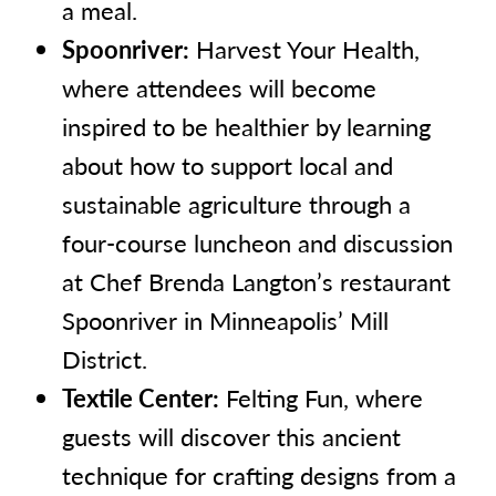
a meal.
Spoonriver:
Harvest Your Health,
where attendees will become
inspired to be healthier by learning
about how to support local and
sustainable agriculture through a
four-course luncheon and discussion
at Chef Brenda Langton’s restaurant
Spoonriver in Minneapolis’ Mill
District.
Textile Center:
Felting Fun, where
guests will discover this ancient
technique for crafting designs from a