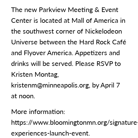
The new Parkview Meeting & Event
Center is located at Mall of America in
the southwest corner of Nickelodeon
Universe between the Hard Rock Café
and Flyover America. Appetizers and
drinks will be served. Please RSVP to
Kristen Montag,
kristenm@minneapolis.org, by April 7
at noon.
More information:
https://www.bloomingtonmn.org/signature
experiences-launch-event.