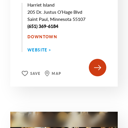
Harriet Island
205 Dr. Justus O’Hage Blvd
Saint Paul, Minnesota 55107
(651) 369-6184
DOWNTOWN
WEBSITE >
SAVE
MAP