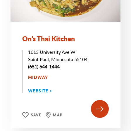
On’s Thai Kitchen
1613 University Ave W
Saint Paul, Minnesota 55104
(651) 644-1444
MIDWAY
WEBSITE >
SAVE
MAP