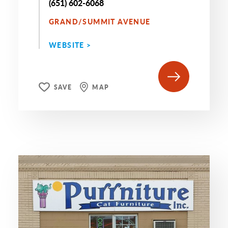
(651) 602-6068
GRAND/SUMMIT AVENUE
WEBSITE >
SAVE
MAP