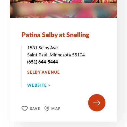
Patina Selby at Snelling
1581 Selby Ave.
Saint Paul, Minnesota 55104
(651) 644-5444
SELBY AVENUE
WEBSITE >
SAVE
MAP