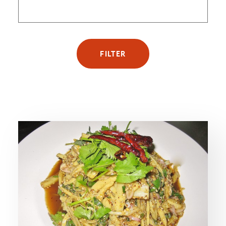
FILTER