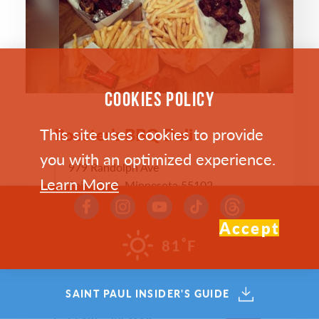
COOKIES POLICY
This site uses cookies to provide
Rooster’s BBQ Deli
you with an optimized experience.
979 Randolph Ave
Learn More
Saint Paul, Minnesota 55102
(651) 222-0969
Accept
WEST 7TH
°
81
F
WEBSITE >
SAINT PAUL INSIDER'S GUIDE