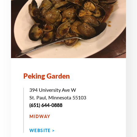
Peking Garden
394 University Ave W
St. Paul, Minnesota 55103
(651) 644-0888
MIDWAY
WEBSITE >