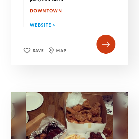
DOWNTOWN
WEBSITE >
SAVE
MAP