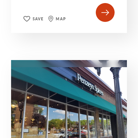
SAVE
MAP