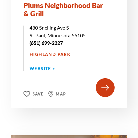
Plums Neighborhood Bar
& Grill
480 Snelling Ave S
St Paul, Minnesota 55105
(651) 699-2227
HIGHLAND PARK
WEBSITE >
SAVE
MAP