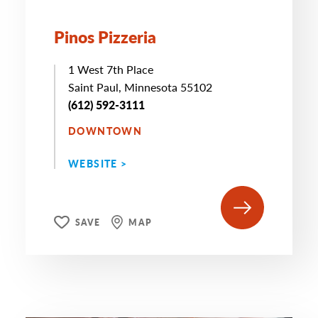
Pinos Pizzeria
1 West 7th Place
Saint Paul, Minnesota 55102
(612) 592-3111
DOWNTOWN
WEBSITE >
SAVE
MAP