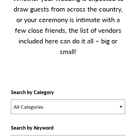
draw guests from across the country,
or your ceremony is intimate with a
few close friends, the list of vendors
included here can do it all – big or
small!
Search by Category
All Categories
Search by Keyword