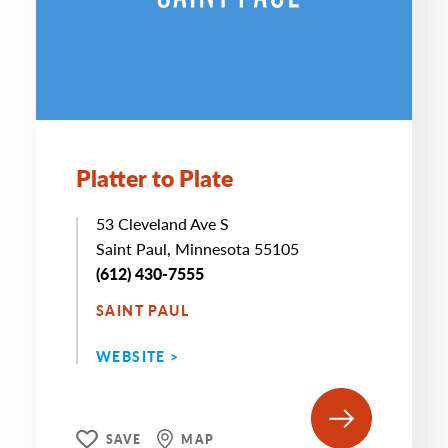
Platter to Plate
53 Cleveland Ave S
Saint Paul, Minnesota 55105
(612) 430-7555
SAINT PAUL
WEBSITE >
SAVE
MAP