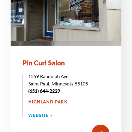
Pin Curl Salon
1559 Randolph Ave
Saint Paul, Minnesota 55105
(651) 644-2229
HIGHLAND PARK
WEBSITE >