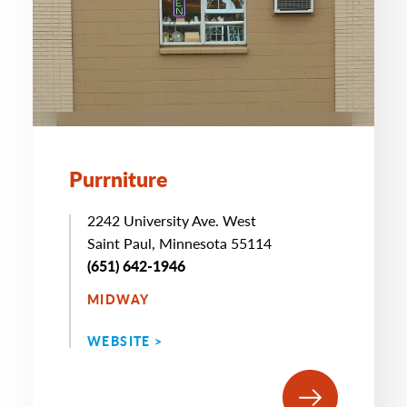
Purrniture
2242 University Ave. West
Saint Paul, Minnesota 55114
(651) 642-1946
MIDWAY
WEBSITE >