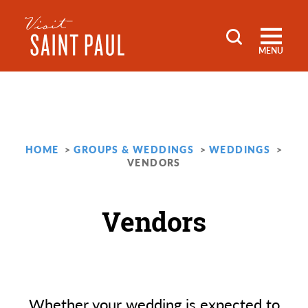
Skip to content
MENU
HOME
GROUPS & WEDDINGS
WEDDINGS
VENDORS
Vendors
Whether your wedding is expected to