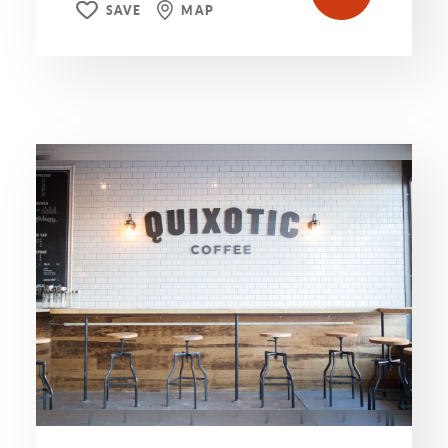
SAVE
MAP