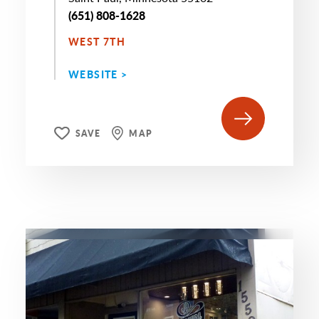
(651) 808-1628
WEST 7TH
WEBSITE >
SAVE
MAP