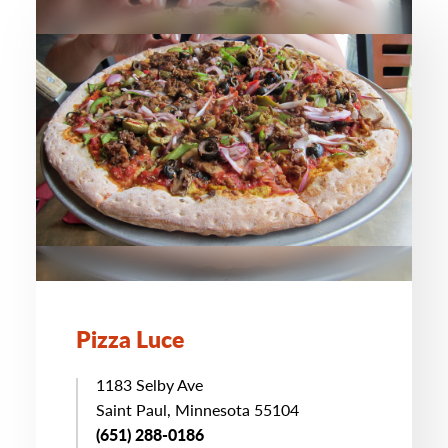
Pizza Luce
1183 Selby Ave
Saint Paul, Minnesota 55104
(651) 288-0186