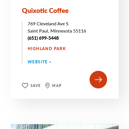
Quixotic Coffee
769 Cleveland Ave S
Saint Paul, Minnesota 55116
(651) 699-5448
HIGHLAND PARK
WEBSITE >
SAVE
MAP