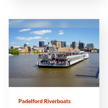
Padelford Riverboats