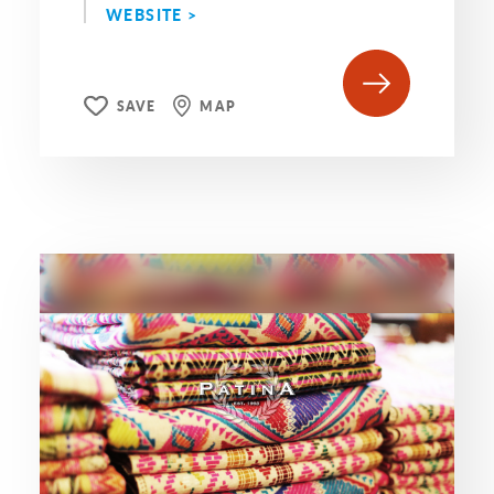
WEBSITE >
SAVE
MAP