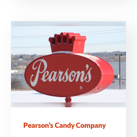
Pearson’s Candy Company