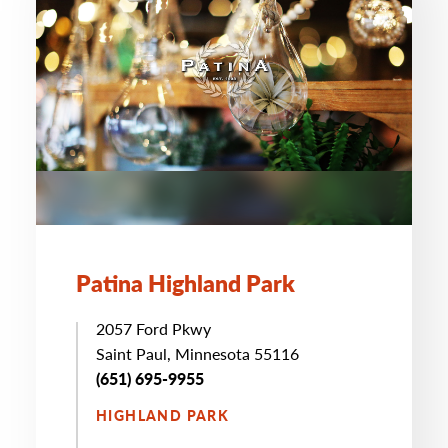
Patina Highland Park
2057 Ford Pkwy
Saint Paul, Minnesota 55116
(651) 695-9955
HIGHLAND PARK