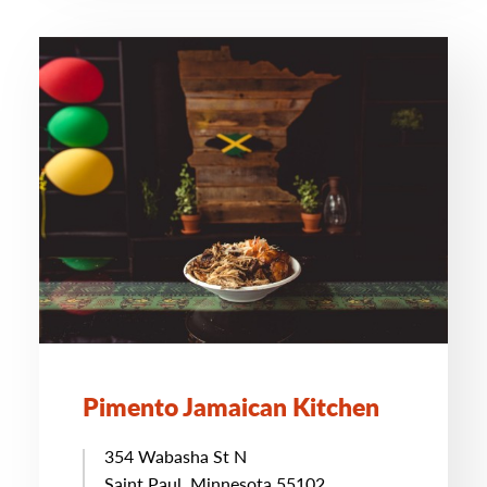
Pimento Jamaican Kitchen
354 Wabasha St N
Saint Paul, Minnesota 55102