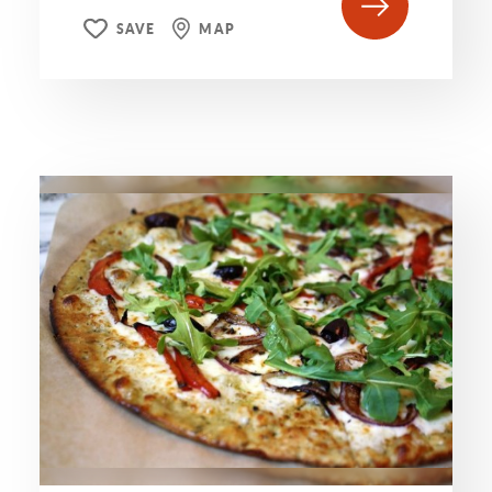
SAVE
MAP