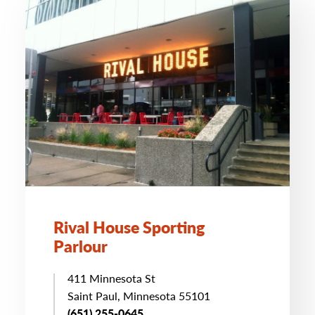
Rival House Sporting
Parlour
411 Minnesota St
Saint Paul, Minnesota 55101
(651) 255-0645