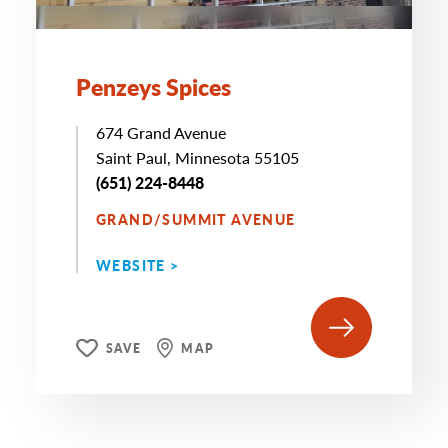
Penzeys Spices
674 Grand Avenue
Saint Paul, Minnesota 55105
(651) 224-8448
GRAND/SUMMIT AVENUE
WEBSITE >
SAVE
MAP