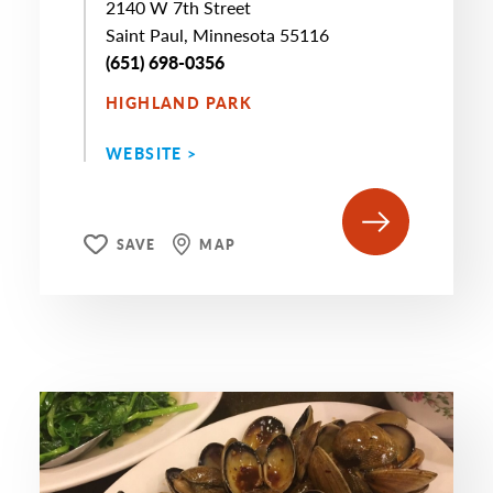
2140 W 7th Street
Saint Paul, Minnesota 55116
(651) 698-0356
HIGHLAND PARK
WEBSITE >
SAVE
MAP