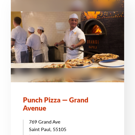
Punch Pizza — Grand
Avenue
769 Grand Ave
Saint Paul, 55105