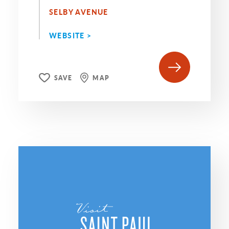
SELBY AVENUE
WEBSITE >
SAVE
MAP