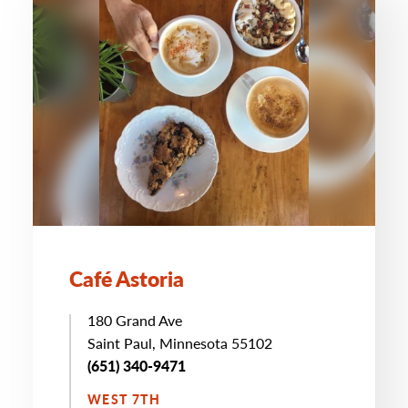
Café Astoria
180 Grand Ave
Saint Paul, Minnesota 55102
(651) 340-9471
WEST 7TH