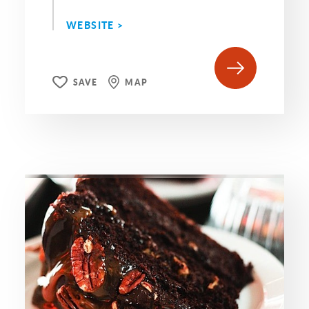
WEBSITE >
SAVE
MAP