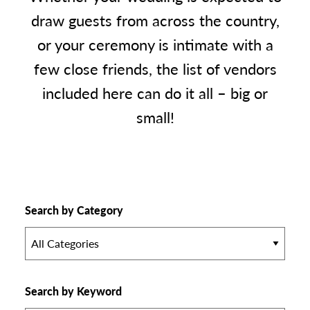
draw guests from across the country,
or your ceremony is intimate with a
few close friends, the list of vendors
included here can do it all – big or
small!
Search by Category
All Categories
Search by Keyword