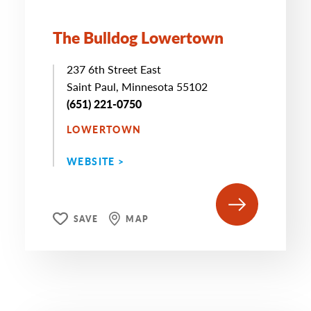
The Bulldog Lowertown
237 6th Street East
Saint Paul, Minnesota 55102
(651) 221-0750
LOWERTOWN
WEBSITE >
SAVE
MAP