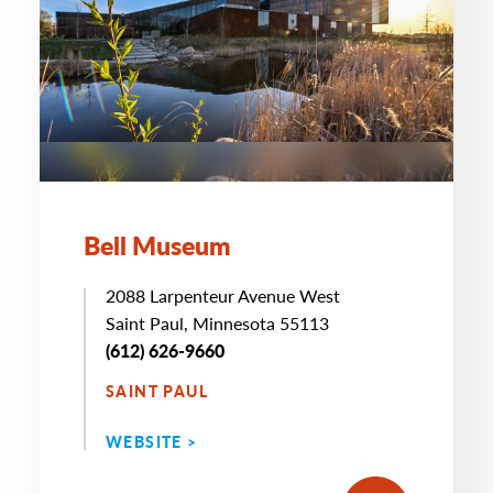
Bell Museum
2088 Larpenteur Avenue West
Saint Paul, Minnesota 55113
(612) 626-9660
SAINT PAUL
WEBSITE >