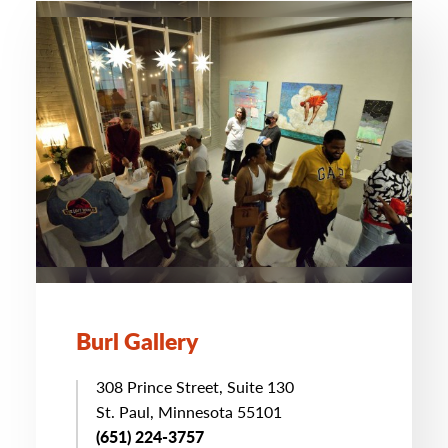
Burl Gallery
308 Prince Street, Suite 130
St. Paul, Minnesota 55101
(651) 224-3757