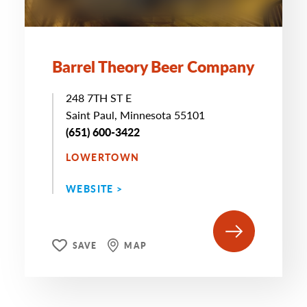
Barrel Theory Beer Company
248 7TH ST E
Saint Paul, Minnesota 55101
(651) 600-3422
LOWERTOWN
WEBSITE >
SAVE
MAP