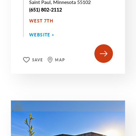
Saint Paul, Minnesota 55102
(651) 802-2112
WEST 7TH
WEBSITE >
SAVE
MAP