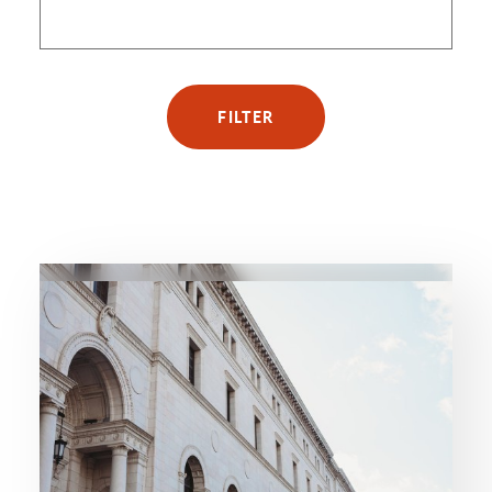
FILTER