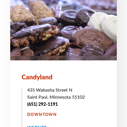
Candyland
435 Wabasha Street N
Saint Paul, Minnesota 55102
(651) 292-1191
DOWNTOWN