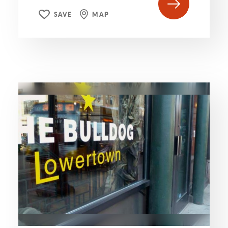
SAVE
MAP