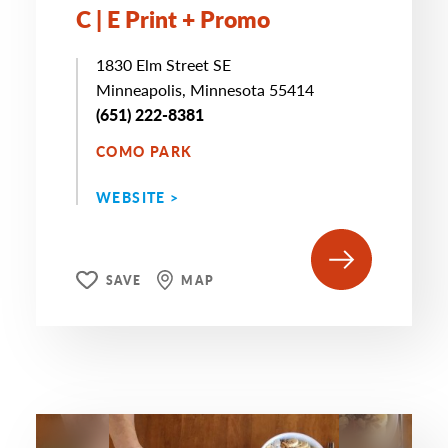
C | E Print + Promo
1830 Elm Street SE
Minneapolis, Minnesota 55414
(651) 222-8381
COMO PARK
WEBSITE >
SAVE
MAP