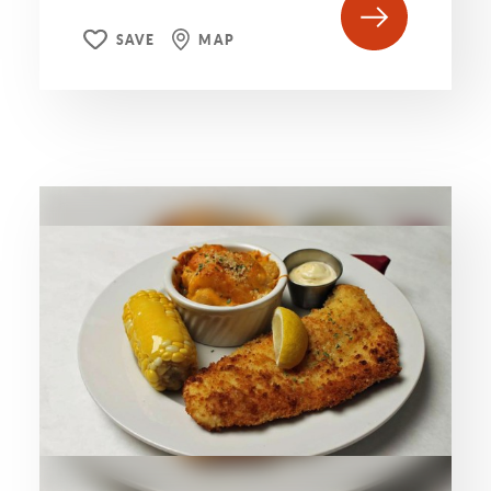
SAVE
MAP