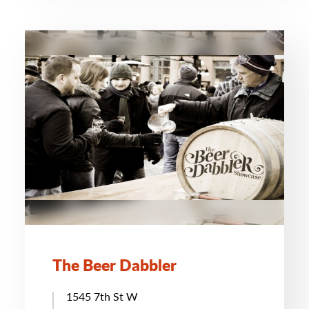
The Beer Dabbler
1545 7th St W