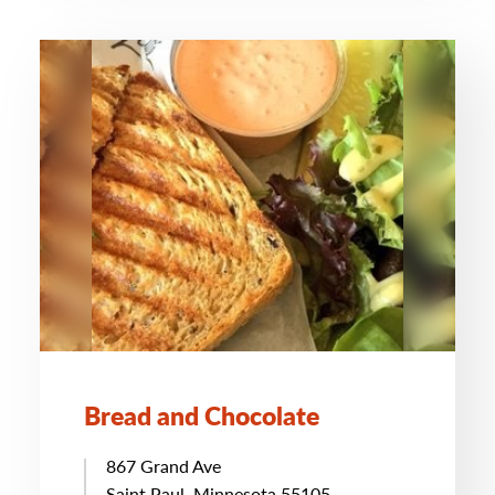
Bread and Chocolate
867 Grand Ave
Saint Paul, Minnesota 55105