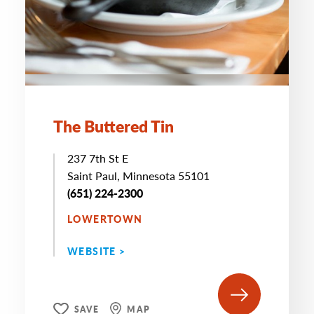
The Buttered Tin
237 7th St E
Saint Paul, Minnesota 55101
(651) 224-2300
LOWERTOWN
WEBSITE >
SAVE
MAP