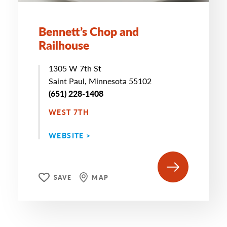
Bennett’s Chop and
Railhouse
1305 W 7th St
Saint Paul, Minnesota 55102
(651) 228-1408
WEST 7TH
WEBSITE >
SAVE
MAP