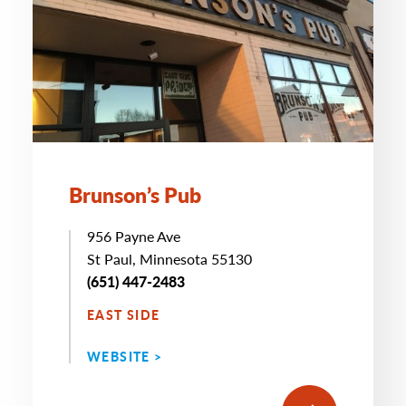
Brunson’s Pub
956 Payne Ave
St Paul, Minnesota 55130
(651) 447-2483
EAST SIDE
WEBSITE >