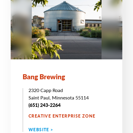
Bang Brewing
2320 Capp Road
Saint Paul, Minnesota 55114
(651) 243-2264
CREATIVE ENTERPRISE ZONE
WEBSITE >