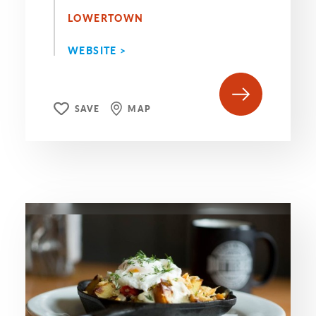
LOWERTOWN
WEBSITE >
SAVE
MAP