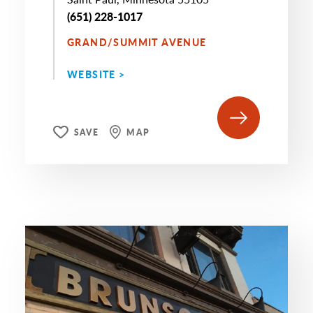
(651) 228-1017
GRAND/SUMMIT AVENUE
WEBSITE >
SAVE
MAP