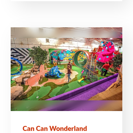
Can Can Wonderland