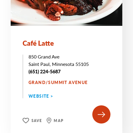
Café Latte
850 Grand Ave
Saint Paul, Minnesota 55105
(651) 224-5687
GRAND/SUMMIT AVENUE
WEBSITE >
SAVE
MAP