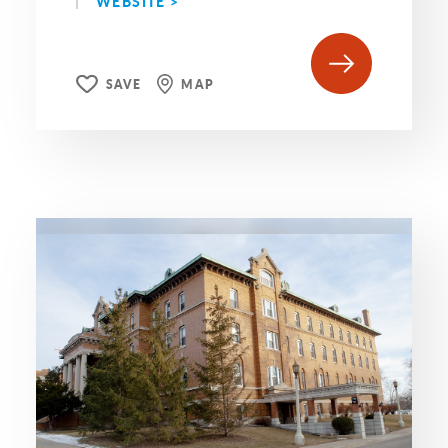
WEBSITE >
SAVE
MAP