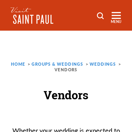
Skip to content
MENU
HOME
GROUPS & WEDDINGS
WEDDINGS
VENDORS
Vendors
Whether your wedding is expected to