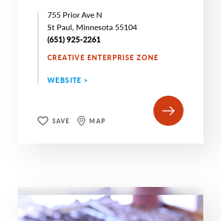
755 Prior Ave N
St Paul, Minnesota 55104
(651) 925-2261
CREATIVE ENTERPRISE ZONE
WEBSITE >
SAVE
MAP