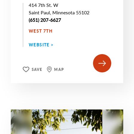
414 7th St. W
Saint Paul, Minnesota 55102
(651) 207-6627
WEST 7TH
WEBSITE >
SAVE
MAP