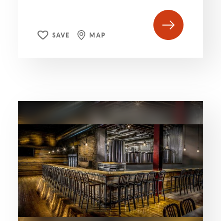
SAVE
MAP