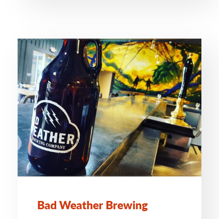
Bad Weather Brewing