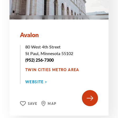
Avalon
80 West 4th Street
St Paul, Minnesota 55102
(952) 256-7300
TWIN CITIES METRO AREA
WEBSITE >
SAVE
MAP