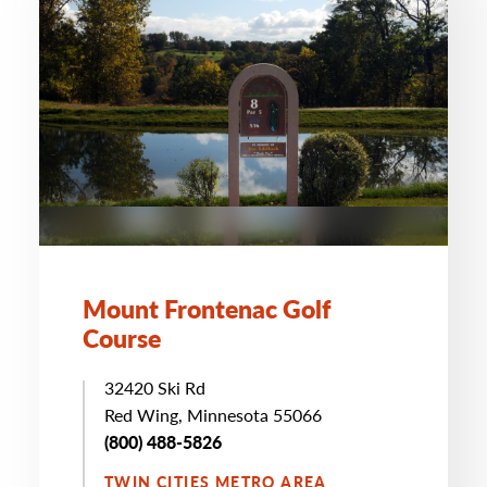
Mount Frontenac Golf
Course
32420 Ski Rd
Red Wing, Minnesota 55066
(800) 488-5826
TWIN CITIES METRO AREA