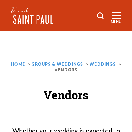
Skip to content
MENU
HOME
GROUPS & WEDDINGS
WEDDINGS
VENDORS
Vendors
Whether your wedding is expected to