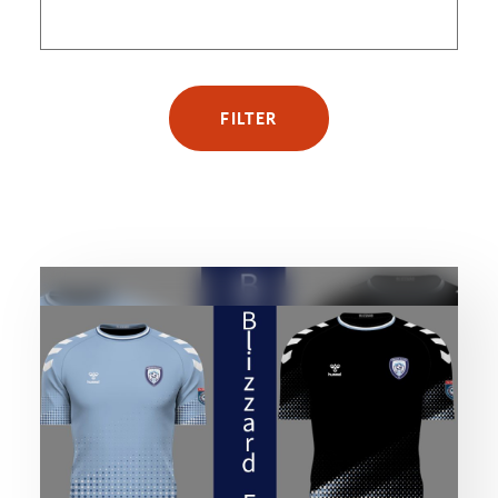
FILTER