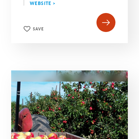
WEBSITE >
SAVE