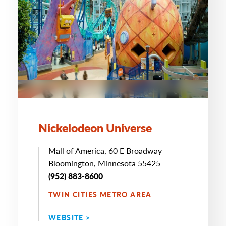
Nickelodeon Universe
Mall of America, 60 E Broadway
Bloomington, Minnesota 55425
(952) 883-8600
TWIN CITIES METRO AREA
WEBSITE >