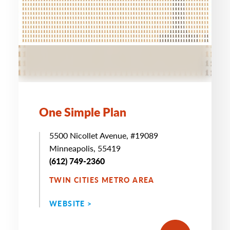
One Simple Plan
5500 Nicollet Avenue, #19089
Minneapolis, 55419
(612) 749-2360
TWIN CITIES METRO AREA
WEBSITE >