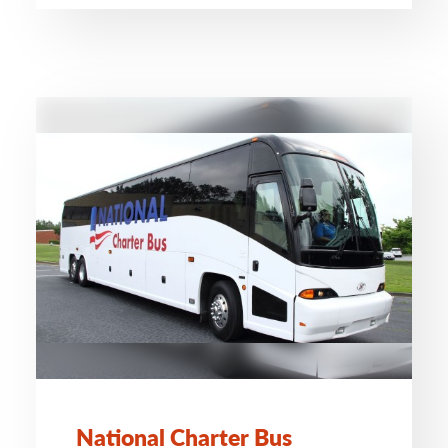
National Charter Bus