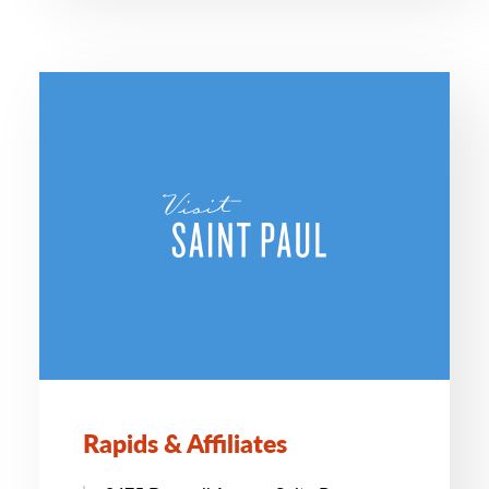
Rapids & Affiliates