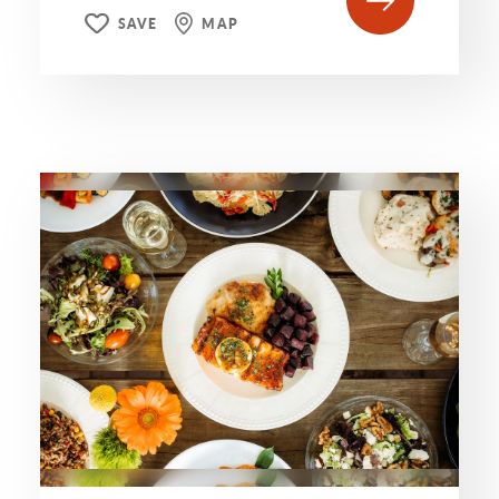
SAVE
MAP