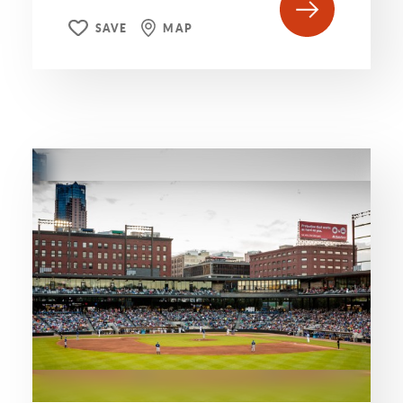
SAVE
MAP