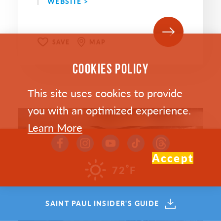
WEBSITE >
SAVE
MAP
COOKIES POLICY
This site uses cookies to provide
you with an optimized experience.
Learn More
Accept
°
72
F
SAINT PAUL INSIDER'S GUIDE