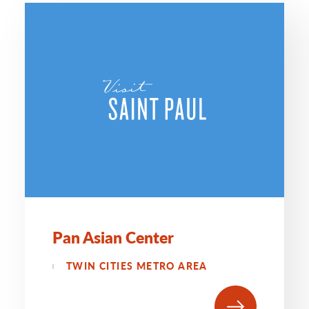
Pan Asian Center
TWIN CITIES METRO AREA