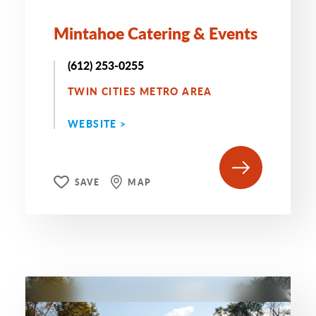
Mintahoe Catering & Events
(612) 253-0255
TWIN CITIES METRO AREA
WEBSITE >
SAVE
MAP