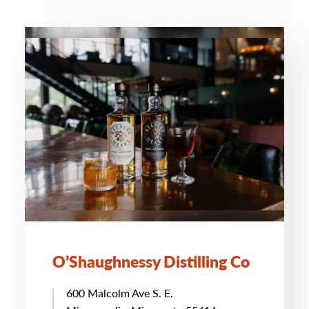
O’Shaughnessy Distilling Co
600 Malcolm Ave S. E.