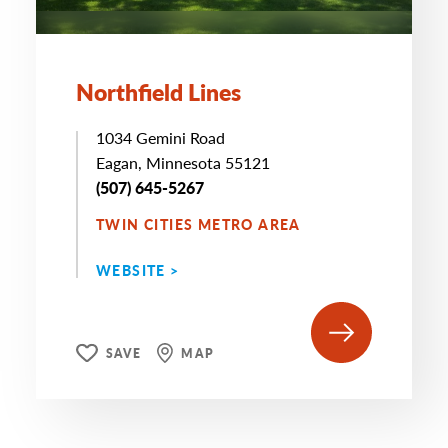
Northfield Lines
1034 Gemini Road
Eagan, Minnesota 55121
(507) 645-5267
TWIN CITIES METRO AREA
WEBSITE >
SAVE
MAP