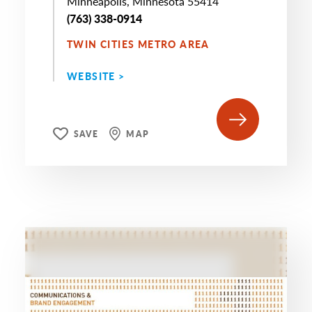
Minneapolis, Minnesota 55414
(763) 338-0914
TWIN CITIES METRO AREA
WEBSITE >
SAVE
MAP