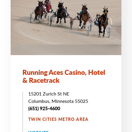
Running Aces Casino, Hotel
& Racetrack
15201 Zurich St NE
Columbus, Minnesota 55025
(651) 925-4600
TWIN CITIES METRO AREA