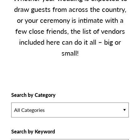
draw guests from across the country,
or your ceremony is intimate with a
few close friends, the list of vendors
included here can do it all – big or
small!
Search by Category
All Categories
Search by Keyword