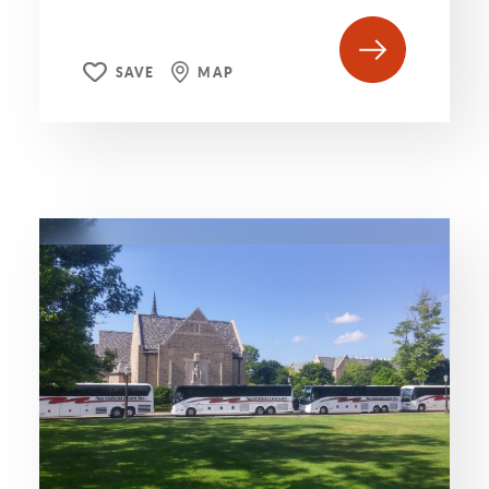
SAVE
MAP