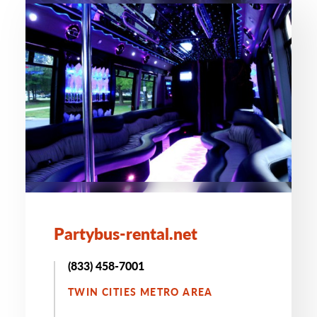
Partybus-rental.net
(833) 458-7001
TWIN CITIES METRO AREA