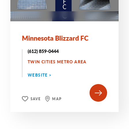
Minnesota Blizzard FC
(612) 859-0444
TWIN CITIES METRO AREA
WEBSITE >
SAVE
MAP