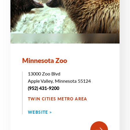
Minnesota Zoo
13000 Zoo Blvd
Apple Valley, Minnesota 55124
(952) 431-9200
TWIN CITIES METRO AREA
WEBSITE >