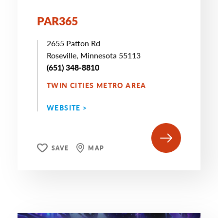
PAR365
2655 Patton Rd
Roseville, Minnesota 55113
(651) 348-8810
TWIN CITIES METRO AREA
WEBSITE >
SAVE
MAP