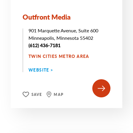
Outfront Media
901 Marquette Avenue, Suite 600
Minneapolis, Minnesota 55402
(612) 436-7181
TWIN CITIES METRO AREA
WEBSITE >
SAVE
MAP