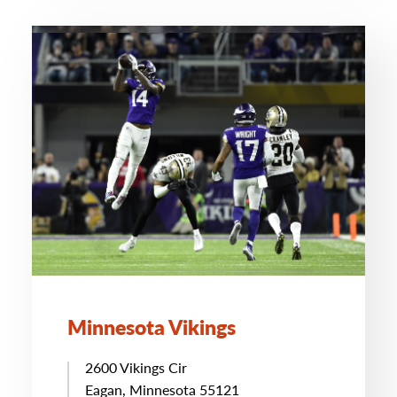
Minnesota Vikings
2600 Vikings Cir
Eagan, Minnesota 55121