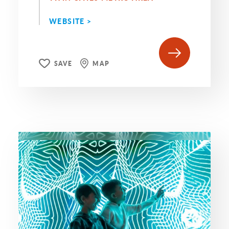
WEBSITE >
SAVE
MAP