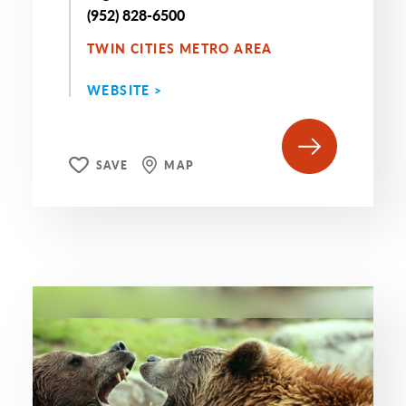
(952) 828-6500
TWIN CITIES METRO AREA
WEBSITE >
SAVE
MAP