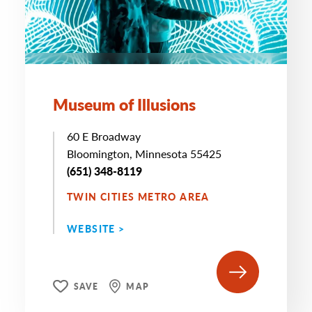
Museum of Illusions
60 E Broadway
Bloomington, Minnesota 55425
(651) 348-8119
TWIN CITIES METRO AREA
WEBSITE >
SAVE
MAP