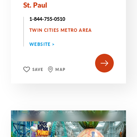
St. Paul
1-844-755-0510
TWIN CITIES METRO AREA
WEBSITE >
SAVE
MAP