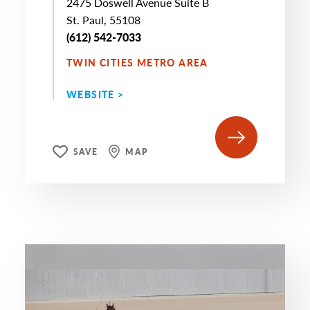
2475 Doswell Avenue Suite B
St. Paul, 55108
(612) 542-7033
TWIN CITIES METRO AREA
WEBSITE >
SAVE
MAP