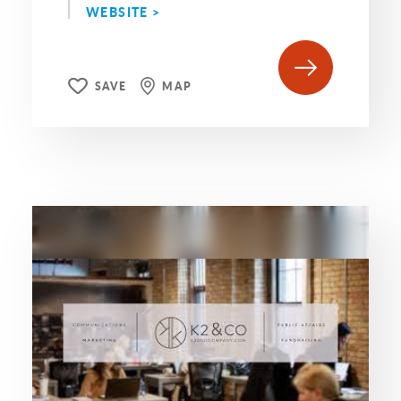
WEBSITE >
SAVE
MAP