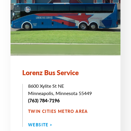
Lorenz Bus Service
8600 Xylite St NE
Minneapolis, Minnesota 55449
(763) 784-7196
TWIN CITIES METRO AREA
WEBSITE >