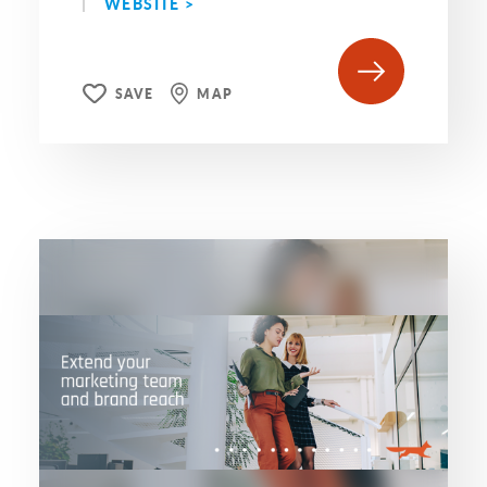
WEBSITE >
SAVE
MAP