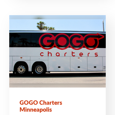
GOGO Charters
Minneapolis