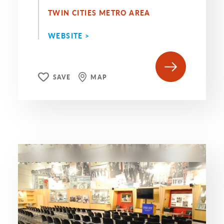
TWIN CITIES METRO AREA
WEBSITE >
SAVE
MAP