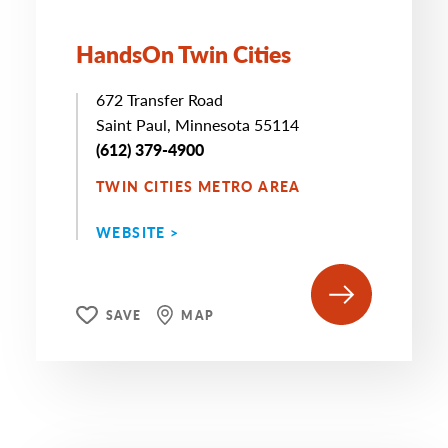
HandsOn Twin Cities
672 Transfer Road
Saint Paul, Minnesota 55114
(612) 379-4900
TWIN CITIES METRO AREA
WEBSITE >
SAVE
MAP