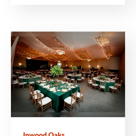
Inwood Oaks