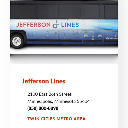
Jefferson Lines
2100 East 26th Street
Minneapolis, Minnesota 55404
(858) 800-8898
TWIN CITIES METRO AREA