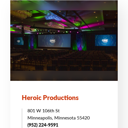
Heroic Productions
801 W 106th St
Minneapolis, Minnesota 55420
(952) 224-9591