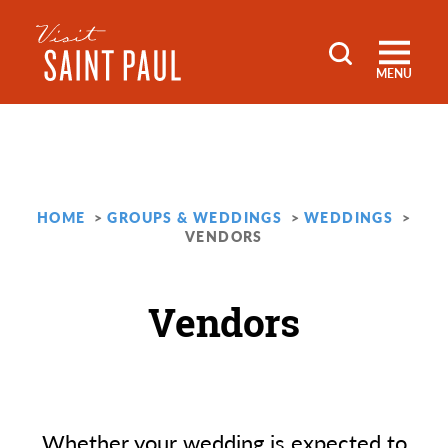
Skip to content
MENU
HOME
GROUPS & WEDDINGS
WEDDINGS
VENDORS
Vendors
Whether your wedding is expected to