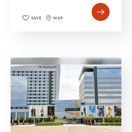
SAVE
MAP