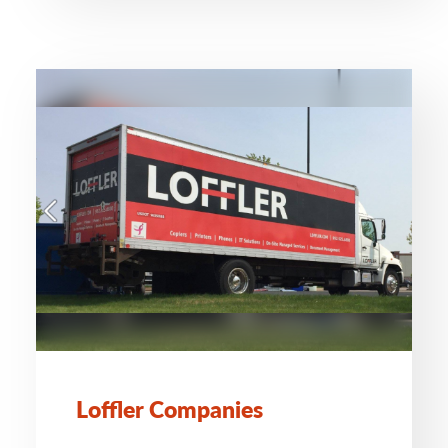
Loffler Companies