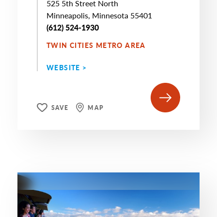
525 5th Street North
Minneapolis, Minnesota 55401
(612) 524-1930
TWIN CITIES METRO AREA
WEBSITE >
SAVE
MAP