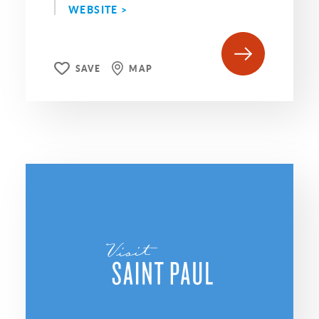
WEBSITE >
SAVE
MAP