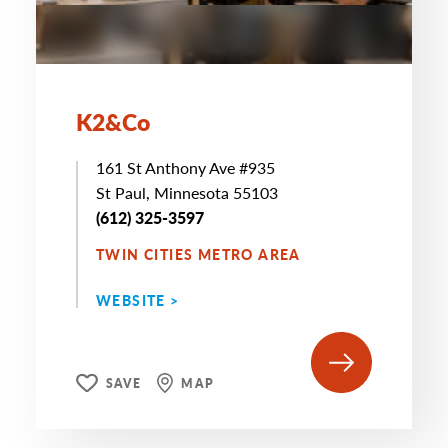
K2&Co
161 St Anthony Ave #935
St Paul, Minnesota 55103
(612) 325-3597
TWIN CITIES METRO AREA
WEBSITE >
SAVE
MAP