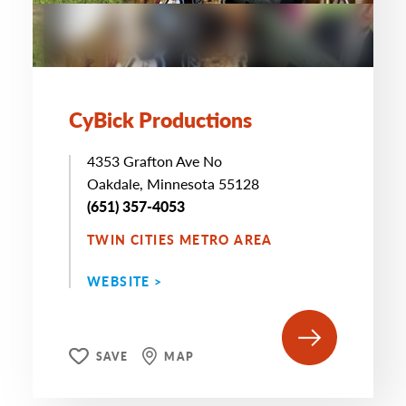
CyBick Productions
4353 Grafton Ave No
Oakdale, Minnesota 55128
(651) 357-4053
TWIN CITIES METRO AREA
WEBSITE >
SAVE
MAP