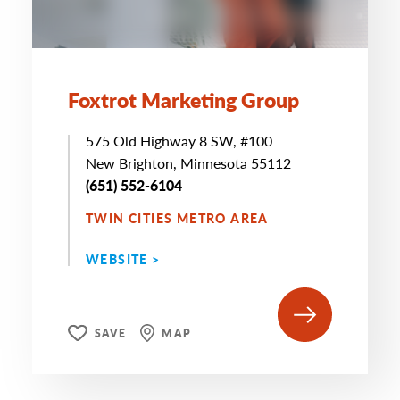
Foxtrot Marketing Group
575 Old Highway 8 SW, #100
New Brighton, Minnesota 55112
(651) 552-6104
TWIN CITIES METRO AREA
WEBSITE >
SAVE
MAP