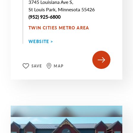
3745 Louisiana Ave S,
St Louis Park, Minnesota 55426
(952) 925-6800
TWIN CITIES METRO AREA
WEBSITE >
SAVE
MAP