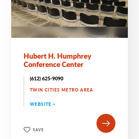
Hubert H. Humphrey
Conference Center
(612) 625-9090
TWIN CITIES METRO AREA
WEBSITE >
SAVE