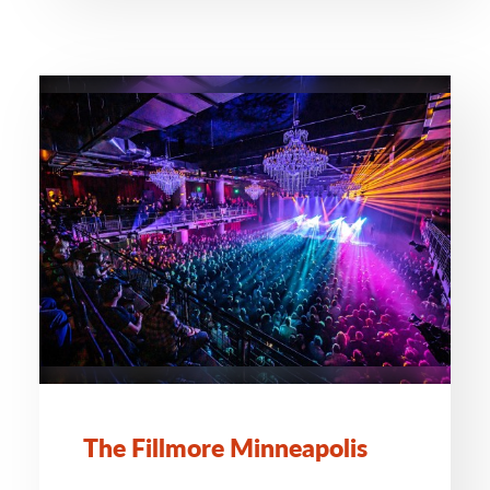
The Fillmore Minneapolis