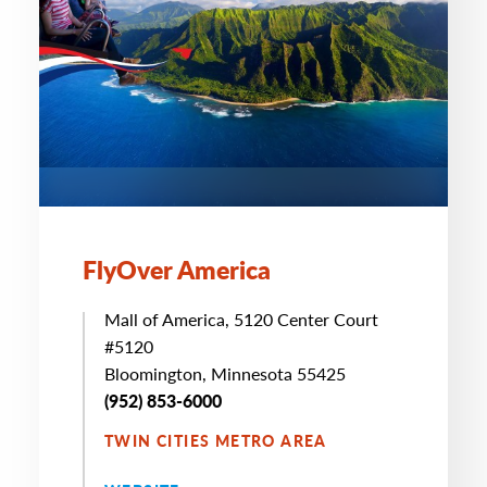
FlyOver America
Mall of America, 5120 Center Court
#5120
Bloomington, Minnesota 55425
(952) 853-6000
TWIN CITIES METRO AREA