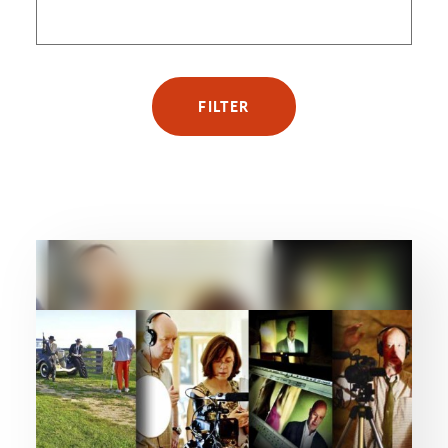
FILTER