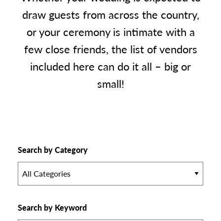
draw guests from across the country,
or your ceremony is intimate with a
few close friends, the list of vendors
included here can do it all – big or
small!
Search by Category
All Categories
Search by Keyword