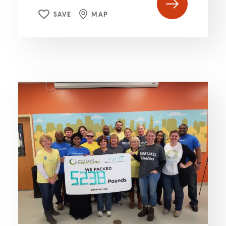
SAVE
MAP