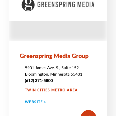
Greenspring Media Group
9401 James Ave. S., Suite 152
Bloomington, Minnesota 55431
(612) 371-5800
TWIN CITIES METRO AREA
WEBSITE >