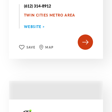
(612) 314-8912
TWIN CITIES METRO AREA
WEBSITE >
SAVE
MAP