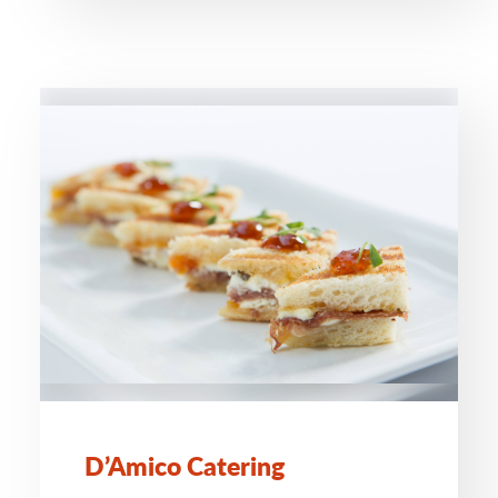
D’Amico Catering