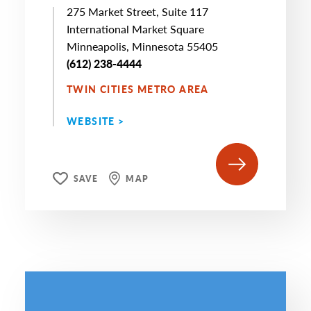
275 Market Street, Suite 117
International Market Square
Minneapolis, Minnesota 55405
(612) 238-4444
TWIN CITIES METRO AREA
WEBSITE >
SAVE
MAP