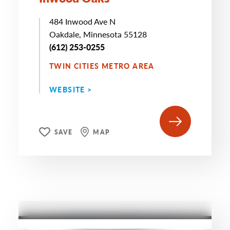
484 Inwood Ave N
Oakdale, Minnesota 55128
(612) 253-0255
TWIN CITIES METRO AREA
WEBSITE >
SAVE
MAP