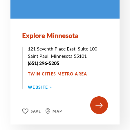
Explore Minnesota
121 Seventh Place East, Suite 100
Saint Paul, Minnesota 55101
(651) 296-5205
TWIN CITIES METRO AREA
WEBSITE >
SAVE
MAP