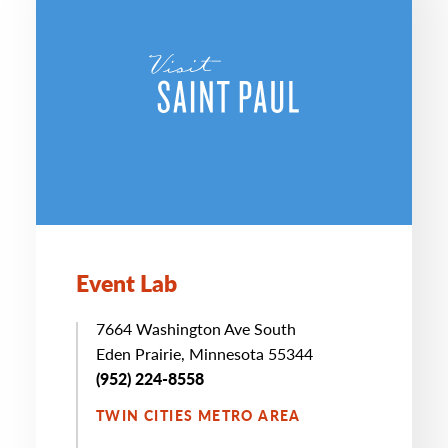
Event Lab
7664 Washington Ave South
Eden Prairie, Minnesota 55344
(952) 224-8558
TWIN CITIES METRO AREA