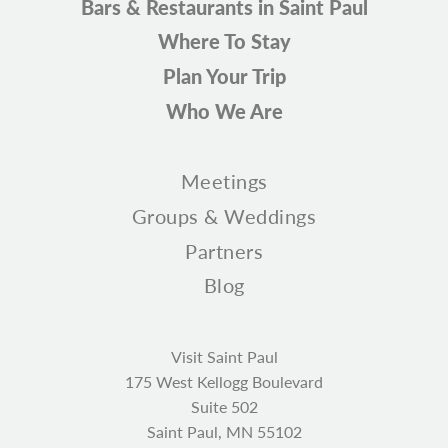
Bars & Restaurants in Saint Paul
Where To Stay
Plan Your Trip
Who We Are
Meetings
Groups & Weddings
Partners
Blog
Visit Saint Paul
175 West Kellogg Boulevard
Suite 502
Saint Paul, MN 55102