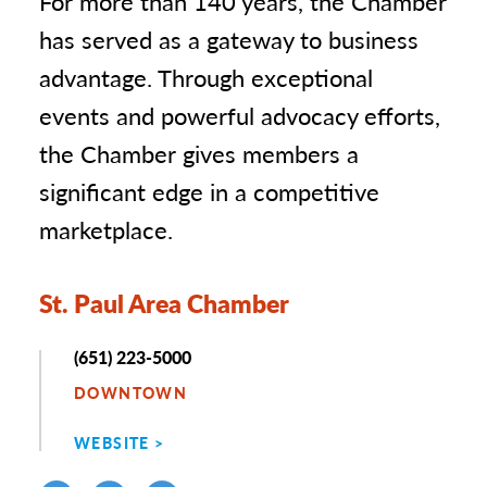
For more than 140 years, the Chamber
has served as a gateway to business
advantage. Through exceptional
events and powerful advocacy efforts,
the Chamber gives members a
significant edge in a competitive
marketplace.
St. Paul Area Chamber
Phone
(651) 223-5000
DOWNTOWN
WEBSITE