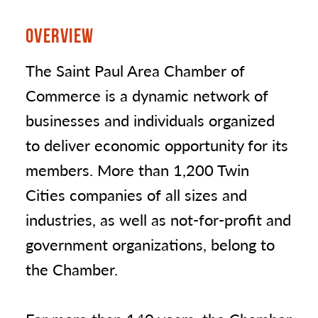
OVERVIEW
The Saint Paul Area Chamber of
Commerce is a dynamic network of
businesses and individuals organized
to deliver economic opportunity for its
members. More than 1,200 Twin
Cities companies of all sizes and
industries, as well as not-for-profit and
government organizations, belong to
the Chamber.