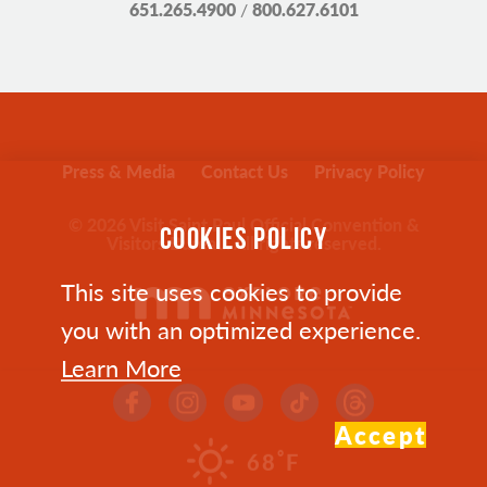
651.265.4900
/
800.627.6101
Press & Media
Contact Us
Privacy Policy
© 2026 Visit Saint Paul Official Convention &
COOKIES POLICY
Visitors Bureau. All rights reserved.
This site uses cookies to provide
you with an optimized experience.
Learn More
Accept
°
68
F