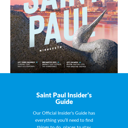
Saint Paul Insider's
Guide
Our Official Insider's Guide has
everything you’ll need to find
things to do, places to stay,