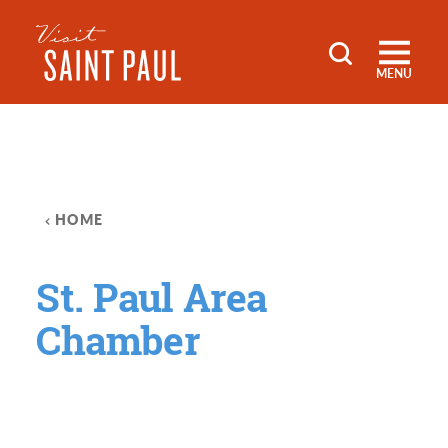
Skip to content
MENU
HOME
St. Paul Area
Chamber