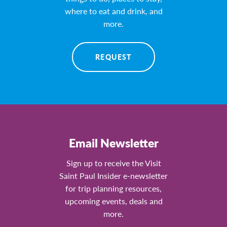
where to eat and drink, and
more.
REQUEST
Email Newsletter
Sign up to receive the Visit
Saint Paul Insider e-newsletter
for trip planning resources,
upcoming events, deals and
more.