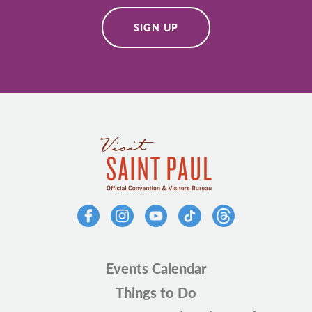
SIGN UP
Events Calendar
Things to Do