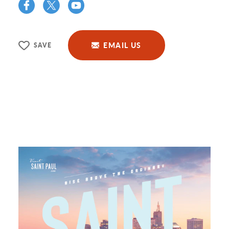
EMAIL US
SAVE