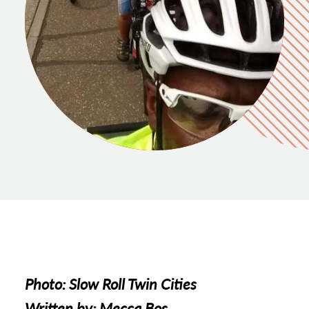
Photo: Slow Roll Twin Cities
Written by: Mecca Bos