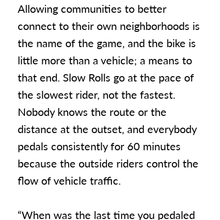
Allowing communities to better
connect to their own neighborhoods is
the name of the game, and the bike is
little more than a vehicle; a means to
that end. Slow Rolls go at the pace of
the slowest rider, not the fastest.
Nobody knows the route or the
distance at the outset, and everybody
pedals consistently for 60 minutes
because the outside riders control the
flow of vehicle traffic.
“When was the last time you pedaled