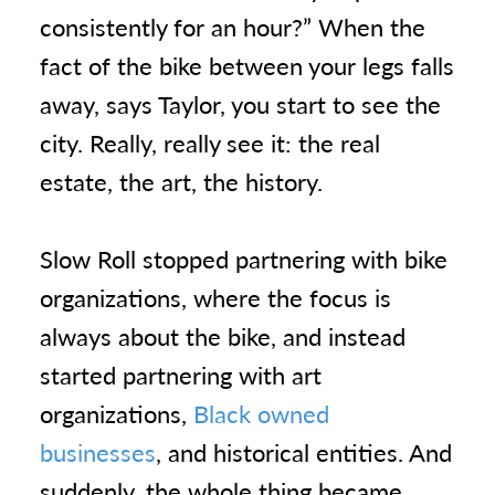
consistently for an hour?” When the
fact of the bike between your legs falls
away, says Taylor, you start to see the
city. Really, really see it: the real
estate, the art, the history.
Slow Roll stopped partnering with bike
organizations, where the focus is
always about the bike, and instead
started partnering with art
organizations,
Black owned
businesses
, and historical entities. And
suddenly, the whole thing became