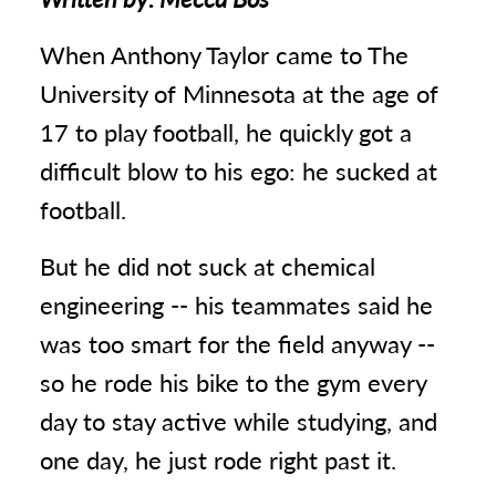
When Anthony Taylor came to The
University of Minnesota at the age of
17 to play football, he quickly got a
difficult blow to his ego: he sucked at
football.
But he did not suck at chemical
engineering -- his teammates said he
was too smart for the field anyway --
so he rode his bike to the gym every
day to stay active while studying, and
one day, he just rode right past it.