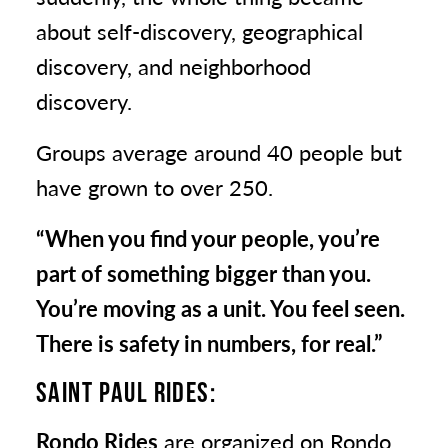
about self-discovery, geographical
discovery, and neighborhood
discovery.
Groups average around 40 people but
have grown to over 250.
“When you find your people, you’re
part of something bigger than you.
You’re moving as a unit. You feel seen.
There is safety in numbers, for real.”
SAINT PAUL RIDES:
Rondo Rides
are organized on Rondo