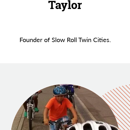
Taylor
Founder of Slow Roll Twin Cities.