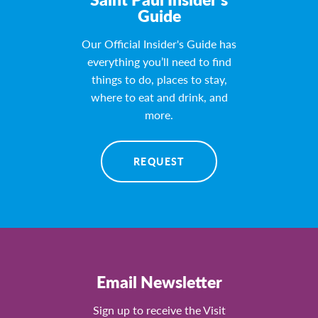
Guide
Our Official Insider's Guide has
everything you’ll need to find
things to do, places to stay,
where to eat and drink, and
more.
REQUEST
Email Newsletter
Sign up to receive the Visit