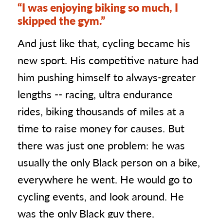
“I was enjoying biking so much, I
skipped the gym.”
And just like that, cycling became his
new sport. His competitive nature had
him pushing himself to always-greater
lengths -- racing, ultra endurance
rides, biking thousands of miles at a
time to raise money for causes. But
there was just one problem: he was
usually the only Black person on a bike,
everywhere he went. He would go to
cycling events, and look around. He
was the only Black guy there.