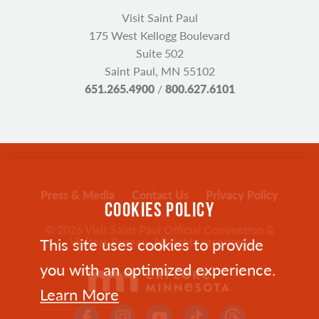
Visit Saint Paul
175 West Kellogg Boulevard
Suite 502
Saint Paul, MN 55102
651.265.4900
/
800.627.6101
Press & Media
Contact Us
Privacy Policy
COOKIES POLICY
© 2026 Visit Saint Paul Official Convention &
This site uses cookies to provide
Visitors Bureau. All rights reserved.
you with an optimized experience.
Learn More