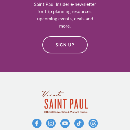
Saint Paul Insider e-newsletter
for trip planning resources,
upcoming events, deals and
more.
SIGN UP