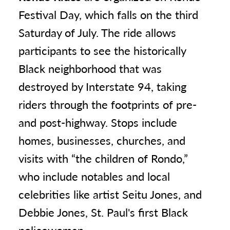
Festival Day, which falls on the third
Saturday of July. The ride allows
participants to see the historically
Black neighborhood that was
destroyed by Interstate 94, taking
riders through the footprints of pre-
and post-highway. Stops include
homes, businesses, churches, and
visits with “the children of Rondo,”
who include notables and local
celebrities like artist Seitu Jones, and
Debbie Jones, St. Paul's first Black