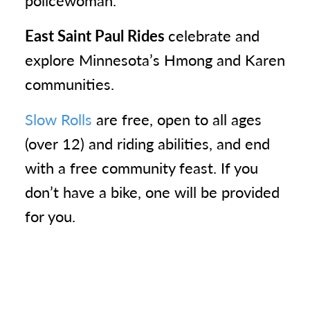
policewoman.
East Saint Paul Rides
celebrate and
explore Minnesota’s Hmong and Karen
communities.
Slow Rolls
are free, open to all ages
(over 12) and riding abilities, and end
with a free community feast. If you
don’t have a bike, one will be provided
for you.