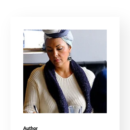
Author