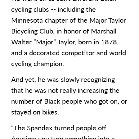
cycling clubs -- including the
Minnesota chapter of the Major Taylor
Bicycling Club, in honor of Marshall
Walter “Major” Taylor, born in 1878,
and a decorated competitor and world
cycling champion.
And yet, he was slowly recognizing
that he was not really increasing the
number of Black people who got on, or
stayed on bikes.
“The Spandex turned people off.
Anytime you turn something into a