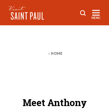
Skip to content
MENU
HOME
Meet Anthony