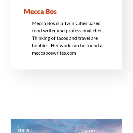
Mecca Bos
Mecca Bos is a Twin Cities based
food writer and professional chef.
Thinking of tacos and travel are
hobbies. Her work can be found at
meccaboswrites.com