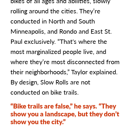
bikes of all ages and abilities, slowly
rolling around the cities. They’re
conducted in North and South
Minneapolis, and Rondo and East St.
Paul exclusively. “That's where the
most marginalized people live, and
where they’re most disconnected from
their neighborhoods,” Taylor explained.
By design, Slow Rolls are not
conducted on bike trails.
“Bike trails are false,” he says. “They
show you a landscape, but they don’t
show you the city.”