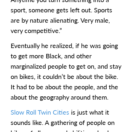
sport, someone gets left out. Sports
are by nature alienating. Very male,
very competitive.”
Eventually he realized, if he was going
to get more Black, and other
marginalized people to get on, and stay
on bikes, it couldn’t be about the bike.
It had to be about the people, and the
about the geography around them.
Slow Roll Twin Cities
is just what it
sounds like. A gathering of people on