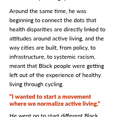
Around the same time, he was
beginning to connect the dots that
health disparities are directly linked to
attitudes around active living, and the
way cities are built, from policy, to
infrastructure, to systemic racism,
meant that Black people were getting
left out of the experience of healthy
living through cycling.
“I wanted to start a movement
where we normalize active living.”
He went on to start different Black