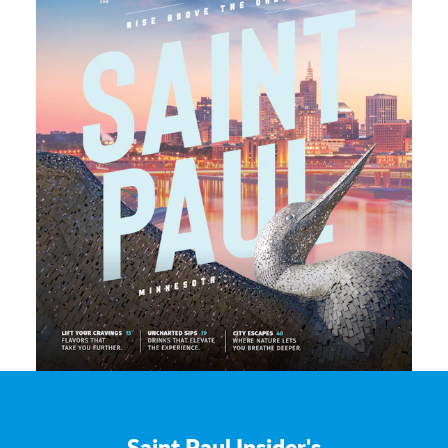
Saint Paul Insider's