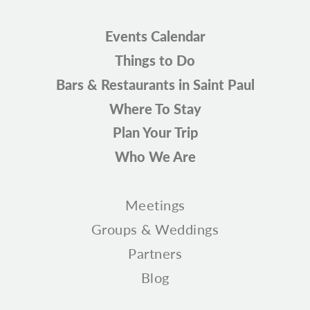
Events Calendar
Things to Do
Bars & Restaurants in Saint Paul
Where To Stay
Plan Your Trip
Who We Are
Meetings
Groups & Weddings
Partners
Blog