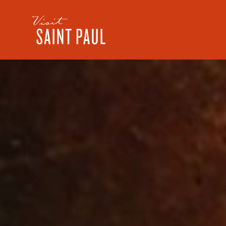
Skip to content