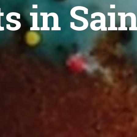
s in Sain