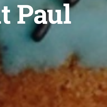
t Paul