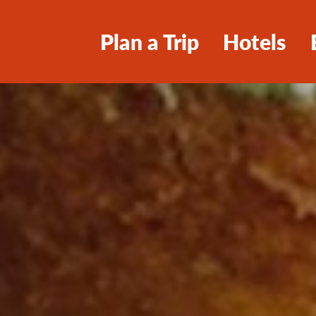
Plan a Trip
Hotels