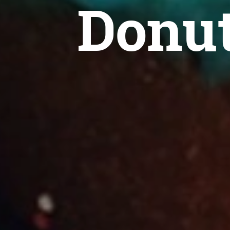
Donut