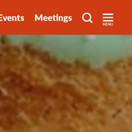
Events
Meetings
MENU