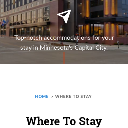
Top-notch accommodations for your
stay in Minnesota's Capital City.
HOME
WHERE TO STAY
Where To Stay