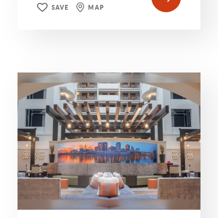
SAVE
MAP