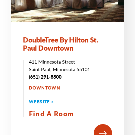
DoubleTree By Hilton St.
Paul Downtown
411 Minnesota Street
Saint Paul, Minnesota 55101
(651) 291-8800
DOWNTOWN
WEBSITE >
Find A Room