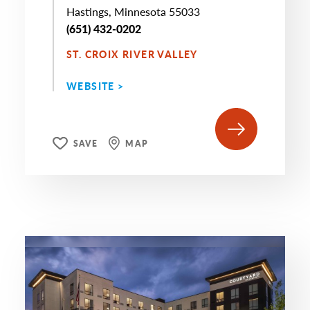
Hastings, Minnesota 55033
(651) 432-0202
ST. CROIX RIVER VALLEY
WEBSITE >
SAVE
MAP