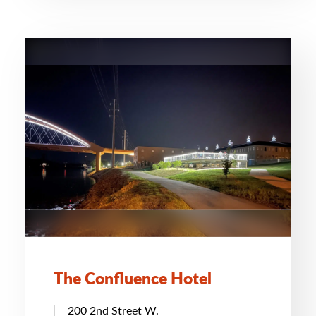
The Confluence Hotel
200 2nd Street W.