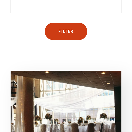
FILTER