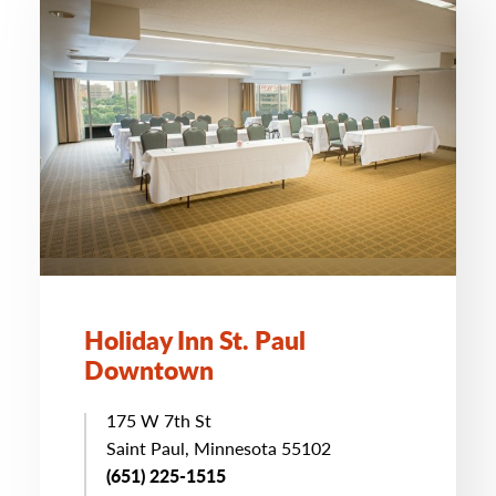
Holiday Inn St. Paul
Downtown
175 W 7th St
Saint Paul, Minnesota 55102
(651) 225-1515