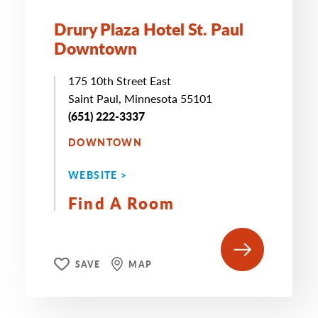
Drury Plaza Hotel St. Paul
Downtown
175 10th Street East
Saint Paul, Minnesota 55101
(651) 222-3337
DOWNTOWN
WEBSITE >
Find A Room
SAVE
MAP