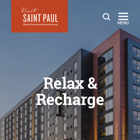
Skip to content
MENU
Relax &
Recharge