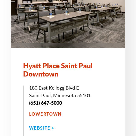
Hyatt Place Saint Paul
Downtown
180 East Kellogg Blvd E
Saint Paul, Minnesota 55101
(651) 647-5000
LOWERTOWN
WEBSITE >