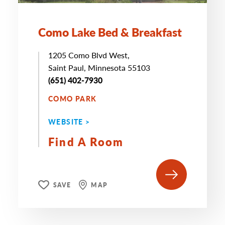
Como Lake Bed & Breakfast
1205 Como Blvd West,
Saint Paul, Minnesota 55103
(651) 402-7930
COMO PARK
WEBSITE >
Find A Room
SAVE
MAP