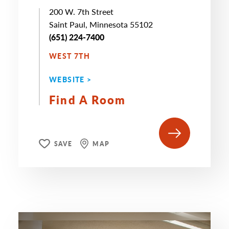
200 W. 7th Street
Saint Paul, Minnesota 55102
(651) 224-7400
WEST 7TH
WEBSITE >
Find A Room
SAVE
MAP