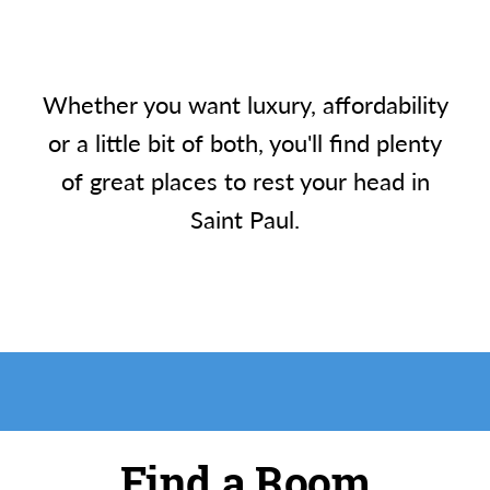
Whether you want luxury, affordability
or a little bit of both, you'll find plenty
of great places to rest your head in
Saint Paul.
Find a Room