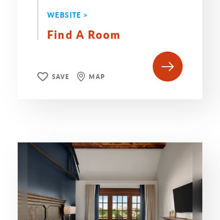
WEBSITE >
Find A Room
SAVE
MAP