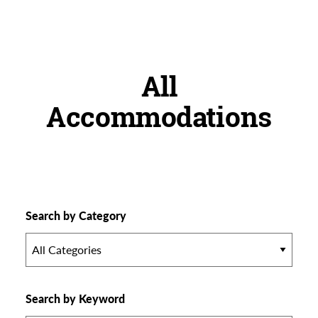
All
Accommodations
Search by Category
All Categories
Search by Keyword