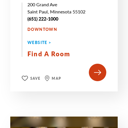
200 Grand Ave
Saint Paul, Minnesota 55102
(651) 222-1000
DOWNTOWN
WEBSITE >
Find A Room
SAVE
MAP