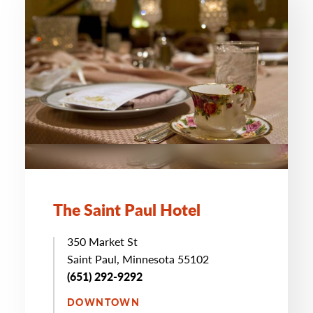
The Saint Paul Hotel
350 Market St
Saint Paul, Minnesota 55102
(651) 292-9292
DOWNTOWN