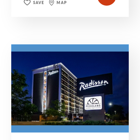
SAVE
MAP