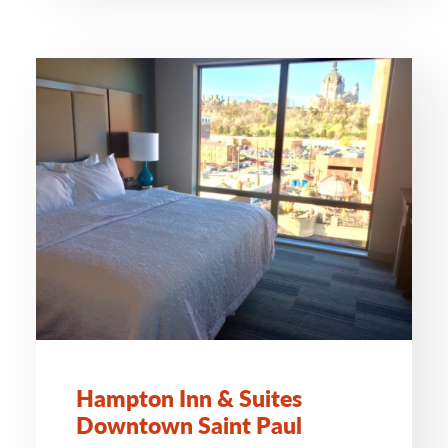
Hampton Inn & Suites
Downtown Saint Paul