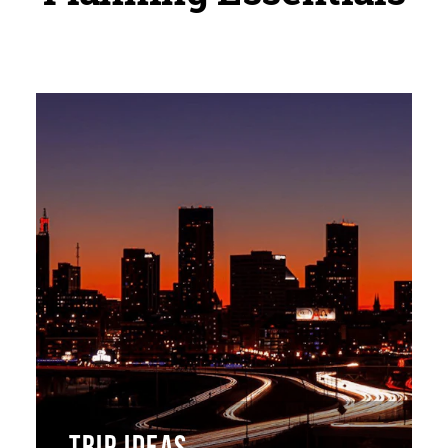
TRIP IDEAS