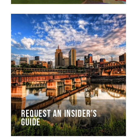
REQUEST AN INSIDER’S
GUIDE