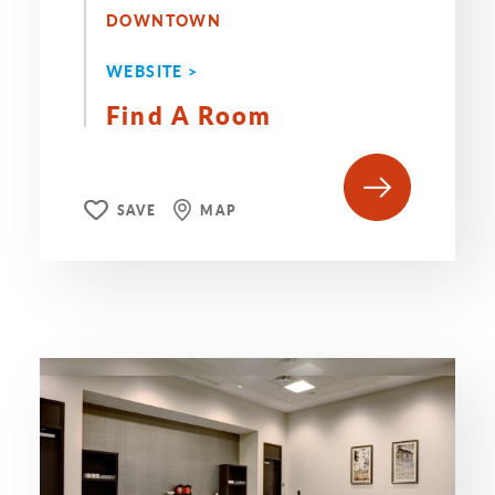
DOWNTOWN
WEBSITE >
Find A Room
SAVE
MAP