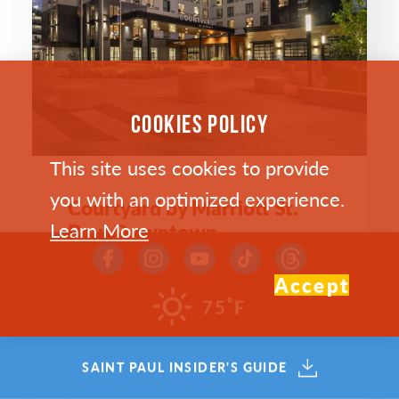
COOKIES POLICY
This site uses cookies to provide
you with an optimized experience.
Courtyard by Marriott St.
Learn More
Paul Downtown
150 Smith Avenue North
Accept
St. Paul, Minnesota 55102
°
75
F
(651) 204-4050
DOWNTOWN
SAINT PAUL INSIDER'S GUIDE
WEBSITE >