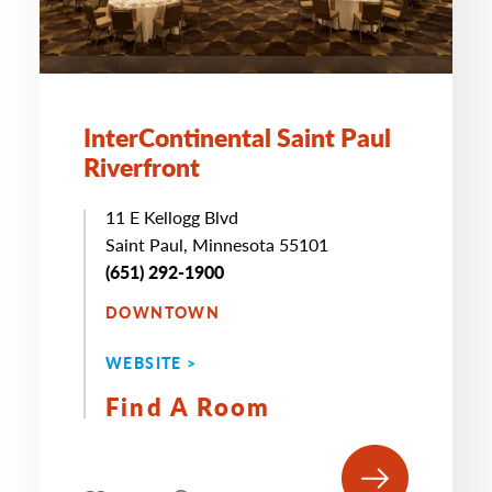
InterContinental Saint Paul
Riverfront
11 E Kellogg Blvd
Saint Paul, Minnesota 55101
(651) 292-1900
DOWNTOWN
WEBSITE >
Find A Room