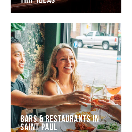
BARS & RESTAURANTS IN
SAINT PAUL