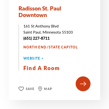
Radisson St. Paul
Downtown
161 St Anthony Blvd
Saint Paul, Minnesota 55103
(651) 227-8711
NORTH END/STATE CAPITOL
WEBSITE >
Find A Room
SAVE
MAP