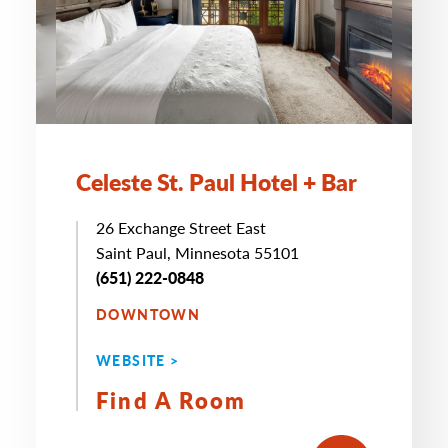
Celeste St. Paul Hotel + Bar
26 Exchange Street East
Saint Paul, Minnesota 55101
(651) 222-0848
DOWNTOWN
WEBSITE >
Find A Room