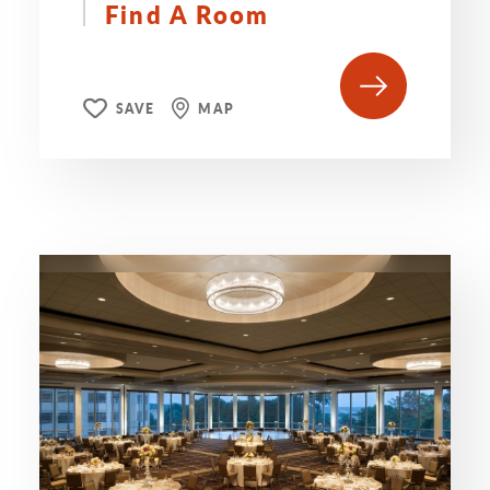
Find A Room
SAVE
MAP