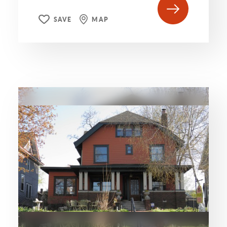
SAVE
MAP