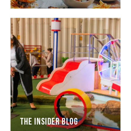
THE INSIDER BLOG