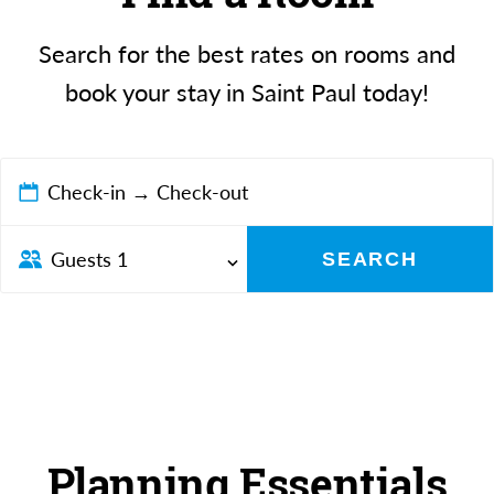
Search for the best rates on rooms and
book your stay in Saint Paul today!
Check-in → Check-out
Guests
1
SEARCH
Planning Essentials