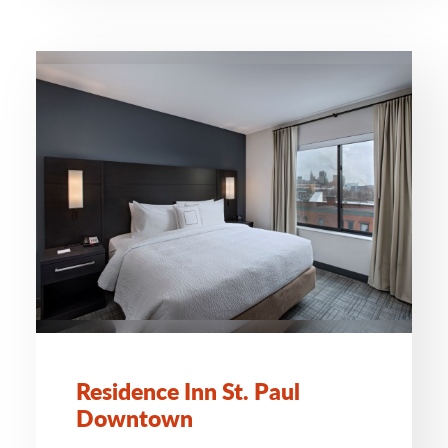
Residence Inn St. Paul
Downtown