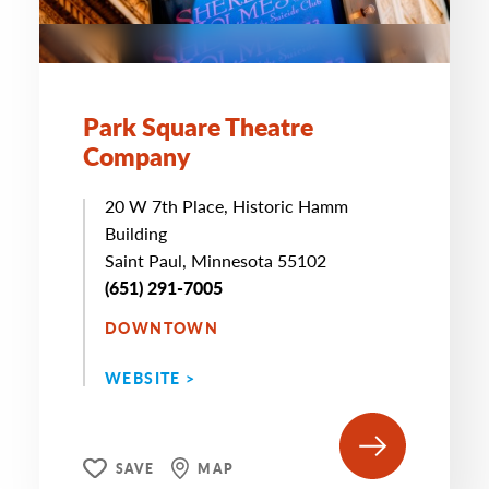
Park Square Theatre
Company
20 W 7th Place, Historic Hamm
Building
Saint Paul, Minnesota 55102
(651) 291-7005
DOWNTOWN
WEBSITE >
SAVE
MAP