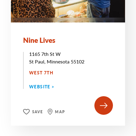
Nine Lives
1165 7th St W
St Paul, Minnesota 55102
WEST 7TH
WEBSITE >
SAVE
MAP