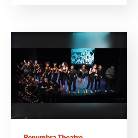
Penumbra Theatre