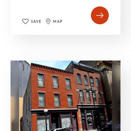
SAVE
MAP