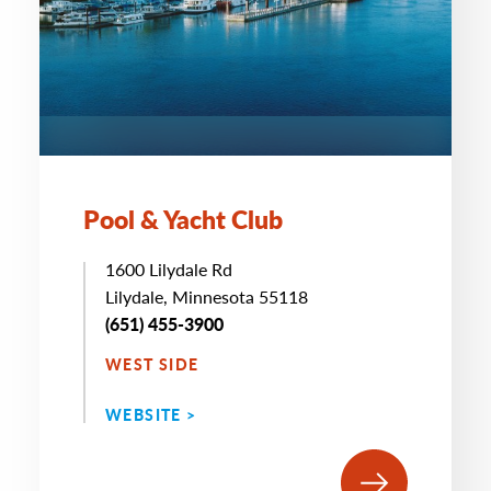
Pool & Yacht Club
1600 Lilydale Rd
Lilydale, Minnesota 55118
(651) 455-3900
WEST SIDE
WEBSITE >