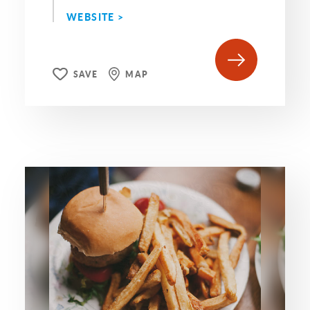
WEBSITE >
SAVE
MAP