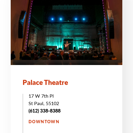
Palace Theatre
17 W 7th Pl
St Paul, 55102
(612) 338-8388
DOWNTOWN