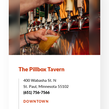
The Pillbox Tavern
400 Wabasha St. N
St. Paul, Minnesota 55102
(651) 756-7566
DOWNTOWN