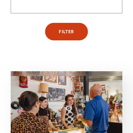
FILTER