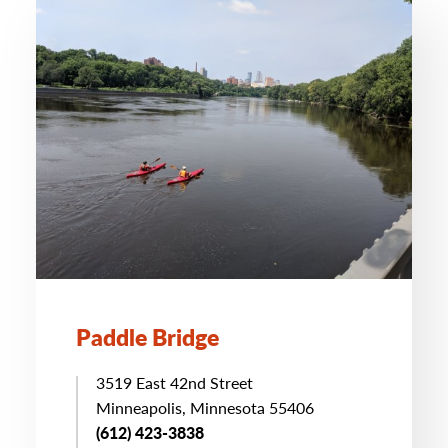
Paddle Bridge
3519 East 42nd Street
Minneapolis, Minnesota 55406
(612) 423-3838