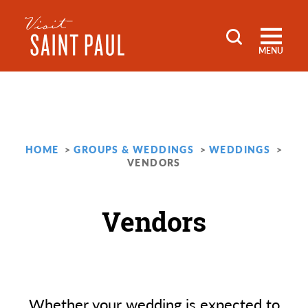
Skip to content
MENU
HOME
GROUPS & WEDDINGS
WEDDINGS
VENDORS
Vendors
Whether your wedding is expected to