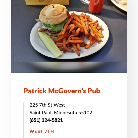
Patrick McGovern’s Pub
225 7th St West
Saint Paul, Minnesota 55102
(651) 224-5821
WEST 7TH