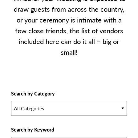
draw guests from across the country,
or your ceremony is intimate with a
few close friends, the list of vendors
included here can do it all – big or
small!
Search by Category
All Categories
Search by Keyword