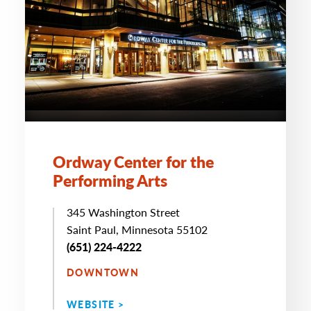
Ordway Center for the
Performing Arts
345 Washington Street
Saint Paul, Minnesota 55102
(651) 224-4222
DOWNTOWN
WEBSITE >