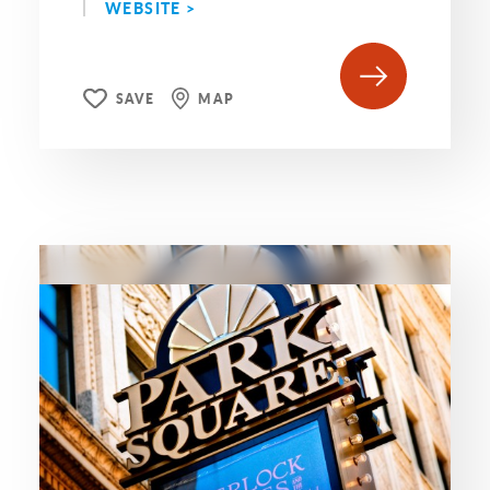
WEBSITE >
SAVE
MAP