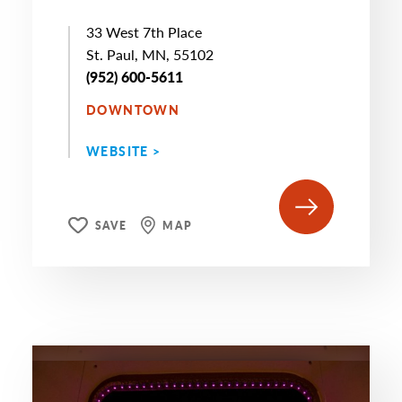
33 West 7th Place
St. Paul, MN, 55102
(952) 600-5611
DOWNTOWN
WEBSITE >
SAVE
MAP