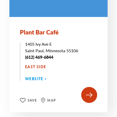
Plant Bar Café
1405 Ivy Ave E
Saint Paul, Minnesota 55106
(612) 469-6844
EAST SIDE
WEBSITE >
SAVE
MAP