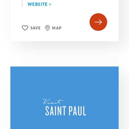
WEBSITE >
SAVE
MAP