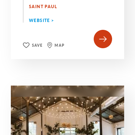
SAINT PAUL
WEBSITE >
SAVE
MAP