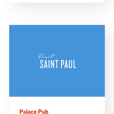
Palace Pub