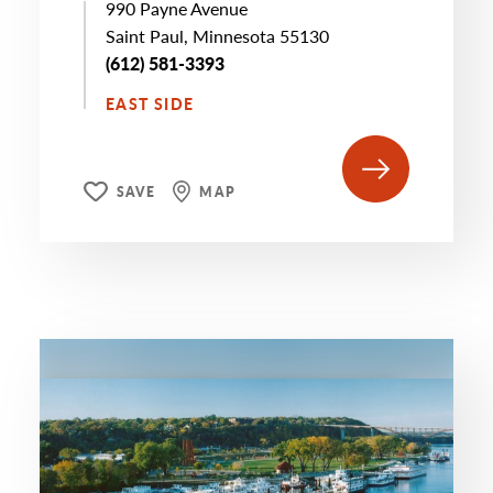
990 Payne Avenue
Saint Paul, Minnesota 55130
(612) 581-3393
EAST SIDE
SAVE
MAP