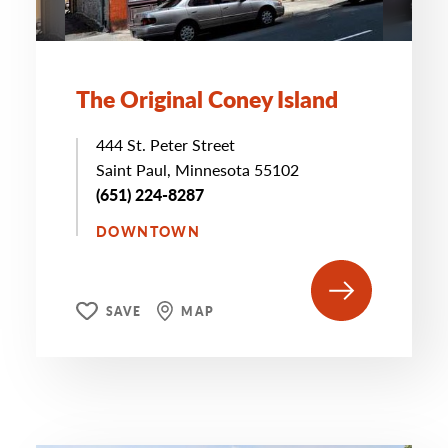
The Original Coney Island
444 St. Peter Street
Saint Paul, Minnesota 55102
(651) 224-8287
DOWNTOWN
SAVE
MAP