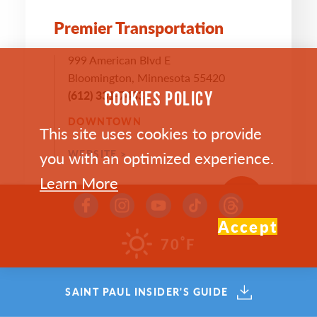
Premier Transportation
999 American Blvd E
Bloomington, Minnesota 55420
(612) 331-7433
COOKIES POLICY
DOWNTOWN
This site uses cookies to provide
you with an optimized experience.
WEBSITE >
Learn More
SAVE
MAP
Accept
°
70
F
SAINT PAUL INSIDER'S GUIDE