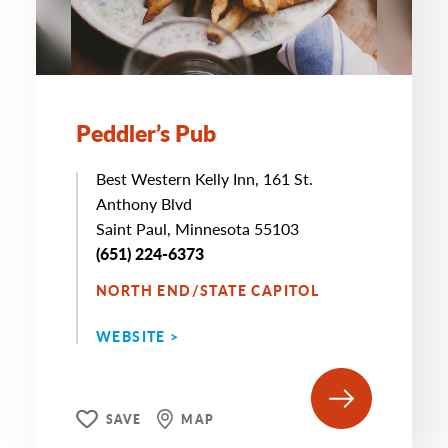
Peddler’s Pub
Best Western Kelly Inn, 161 St.
Anthony Blvd
Saint Paul, Minnesota 55103
(651) 224-6373
NORTH END/STATE CAPITOL
WEBSITE >
SAVE
MAP