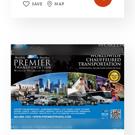
SAVE
MAP