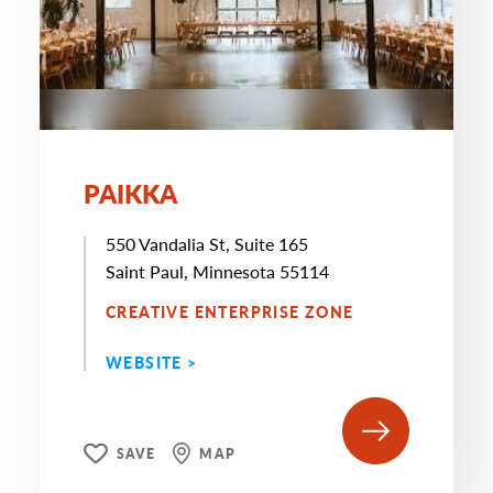
PAIKKA
550 Vandalia St, Suite 165
Saint Paul, Minnesota 55114
CREATIVE ENTERPRISE ZONE
WEBSITE >
SAVE
MAP