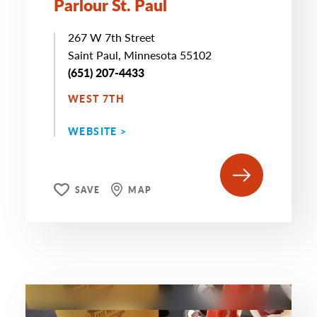
Parlour St. Paul
267 W 7th Street
Saint Paul, Minnesota 55102
(651) 207-4433
WEST 7TH
WEBSITE >
SAVE
MAP