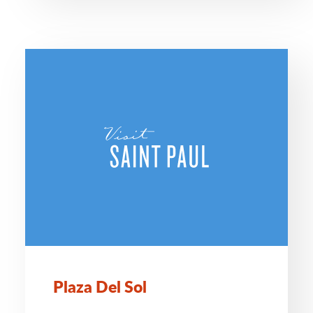
Plaza Del Sol