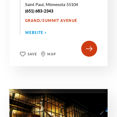
Saint Paul, Minnesota 55104
(651) 683-2343
GRAND/SUMMIT AVENUE
WEBSITE >
SAVE
MAP