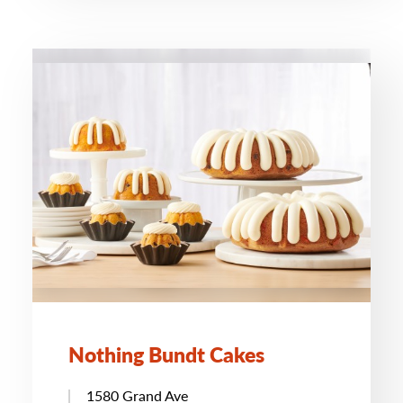
Nothing Bundt Cakes
1580 Grand Ave