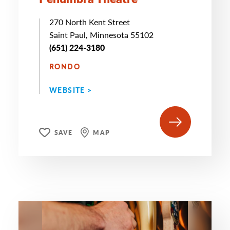
270 North Kent Street
Saint Paul, Minnesota 55102
(651) 224-3180
RONDO
WEBSITE >
SAVE
MAP