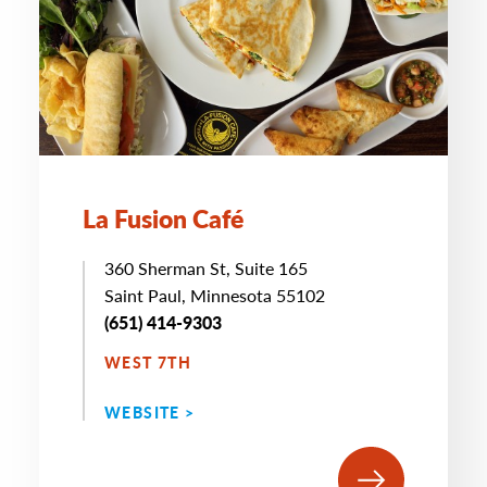
La Fusion Café
360 Sherman St, Suite 165
Saint Paul, Minnesota 55102
(651) 414-9303
WEST 7TH
WEBSITE >