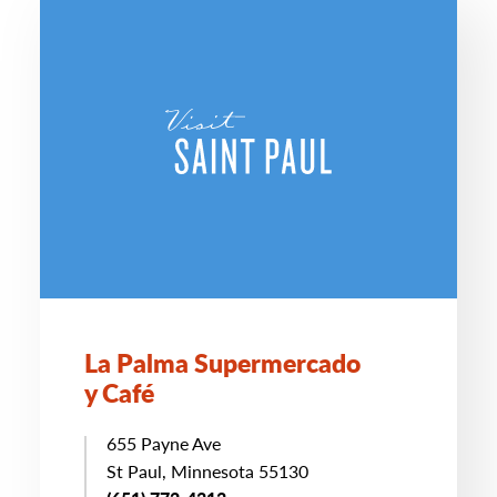
La Palma Supermercado
y Café
655 Payne Ave
St Paul, Minnesota 55130