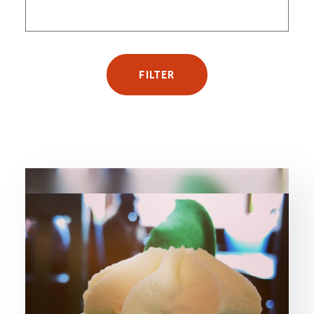
FILTER