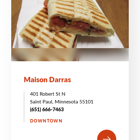
Maison Darras
401 Robert St N
Saint Paul, Minnesota 55101
(651) 666-7463
DOWNTOWN