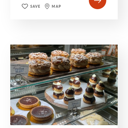
SAVE
MAP