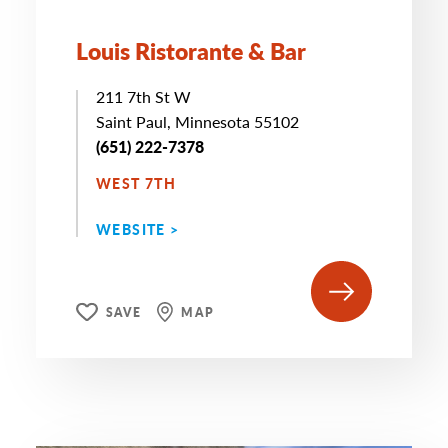
Louis Ristorante & Bar
211 7th St W
Saint Paul, Minnesota 55102
(651) 222-7378
WEST 7TH
WEBSITE >
SAVE
MAP