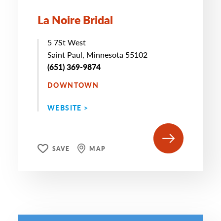
La Noire Bridal
5 7St West
Saint Paul, Minnesota 55102
(651) 369-9874
DOWNTOWN
WEBSITE >
SAVE
MAP