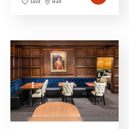
SAVE
MAP