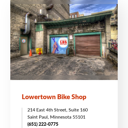
Lowertown Bike Shop
214 East 4th Street, Suite 160
Saint Paul, Minnesota 55101
(651) 222-0775