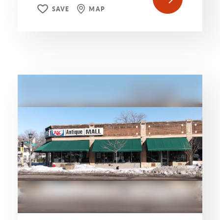
SAVE
MAP