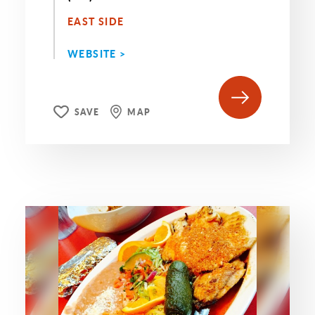
EAST SIDE
WEBSITE >
SAVE
MAP