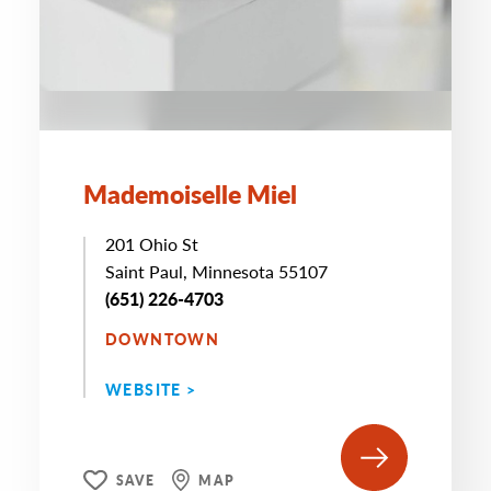
Mademoiselle Miel
201 Ohio St
Saint Paul, Minnesota 55107
(651) 226-4703
DOWNTOWN
WEBSITE >
SAVE
MAP