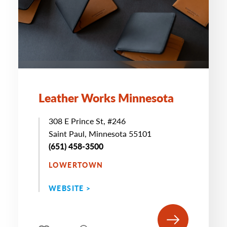
Leather Works Minnesota
308 E Prince St, #246
Saint Paul, Minnesota 55101
(651) 458-3500
LOWERTOWN
WEBSITE >