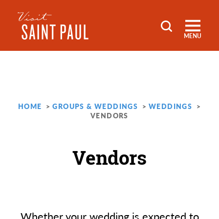
Skip to content
MENU
HOME
GROUPS & WEDDINGS
WEDDINGS
VENDORS
Vendors
Whether your wedding is expected to