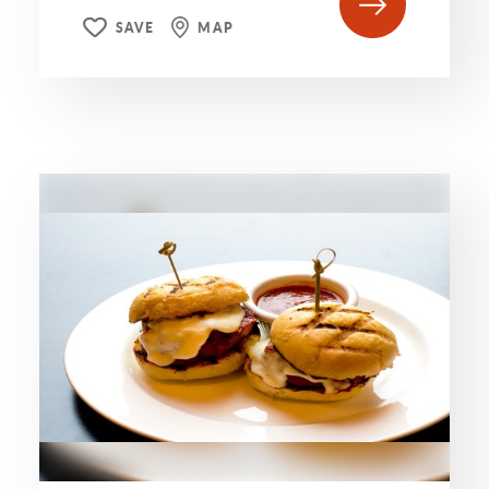
SAVE
MAP