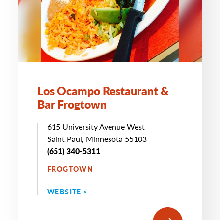
Los Ocampo Restaurant &
Bar Frogtown
615 University Avenue West
Saint Paul, Minnesota 55103
(651) 340-5311
FROGTOWN
WEBSITE >