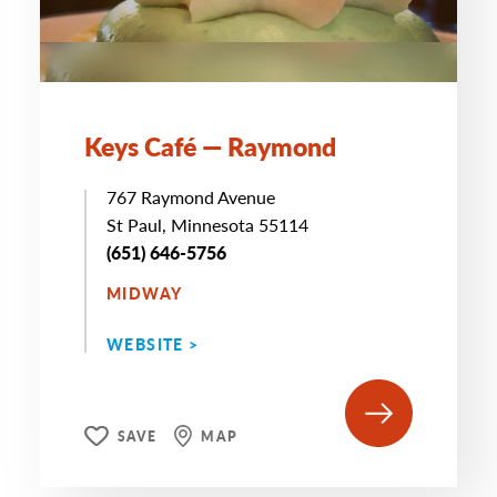
Keys Café — Raymond
767 Raymond Avenue
St Paul, Minnesota 55114
(651) 646-5756
MIDWAY
WEBSITE >
SAVE
MAP