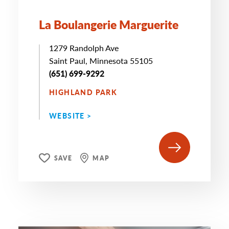
La Boulangerie Marguerite
1279 Randolph Ave
Saint Paul, Minnesota 55105
(651) 699-9292
HIGHLAND PARK
WEBSITE >
SAVE
MAP