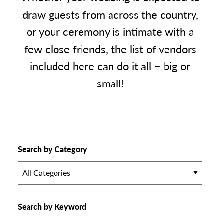
draw guests from across the country,
or your ceremony is intimate with a
few close friends, the list of vendors
included here can do it all – big or
small!
Search by Category
All Categories
Search by Keyword