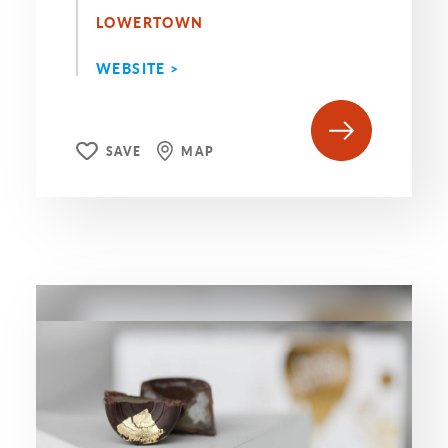
LOWERTOWN
WEBSITE >
SAVE
MAP