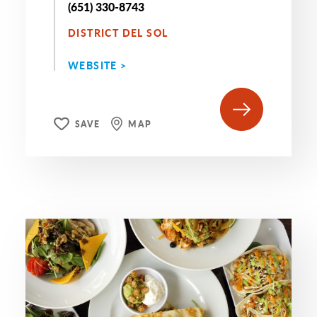
(651) 330-8743
DISTRICT DEL SOL
WEBSITE >
SAVE
MAP