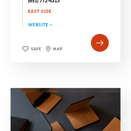
(651) 772-4313
EAST SIDE
WEBSITE >
SAVE
MAP