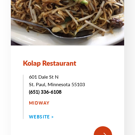
Kolap Restaurant
601 Dale St N
St. Paul, Minnesota 55103
(651) 336-6108
MIDWAY
WEBSITE >