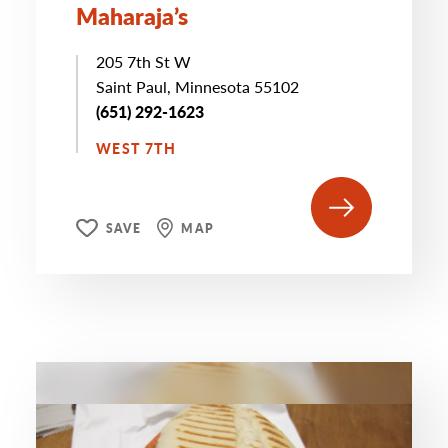
Maharaja’s
205 7th St W
Saint Paul, Minnesota 55102
(651) 292-1623
WEST 7TH
SAVE
MAP