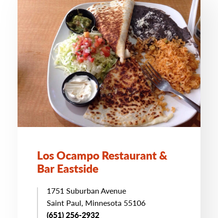
Los Ocampo Restaurant &
Bar Eastside
1751 Suburban Avenue
Saint Paul, Minnesota 55106
(651) 256-2932