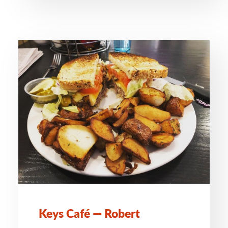
Keys Café — Robert