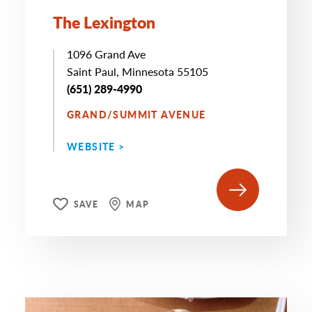
The Lexington
1096 Grand Ave
Saint Paul, Minnesota 55105
(651) 289-4990
GRAND/SUMMIT AVENUE
WEBSITE >
SAVE
MAP