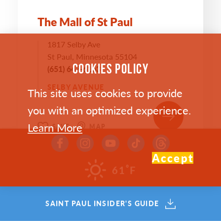
The Mall of St Paul
1817 Selby Ave
St Paul, Minnesota 55104
COOKIES POLICY
(651) 647-6163
SELBY AVENUE
This site uses cookies to provide
you with an optimized experience.
Learn More
SAVE
MAP
Accept
°
61
F
SAINT PAUL INSIDER'S GUIDE