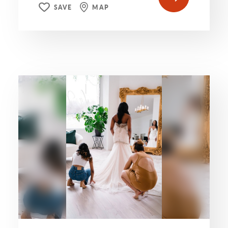
SAVE
MAP