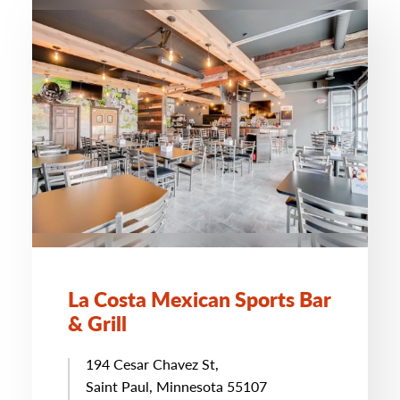
La Costa Mexican Sports Bar
& Grill
194 Cesar Chavez St,
Saint Paul, Minnesota 55107