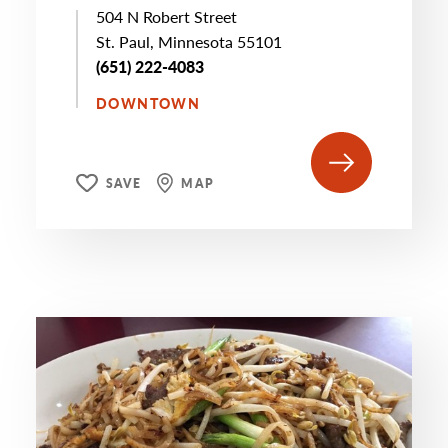
504 N Robert Street
St. Paul, Minnesota 55101
(651) 222-4083
DOWNTOWN
SAVE
MAP