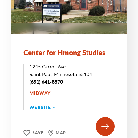
Center for Hmong Studies
1245 Carroll Ave
Saint Paul, Minnesota 55104
(651) 641-8870
MIDWAY
WEBSITE >
SAVE
MAP