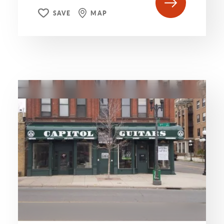
SAVE
MAP