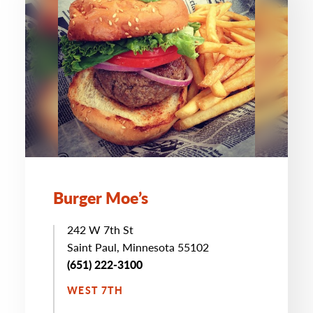
Burger Moe’s
242 W 7th St
Saint Paul, Minnesota 55102
(651) 222-3100
WEST 7TH