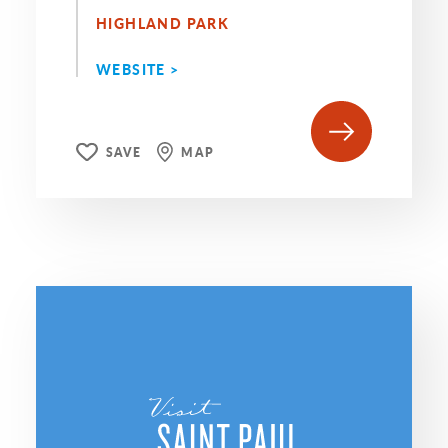
HIGHLAND PARK
WEBSITE >
SAVE
MAP