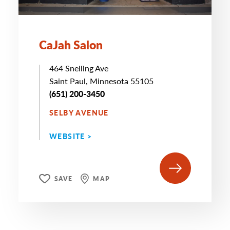
CaJah Salon
464 Snelling Ave
Saint Paul, Minnesota 55105
(651) 200-3450
SELBY AVENUE
WEBSITE >
SAVE
MAP