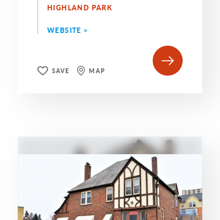
HIGHLAND PARK
WEBSITE >
SAVE
MAP