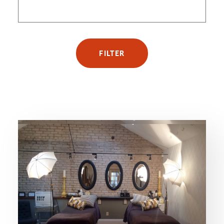
FILTER