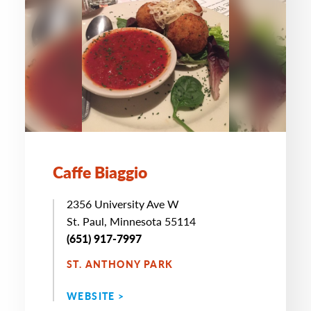
Caffe Biaggio
2356 University Ave W
St. Paul, Minnesota 55114
(651) 917-7997
ST. ANTHONY PARK
WEBSITE >