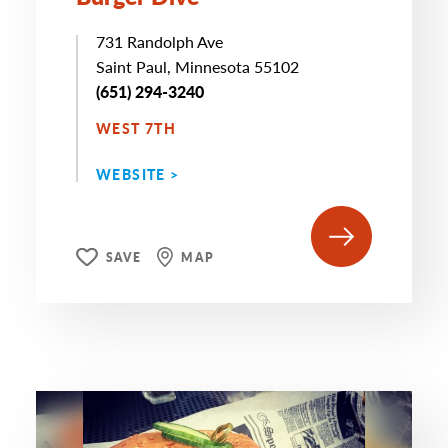
731 Randolph Ave
Saint Paul, Minnesota 55102
(651) 294-3240
WEST 7TH
WEBSITE >
SAVE
MAP