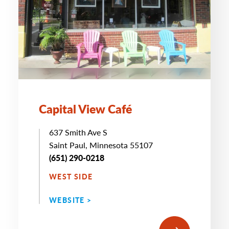
Capital View Café
637 Smith Ave S
Saint Paul, Minnesota 55107
(651) 290-0218
WEST SIDE
WEBSITE >