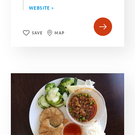
WEBSITE >
SAVE
MAP