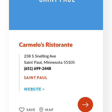
Carmelo’s Ristorante
238 S Snelling Ave
Saint Paul, Minnesota 55105
(651) 699-2448
SAINT PAUL
WEBSITE >
SAVE
MAP