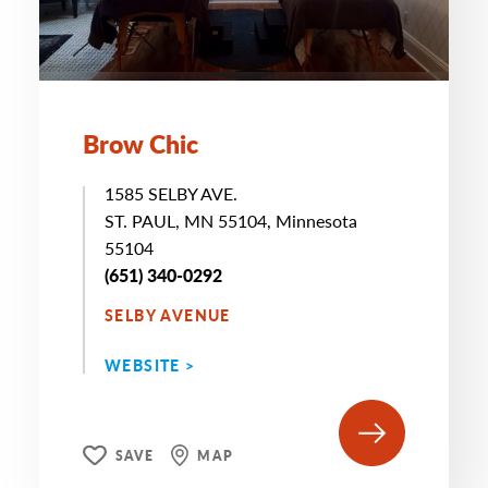
Brow Chic
1585 SELBY AVE.
ST. PAUL, MN 55104, Minnesota
55104
(651) 340-0292
SELBY AVENUE
WEBSITE >
SAVE
MAP