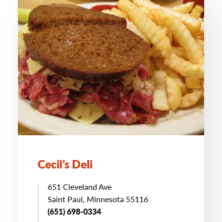
Cecil’s Deli
651 Cleveland Ave
Saint Paul, Minnesota 55116
(651) 698-0334