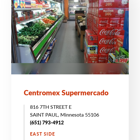
Centromex Supermercado
816 7TH STREET E
SAINT PAUL, Minnesota 55106
(651) 793-4912
EAST SIDE