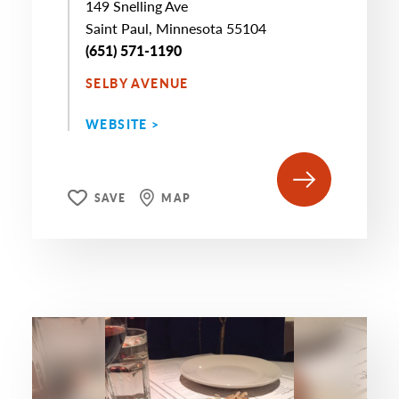
149 Snelling Ave
Saint Paul, Minnesota 55104
(651) 571-1190
SELBY AVENUE
WEBSITE >
SAVE
MAP