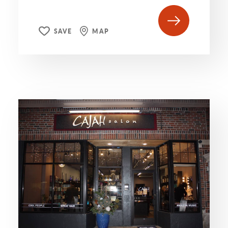
SAVE
MAP