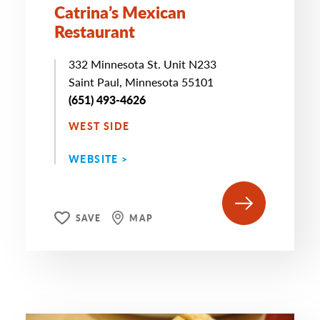
Catrina’s Mexican
Restaurant
332 Minnesota St. Unit N233
Saint Paul, Minnesota 55101
(651) 493-4626
WEST SIDE
WEBSITE >
SAVE
MAP