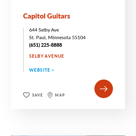
Capitol Guitars
644 Selby Ave
St. Paul, Minnesota 55104
(651) 225-8888
SELBY AVENUE
WEBSITE >
SAVE
MAP