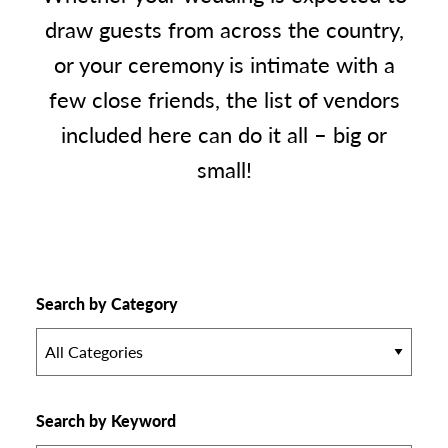
draw guests from across the country,
or your ceremony is intimate with a
few close friends, the list of vendors
included here can do it all – big or
small!
Search by Category
All Categories
Search by Keyword