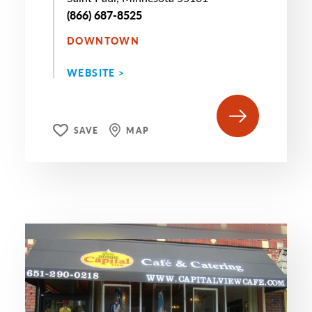
(866) 687-8525
DOWNTOWN
WEBSITE >
SAVE
MAP