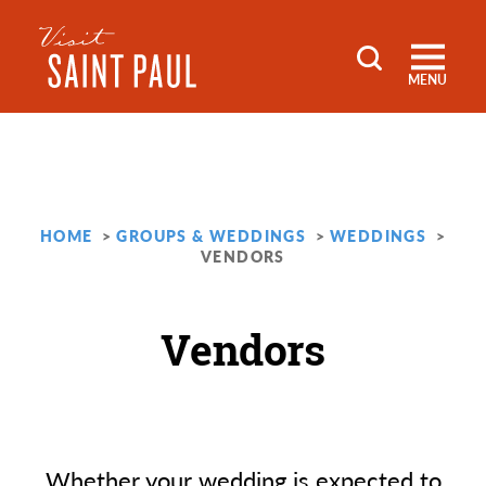
Skip to content
MENU
HOME
GROUPS & WEDDINGS
WEDDINGS
VENDORS
Vendors
Whether your wedding is expected to