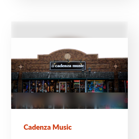
Cadenza Music