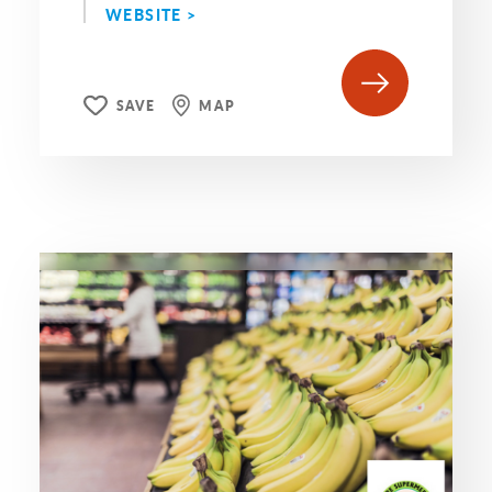
WEBSITE >
SAVE
MAP