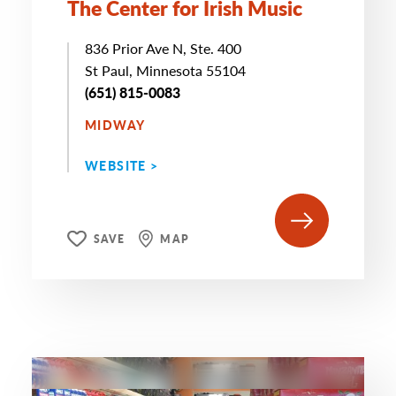
The Center for Irish Music
836 Prior Ave N, Ste. 400
St Paul, Minnesota 55104
(651) 815-0083
MIDWAY
WEBSITE >
SAVE
MAP