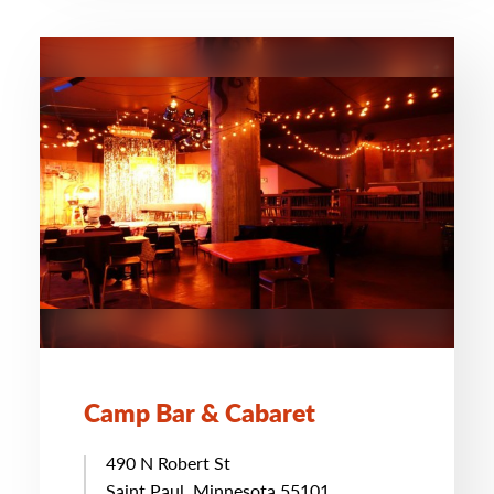
Camp Bar & Cabaret
490 N Robert St
Saint Paul, Minnesota 55101