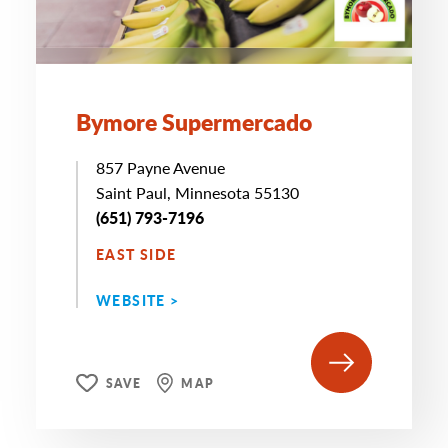
Bymore Supermercado
857 Payne Avenue
Saint Paul, Minnesota 55130
(651) 793-7196
EAST SIDE
WEBSITE >
SAVE
MAP