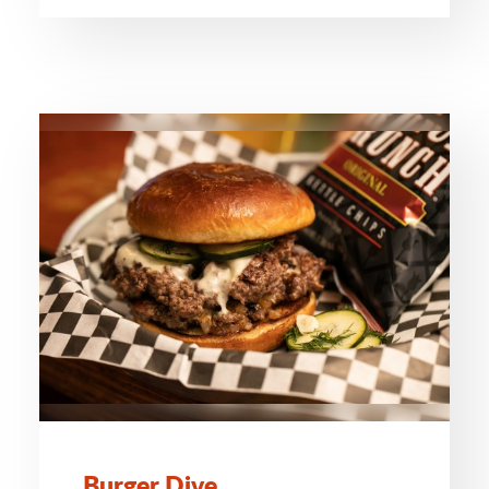
Burger Dive