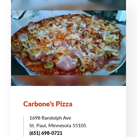
Carbone’s Pizza
1698 Randolph Ave
St. Paul, Minnesota 55105
(651) 698-0721