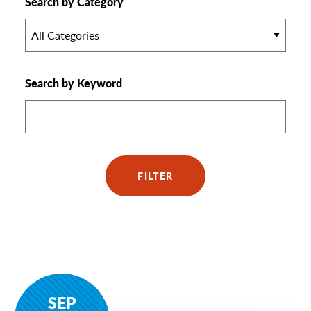
Search by Category
All Categories
Search by Keyword
FILTER
SEP