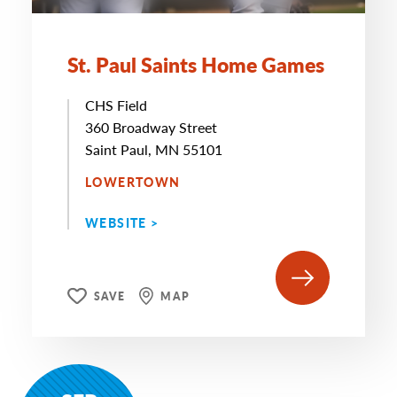
St. Paul Saints Home Games
CHS Field
360 Broadway Street
Saint Paul, MN 55101
LOWERTOWN
WEBSITE >
SAVE
MAP