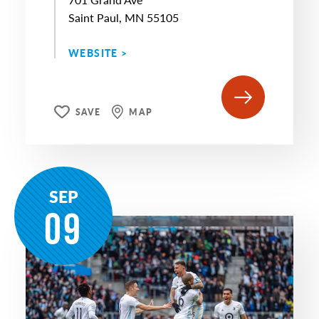
Saint Paul, MN 55105
WEBSITE >
SAVE
MAP
SEP
09