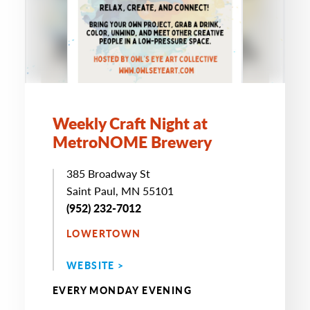
Weekly Craft Night at
MetroNOME Brewery
385 Broadway St
Saint Paul, MN 55101
(952) 232-7012
LOWERTOWN
WEBSITE >
EVERY MONDAY EVENING