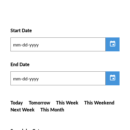
Start Date
End Date
Today
Tomorrow
This Week
This Weekend
Next Week
This Month