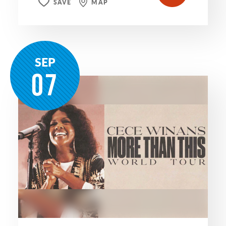
SAVE
MAP
SEP
07