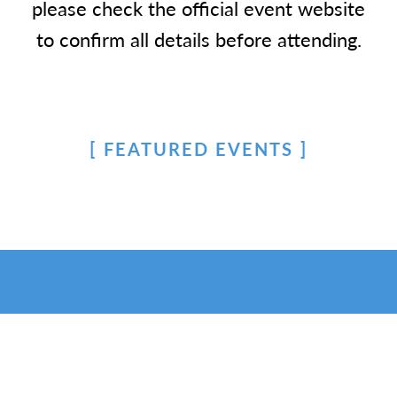
please check the official event website
to confirm all details before attending.
FEATURED EVENTS