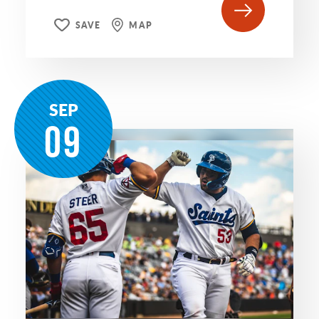
SAVE
MAP
SEP
09