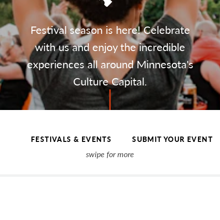
Festival season is here! Celebrate
with us and enjoy the incredible
experiences all around Minnesota's
Culture Capital.
FESTIVALS & EVENTS
SUBMIT YOUR EVENT