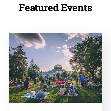
Featured Events