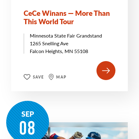
CeCe Winans — More Than
This World Tour
Minnesota State Fair Grandstand
1265 Snelling Ave
Falcon Heights, MN 55108
SAVE
MAP
SEP
08