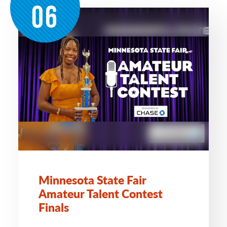
06
Minnesota State Fair
Amateur Talent Contest
Finals