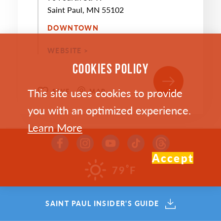
Saint Paul, MN 55102
DOWNTOWN
WEBSITE >
COOKIES POLICY
This site uses cookies to provide
SAVE
MAP
you with an optimized experience.
Learn More
Accept
°
79
F
SEP
10
SAINT PAUL INSIDER'S GUIDE