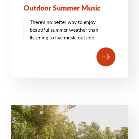
Outdoor Summer Music
There's no better way to enjoy
beautiful summer weather than
listening to live music outside.