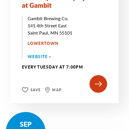
at Gambit
Gambit Brewing Co.
141 4th Street East
Saint Paul, MN 55101
LOWERTOWN
WEBSITE >
EVERY TUESDAY AT 7:00PM
SAVE
MAP
SEP