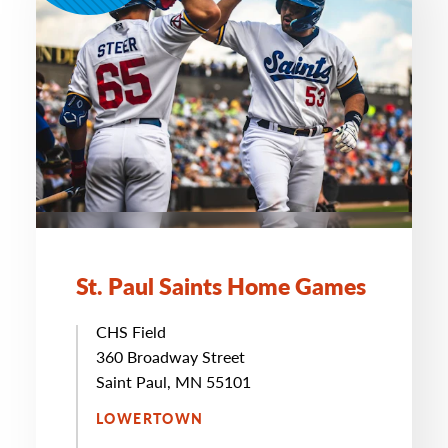
St. Paul Saints Home Games
CHS Field
360 Broadway Street
Saint Paul, MN 55101
LOWERTOWN