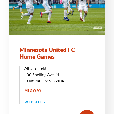
Minnesota United FC
Home Games
Allianz Field
400 Snelling Ave, N
Saint Paul, MN 55104
MIDWAY
WEBSITE >