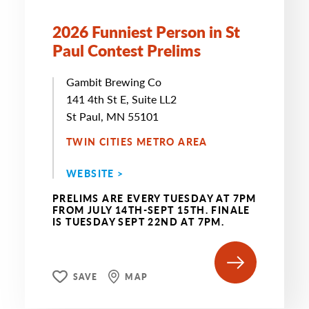
2026 Funniest Person in St
Paul Contest Prelims
Gambit Brewing Co
141 4th St E, Suite LL2
St Paul, MN 55101
TWIN CITIES METRO AREA
WEBSITE >
PRELIMS ARE EVERY TUESDAY AT 7PM
FROM JULY 14TH-SEPT 15TH. FINALE
IS TUESDAY SEPT 22ND AT 7PM.
SAVE
MAP