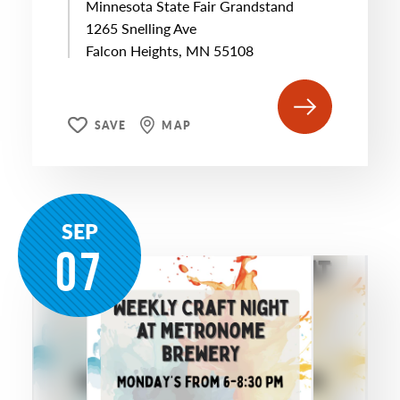
Minnesota State Fair Grandstand
1265 Snelling Ave
Falcon Heights, MN 55108
SAVE
MAP
SEP
07