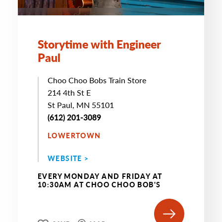
Storytime with Engineer
Paul
Choo Choo Bobs Train Store
214 4th St E
St Paul, MN 55101
(612) 201-3089
LOWERTOWN
WEBSITE >
EVERY MONDAY AND FRIDAY AT
10:30AM AT CHOO CHOO BOB'S