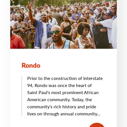
Rondo
Prior to the construction of Interstate
94, Rondo was once the heart of
Saint Paul's most prominent African
American community. Today, the
community's rich history and pride
lives on through annual community…