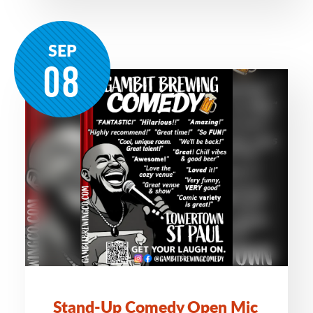
SEP
08
Stand-Up Comedy Open Mic