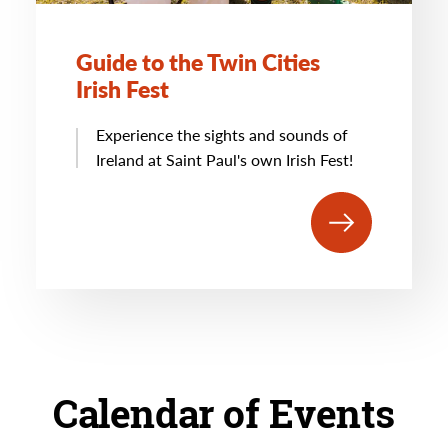
Guide to the Twin Cities
Irish Fest
Experience the sights and sounds of
Ireland at Saint Paul's own Irish Fest!
Calendar of Events