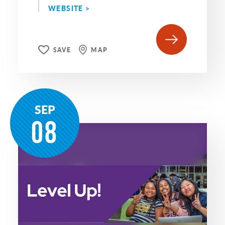
WEBSITE >
SAVE
MAP
SEP
08