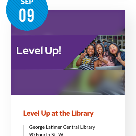
SEP
09
Level Up at the Library
George Latimer Central Library
90 Fourth St. W