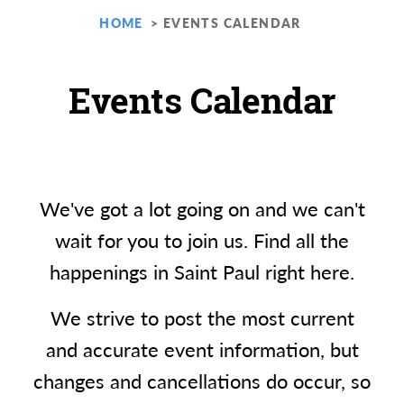
HOME
EVENTS CALENDAR
Events Calendar
We've got a lot going on and we can't
wait for you to join us. Find all the
happenings in Saint Paul right here.
We strive to post the most current
and accurate event information, but
changes and cancellations do occur, so