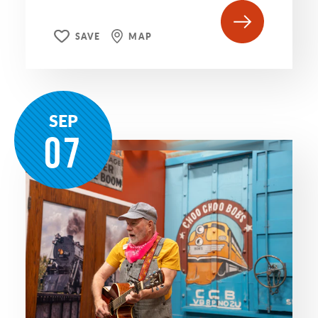
SAVE
MAP
SEP
07