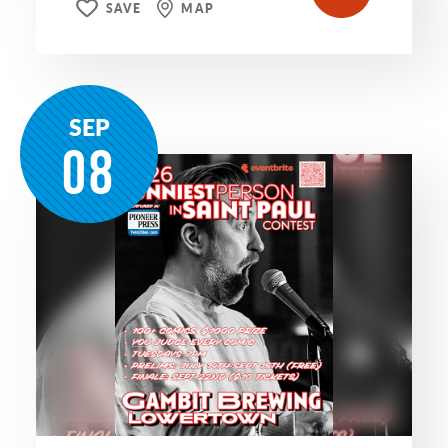
SAVE
MAP
SEP
08