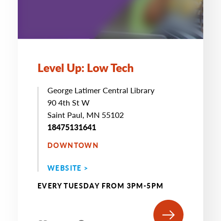
Level Up: Low Tech
George Latimer Central Library
90 4th St W
Saint Paul, MN 55102
18475131641
DOWNTOWN
WEBSITE >
EVERY TUESDAY FROM 3PM-5PM