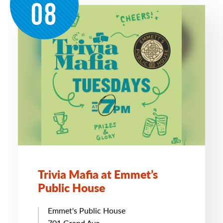
08
Trivia Mafia at Emmet’s
Public House
Emmet's Public House
701 Grand Ave