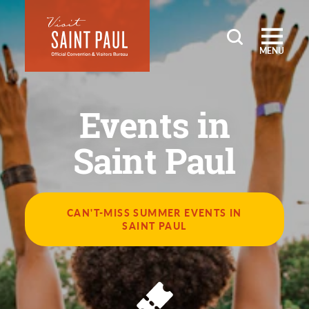
Skip to content
MENU
Events in
Saint Paul
CAN'T-MISS SUMMER EVENTS IN
SAINT PAUL