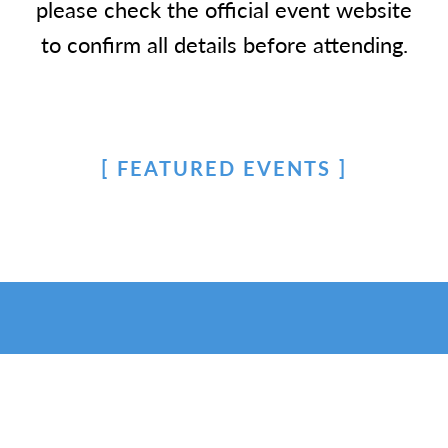
please check the official event website
to confirm all details before attending.
FEATURED EVENTS