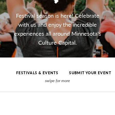
Festival season is here! Celebrate
with us and enjoy the incredible
experiences all around Minnesota's
Culture Capital.
FESTIVALS & EVENTS
SUBMIT YOUR EVENT