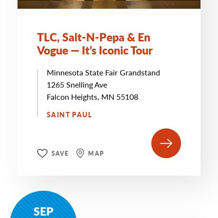
TLC, Salt-N-Pepa & En
Vogue — It’s Iconic Tour
Minnesota State Fair Grandstand
1265 Snelling Ave
Falcon Heights, MN 55108
SAINT PAUL
SAVE
MAP
SEP