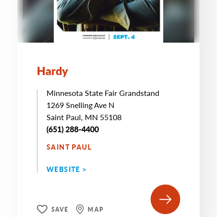
Hardy
Minnesota State Fair Grandstand
1269 Snelling Ave N
Saint Paul, MN 55108
(651) 288-4400
SAINT PAUL
WEBSITE >
SAVE
MAP