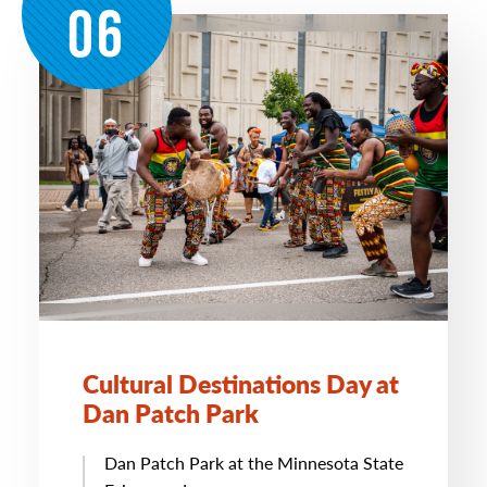
06
Cultural Destinations Day at
Dan Patch Park
Dan Patch Park at the Minnesota State