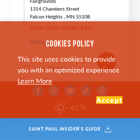
Fairgrounds
1314 Chambers Street
Falcon Heights , MN 55108
TWIN CITIES METRO AREA
COOKIES POLICY
WEBSITE >
This site uses cookies to provide
you with an optimized experience.
SAVE
MAP
Learn More
Accept
°
81
F
SEP
SAINT PAUL INSIDER'S GUIDE
06