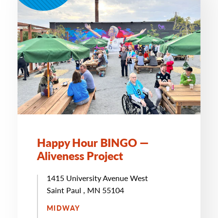
Happy Hour BINGO —
Aliveness Project
1415 University Avenue West
Saint Paul , MN 55104
MIDWAY