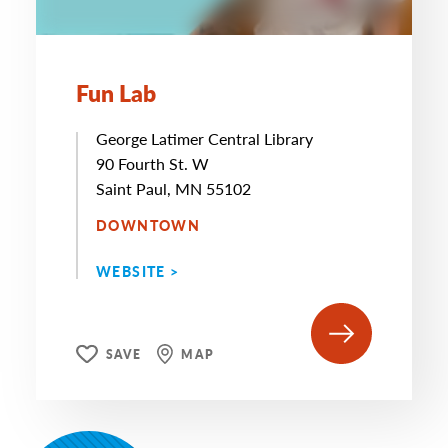
Fun Lab
George Latimer Central Library
90 Fourth St. W
Saint Paul, MN 55102
DOWNTOWN
WEBSITE >
SAVE
MAP