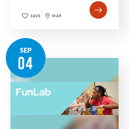
SAVE
MAP
SEP
04