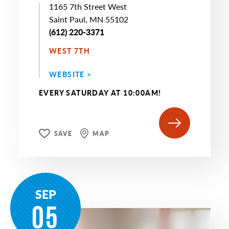
1165 7th Street West
Saint Paul, MN 55102
(612) 220-3371
WEST 7TH
WEBSITE >
EVERY SATURDAY AT 10:00AM!
SAVE
MAP
SEP
05