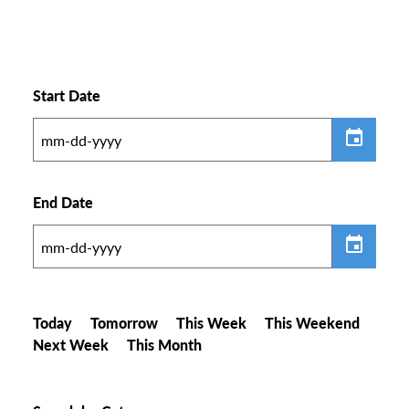
Start Date
End Date
Today
Tomorrow
This Week
This Weekend
Next Week
This Month