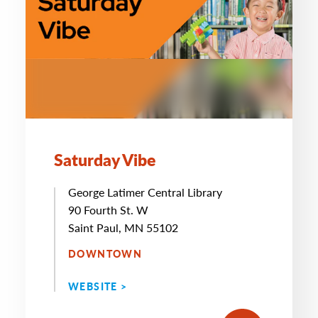
Saturday Vibe
George Latimer Central Library
90 Fourth St. W
Saint Paul, MN 55102
DOWNTOWN
WEBSITE >