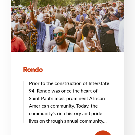
Rondo
Prior to the construction of Interstate
94, Rondo was once the heart of
Saint Paul's most prominent African
American community. Today, the
community's rich history and pride
lives on through annual community…