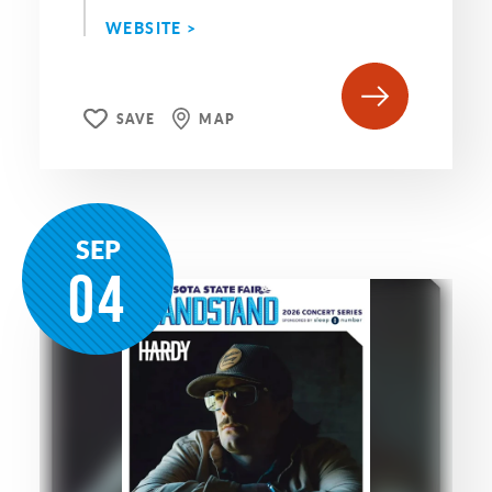
WEBSITE >
SAVE
MAP
SEP
04