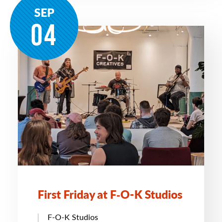
SEP
04
First Friday at F‑O-K Studios
F-O-K Studios