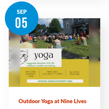
SEP
05
Outdoor Yoga at Nine Lives