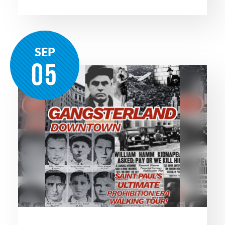
SEP
05