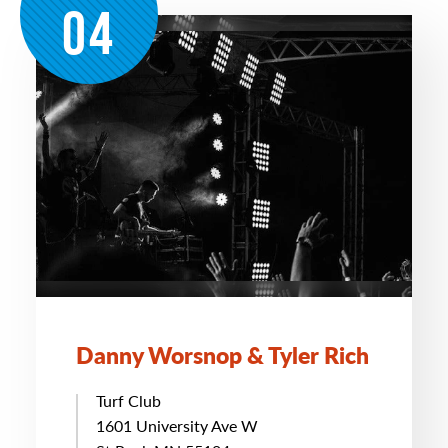
04
Danny Worsnop & Tyler Rich
Turf Club
1601 University Ave W