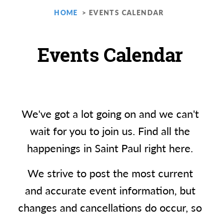
HOME
EVENTS CALENDAR
Events Calendar
We've got a lot going on and we can't
wait for you to join us. Find all the
happenings in Saint Paul right here.
We strive to post the most current
and accurate event information, but
changes and cancellations do occur, so