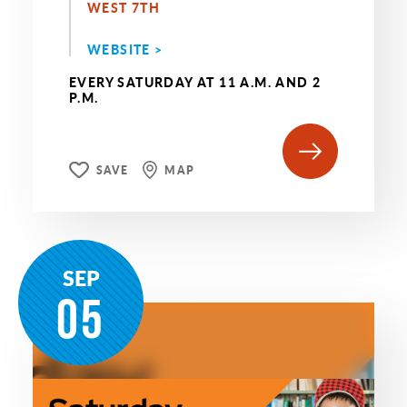
WEST 7TH
WEBSITE >
EVERY SATURDAY AT 11 A.M. AND 2
P.M.
SAVE
MAP
SEP
05