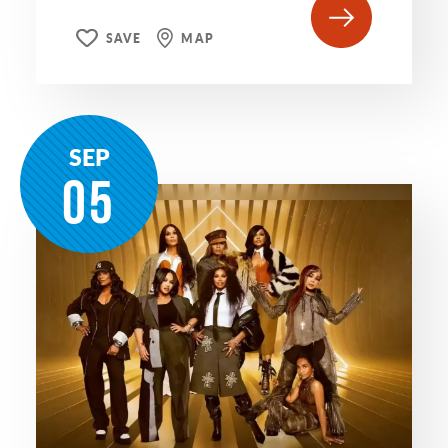
SAVE
MAP
SEP
05