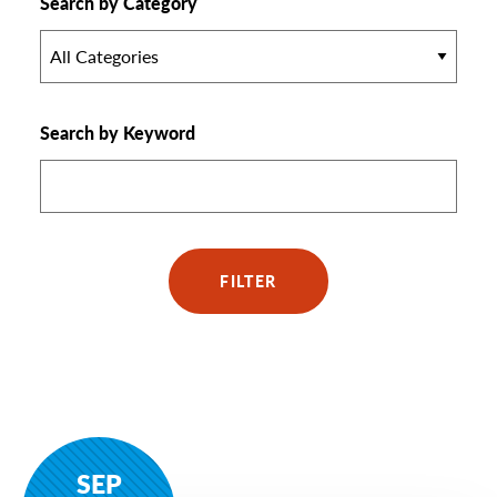
Search by Category
All Categories
Search by Keyword
FILTER
SEP