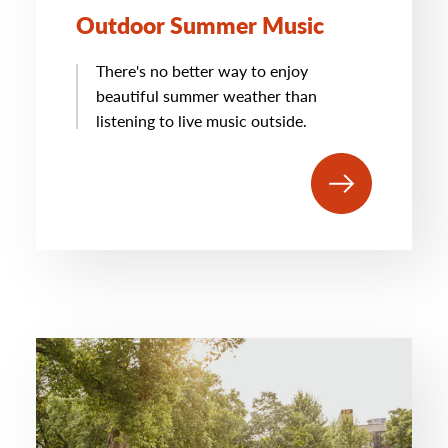
Outdoor Summer Music
There's no better way to enjoy
beautiful summer weather than
listening to live music outside.