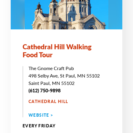
Cathedral Hill Walking
Food Tour
The Gnome Craft Pub
498 Selby Ave, St Paul, MN 55102
Saint Paul, MN 55102
(612) 750-9898
CATHEDRAL HILL
WEBSITE >
EVERY FRIDAY