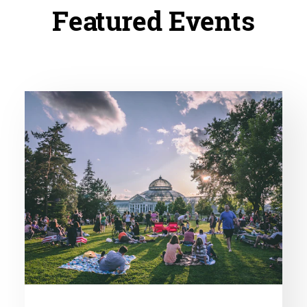
Featured Events