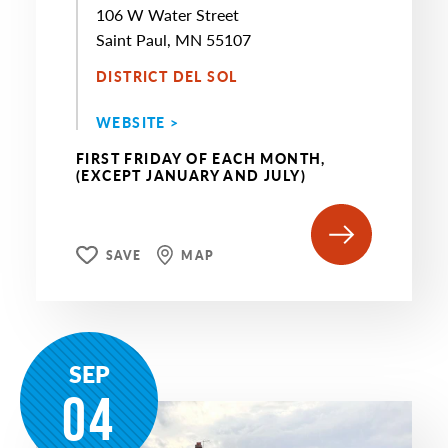
106 W Water Street
Saint Paul, MN 55107
DISTRICT DEL SOL
WEBSITE >
FIRST FRIDAY OF EACH MONTH,
(EXCEPT JANUARY AND JULY)
SAVE
MAP
SEP
04