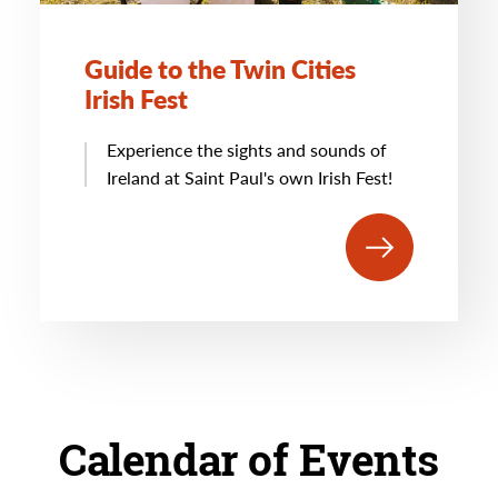
Guide to the Twin Cities
Irish Fest
Experience the sights and sounds of
Ireland at Saint Paul's own Irish Fest!
Calendar of Events