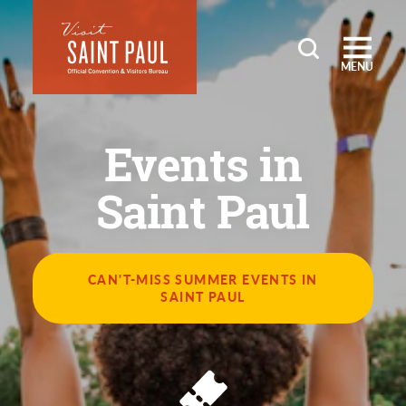
Skip to content
MENU
Events in
Saint Paul
CAN'T-MISS SUMMER EVENTS IN
SAINT PAUL