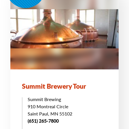
Summit Brewery Tour
Summit Brewing
910 Montreal Circle
Saint Paul, MN 55102
(651) 265-7800