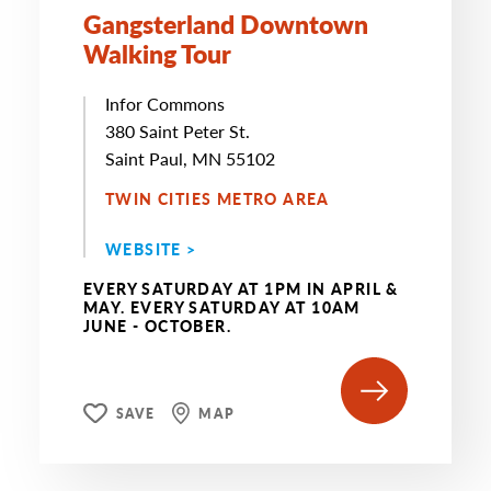
Gangsterland Downtown
Walking Tour
Infor Commons
380 Saint Peter St.
Saint Paul, MN 55102
TWIN CITIES METRO AREA
WEBSITE >
EVERY SATURDAY AT 1PM IN APRIL &
MAY. EVERY SATURDAY AT 10AM
JUNE - OCTOBER.
SAVE
MAP