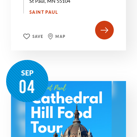
St Paul, MN 55104
SAINT PAUL
SAVE
MAP
SEP
04