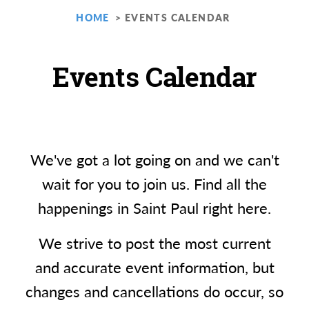
HOME
EVENTS CALENDAR
Events Calendar
We've got a lot going on and we can't
wait for you to join us. Find all the
happenings in Saint Paul right here.
We strive to post the most current
and accurate event information, but
changes and cancellations do occur, so