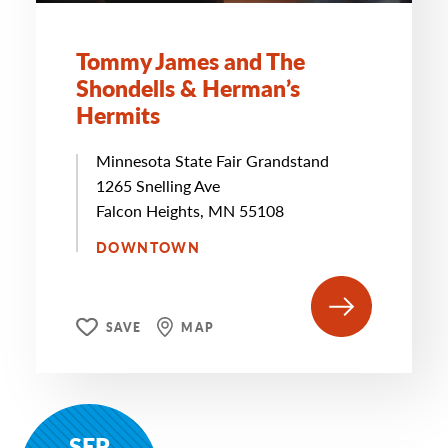
Tommy James and The
Shondells & Herman’s
Hermits
Minnesota State Fair Grandstand
1265 Snelling Ave
Falcon Heights, MN 55108
DOWNTOWN
SAVE
MAP
SEP