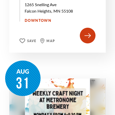
1265 Snelling Ave
Falcon Heights, MN 55108
DOWNTOWN
SAVE
MAP
AUG
31