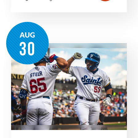
AUG
30