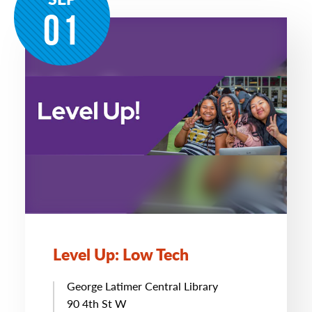
01
Level Up: Low Tech
George Latimer Central Library
90 4th St W