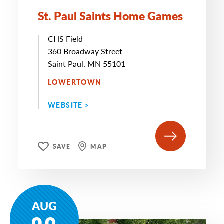
St. Paul Saints Home Games
CHS Field
360 Broadway Street
Saint Paul, MN 55101
LOWERTOWN
WEBSITE >
SAVE
MAP
AUG