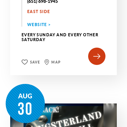
(651) 698-1945
EAST SIDE
WEBSITE >
EVERY SUNDAY AND EVERY OTHER
SATURDAY
SAVE
MAP
AUG
30