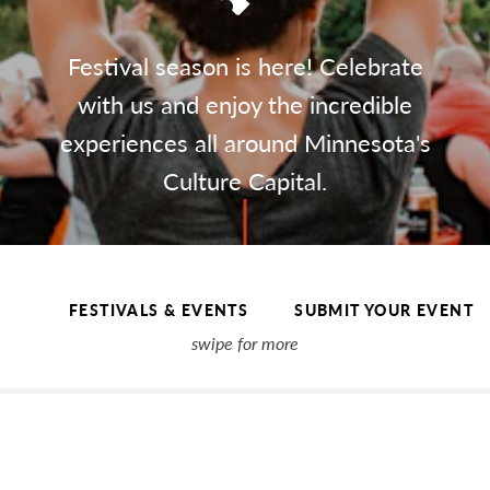
Festival season is here! Celebrate
with us and enjoy the incredible
experiences all around Minnesota's
Culture Capital.
FESTIVALS & EVENTS
SUBMIT YOUR EVENT