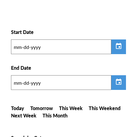
Start Date
End Date
Today
Tomorrow
This Week
This Weekend
Next Week
This Month