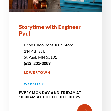
Storytime with Engineer
Paul
Choo Choo Bobs Train Store
214 4th St E
St Paul, MN 55101
(612) 201-3089
LOWERTOWN
WEBSITE >
EVERY MONDAY AND FRIDAY AT
10:30AM AT CHOO CHOO BOB'S