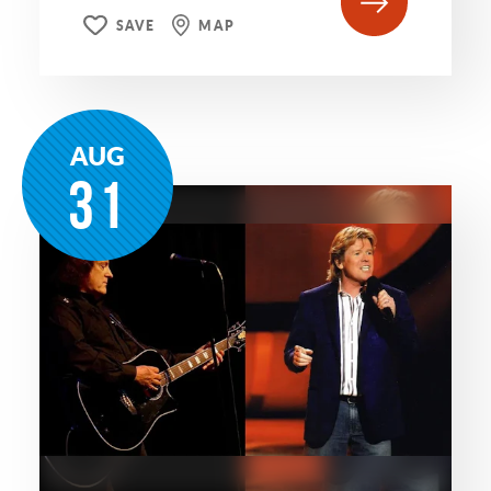
SAVE
MAP
AUG
31