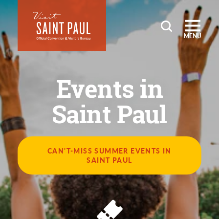
Skip to content
MENU
Events in
Saint Paul
CAN'T-MISS SUMMER EVENTS IN
SAINT PAUL