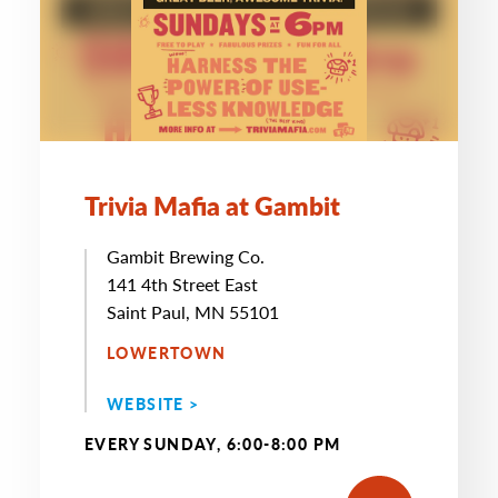
Trivia Mafia at Gambit
Gambit Brewing Co.
141 4th Street East
Saint Paul, MN 55101
LOWERTOWN
WEBSITE >
EVERY SUNDAY, 6:00-8:00 PM