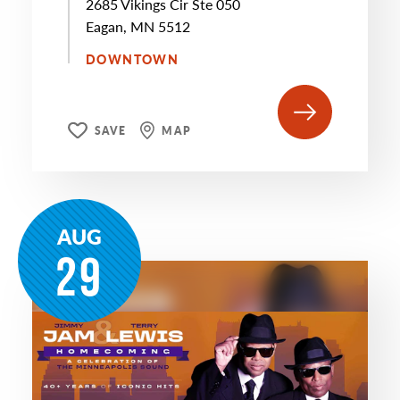
2685 Vikings Cir Ste 050
Eagan, MN 5512
DOWNTOWN
SAVE
MAP
AUG
29