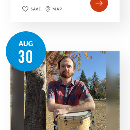
SAVE
MAP
AUG
30