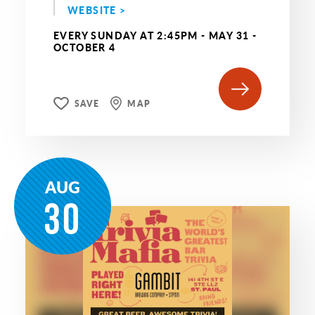
WEBSITE >
EVERY SUNDAY AT 2:45PM - MAY 31 -
OCTOBER 4
SAVE
MAP
AUG
30