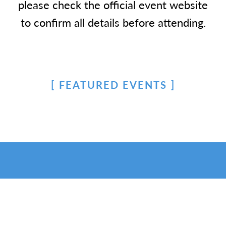
please check the official event website
to confirm all details before attending.
FEATURED EVENTS