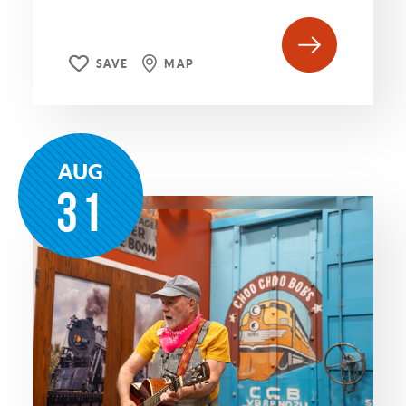
SAVE
MAP
AUG
31