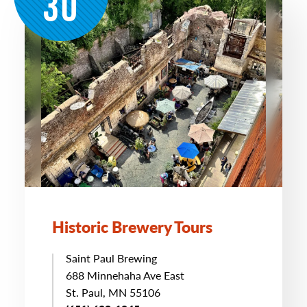
30
Historic Brewery Tours
Saint Paul Brewing
688 Minnehaha Ave East
St. Paul, MN 55106