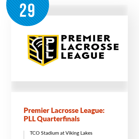
29
Premier Lacrosse League:
PLL Quarterfinals
TCO Stadium at Viking Lakes