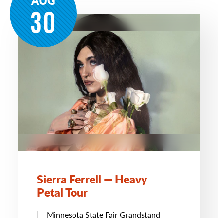
AUG
30
Sierra Ferrell — Heavy
Petal Tour
Minnesota State Fair Grandstand