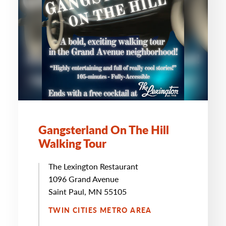
Gangsterland On The Hill
Walking Tour
The Lexington Restaurant
1096 Grand Avenue
Saint Paul, MN 55105
TWIN CITIES METRO AREA