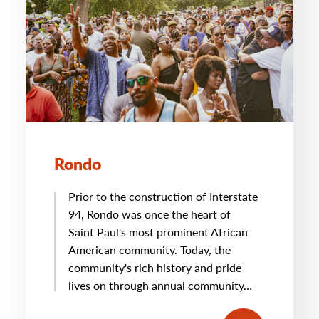
Rondo
Prior to the construction of Interstate
94, Rondo was once the heart of
Saint Paul's most prominent African
American community. Today, the
community's rich history and pride
lives on through annual community…