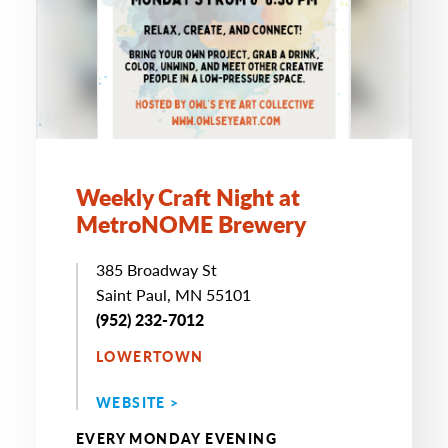
Weekly Craft Night at
MetroNOME Brewery
385 Broadway St
Saint Paul, MN 55101
(952) 232-7012
LOWERTOWN
WEBSITE >
EVERY MONDAY EVENING