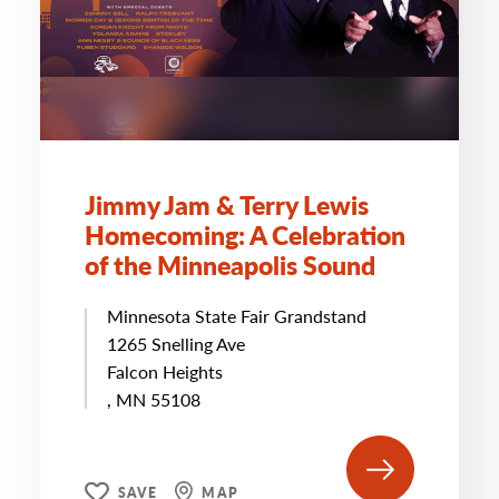
Jimmy Jam & Terry Lewis
Homecoming: A Celebration
of the Minneapolis Sound
Minnesota State Fair Grandstand
1265 Snelling Ave
Falcon Heights
, MN 55108
SAVE
MAP