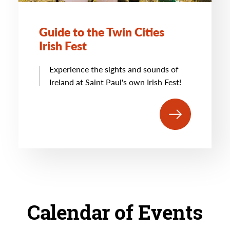
Guide to the Twin Cities
Irish Fest
Experience the sights and sounds of
Ireland at Saint Paul's own Irish Fest!
Calendar of Events