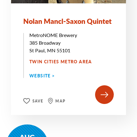
Nolan Mancl-Saxon Quintet
MetroNOME Brewery
385 Broadway
St Paul, MN 55101
TWIN CITIES METRO AREA
WEBSITE >
SAVE
MAP