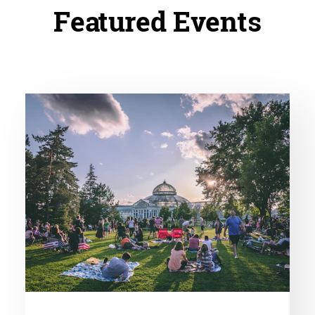
Featured Events