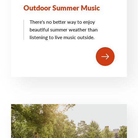
Outdoor Summer Music
There's no better way to enjoy
beautiful summer weather than
listening to live music outside.