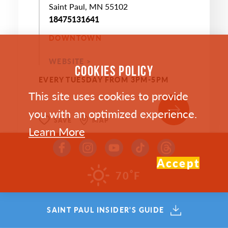
Saint Paul, MN 55102
18475131641
DOWNTOWN
WEBSITE >
COOKIES POLICY
EVERY TUESDAY FROM 3PM-5PM
This site uses cookies to provide
you with an optimized experience.
SAVE
MAP
Learn More
Accept
°
70
F
SEP
SAINT PAUL INSIDER'S GUIDE