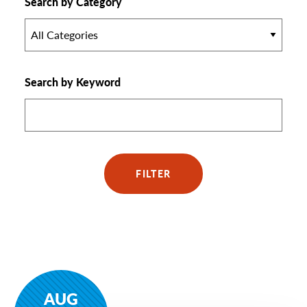
Search by Category
All Categories
Search by Keyword
FILTER
AUG