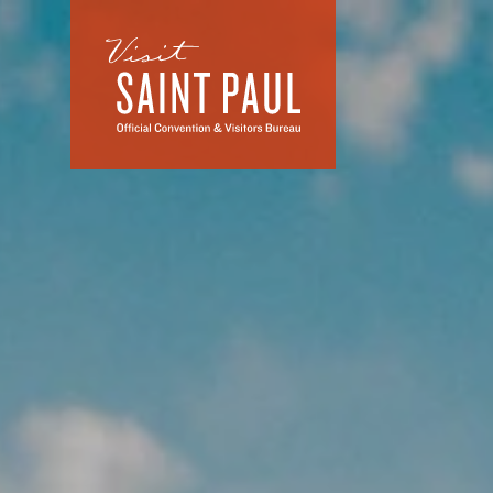
Skip to content