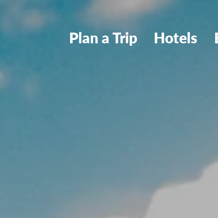
Plan a Trip
Hotels