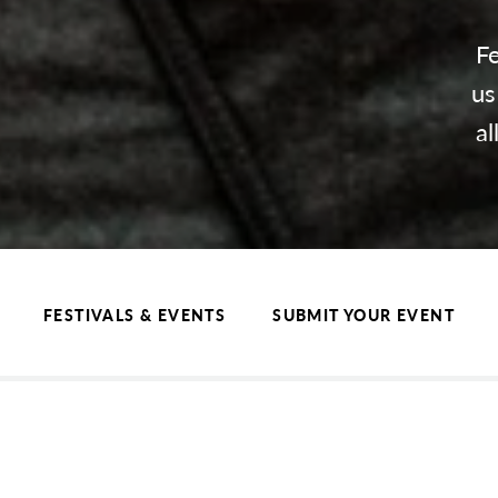
Fe
us
al
FESTIVALS & EVENTS
SUBMIT YOUR EVENT