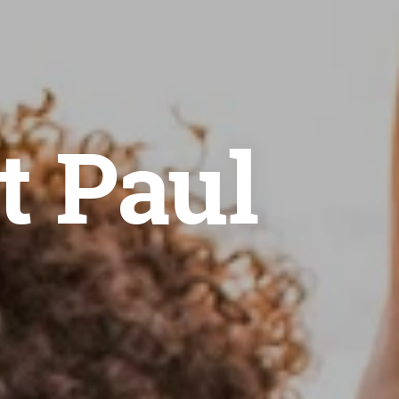
t Paul