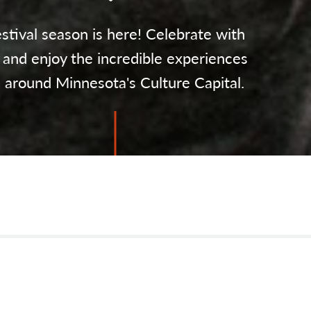
stival season is here! Celebrate with
 and enjoy the incredible experiences
l around Minnesota's Culture Capital.