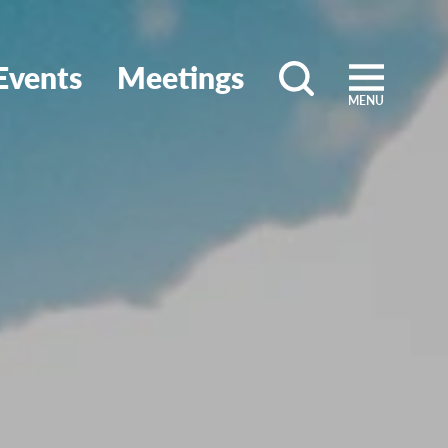
Events
Meetings
MENU