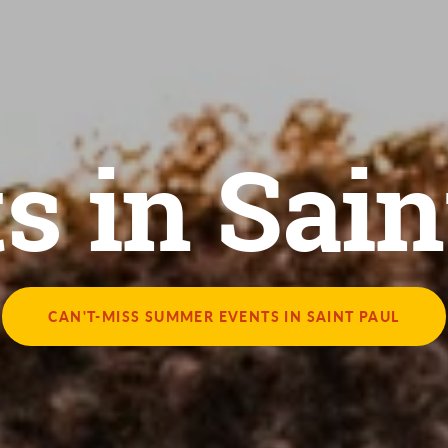
s in Sain
CAN'T-MISS SUMMER EVENTS IN SAINT PAUL