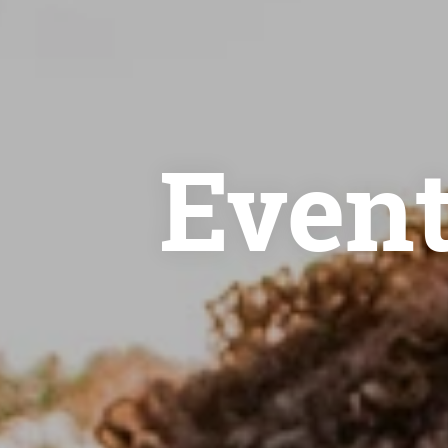
Event