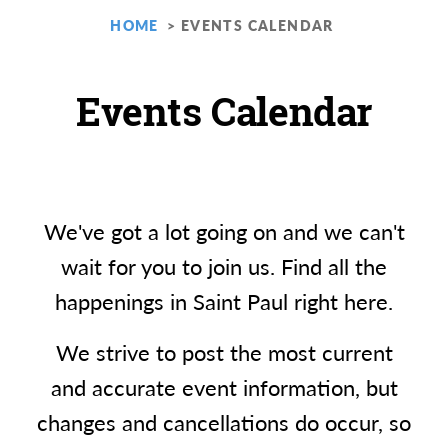
HOME
EVENTS CALENDAR
Events Calendar
We've got a lot going on and we can't
wait for you to join us. Find all the
happenings in Saint Paul right here.
We strive to post the most current
and accurate event information, but
changes and cancellations do occur, so