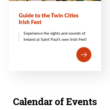
Guide to the Twin Cities
Irish Fest
Experience the sights and sounds of
Ireland at Saint Paul's own Irish Fest!
Calendar of Events