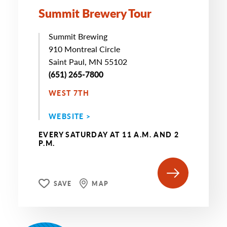
Summit Brewery Tour
Summit Brewing
910 Montreal Circle
Saint Paul, MN 55102
(651) 265-7800
WEST 7TH
WEBSITE >
EVERY SATURDAY AT 11 A.M. AND 2
P.M.
SAVE
MAP