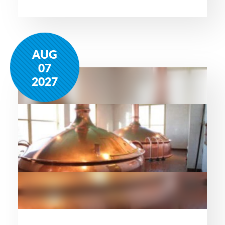
AUG
07
2027