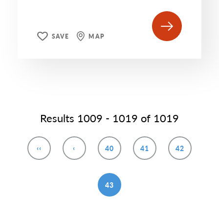
SAVE
MAP
Results 1009 - 1019 of 1019
‹‹
‹
40
41
42
43