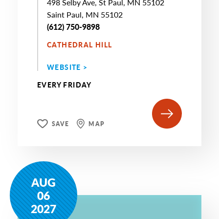
498 Selby Ave, St Paul, MN 55102
Saint Paul, MN 55102
(612) 750-9898
CATHEDRAL HILL
WEBSITE >
EVERY FRIDAY
SAVE
MAP
AUG
06
2027