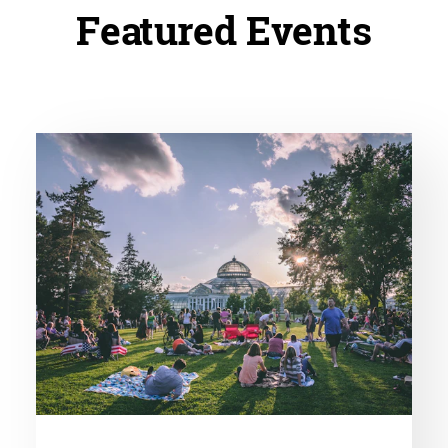
Featured Events