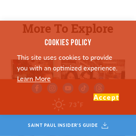
More To Explore
COOKIES POLICY
This site uses cookies to provide
you with an optimized experience.
Learn More
Accept
°
73
F
SAINT PAUL INSIDER'S GUIDE