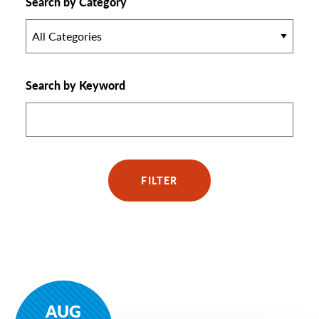
Search by Category
All Categories
Search by Keyword
FILTER
AUG