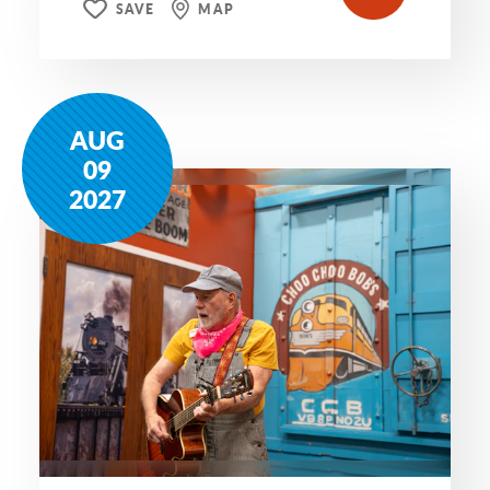
SAVE
MAP
AUG
09
2027