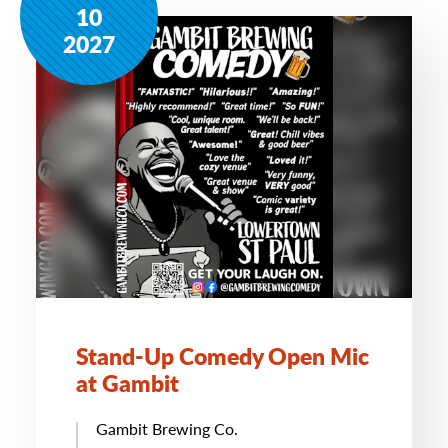
10
2027
Stand-Up Comedy Open Mic
at Gambit
Gambit Brewing Co.