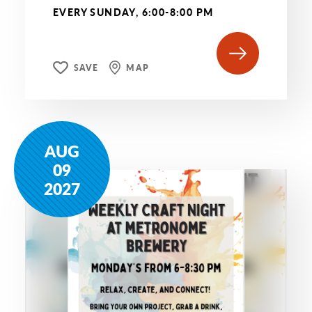
EVERY SUNDAY, 6:00-8:00 PM
SAVE
MAP
AUG
09
2027