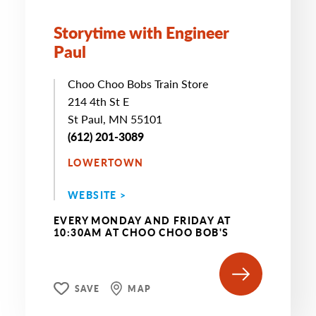
Storytime with Engineer
Paul
Choo Choo Bobs Train Store
214 4th St E
St Paul, MN 55101
(612) 201-3089
LOWERTOWN
WEBSITE >
EVERY MONDAY AND FRIDAY AT
10:30AM AT CHOO CHOO BOB'S
SAVE
MAP