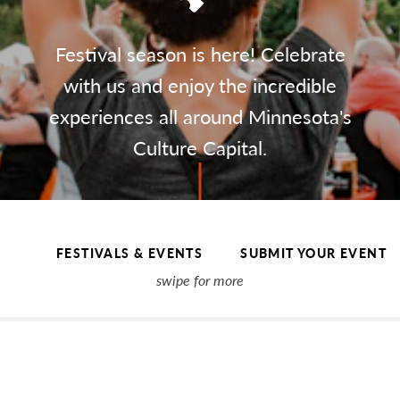
Festival season is here! Celebrate
with us and enjoy the incredible
experiences all around Minnesota's
Culture Capital.
FESTIVALS & EVENTS
SUBMIT YOUR EVENT