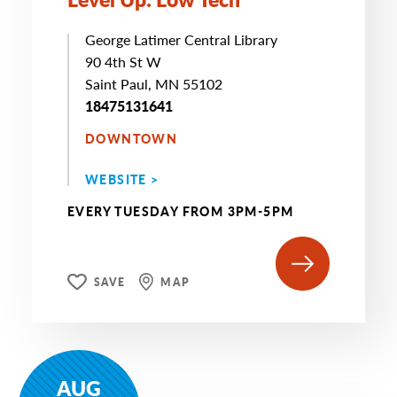
George Latimer Central Library
90 4th St W
Saint Paul, MN 55102
18475131641
DOWNTOWN
WEBSITE >
EVERY TUESDAY FROM 3PM-5PM
SAVE
MAP
AUG