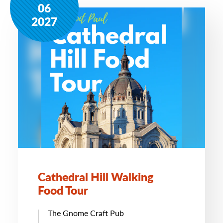
06
2027
Cathedral Hill Walking
Food Tour
The Gnome Craft Pub