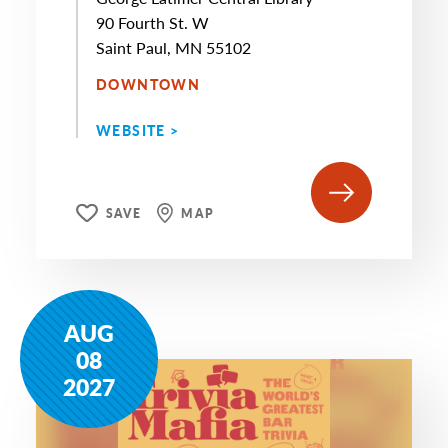
90 Fourth St. W
Saint Paul, MN 55102
DOWNTOWN
WEBSITE >
SAVE
MAP
AUG
08
2027