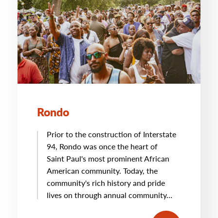
Rondo
Prior to the construction of Interstate
94, Rondo was once the heart of
Saint Paul's most prominent African
American community. Today, the
community's rich history and pride
lives on through annual community…