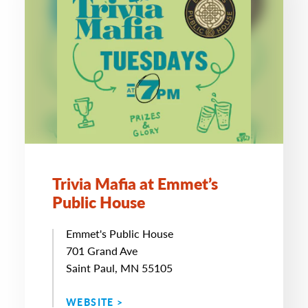
Trivia Mafia at Emmet’s
Public House
Emmet's Public House
701 Grand Ave
Saint Paul, MN 55105
WEBSITE >