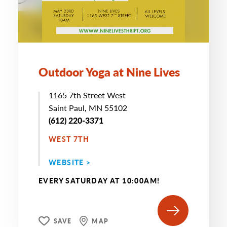
Outdoor Yoga at Nine Lives
1165 7th Street West
Saint Paul, MN 55102
(612) 220-3371
WEST 7TH
WEBSITE >
EVERY SATURDAY AT 10:00AM!
SAVE
MAP