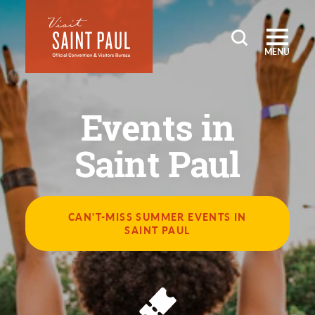
Skip to content
MENU
Events in
Saint Paul
CAN'T-MISS SUMMER EVENTS IN
SAINT PAUL