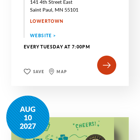
141 4th Street East
Saint Paul, MN 55101
LOWERTOWN
WEBSITE >
EVERY TUESDAY AT 7:00PM
SAVE
MAP
AUG
10
2027