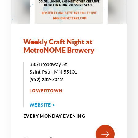
Weekly Craft Night at
MetroNOME Brewery
385 Broadway St
Saint Paul, MN 55101
(952) 232-7012
LOWERTOWN
WEBSITE >
EVERY MONDAY EVENING