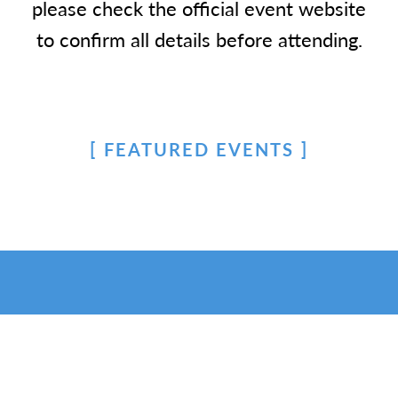
please check the official event website
to confirm all details before attending.
FEATURED EVENTS