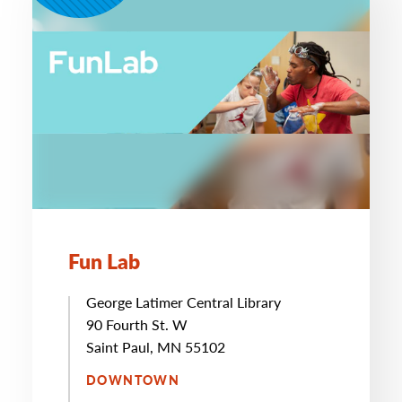
Fun Lab
George Latimer Central Library
90 Fourth St. W
Saint Paul, MN 55102
DOWNTOWN