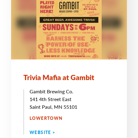
Trivia Mafia at Gambit
Gambit Brewing Co.
141 4th Street East
Saint Paul, MN 55101
LOWERTOWN
WEBSITE >