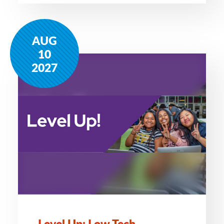
AUG
10
2027
Level Up: Low Tech