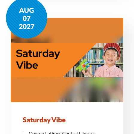
AUG
07
2027
Saturday Vibe
George Latimer Central Library