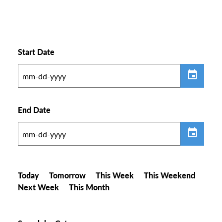
Start Date
End Date
Today
Tomorrow
This Week
This Weekend
Next Week
This Month