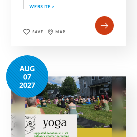
WEBSITE >
SAVE
MAP
AUG
07
2027