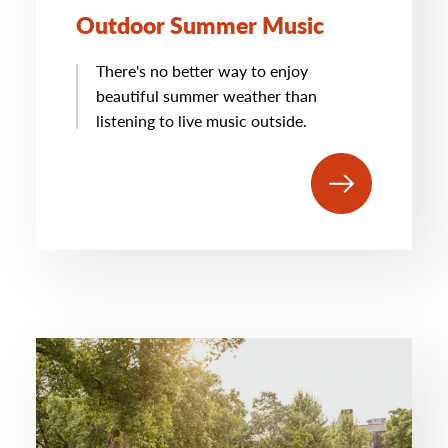
Outdoor Summer Music
There's no better way to enjoy
beautiful summer weather than
listening to live music outside.