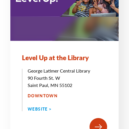
Level Up at the Library
George Latimer Central Library
90 Fourth St. W
Saint Paul, MN 55102
DOWNTOWN
WEBSITE >