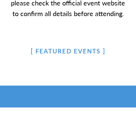
please check the official event website
to confirm all details before attending.
FEATURED EVENTS