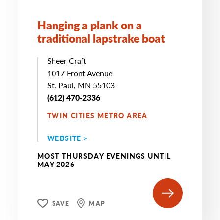
Hanging a plank on a
traditional lapstrake boat
Sheer Craft
1017 Front Avenue
St. Paul, MN 55103
(612) 470-2336
TWIN CITIES METRO AREA
WEBSITE >
MOST THURSDAY EVENINGS UNTIL
MAY 2026
SAVE
MAP