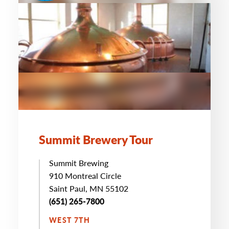
Summit Brewery Tour
Summit Brewing
910 Montreal Circle
Saint Paul, MN 55102
(651) 265-7800
WEST 7TH