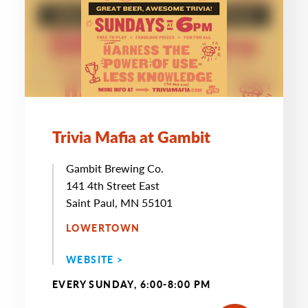
Trivia Mafia at Gambit
Gambit Brewing Co.
141 4th Street East
Saint Paul, MN 55101
LOWERTOWN
WEBSITE >
EVERY SUNDAY, 6:00-8:00 PM