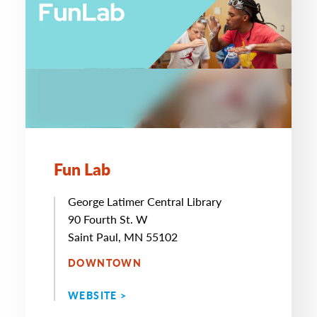
Fun Lab
George Latimer Central Library
90 Fourth St. W
Saint Paul, MN 55102
DOWNTOWN
WEBSITE >