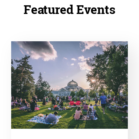
Featured Events