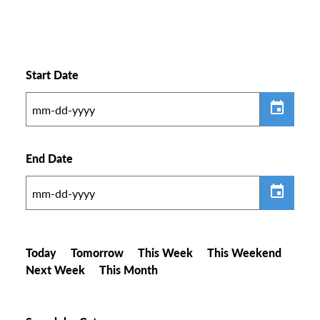
Start Date
End Date
Today
Tomorrow
This Week
This Weekend
Next Week
This Month