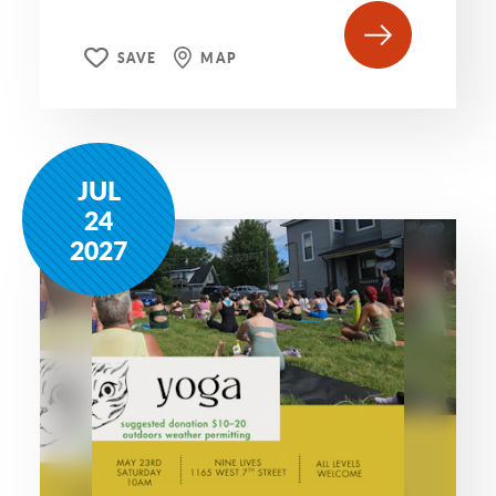
SAVE
MAP
JUL
24
2027