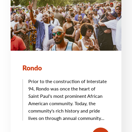
Rondo
Prior to the construction of Interstate
94, Rondo was once the heart of
Saint Paul's most prominent African
American community. Today, the
community's rich history and pride
lives on through annual community…