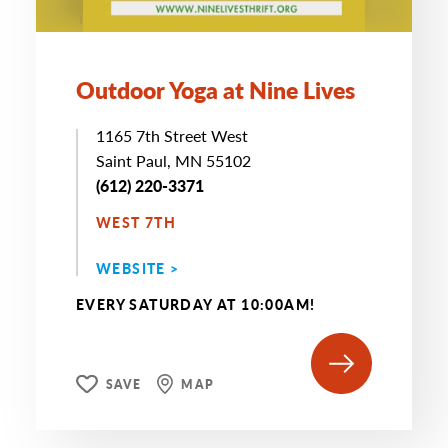
Outdoor Yoga at Nine Lives
1165 7th Street West
Saint Paul, MN 55102
(612) 220-3371
WEST 7TH
WEBSITE >
EVERY SATURDAY AT 10:00AM!
SAVE
MAP