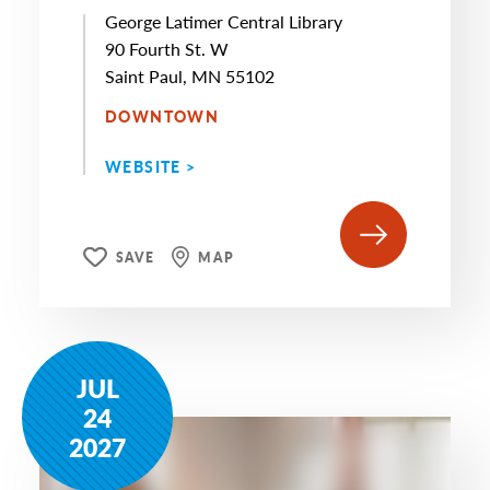
George Latimer Central Library
90 Fourth St. W
Saint Paul, MN 55102
DOWNTOWN
WEBSITE >
SAVE
MAP
JUL
24
2027