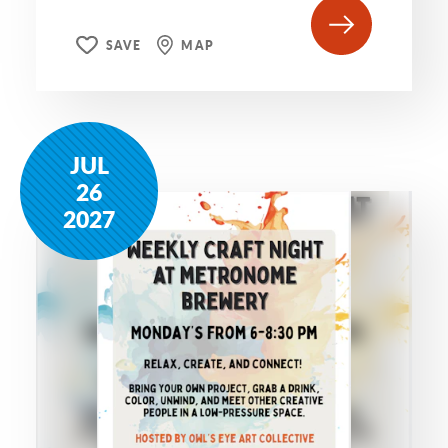
SAVE
MAP
JUL
26
2027