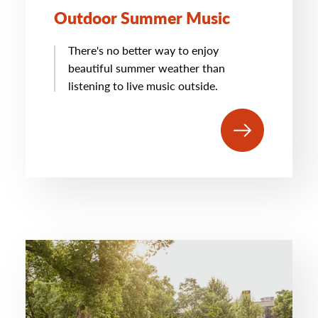
Outdoor Summer Music
There's no better way to enjoy
beautiful summer weather than
listening to live music outside.