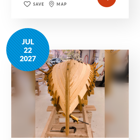
SAVE
MAP
JUL
22
2027