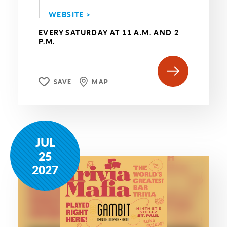
WEBSITE >
EVERY SATURDAY AT 11 A.M. AND 2
P.M.
SAVE
MAP
JUL
25
2027