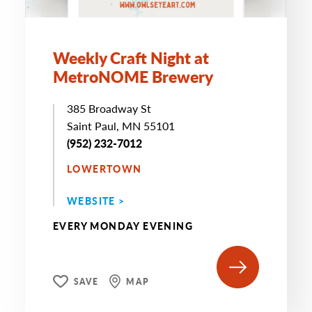
Weekly Craft Night at
MetroNOME Brewery
385 Broadway St
Saint Paul, MN 55101
(952) 232-7012
LOWERTOWN
WEBSITE >
EVERY MONDAY EVENING
SAVE
MAP