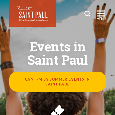
Skip to content
MENU
Events in
Saint Paul
CAN'T-MISS SUMMER EVENTS IN
SAINT PAUL