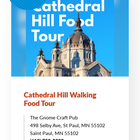
Cathedral Hill Walking
Food Tour
The Gnome Craft Pub
498 Selby Ave, St Paul, MN 55102
Saint Paul, MN 55102