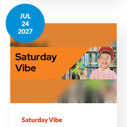
JUL
24
2027
Saturday Vibe