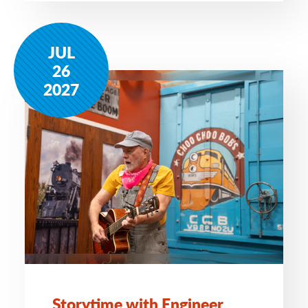
JUL
26
2027
Storytime with Engineer