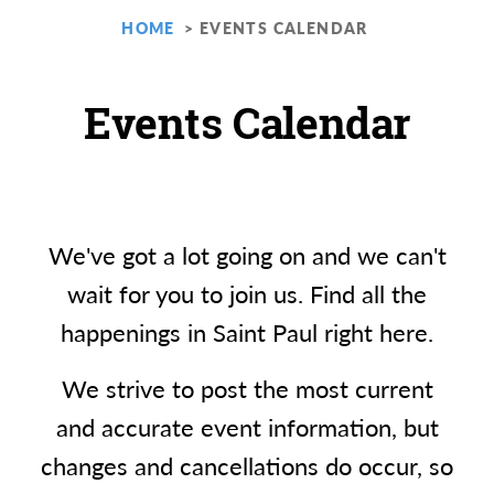
HOME
EVENTS CALENDAR
Events Calendar
We've got a lot going on and we can't
wait for you to join us. Find all the
happenings in Saint Paul right here.
We strive to post the most current
and accurate event information, but
changes and cancellations do occur, so