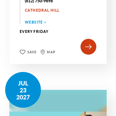
(612) 750-9898
CATHEDRAL HILL
WEBSITE >
EVERY FRIDAY
SAVE
MAP
JUL
23
2027