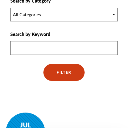
Search by Category
All Categories
Search by Keyword
FILTER
JUL