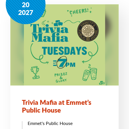
20
2027
Trivia Mafia at Emmet’s
Public House
Emmet's Public House