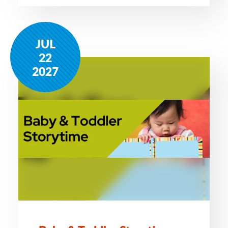
JUL
22
2027