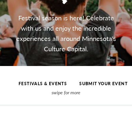
Festival season is here! Celebrate
with us and enjoy the incredible
experiences all around Minnesota's
Culture Capital.
FESTIVALS & EVENTS
SUBMIT YOUR EVENT