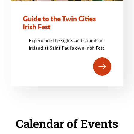
Guide to the Twin Cities
Irish Fest
Experience the sights and sounds of
Ireland at Saint Paul's own Irish Fest!
Calendar of Events