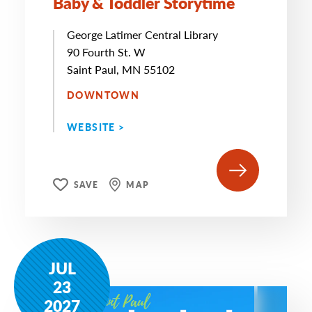
Baby & Toddler Storytime
George Latimer Central Library
90 Fourth St. W
Saint Paul, MN 55102
DOWNTOWN
WEBSITE >
SAVE
MAP
JUL
23
2027