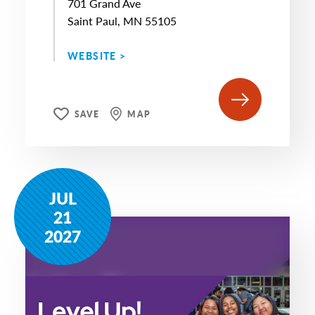
701 Grand Ave
Saint Paul, MN 55105
WEBSITE >
SAVE
MAP
JUL
21
2027