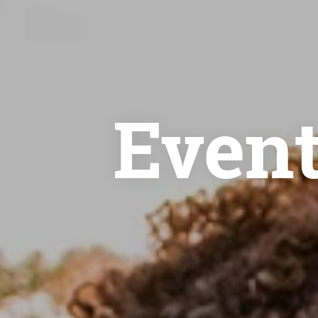
Event