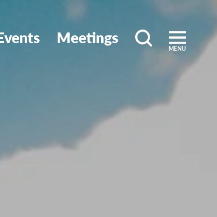
Events
Meetings
MENU