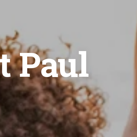
t Paul