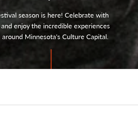
stival season is here! Celebrate with
 and enjoy the incredible experiences
l around Minnesota's Culture Capital.