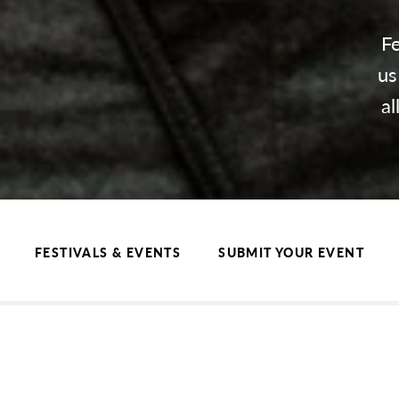
Fe
us
al
FESTIVALS & EVENTS
SUBMIT YOUR EVENT