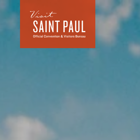
Skip to content