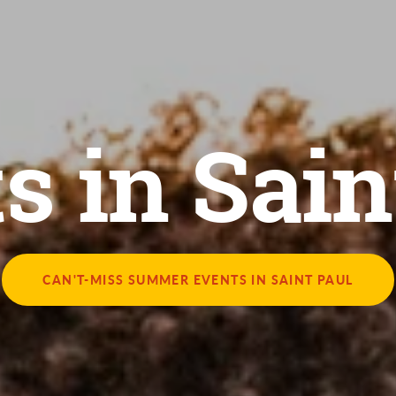
s in Sain
CAN'T-MISS SUMMER EVENTS IN SAINT PAUL