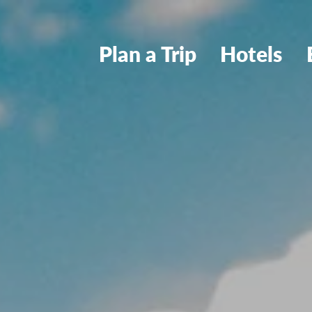
Plan a Trip
Hotels